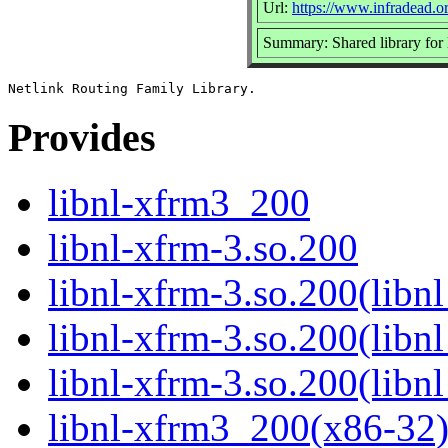
Url:
https://www.infradead.or
Summary: Shared library for 
Provides
libnl-xfrm3_200
libnl-xfrm-3.so.200
libnl-xfrm-3.so.200(libn
libnl-xfrm-3.so.200(libn
libnl-xfrm-3.so.200(libn
libnl-xfrm3_200(x86-32