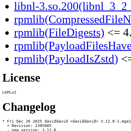
libnl-3.so.200(libnl_3_2
rpmlib(CompressedFile
rpmlib(FileDigests)
<= 4.
rpmlib(PayloadFilesHave
rpmlib(PayloadIsZstd)
<=
License
Changelog
* Fri Dec 26 2025 daviddavid <daviddavid> 3.12.0-1.mga1
  + Revision: 2305085

  - new version: 3.12.0
