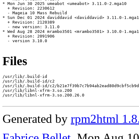
* Mon Jun 30 2025 umeabot <umeabot> 3.11.0-2.mga10

  + Revision: 2230612

  - Mageia 10 Mass Rebuild

* Sun Dec 01 2024 daviddavid <daviddavid> 3.11.0-1.mga1
  + Revision: 2120389

  - new version: 3.11.0

* Wed Aug 28 2024 mrambo3501 <mrambo3501> 3.10.0-1.mga1
  + Revision: 2091906

  - version 3.10.0

Files
/usr/lib/.build-id

/usr/lib/.build-id/c2

/usr/lib/.build-id/c2/b21e7f39b7c7b94ab2ead80d9cbf5cb9d
/usr/lib/libnl-xfrm-3.so.200

/usr/lib/libnl-xfrm-3.so.200.26.0

Generated by
rpm2html 1.8
Fabrice Bellet
, Mon Aug 10