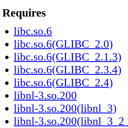
Requires
libc.so.6
libc.so.6(GLIBC_2.0)
libc.so.6(GLIBC_2.1.3)
libc.so.6(GLIBC_2.3.4)
libc.so.6(GLIBC_2.4)
libnl-3.so.200
libnl-3.so.200(libnl_3)
libnl-3.so.200(libnl_3_2