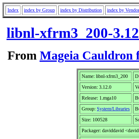
Index
index by Group
index by Distribution
index by Vendo
libnl-xfrm3_200-3.1
From
Mageia Cauldron f
Name: libnl-xfrm3_200
Di
Version: 3.12.0
V
Release: 1.mga10
B
Group:
System/Libraries
Bu
Size: 100528
S
Packager: daviddavid <davi