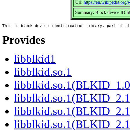
Url:
https://en.wikipedia.org/w
Summary: Block device ID li
Provides
libblkid1
libblkid.so.1
libblkid.so.1(BLKID_1.0
libblkid.so.1(BLKID_2.1
libblkid.so.1(BLKID_2.1
libblkid.so.1(BLKID_2.1