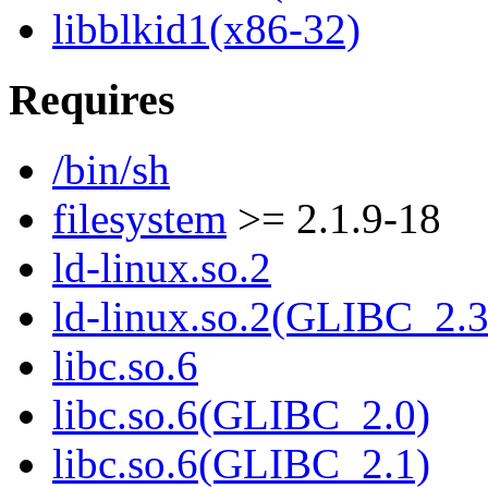
libblkid1(x86-32)
Requires
/bin/sh
filesystem
>= 2.1.9-18
ld-linux.so.2
ld-linux.so.2(GLIBC_2.3
libc.so.6
libc.so.6(GLIBC_2.0)
libc.so.6(GLIBC_2.1)