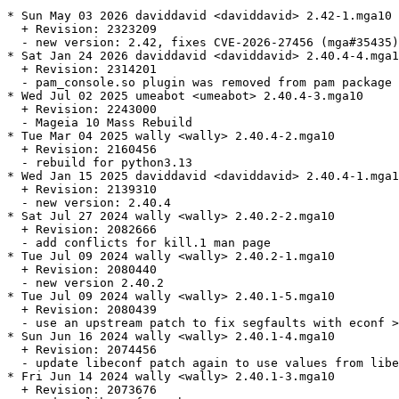
* Sun May 03 2026 daviddavid <daviddavid> 2.42-1.mga10

  + Revision: 2323209

  - new version: 2.42, fixes CVE-2026-27456 (mga#35435)

* Sat Jan 24 2026 daviddavid <daviddavid> 2.40.4-4.mga1
  + Revision: 2314201

  - pam_console.so plugin was removed from pam package 
* Wed Jul 02 2025 umeabot <umeabot> 2.40.4-3.mga10

  + Revision: 2243000

  - Mageia 10 Mass Rebuild

* Tue Mar 04 2025 wally <wally> 2.40.4-2.mga10

  + Revision: 2160456

  - rebuild for python3.13

* Wed Jan 15 2025 daviddavid <daviddavid> 2.40.4-1.mga1
  + Revision: 2139310

  - new version: 2.40.4

* Sat Jul 27 2024 wally <wally> 2.40.2-2.mga10

  + Revision: 2082666

  - add conflicts for kill.1 man page

* Tue Jul 09 2024 wally <wally> 2.40.2-1.mga10

  + Revision: 2080440

  - new version 2.40.2

* Tue Jul 09 2024 wally <wally> 2.40.1-5.mga10

  + Revision: 2080439

  - use an upstream patch to fix segfaults with econf >
* Sun Jun 16 2024 wally <wally> 2.40.1-4.mga10

  + Revision: 2074456

  - update libeconf patch again to use values from libe
* Fri Jun 14 2024 wally <wally> 2.40.1-3.mga10

  + Revision: 2073676
