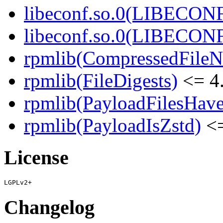
libeconf.so.0(LIBECON
libeconf.so.0(LIBECON
rpmlib(CompressedFile
rpmlib(FileDigests)
<= 4.
rpmlib(PayloadFilesHave
rpmlib(PayloadIsZstd)
<=
License
Changelog