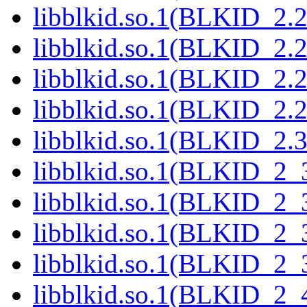
libblkid.so.1(BLKID_2.2
libblkid.so.1(BLKID_2.2
libblkid.so.1(BLKID_2.2
libblkid.so.1(BLKID_2.2
libblkid.so.1(BLKID_2.3
libblkid.so.1(BLKID_2_
libblkid.so.1(BLKID_2_
libblkid.so.1(BLKID_2_
libblkid.so.1(BLKID_2_
libblkid.so.1(BLKID_2_