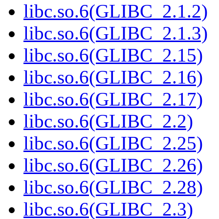
libc.so.6(GLIBC_2.1.2)
libc.so.6(GLIBC_2.1.3)
libc.so.6(GLIBC_2.15)
libc.so.6(GLIBC_2.16)
libc.so.6(GLIBC_2.17)
libc.so.6(GLIBC_2.2)
libc.so.6(GLIBC_2.25)
libc.so.6(GLIBC_2.26)
libc.so.6(GLIBC_2.28)
libc.so.6(GLIBC_2.3)