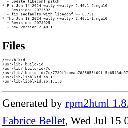
  - update libeconf patch

* Fri Jun 14 2024 wally <wally> 2.40.1-2.mga10

  + Revision: 2073592

  - fix segfaults with libeconf >= 0.7.1

* Thu Jun 13 2024 wally <wally> 2.40.1-1.mga10

  + Revision: 2073025

  - new version 2.40.1

Files
/etc/blkid

/usr/lib/.build-id

/usr/lib/.build-id/7c

/usr/lib/.build-id/7c/7739f1ceeaa7835855f09ff5c6543dc07
/usr/lib/libblkid.so.1

/usr/lib/libblkid.so.1.1.0

Generated by
rpm2html 1.8
Fabrice Bellet
, Wed Jul 15 