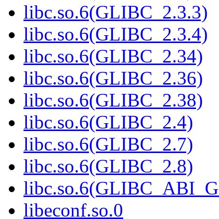
libc.so.6(GLIBC_2.3.3)
libc.so.6(GLIBC_2.3.4)
libc.so.6(GLIBC_2.34)
libc.so.6(GLIBC_2.36)
libc.so.6(GLIBC_2.38)
libc.so.6(GLIBC_2.4)
libc.so.6(GLIBC_2.7)
libc.so.6(GLIBC_2.8)
libc.so.6(GLIBC_ABI_
libeconf.so.0