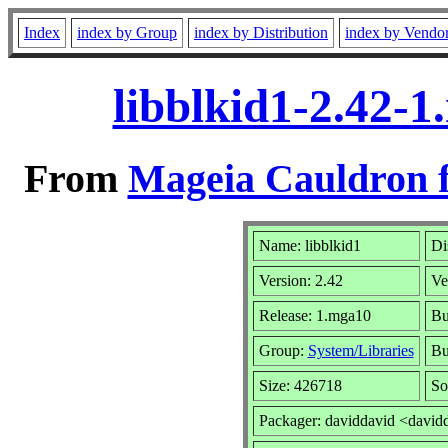
Index
index by Group
index by Distribution
index by Vendo
libblkid1-2.42-
From
Mageia Cauldron f
Name: libblkid1
Di
Version: 2.42
Ve
Release: 1.mga10
Bu
Group:
System/Libraries
Bu
Size: 426718
So
Packager: daviddavid <david