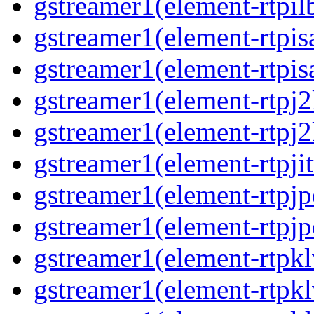
gstreamer1(element-rtpil
gstreamer1(element-rtpis
gstreamer1(element-rtpis
gstreamer1(element-rtpj
gstreamer1(element-rtpj
gstreamer1(element-rtpjit
gstreamer1(element-rtpj
gstreamer1(element-rtpj
gstreamer1(element-rtpk
gstreamer1(element-rtpk