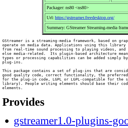
Packager: ns80 <ns80>
Url:
https://gstreamer.freedesktop.org/
Summary: GStreamer Streaming-media frame
GStreamer is a streaming-media framework, based on grap
operate on media data. Applications using this library 
from real-time sound processing to playing videos, and 
else media-related.  Its plugin-based architecture mean
types or processing capabilities can be added simply by
plug-ins.

This package contains a set of plug-ins that are consid
good quality code, correct functionality, the preferred
for the plug-in code, LGPL or LGPL-compatible for the s
library). People writing elements should base their cod
Provides
gstreamer1.0-plugins-go