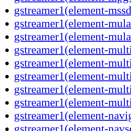
gstreamer1(element-mss
gstreamer1(element-mul
gstreamer1(element-mul
gstreamer1(element-multi
gstreamer1(element-multi
gstreamer1(element-mult
gstreamer1(element-mult
gstreamer1(element-mult
gstreamer1(element-navig
gstreamer1(element-navs