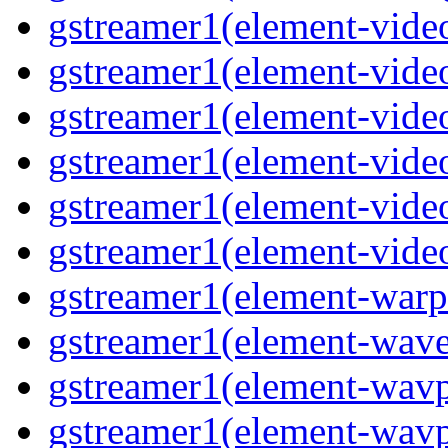
gstreamer1(element-vide
gstreamer1(element-vide
gstreamer1(element-vide
gstreamer1(element-video
gstreamer1(element-vide
gstreamer1(element-vide
gstreamer1(element-warp
gstreamer1(element-wav
gstreamer1(element-wavp
gstreamer1(element-wavp