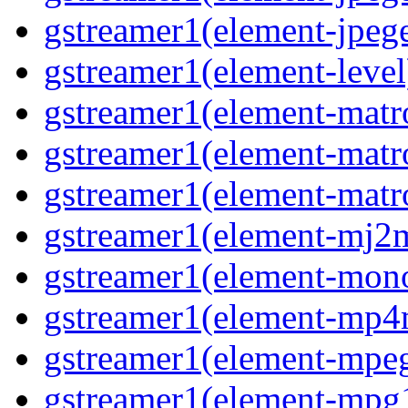
gstreamer1(element-jpeg
gstreamer1(element-level
gstreamer1(element-mat
gstreamer1(element-mat
gstreamer1(element-matr
gstreamer1(element-mj2
gstreamer1(element-mon
gstreamer1(element-mp
gstreamer1(element-mpe
gstreamer1(element-mpg