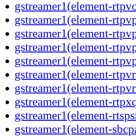
gstreamer1(element-rtpv
gstreamer1(element-rtpv
gstreamer1(element-rtpv
gstreamer1(element-rtpv
gstreamer1(element-rtpv
gstreamer1(element-rtpv
gstreamer1(element-rtpv
gstreamer1(element-rtpx
gstreamer1(element-rtsps
gstreamer1(element-sbcp