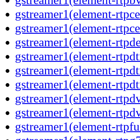
gstreamer1(element-rtpce
gstreamer1(element-rtpce
gstreamer1(element-rtpde
gstreamer1(element-rtpd
gstreamer1(element-rtp
gstreamer1(element-rtpdt
gstreamer1(element-rtpd
gstreamer1(element-rtpd
gstreamer1(element-rtpfu