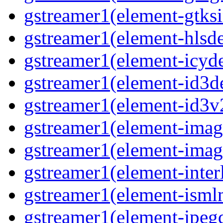
gstreamer1(element-gtks
gstreamer1(element-hls
gstreamer1(element-icy
gstreamer1(element-id3
gstreamer1(element-id3
gstreamer1(element-imag
gstreamer1(element-imag
gstreamer1(element-inter
gstreamer1(element-ism
gstreamer1(element-jpeg