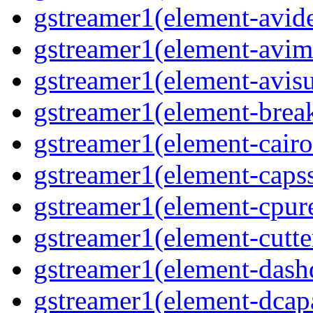
gstreamer1(element-avi
gstreamer1(element-avi
gstreamer1(element-avisu
gstreamer1(element-brea
gstreamer1(element-cairo
gstreamer1(element-capss
gstreamer1(element-cpur
gstreamer1(element-cutte
gstreamer1(element-das
gstreamer1(element-dcap