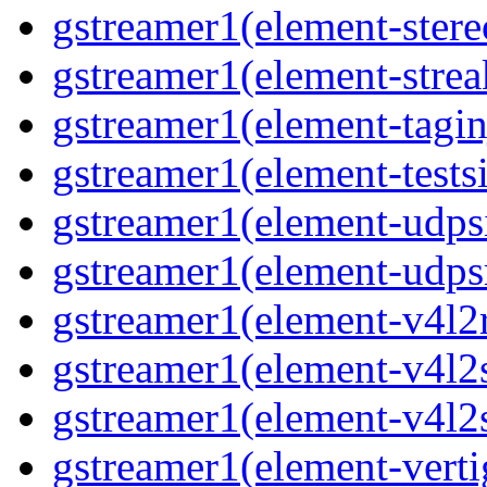
gstreamer1(element-stere
gstreamer1(element-strea
gstreamer1(element-tagin
gstreamer1(element-tests
gstreamer1(element-udps
gstreamer1(element-udps
gstreamer1(element-v4l2
gstreamer1(element-v4l2
gstreamer1(element-v4l2
gstreamer1(element-verti