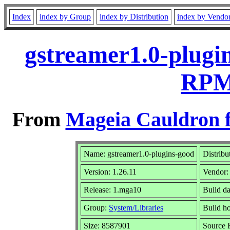
Index
index by Group
index by Distribution
index by Vendo
gstreamer1.0-plugi
RPM 
From
Mageia Cauldron f
Name: gstreamer1.0-plugins-good
Distribu
Version: 1.26.11
Vendor
Release: 1.mga10
Build d
Group:
System/Libraries
Build ho
Size: 8587901
Source 