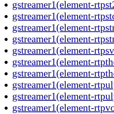
gstreamer1(element-rtpst
gstreamer1(element-rtpst
gstreamer1(element-rtps
gstreamer1(element-rtps
gstreamer1(element-rtps
gstreamer1(element-rtpt
gstreamer1(element-rtpt
gstreamer1(element-rtpul
gstreamer1(element-rtpul
gstreamer1(element-rtpv