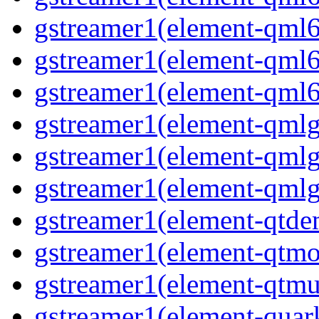
gstreamer1(element-qml6
gstreamer1(element-qml6
gstreamer1(element-qml6
gstreamer1(element-qmlg
gstreamer1(element-qmlg
gstreamer1(element-qmlg
gstreamer1(element-qtd
gstreamer1(element-qtmo
gstreamer1(element-qtm
gstreamer1(element-quar