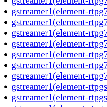
gstreamer1(element-rtpg
gstreamer1(element-rtpg
gstreamer1(element-rtpg
gstreamer1(element-rtpg
gstreamer1(element-rtpg
gstreamer1(element-rtpg
gstreamer1(element-rtpg
gstreamer1(element-rtpg
gstreamer1(element-rtpg
gstreamer1(element-rtpg