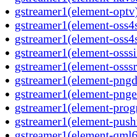
gstreamer1(element-optv
gstreamer1(element-oss4
gstreamer1(element-oss4s
gstreamer1(element-osss
gstreamer1(element-osssr
gstreamer1(element-pngd
gstreamer1(element-pnge
gstreamer1(element-progr
gstreamer1(element-pushf
gstreamer1(element-qml6