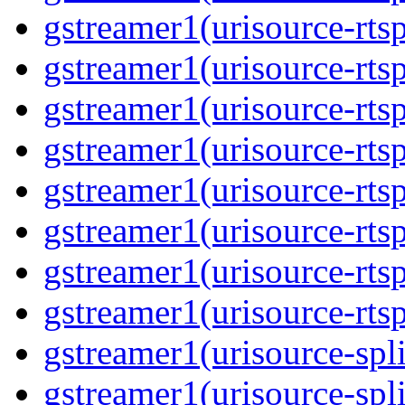
gstreamer1(urisource-rts
gstreamer1(urisource-rts
gstreamer1(urisource-rtsp
gstreamer1(urisource-rts
gstreamer1(urisource-rtsp
gstreamer1(urisource-rts
gstreamer1(urisource-rtsp
gstreamer1(urisource-rts
gstreamer1(urisource-spli
gstreamer1(urisource-spl