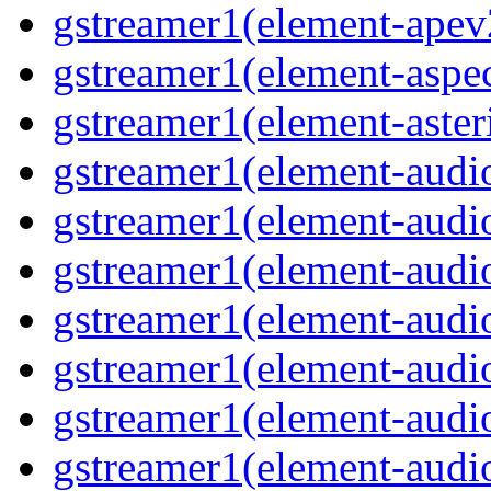
gstreamer1(element-ape
gstreamer1(element-aspec
gstreamer1(element-aste
gstreamer1(element-audi
gstreamer1(element-aud
gstreamer1(element-audi
gstreamer1(element-aud
gstreamer1(element-audi
gstreamer1(element-audiof
gstreamer1(element-audioi