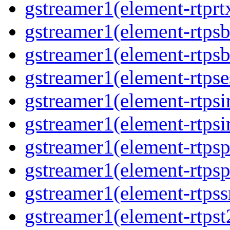
gstreamer1(element-rtprt
gstreamer1(element-rtps
gstreamer1(element-rtps
gstreamer1(element-rtpse
gstreamer1(element-rtpsi
gstreamer1(element-rtpsi
gstreamer1(element-rtps
gstreamer1(element-rtps
gstreamer1(element-rtps
gstreamer1(element-rtpst