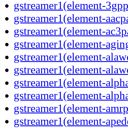
gstreamer1(element-3gp
gstreamer1(element-aacp
gstreamer1(element-ac3p
gstreamer1(element-agin
gstreamer1(element-alaw
gstreamer1(element-alaw
gstreamer1(element-alph
gstreamer1(element-alph
gstreamer1(element-amrp
gstreamer1(element-ape