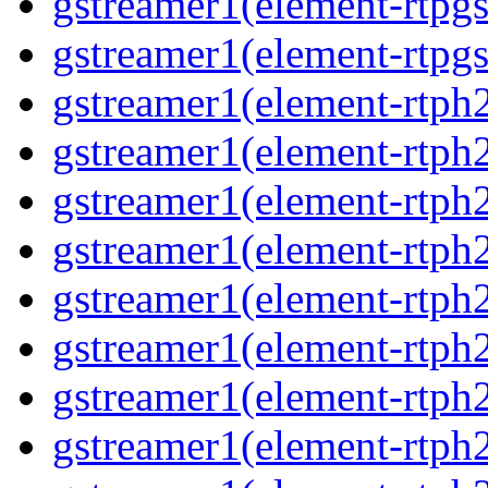
gstreamer1(element-rtpg
gstreamer1(element-rtpgs
gstreamer1(element-rtph
gstreamer1(element-rtph
gstreamer1(element-rtph
gstreamer1(element-rtph
gstreamer1(element-rtph
gstreamer1(element-rtph
gstreamer1(element-rtph
gstreamer1(element-rtph