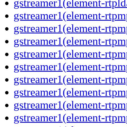
gstreamer1(element-rtpl
gstreamer1(element-rtp
gstreamer1(element-rtpm
gstreamer1(element-rtpm
gstreamer1(element-rtp
gstreamer1(element-rtp
gstreamer1(element-rtp
gstreamer1(element-rtp
gstreamer1(element-rtp
gstreamer1(element-rtp