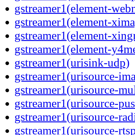
gstreamer1(element-we
gstreamer1(element-xima
gstreamer1(element-xin
gstreamer1(element-y4m
gstreamer1(urisink-udp)
gstreamer1(urisource-im
gstreamer1(urisource-mult
gstreamer1(urisource-pus
gstreamer1(urisource-rad
gstreamer1(urisource-rts