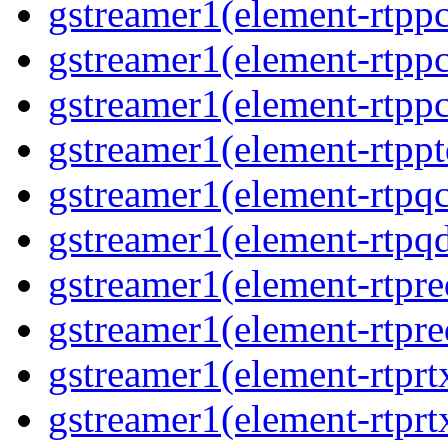
gstreamer1(element-rtpp
gstreamer1(element-rtp
gstreamer1(element-rtp
gstreamer1(element-rtpp
gstreamer1(element-rtpq
gstreamer1(element-rtp
gstreamer1(element-rtpre
gstreamer1(element-rtpre
gstreamer1(element-rtpr
gstreamer1(element-rtprt