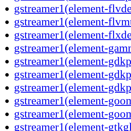
gstreamer1(element-flvd
gstreamer1(element-flvm
gstreamer1(element-flxde
gstreamer1(element-gam
gstreamer1(element-gdkp
gstreamer1(element-gdkp
gstreamer1(element-gdkp
gstreamer1(element-goo
gstreamer1(element-goo
gstreamer1(element-gtkgl