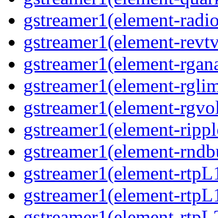
gstreamer1(element-radio
gstreamer1(element-revtv
gstreamer1(element-rgana
gstreamer1(element-rglim
gstreamer1(element-rgvo
gstreamer1(element-rippl
gstreamer1(element-rndbu
gstreamer1(element-rtpL
gstreamer1(element-rtpL
gstreamer1(element-rtpL