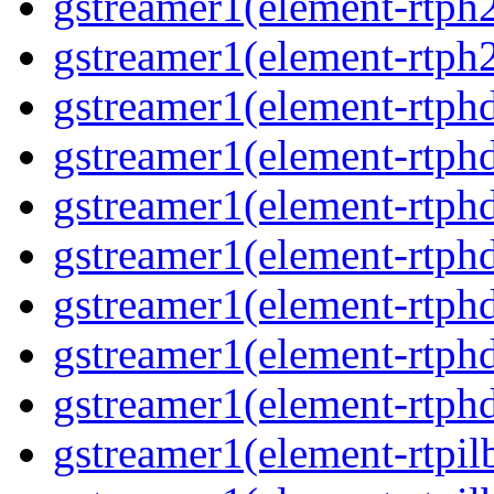
gstreamer1(element-rtph
gstreamer1(element-rtph
gstreamer1(element-rtphd
gstreamer1(element-rtphd
gstreamer1(element-rtph
gstreamer1(element-rtph
gstreamer1(element-rtphd
gstreamer1(element-rtphd
gstreamer1(element-rtph
gstreamer1(element-rtpil