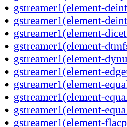
gstreamer1(element-deint
gstreamer1(element-deint
gstreamer1(element-dicet
gstreamer1(element-dtmf
gstreamer1(element-dynu
gstreamer1(element-edge
gstreamer1(element-equa
gstreamer1(element-equa
gstreamer1(element-equa
gstreamer1(element-flacp