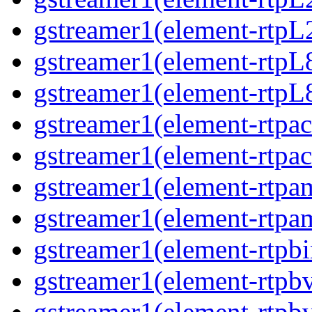
gstreamer1(element-rtpL
gstreamer1(element-rtpL
gstreamer1(element-rtpL
gstreamer1(element-rtpa
gstreamer1(element-rtpa
gstreamer1(element-rtpa
gstreamer1(element-rtpa
gstreamer1(element-rtpbi
gstreamer1(element-rtpb
gstreamer1(element-rtpb