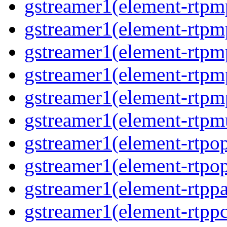
gstreamer1(element-rtp
gstreamer1(element-rtpm
gstreamer1(element-rtpm
gstreamer1(element-rtp
gstreamer1(element-rtp
gstreamer1(element-rtpm
gstreamer1(element-rtpo
gstreamer1(element-rtpo
gstreamer1(element-rtpp
gstreamer1(element-rtp