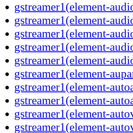
gstreamer1(element-audio
gstreamer1(element-audi
gstreamer1(element-aud
gstreamer1(element-audi
gstreamer1(element-audi
gstreamer1(element-aupa
gstreamer1(element-auto
gstreamer1(element-auto
gstreamer1(element-auto
gstreamer1(element-auto