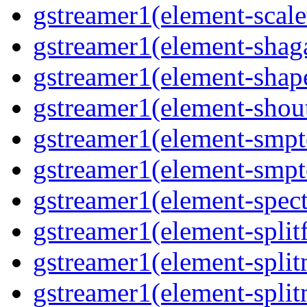
gstreamer1(element-scal
gstreamer1(element-shaga
gstreamer1(element-shap
gstreamer1(element-shou
gstreamer1(element-smpt
gstreamer1(element-smpt
gstreamer1(element-spec
gstreamer1(element-splitf
gstreamer1(element-spli
gstreamer1(element-spli