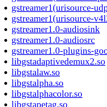
gstreamer1(urisource-ud
gstreamer1(urisource-v4l
gstreamer1.0-audiosink
gstreamer1.0-audiosrc
gstreamer1.0-plugins-go
libgstadaptivedemux2.so
libgstalaw.so
libgstalpha.so
libgstalphacolor.so
libgstapetag.so