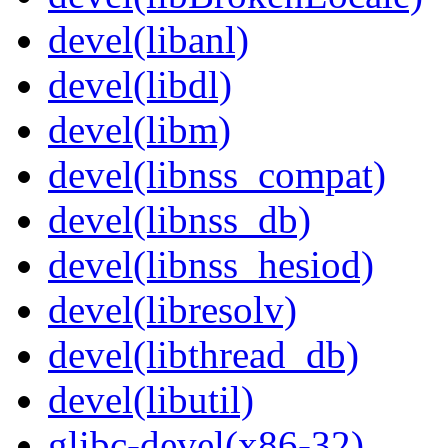
devel(libanl)
devel(libdl)
devel(libm)
devel(libnss_compat)
devel(libnss_db)
devel(libnss_hesiod)
devel(libresolv)
devel(libthread_db)
devel(libutil)
glibc-devel(x86-32)