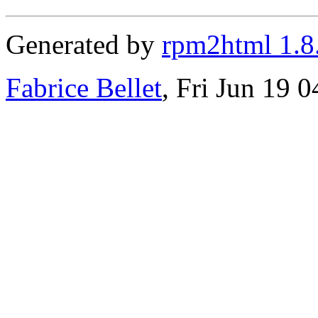
Generated by
rpm2html 1.8
Fabrice Bellet
, Fri Jun 19 