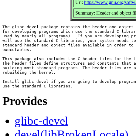
Url:
https://www.gnu.org/softwa
Summary: Header and object file
The glibc-devel package contains the header and object 
for developing programs which use the standard C librar
used by nearly all programs).  If you are developing pr
will use the standard C libraries, your system needs to
standard header and object files available in order to 
executables.

This package also includes the C header files for the L
The header files define structures and constants that a
building most standard programs. The header files are a
rebuilding the kernel.

Install glibc-devel if you are going to develop program
Provides
glibc-devel
devel(libBrokenLocale)