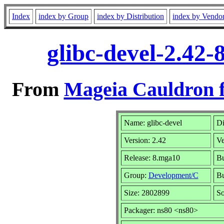
Index
index by Group
index by Distribution
index by Vendo
glibc-devel-2.42
From
Mageia Cauldron f
Name: glibc-devel
Di
Version: 2.42
Ve
Release: 8.mga10
Bu
Group:
Development/C
Bu
Size: 2802899
So
Packager: ns80 <ns80>