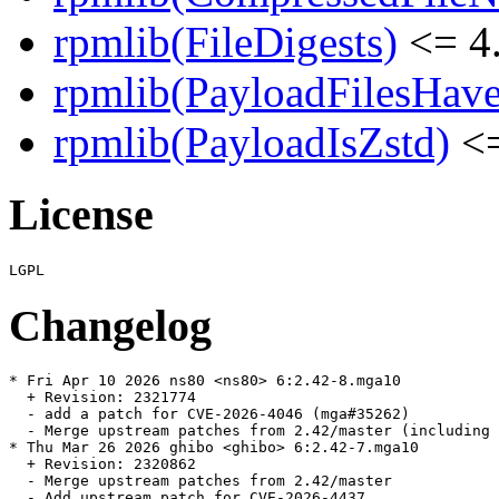
rpmlib(FileDigests)
<= 4.
rpmlib(PayloadFilesHave
rpmlib(PayloadIsZstd)
<=
License
Changelog
* Fri Apr 10 2026 ns80 <ns80> 6:2.42-8.mga10

  + Revision: 2321774

  - add a patch for CVE-2026-4046 (mga#35262)

  - Merge upstream patches from 2.42/master (including 
* Thu Mar 26 2026 ghibo <ghibo> 6:2.42-7.mga10

  + Revision: 2320862

  - Merge upstream patches from 2.42/master

  - Add upstream patch for CVE-2026-4437.
