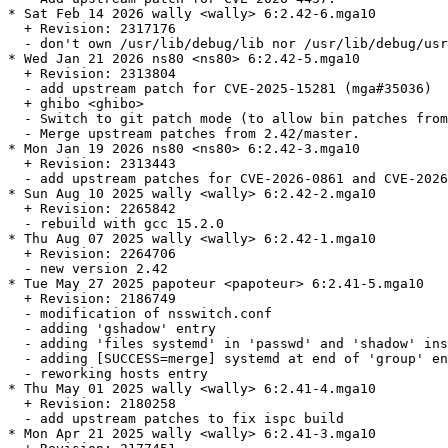
* Sat Feb 14 2026 wally <wally> 6:2.42-6.mga10

  + Revision: 2317176

  - don't own /usr/lib/debug/lib nor /usr/lib/debug/usr
* Wed Jan 21 2026 ns80 <ns80> 6:2.42-5.mga10

  + Revision: 2313804

  - add upstream patch for CVE-2025-15281 (mga#35036)

  + ghibo <ghibo>

  - Switch to git patch mode (to allow bin patches from
  - Merge upstream patches from 2.42/master.

* Mon Jan 19 2026 ns80 <ns80> 6:2.42-3.mga10

  + Revision: 2313443

  - add upstream patches for CVE-2026-0861 and CVE-2026
* Sun Aug 10 2025 wally <wally> 6:2.42-2.mga10

  + Revision: 2265842

  - rebuild with gcc 15.2.0

* Thu Aug 07 2025 wally <wally> 6:2.42-1.mga10

  + Revision: 2264706

  - new version 2.42

* Tue May 27 2025 papoteur <papoteur> 6:2.41-5.mga10

  + Revision: 2186749

  - modification of nsswitch.conf

  - adding 'gshadow' entry

  - adding 'files systemd' in 'passwd' and 'shadow' ins
  - adding [SUCCESS=merge] systemd at end of 'group' en
  - reworking hosts entry

* Thu May 01 2025 wally <wally> 6:2.41-4.mga10

  + Revision: 2180258

  - add upstream patches to fix ispc build

* Mon Apr 21 2025 wally <wally> 6:2.41-3.mga10
