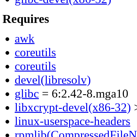
Requires
awk
coreutils
coreutils
devel(libresolv)
glibc
= 6:2.42-8.mga10
libxcrypt-devel(x86-32)
>
linux-userspace-headers
rpmlib(CompressedFile