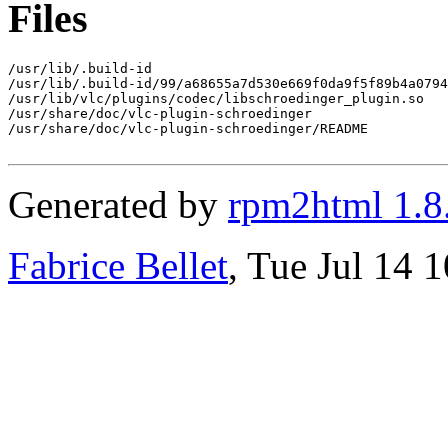
Files
/usr/lib/.build-id

/usr/lib/.build-id/99/a68655a7d530e669f0da9f5f89b4a0794
/usr/lib/vlc/plugins/codec/libschroedinger_plugin.so

/usr/share/doc/vlc-plugin-schroedinger

/usr/share/doc/vlc-plugin-schroedinger/README

Generated by
rpm2html 1.8
Fabrice Bellet
, Tue Jul 14 