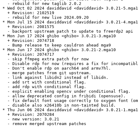
  - rebuild for new taglib 2.0.2

* Wed Oct 02 2024 daviddavid <daviddavid> 3.0.21-5.mga1
  + Revision: 2102519

  - rebuild for new live 2024.09.20

* Mon Jul 15 2024 daviddavid <daviddavid> 3.0.21-4.mga1
  + Revision: 2081575

  - backport upstream patch to update to freerdp2 api

* Mon Jun 17 2024 ghibo <ghibo> 3.0.21-3.mga10

  + Revision: 2074718

  - Bump release to keep cauldron ahead mga9

* Mon Jun 17 2024 ghibo <ghibo> 3.0.21-2.mga10

  + Revision: 2074717

  - skip ffmpeg extra patch for now

  - Disable rdp for now (requires a fix for incompatibl
  - Don't enable rdp on aarch64 and armv7hl.

  - merge patches from git upstream.

  - link against libidn2 instead of libidn.

  - add srt with conditional flag.

  - add rdp with conditional flag.

  - explicit enabling opencv under conditional flag.

  - allow deprecated config in fribidi (opensuse).

  - fix default font usage correctly to oxygen font (om
  - disable also x26410b in non-tainted build.

* Thu Jun 06 2024 daviddavid <daviddavid> 3.0.21-1.mga1
  + Revision: 2070284

  - new version: 3.0.21

  - remove merged upstream patches
