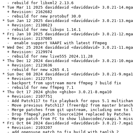
  - rebuild for libxml2 2.13.6

* Tue Mar 11 2025 daviddavid <daviddavid> 3.0.21-14.mga
  + Revision: 2162682

  - rebuild for new protobuf 30.0

* Sun Jan 12 2025 daviddavid <daviddavid> 3.0.21-13.mga
  + Revision: 2138623

  - rebuild for new libvpx 1.14.1

* Fri Jan 10 2025 daviddavid <daviddavid> 3.0.21-12.mga
  + Revision: 2137085

  -  enable support VAAPI with latest FFmpeg

* Wed Dec 25 2024 daviddavid <daviddavid> 3.0.21-11.mga
  + Revision: 2129974

  - rebuild for new live555 2024.11.28

* Thu Dec 12 2024 daviddavid <daviddavid> 3.0.21-10.mga
  + Revision: 2123636

  - rebuild for new x265 4.1

* Sun Dec 08 2024 daviddavid <daviddavid> 3.0.21-9.mga1
  + Revision: 2122755

  - backport from upstream more ffmpeg 7 build fix

  - rebuild for new ffmpeg 7.1

* Thu Oct 17 2024 ghibo <ghibo> 3.0.21-8.mga10

  + Revision: 2107751

  - Add Patch117 to fix playback for opus 5.1 multichan
  - Move previous Patch117 (freerdp2 from master branch
  - Merge patches from git upstream, including one to l
  - Drop ffmpeg7.patch (Source1204 replaced by Patches 
  - Merge patch from FC to show libavcodec/vaapi.h miss
* Fri Oct 04 2024 daviddavid <daviddavid> 3.0.21-7.mga1
  + Revision: 2103207

  - add opensuse patch to fix build with taglib 2
