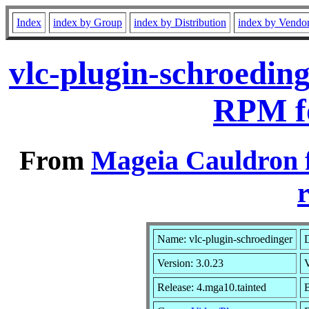
Index
index by Group
index by Distribution
index by Vendo
vlc-plugin-schroedin
RPM f
From
Mageia Cauldron 
r
Name: vlc-plugin-schroedinger
D
Version: 3.0.23
Release: 4.mga10.tainted
B