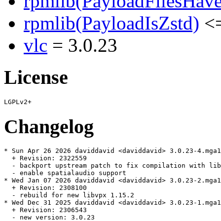
rpmlib(PayloadFilesHave
rpmlib(PayloadIsZstd)
<=
vlc
= 3.0.23
License
Changelog
* Sun Apr 26 2026 daviddavid <daviddavid> 3.0.23-4.mga1
  + Revision: 2322559

  - backport upstream patch to fix compilation with lib
  - enable spatialaudio support

* Wed Jan 07 2026 daviddavid <daviddavid> 3.0.23-2.mga1
  + Revision: 2308100

  - rebuild for new libvpx 1.15.2

* Wed Dec 31 2025 daviddavid <daviddavid> 3.0.23-1.mga1
  + Revision: 2306543

  - new version: 3.0.23
