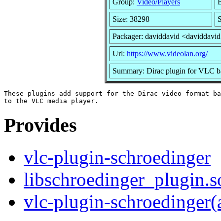
Group:
Video/Players
B
Size: 38298
S
Packager: daviddavid <daviddavi
Url:
https://www.videolan.org/
Summary: Dirac plugin for VLC b
These plugins add support for the Dirac video format ba
Provides
vlc-plugin-schroedinger
libschroedinger_plugin.s
vlc-plugin-schroedinger