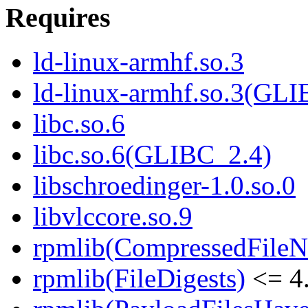
Requires
ld-linux-armhf.so.3
ld-linux-armhf.so.3(GLI
libc.so.6
libc.so.6(GLIBC_2.4)
libschroedinger-1.0.so.0
libvlccore.so.9
rpmlib(CompressedFile
rpmlib(FileDigests)
<= 4.