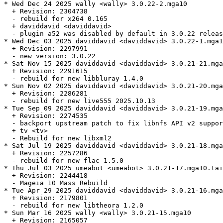
* Wed Dec 24 2025 wally <wally> 3.0.22-2.mga10

  + Revision: 2304738

  - rebuild for x264 0.165

  + daviddavid <daviddavid>

  - plugin a52 was disabled by default in 3.0.22 releas
* Wed Dec 03 2025 daviddavid <daviddavid> 3.0.22-1.mga1
  + Revision: 2297991

  - new version: 3.0.22

* Sat Nov 15 2025 daviddavid <daviddavid> 3.0.21-21.mga
  + Revision: 2291615

  - rebuild for new libbluray 1.4.0

* Sun Nov 02 2025 daviddavid <daviddavid> 3.0.21-20.mga
  + Revision: 2286281

  - rebuild for new live555 2025.10.13

* Tue Sep 09 2025 daviddavid <daviddavid> 3.0.21-19.mga
  + Revision: 2274535

  - backport upstream patch to fix libnfs API v2 suppor
  + tv <tv>

  - Rebuild for new libxml2

* Sat Jul 19 2025 daviddavid <daviddavid> 3.0.21-18.mga
  + Revision: 2257286

  - rebuild for new flac 1.5.0

* Thu Jul 03 2025 umeabot <umeabot> 3.0.21-17.mga10.tai
  + Revision: 2244418

  - Mageia 10 Mass Rebuild

* Tue Apr 29 2025 daviddavid <daviddavid> 3.0.21-16.mga
  + Revision: 2179801

  - rebuild for new libtheora 1.2.0

* Sun Mar 16 2025 wally <wally> 3.0.21-15.mga10

  + Revision: 2165057
