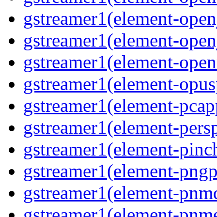
gstreamer1(element-open
gstreamer1(element-open
gstreamer1(element-ope
gstreamer1(element-opus
gstreamer1(element-pcap
gstreamer1(element-persp
gstreamer1(element-pinc
gstreamer1(element-pngp
gstreamer1(element-pnm
gstreamer1(element-pnm