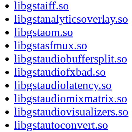
libgstaiff.so
libgstanalyticsoverlay.so
libgstaom.so
libgstasfmux.so
libgstaudiobuffersplit.so
libgstaudiofxbad.so
libgstaudiolatency.so
libgstaudiomixmatrix.so
libgstaudiovisualizers.so
libgstautoconvert.so