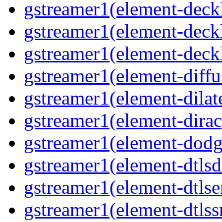
gstreamer1(element-deck
gstreamer1(element-deck
gstreamer1(element-deck
gstreamer1(element-diffu
gstreamer1(element-dilat
gstreamer1(element-dirac
gstreamer1(element-dodg
gstreamer1(element-dtlsd
gstreamer1(element-dtlse
gstreamer1(element-dtlss