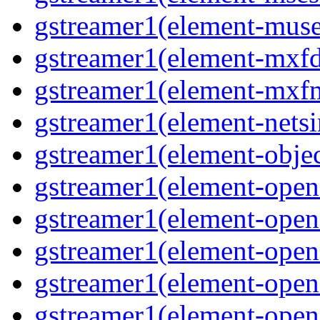
gstreamer1(element-mus
gstreamer1(element-mxf
gstreamer1(element-mxf
gstreamer1(element-nets
gstreamer1(element-objec
gstreamer1(element-open
gstreamer1(element-open
gstreamer1(element-open
gstreamer1(element-open
gstreamer1(element-open