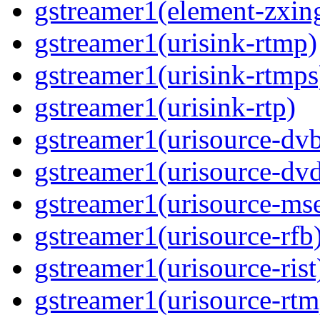
gstreamer1(element-zxin
gstreamer1(urisink-rtmp)
gstreamer1(urisink-rtmps
gstreamer1(urisink-rtp)
gstreamer1(urisource-dv
gstreamer1(urisource-dv
gstreamer1(urisource-ms
gstreamer1(urisource-rfb
gstreamer1(urisource-rist
gstreamer1(urisource-rtm