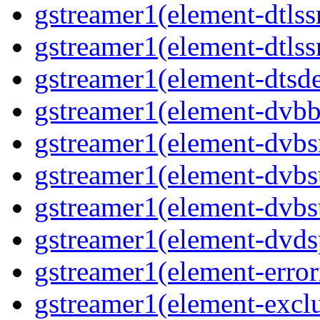
gstreamer1(element-dtls
gstreamer1(element-dtlss
gstreamer1(element-dtsd
gstreamer1(element-dvbb
gstreamer1(element-dvbs
gstreamer1(element-dvbs
gstreamer1(element-dvbs
gstreamer1(element-dvds
gstreamer1(element-error
gstreamer1(element-excl