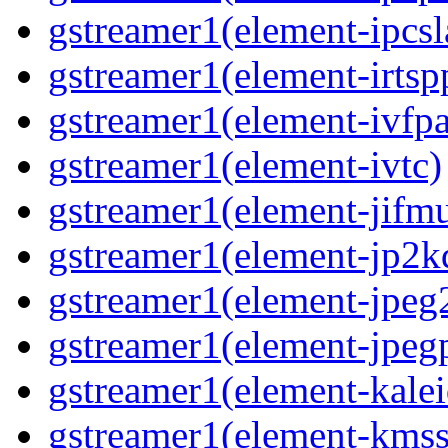
gstreamer1(element-ipcsl
gstreamer1(element-irtsp
gstreamer1(element-ivfpa
gstreamer1(element-ivtc)
gstreamer1(element-jifm
gstreamer1(element-jp2k
gstreamer1(element-jpeg
gstreamer1(element-jpeg
gstreamer1(element-kale
gstreamer1(element-kmss