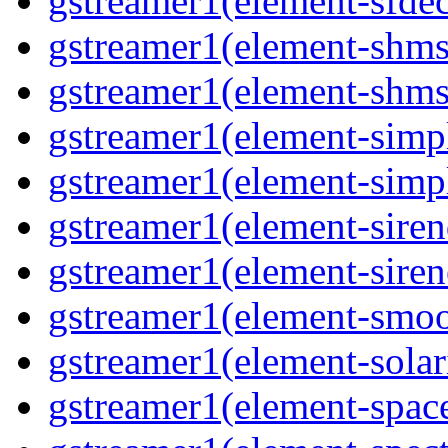
gstreamer1(element-sfde
gstreamer1(element-shms
gstreamer1(element-shms
gstreamer1(element-simp
gstreamer1(element-simp
gstreamer1(element-siren
gstreamer1(element-siren
gstreamer1(element-smoo
gstreamer1(element-solar
gstreamer1(element-spac