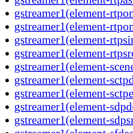
gstreamer1(element-rtpon
gstreamer1(element-rtpo
gstreamer1(element-rtpsi
gstreamer1(element-rtpsr
gstreamer1(element-scen
gstreamer1(element-sctp
gstreamer1(element-sctp
gstreamer1(element-sdp
gstreamer1(element-sdps