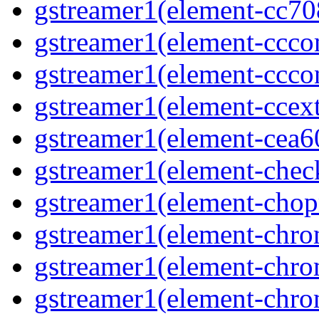
gstreamer1(element-cc70
gstreamer1(element-ccco
gstreamer1(element-ccco
gstreamer1(element-ccext
gstreamer1(element-cea
gstreamer1(element-che
gstreamer1(element-cho
gstreamer1(element-chr
gstreamer1(element-chro
gstreamer1(element-chr