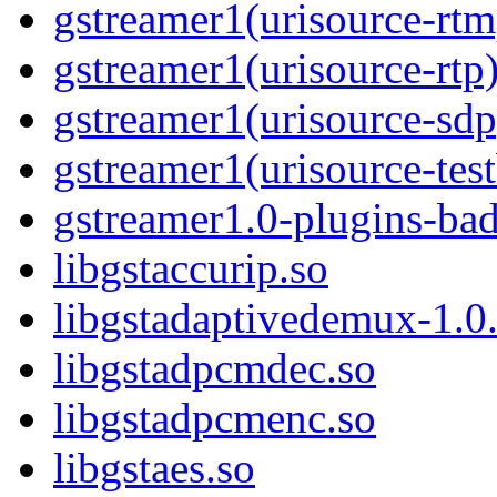
gstreamer1(urisource-rtm
gstreamer1(urisource-rtp
gstreamer1(urisource-sdp
gstreamer1(urisource-test
gstreamer1.0-plugins-ba
libgstaccurip.so
libgstadaptivedemux-1.0.
libgstadpcmdec.so
libgstadpcmenc.so
libgstaes.so