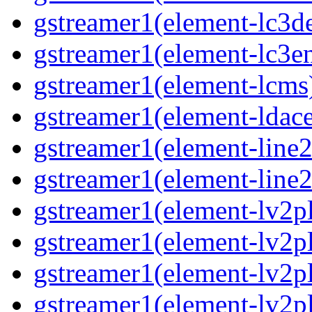
gstreamer1(element-lc3d
gstreamer1(element-lc3e
gstreamer1(element-lcms
gstreamer1(element-ldac
gstreamer1(element-line
gstreamer1(element-line
gstreamer1(element-lv2p
gstreamer1(element-lv2p
gstreamer1(element-lv2pl
gstreamer1(element-lv2p