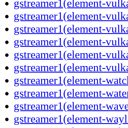
gstreamer1(element-vulk
gstreamer1(element-vulk
gstreamer1(element-vulk
gstreamer1(element-vulk
gstreamer1(element-vulk
gstreamer1(element-vulk
gstreamer1(element-wat
gstreamer1(element-water
gstreamer1(element-wav
gstreamer1(element-wayl