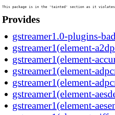
Provides
gstreamer1.0-plugins-ba
gstreamer1(element-a2dp
gstreamer1(element-accur
gstreamer1(element-adp
gstreamer1(element-adp
gstreamer1(element-aesd
gstreamer1(element-aese