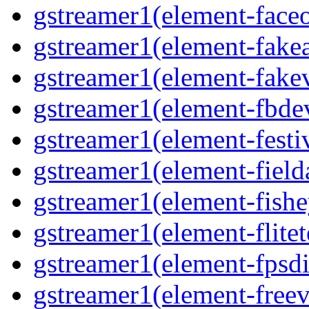
gstreamer1(element-face
gstreamer1(element-fake
gstreamer1(element-fake
gstreamer1(element-fbde
gstreamer1(element-festi
gstreamer1(element-field
gstreamer1(element-fishe
gstreamer1(element-flitet
gstreamer1(element-fpsdi
gstreamer1(element-freev