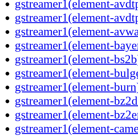
gstreamer1(element-avdt
gstreamer1(element-avdt
gstreamer1(element-avwa
gstreamer1(element-baye
gstreamer1(element-bs2b
gstreamer1(element-bulg
gstreamer1(element-burn
gstreamer1(element-bz2d
gstreamer1(element-bz2e
gstreamer1(element-came