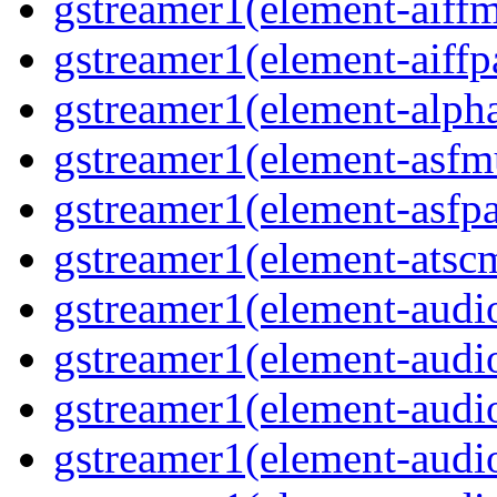
gstreamer1(element-aiff
gstreamer1(element-aiffp
gstreamer1(element-alph
gstreamer1(element-asfm
gstreamer1(element-asfpa
gstreamer1(element-atsc
gstreamer1(element-audio
gstreamer1(element-audi
gstreamer1(element-audi
gstreamer1(element-audi