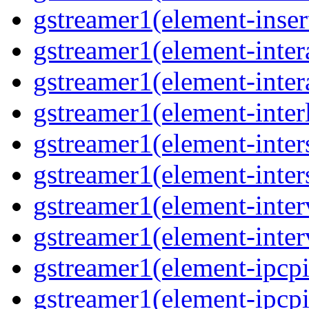
gstreamer1(element-inser
gstreamer1(element-inter
gstreamer1(element-inter
gstreamer1(element-inter
gstreamer1(element-inter
gstreamer1(element-inter
gstreamer1(element-inter
gstreamer1(element-inter
gstreamer1(element-ipcpi
gstreamer1(element-ipcpi