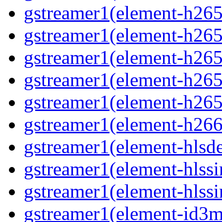
gstreamer1(element-h265
gstreamer1(element-h265
gstreamer1(element-h265c
gstreamer1(element-h265
gstreamer1(element-h265
gstreamer1(element-h266
gstreamer1(element-hls
gstreamer1(element-hlssi
gstreamer1(element-hlss
gstreamer1(element-id3