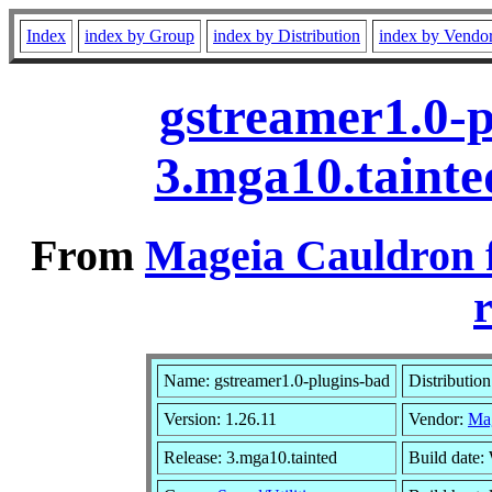
Index
index by Group
index by Distribution
index by Vendo
gstreamer1.0-p
3.mga10.taint
From
Mageia Cauldron 
r
Name: gstreamer1.0-plugins-bad
Distributio
Version: 1.26.11
Vendor:
Ma
Release: 3.mga10.tainted
Build date