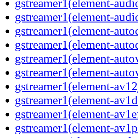
gstreamer1(element-audi
gstreamer1(element-audi
gstreamer1(element-auto
gstreamer1(element-autod
gstreamer1(element-auto
gstreamer1(element-autov
gstreamer1(element-av12
gstreamer1(element-av1d
gstreamer1(element-av1e
gstreamer1(element-av1p