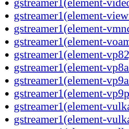
gstreamer1(element-vide
gstreamer1(element-view
gstreamer1(element-vmn
gstreamer1(element-voa
gstreamer1(element-vp82
gstreamer1(element-vp8a
gstreamer1(element-vp9a
gstreamer1(element-vp9p
gstreamer1(element-vulk
gstreamer1(element-vul