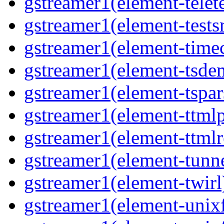
gstreamer1(element-telet
gstreamer1(element-tests
gstreamer1(element-time
gstreamer1(element-tsde
gstreamer1(element-tspar
gstreamer1(element-ttmlp
gstreamer1(element-ttmlr
gstreamer1(element-tunn
gstreamer1(element-twirl
gstreamer1(element-unix