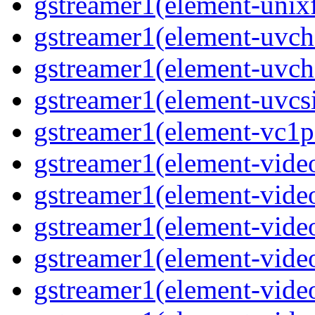
gstreamer1(element-unix
gstreamer1(element-uv
gstreamer1(element-uvch
gstreamer1(element-uvcs
gstreamer1(element-vc1p
gstreamer1(element-vide
gstreamer1(element-vide
gstreamer1(element-video
gstreamer1(element-vide
gstreamer1(element-vide