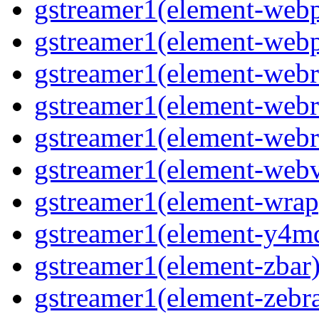
gstreamer1(element-web
gstreamer1(element-web
gstreamer1(element-webr
gstreamer1(element-webr
gstreamer1(element-webr
gstreamer1(element-webv
gstreamer1(element-wrap
gstreamer1(element-y4m
gstreamer1(element-zbar
gstreamer1(element-zebra