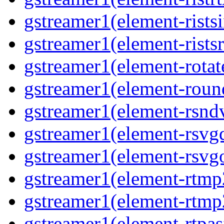
gstreamer1(element-rists
gstreamer1(element-ristsr
gstreamer1(element-rotat
gstreamer1(element-roun
gstreamer1(element-rsnd
gstreamer1(element-rsvg
gstreamer1(element-rsvg
gstreamer1(element-rtmp
gstreamer1(element-rtmp
gstreamer1(element-rtpas