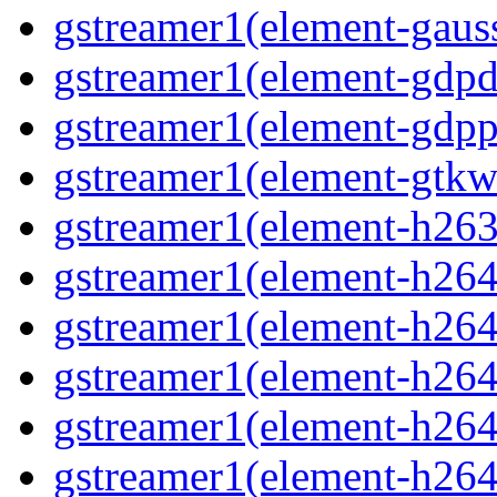
gstreamer1(element-gaus
gstreamer1(element-gdp
gstreamer1(element-gdpp
gstreamer1(element-gtkw
gstreamer1(element-h263
gstreamer1(element-h264
gstreamer1(element-h264
gstreamer1(element-h264c
gstreamer1(element-h264
gstreamer1(element-h264