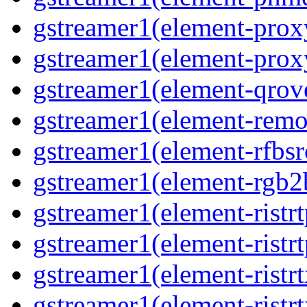
gstreamer1(element-prox
gstreamer1(element-prox
gstreamer1(element-qrov
gstreamer1(element-remo
gstreamer1(element-rfbsr
gstreamer1(element-rgb2
gstreamer1(element-ristr
gstreamer1(element-ristrt
gstreamer1(element-ristrt
gstreamer1(element-ristr