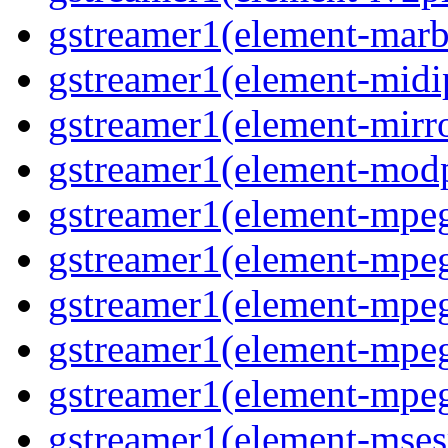
gstreamer1(element-marb
gstreamer1(element-midi
gstreamer1(element-mirr
gstreamer1(element-mod
gstreamer1(element-mpe
gstreamer1(element-mp
gstreamer1(element-mpe
gstreamer1(element-mpe
gstreamer1(element-mpe
gstreamer1(element-mses