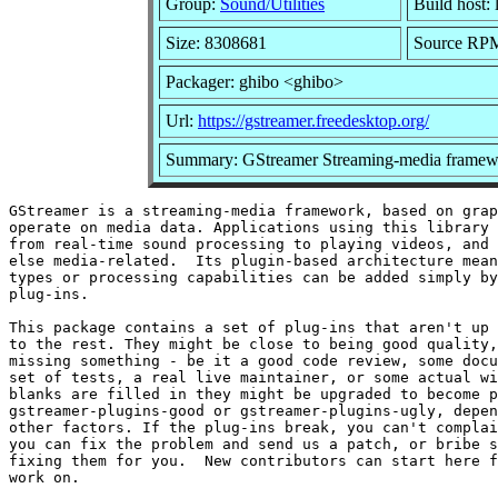
Group:
Sound/Utilities
Build host: 
Size: 8308681
Source RPM:
Packager: ghibo <ghibo>
Url:
https://gstreamer.freedesktop.org/
Summary: GStreamer Streaming-media framewo
GStreamer is a streaming-media framework, based on grap
operate on media data. Applications using this library 
from real-time sound processing to playing videos, and 
else media-related.  Its plugin-based architecture mean
types or processing capabilities can be added simply by
plug-ins.

This package contains a set of plug-ins that aren't up 
to the rest. They might be close to being good quality,
missing something - be it a good code review, some docu
set of tests, a real live maintainer, or some actual wi
blanks are filled in they might be upgraded to become p
gstreamer-plugins-good or gstreamer-plugins-ugly, depen
other factors. If the plug-ins break, you can't complai
you can fix the problem and send us a patch, or bribe s
fixing them for you.  New contributors can start here f
work on.
