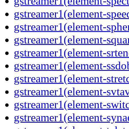
gstreamer1(element-spec
gstreamer1(element-spee
gstreamer1(element-sphe
gstreamer1(element-squa
gstreamer1(element-srten
gstreamer1(element-ssdob
gstreamer1(element-stret
gstreamer1(element-svta
gstreamer1(element-swit
gstreamer1(element-syna