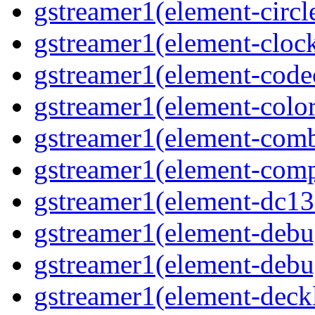
gstreamer1(element-circl
gstreamer1(element-clock
gstreamer1(element-cod
gstreamer1(element-color
gstreamer1(element-comb
gstreamer1(element-comp
gstreamer1(element-dc13
gstreamer1(element-debu
gstreamer1(element-deb
gstreamer1(element-deck