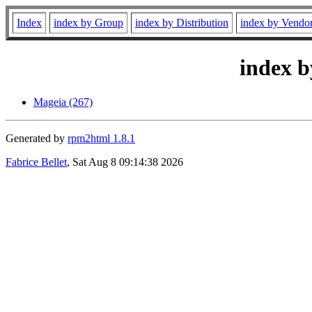
Index
index by Group
index by Distribution
index by Vendo
index b
Mageia (267)
Generated by
rpm2html 1.8.1
Fabrice Bellet
, Sat Aug 8 09:14:38 2026