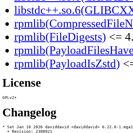
libstdc++.so.6(GLIBCX
rpmlib(CompressedFile
rpmlib(FileDigests)
<= 4.
rpmlib(PayloadFilesHave
rpmlib(PayloadIsZstd)
<=
License
Changelog
* Sat Jan 10 2026 daviddavid <daviddavid> 6.22.0-1.mga1
  + Revision: 2308921
