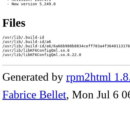
  - New version 5.249.0

Files
/usr/lib/.build-id

/usr/lib/.build-id/a6

/usr/lib/.build-id/a6/6a66b988b8834ceff783a4f3640113176
/usr/lib/libKF6ConfigQml.so.6

/usr/lib/libKF6ConfigQml.so.6.22.0

Generated by
rpm2html 1.8
Fabrice Bellet
, Mon Jul 6 0