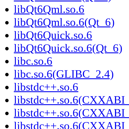
libQt6Qml.so.6
libQt6Qml.so.6(Qt_6)
libQt6Quick.so.6
libQt6Quick.so.6(Qt_6)
libc.so.6
libc.so.6(GLIBC_2.4)
libstdc++.so.6
libstdc++.so.6(CXXABI_
libstdc++.so.6(CXXABI_
libstdc++.so.6(CXXABI