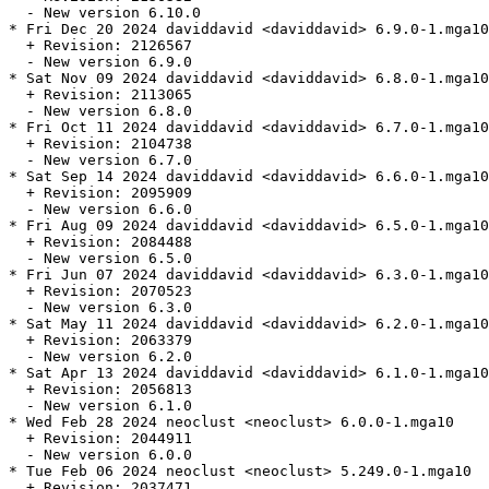
  - New version 6.10.0

* Fri Dec 20 2024 daviddavid <daviddavid> 6.9.0-1.mga10

  + Revision: 2126567

  - New version 6.9.0

* Sat Nov 09 2024 daviddavid <daviddavid> 6.8.0-1.mga10

  + Revision: 2113065

  - New version 6.8.0

* Fri Oct 11 2024 daviddavid <daviddavid> 6.7.0-1.mga10

  + Revision: 2104738

  - New version 6.7.0

* Sat Sep 14 2024 daviddavid <daviddavid> 6.6.0-1.mga10

  + Revision: 2095909

  - New version 6.6.0

* Fri Aug 09 2024 daviddavid <daviddavid> 6.5.0-1.mga10

  + Revision: 2084488

  - New version 6.5.0

* Fri Jun 07 2024 daviddavid <daviddavid> 6.3.0-1.mga10

  + Revision: 2070523

  - New version 6.3.0

* Sat May 11 2024 daviddavid <daviddavid> 6.2.0-1.mga10

  + Revision: 2063379

  - New version 6.2.0

* Sat Apr 13 2024 daviddavid <daviddavid> 6.1.0-1.mga10

  + Revision: 2056813

  - New version 6.1.0

* Wed Feb 28 2024 neoclust <neoclust> 6.0.0-1.mga10

  + Revision: 2044911

  - New version 6.0.0

* Tue Feb 06 2024 neoclust <neoclust> 5.249.0-1.mga10

  + Revision: 2037471
