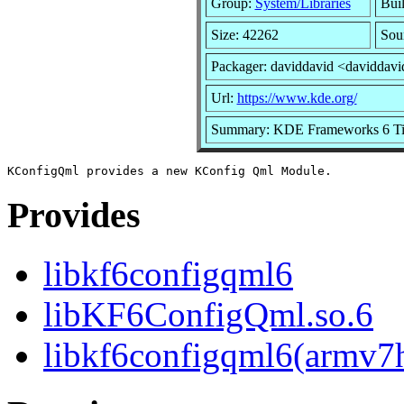
Group:
System/Libraries
Buil
Size: 42262
Sou
Packager: daviddavid <daviddavi
Url:
https://www.kde.org/
Summary: KDE Frameworks 6 Tier
Provides
libkf6configqml6
libKF6ConfigQml.so.6
libkf6configqml6(armv7