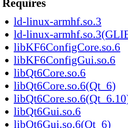
Requires
ld-linux-armhf.so.3
ld-linux-armhf.so.3(GLI
libKF6ConfigCore.so.6
libKF6ConfigGui.so.6
libQt6Core.so.6
libQt6Core.so.6(Qt_6)
libQt6Core.so.6(Qt_6.10
libQt6Gui.so.6
libQt6Gui.so.6(Qt_6)