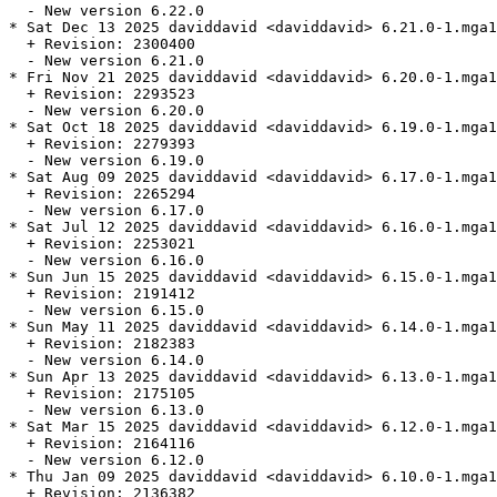
  - New version 6.22.0

* Sat Dec 13 2025 daviddavid <daviddavid> 6.21.0-1.mga1
  + Revision: 2300400

  - New version 6.21.0

* Fri Nov 21 2025 daviddavid <daviddavid> 6.20.0-1.mga1
  + Revision: 2293523

  - New version 6.20.0

* Sat Oct 18 2025 daviddavid <daviddavid> 6.19.0-1.mga1
  + Revision: 2279393

  - New version 6.19.0

* Sat Aug 09 2025 daviddavid <daviddavid> 6.17.0-1.mga1
  + Revision: 2265294

  - New version 6.17.0

* Sat Jul 12 2025 daviddavid <daviddavid> 6.16.0-1.mga1
  + Revision: 2253021

  - New version 6.16.0

* Sun Jun 15 2025 daviddavid <daviddavid> 6.15.0-1.mga1
  + Revision: 2191412

  - New version 6.15.0

* Sun May 11 2025 daviddavid <daviddavid> 6.14.0-1.mga1
  + Revision: 2182383

  - New version 6.14.0

* Sun Apr 13 2025 daviddavid <daviddavid> 6.13.0-1.mga1
  + Revision: 2175105

  - New version 6.13.0

* Sat Mar 15 2025 daviddavid <daviddavid> 6.12.0-1.mga1
  + Revision: 2164116

  - New version 6.12.0

* Thu Jan 09 2025 daviddavid <daviddavid> 6.10.0-1.mga1
  + Revision: 2136382
