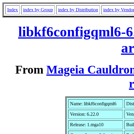
Index
index by Group
index by Distribution
index by Vendo
libkf6configqml6-
a
From
Mageia Cauldron
r
Name: libkf6configqml6
Dist
Version: 6.22.0
Ven
Release: 1.mga10
Buil