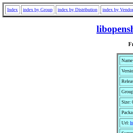
Index
index by Group
index by Distribution
index by Vendo
libopens
F
Name:
Versio
Relea
Grou
Size: 
Packa
Url:
h