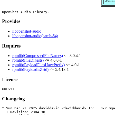
Summa
Provides
libopenshot-audio
libopenshot-audio(aarch-64)
Requires
rpmlib(CompressedFileNames)
<= 3.0.4-1
rpmlib(FileDigests)
<= 4.6.0-1
rpmlib(PayloadFilesHavePrefix)
<= 4.0-1
rpmlib(PayloadIsZstd)
<= 5.4.18-1
License
Changelog
* Sun Dec 21 2025 daviddavid <daviddavid> 1:0.5.0-2.mga
  + Revision: 2304130
