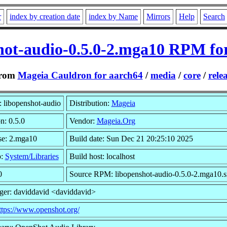
r
index by creation date
index by Name
Mirrors
Help
Search
hot-audio-0.5.0-2.mga10 RPM fo
rom
Mageia Cauldron for aarch64
/
media
/
core
/
rele
 libopenshot-audio
Distribution:
Mageia
n: 0.5.0
Vendor:
Mageia.Org
se: 2.mga10
Build date: Sun Dec 21 20:25:10 2025
p:
System/Libraries
Build host: localhost
0
Source RPM: libopenshot-audio-0.5.0-2.mga10.s
ger: daviddavid <daviddavid>
ttps://www.openshot.org/