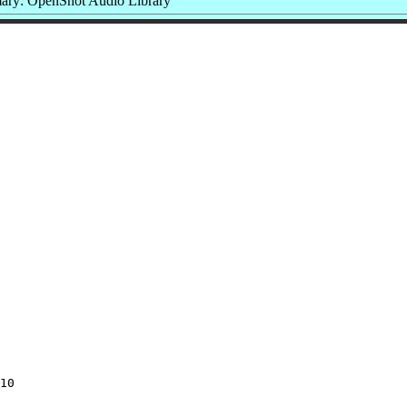
ry: OpenShot Audio Library
10
