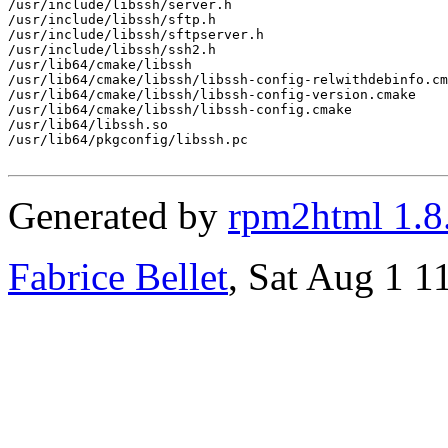
/usr/include/libssh/server.h

/usr/include/libssh/sftp.h

/usr/include/libssh/sftpserver.h

/usr/include/libssh/ssh2.h

/usr/lib64/cmake/libssh

/usr/lib64/cmake/libssh/libssh-config-relwithdebinfo.cm
/usr/lib64/cmake/libssh/libssh-config-version.cmake

/usr/lib64/cmake/libssh/libssh-config.cmake

/usr/lib64/libssh.so

/usr/lib64/pkgconfig/libssh.pc

Generated by
rpm2html 1.8
Fabrice Bellet
, Sat Aug 1 1