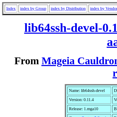
Index
index by Group
index by Distribution
index by Vendo
lib64ssh-devel-0
a
From
Mageia Cauldron
r
Name: lib64ssh-devel
D
Version: 0.11.4
V
Release: 1.mga10
B