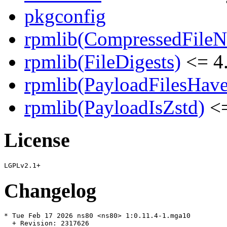
pkgconfig
rpmlib(CompressedFile
rpmlib(FileDigests)
<= 4.
rpmlib(PayloadFilesHave
rpmlib(PayloadIsZstd)
<=
License
Changelog
* Tue Feb 17 2026 ns80 <ns80> 1:0.11.4-1.mga10

  + Revision: 2317626
