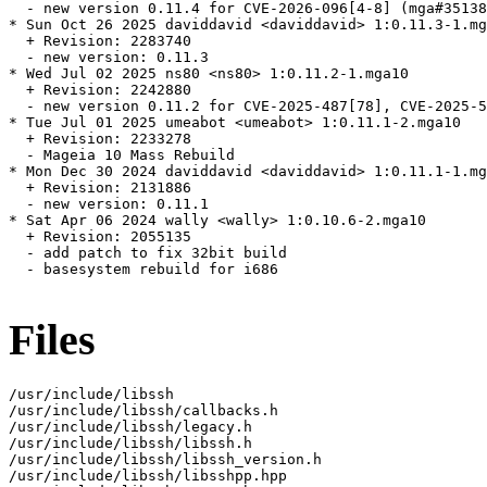
  - new version 0.11.4 for CVE-2026-096[4-8] (mga#35138
* Sun Oct 26 2025 daviddavid <daviddavid> 1:0.11.3-1.mg
  + Revision: 2283740

  - new version: 0.11.3

* Wed Jul 02 2025 ns80 <ns80> 1:0.11.2-1.mga10

  + Revision: 2242880

  - new version 0.11.2 for CVE-2025-487[78], CVE-2025-5
* Tue Jul 01 2025 umeabot <umeabot> 1:0.11.1-2.mga10

  + Revision: 2233278

  - Mageia 10 Mass Rebuild

* Mon Dec 30 2024 daviddavid <daviddavid> 1:0.11.1-1.mg
  + Revision: 2131886

  - new version: 0.11.1

* Sat Apr 06 2024 wally <wally> 1:0.10.6-2.mga10

  + Revision: 2055135

  - add patch to fix 32bit build

  - basesystem rebuild for i686

Files
/usr/include/libssh

/usr/include/libssh/callbacks.h

/usr/include/libssh/legacy.h

/usr/include/libssh/libssh.h

/usr/include/libssh/libssh_version.h

/usr/include/libssh/libsshpp.hpp
