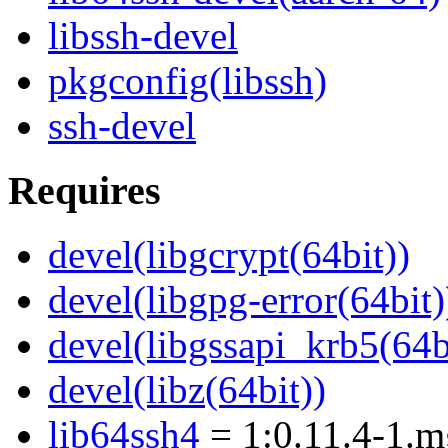
libssh-devel
pkgconfig(libssh)
ssh-devel
Requires
devel(libgcrypt(64bit))
devel(libgpg-error(64bit)
devel(libgssapi_krb5(64b
devel(libz(64bit))
lib64ssh4
= 1:0.11.4-1.