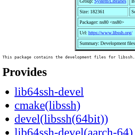
Group:
System/Libraries
Bu
Size: 182361
S
Packager: ns80 <ns80>
Url:
https://www.libssh.org/
Summary: Development files 
Provides
lib64ssh-devel
cmake(libssh)
devel(libssh(64bit))
lib64ssh-devel(aarch-64)