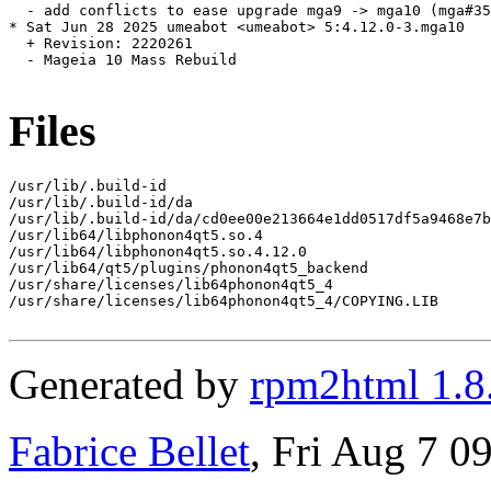
  - add conflicts to ease upgrade mga9 -> mga10 (mga#35
* Sat Jun 28 2025 umeabot <umeabot> 5:4.12.0-3.mga10

  + Revision: 2220261

  - Mageia 10 Mass Rebuild

Files
/usr/lib/.build-id

/usr/lib/.build-id/da

/usr/lib/.build-id/da/cd0ee00e213664e1dd0517df5a9468e7b
/usr/lib64/libphonon4qt5.so.4

/usr/lib64/libphonon4qt5.so.4.12.0

/usr/lib64/qt5/plugins/phonon4qt5_backend

/usr/share/licenses/lib64phonon4qt5_4

/usr/share/licenses/lib64phonon4qt5_4/COPYING.LIB

Generated by
rpm2html 1.8
Fabrice Bellet
, Fri Aug 7 0