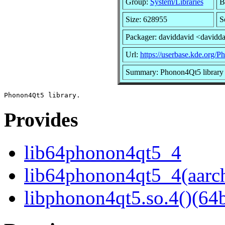
Group:
System/Libraries
B
Size: 628955
S
Packager: daviddavid <davidd
Url:
https://userbase.kde.org/P
Summary: Phonon4Qt5 library
Provides
lib64phonon4qt5_4
lib64phonon4qt5_4(aarc
libphonon4qt5.so.4()(64b