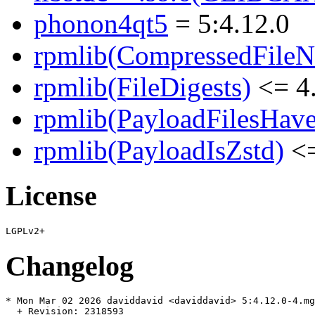
phonon4qt5
= 5:4.12.0
rpmlib(CompressedFile
rpmlib(FileDigests)
<= 4.
rpmlib(PayloadFilesHave
rpmlib(PayloadIsZstd)
<=
License
Changelog
* Mon Mar 02 2026 daviddavid <daviddavid> 5:4.12.0-4.mg
  + Revision: 2318593
