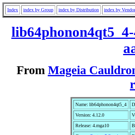
Index
index by Group
index by Distribution
index by Vendo
lib64phonon4qt5_4-
a
From
Mageia Cauldron
r
Name: lib64phonon4qt5_4
D
Version: 4.12.0
V
Release: 4.mga10
B