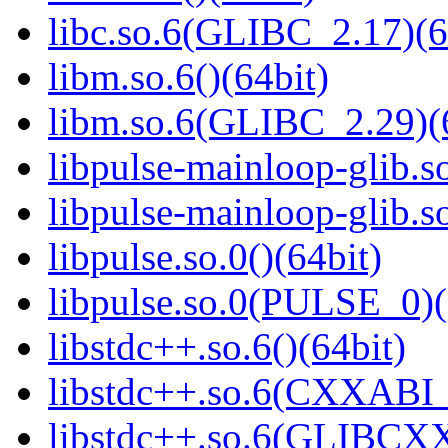
libc.so.6(GLIBC_2.17)(6
libm.so.6()(64bit)
libm.so.6(GLIBC_2.29)(
libpulse-mainloop-glib.so
libpulse-mainloop-glib.
libpulse.so.0()(64bit)
libpulse.so.0(PULSE_0)(
libstdc++.so.6()(64bit)
libstdc++.so.6(CXXABI_
libstdc++.so.6(GLIBCXX