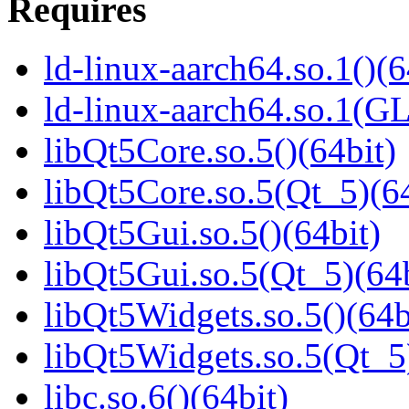
Requires
ld-linux-aarch64.so.1()(6
ld-linux-aarch64.so.1(G
libQt5Core.so.5()(64bit)
libQt5Core.so.5(Qt_5)(64
libQt5Gui.so.5()(64bit)
libQt5Gui.so.5(Qt_5)(64b
libQt5Widgets.so.5()(64b
libQt5Widgets.so.5(Qt_5
libc.so.6()(64bit)