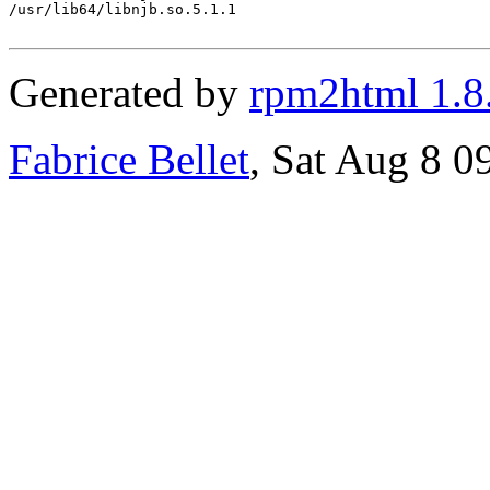
/usr/lib64/libnjb.so.5.1.1

Generated by
rpm2html 1.8
Fabrice Bellet
, Sat Aug 8 0