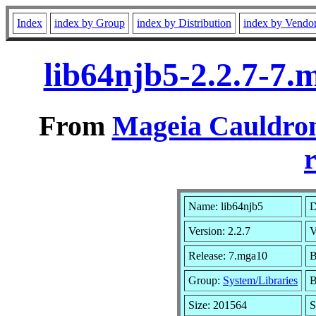
Index
index by Group
index by Distribution
index by Vendo
lib64njb5-2.2.7-7
From
Mageia Cauldron
r
Name: lib64njb5
D
Version: 2.2.7
V
Release: 7.mga10
B
Group:
System/Libraries
B
Size: 201564
S