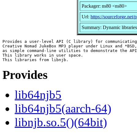
Packager: ns80 <ns80>
Url:
https://sourceforge.net/p
Summary: Dynamic libraries
Provides a user-level API (C library) for communicating
Creative Nomad JukeBox MP3 player under Linux and *BSD,
as simple command-line utilities to demonstrate the API
This library works in user space.

Provides
lib64njb5
lib64njb5(aarch-64)
libnjb.so.5()(64bit)