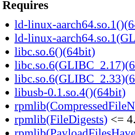
Requires
ld-linux-aarch64.so.1()(6
ld-linux-aarch64.so.1(G
libc.so.6()(64bit)
libc.so.6(GLIBC_2.17)(6
libc.so.6(GLIBC_2.33)(6
libusb-0.1.so.4()(64bit)
rpmlib(CompressedFile
rpmlib(FileDigests)
<= 4.
rpmlib(PayloadFilesHave