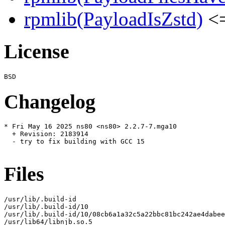
rpmlib(PayloadIsZstd)
<=
License
Changelog
* Fri May 16 2025 ns80 <ns80> 2.2.7-7.mga10

  + Revision: 2183914

  - try to fix building with GCC 15

Files
/usr/lib/.build-id

/usr/lib/.build-id/10

/usr/lib/.build-id/10/08cb6a1a32c5a22bbc81bc242ae4dabee
/usr/lib64/libnjb.so.5
