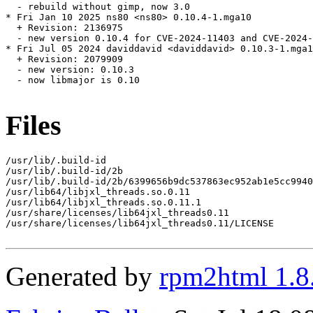
  - rebuild without gimp, now 3.0

* Fri Jan 10 2025 ns80 <ns80> 0.10.4-1.mga10

  + Revision: 2136975

  - new version 0.10.4 for CVE-2024-11403 and CVE-2024-
* Fri Jul 05 2024 daviddavid <daviddavid> 0.10.3-1.mga1
  + Revision: 2079909

  - new version: 0.10.3

  - now libmajor is 0.10

Files
/usr/lib/.build-id

/usr/lib/.build-id/2b

/usr/lib/.build-id/2b/6399656b9dc537863ec952ab1e5cc9940
/usr/lib64/libjxl_threads.so.0.11

/usr/lib64/libjxl_threads.so.0.11.1

/usr/share/licenses/lib64jxl_threads0.11

/usr/share/licenses/lib64jxl_threads0.11/LICENSE

Generated by
rpm2html 1.8