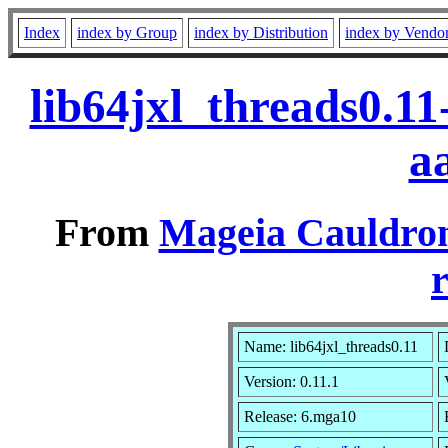
Index
index by Group
index by Distribution
index by Vendo
lib64jxl_threads0.1
a
From
Mageia Cauldron
r
Name: lib64jxl_threads0.11
Version: 0.11.1
Release: 6.mga10