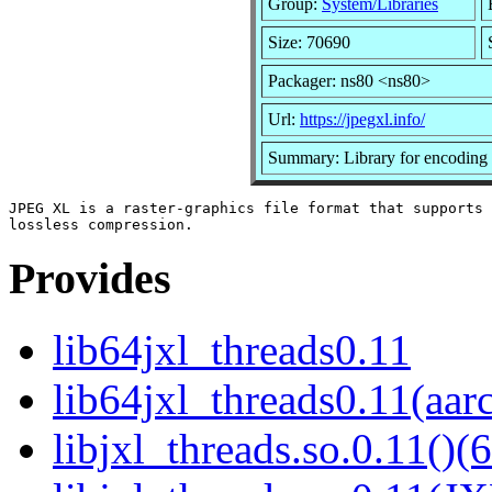
Group:
System/Libraries
Size: 70690
Packager: ns80 <ns80>
Url:
https://jpegxl.info/
Summary: Library for encoding
JPEG XL is a raster-graphics file format that supports 
Provides
lib64jxl_threads0.11
lib64jxl_threads0.11(aar
libjxl_threads.so.0.11()(6