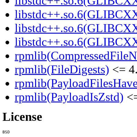
libstdc++.so.6(GLIBCXX
libstdc++.so.6(GLIBCXX
libstdc++.so.6(GLIBCXX
libstdc++.so.6(GLIBCXX
rpmlib(CompressedFile
rpmlib(FileDigests)
<= 4.
rpmlib(PayloadFilesHave
rpmlib(PayloadIsZstd)
<=
License