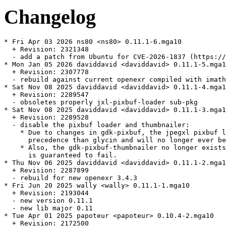
Changelog
* Fri Apr 03 2026 ns80 <ns80> 0.11.1-6.mga10

  + Revision: 2321348

  - add a patch from Ubuntu for CVE-2026-1837 (https://
* Mon Jan 05 2026 daviddavid <daviddavid> 0.11.1-5.mga1
  + Revision: 2307778

  - rebuild against current openexr compiled with imath
* Sat Nov 08 2025 daviddavid <daviddavid> 0.11.1-4.mga1
  + Revision: 2289547

  - obsoletes properly jxl-pixbuf-loader sub-pkg

* Sat Nov 08 2025 daviddavid <daviddavid> 0.11.1-3.mga1
  + Revision: 2289528

  - disable the pixbuf loader and thumbnailer:

    * Due to changes in gdk-pixbuf, the jpegxl pixbuf l
      precedence than glycin and will no longer ever be
    * Also, the gdk-pixbuf-thumbnailer no longer exists
      is guaranteed to fail.

* Thu Nov 06 2025 daviddavid <daviddavid> 0.11.1-2.mga1
  + Revision: 2287899

  - rebuild for new openexr 3.4.3

* Fri Jun 20 2025 wally <wally> 0.11.1-1.mga10

  + Revision: 2193044

  - new version 0.11.1

  - new lib major 0.11

* Tue Apr 01 2025 papoteur <papoteur> 0.10.4-2.mga10

  + Revision: 2172500
