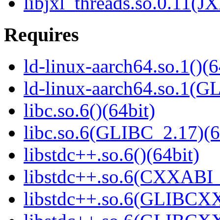
libjxl_threads.so.0.11(J
Requires
ld-linux-aarch64.so.1()(6
ld-linux-aarch64.so.1(G
libc.so.6()(64bit)
libc.so.6(GLIBC_2.17)(6
libstdc++.so.6()(64bit)
libstdc++.so.6(CXXABI_1
libstdc++.so.6(GLIBCXX