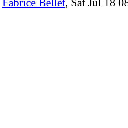
Fabrice Bellet
, Sat Jul 18 