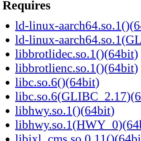
Requires
ld-linux-aarch64.so.1()(6
ld-linux-aarch64.so.1(G
libbrotlidec.so.1()(64bit)
libbrotlienc.so.1()(64bit)
libc.so.6()(64bit)
libc.so.6(GLIBC_2.17)(6
libhwy.so.1()(64bit)
libhwy.so.1(HWY_0)(64b
libjxl_cms.so.0.11()(64bi