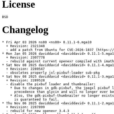
License
Changelog
* Fri Apr 03 2026 ns80 <ns80> 0.11.1-6.mga10

  + Revision: 2321348

  - add a patch from Ubuntu for CVE-2026-1837 (https://
* Mon Jan 05 2026 daviddavid <daviddavid> 0.11.1-5.mga1
  + Revision: 2307778

  - rebuild against current openexr compiled with imath
* Sat Nov 08 2025 daviddavid <daviddavid> 0.11.1-4.mga1
  + Revision: 2289547

  - obsoletes properly jxl-pixbuf-loader sub-pkg

* Sat Nov 08 2025 daviddavid <daviddavid> 0.11.1-3.mga1
  + Revision: 2289528

  - disable the pixbuf loader and thumbnailer:

    * Due to changes in gdk-pixbuf, the jpegxl pixbuf l
      precedence than glycin and will no longer ever be
    * Also, the gdk-pixbuf-thumbnailer no longer exists
      is guaranteed to fail.

* Thu Nov 06 2025 daviddavid <daviddavid> 0.11.1-2.mga1
  + Revision: 2287899

  - rebuild for new openexr 3.4.3
