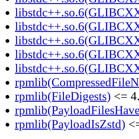
libstdc++.so.6(GLIBCXX
libstdc++.so.6(GLIBCXX
libstdc++.so.6(GLIBCXX
libstdc++.so.6(GLIBCXX
libstdc++.so.6(GLIBCXX
rpmlib(CompressedFile
rpmlib(FileDigests)
<= 4.
rpmlib(PayloadFilesHave
rpmlib(PayloadIsZstd)
<=