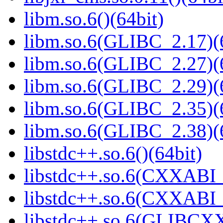
libm.so.6()(64bit)
libm.so.6(GLIBC_2.17)(
libm.so.6(GLIBC_2.27)(
libm.so.6(GLIBC_2.29)(
libm.so.6(GLIBC_2.35)(
libm.so.6(GLIBC_2.38)(
libstdc++.so.6()(64bit)
libstdc++.so.6(CXXABI_
libstdc++.so.6(CXXABI_1
libstdc++.so.6(GLIBCXX