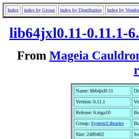
Index
index by Group
index by Distribution
index by Vendo
lib64jxl0.11-0.11.1
From
Mageia Cauldron
r
Name: lib64jxl0.11
Di
Version: 0.11.1
Ve
Release: 6.mga10
Bu
Group:
System/Libraries
Bu
Size: 2480402
So