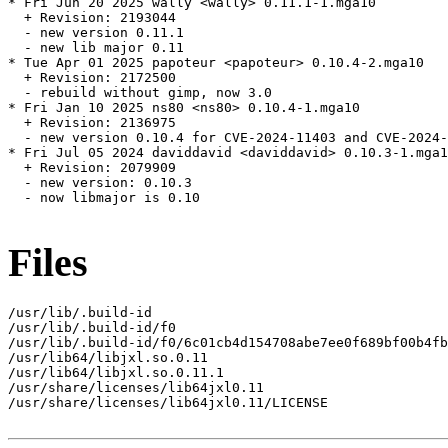
* Fri Jun 20 2025 wally <wally> 0.11.1-1.mga10

  + Revision: 2193044

  - new version 0.11.1

  - new lib major 0.11

* Tue Apr 01 2025 papoteur <papoteur> 0.10.4-2.mga10

  + Revision: 2172500

  - rebuild without gimp, now 3.0

* Fri Jan 10 2025 ns80 <ns80> 0.10.4-1.mga10

  + Revision: 2136975

  - new version 0.10.4 for CVE-2024-11403 and CVE-2024-
* Fri Jul 05 2024 daviddavid <daviddavid> 0.10.3-1.mga1
  + Revision: 2079909

  - new version: 0.10.3

  - now libmajor is 0.10

Files
/usr/lib/.build-id

/usr/lib/.build-id/f0

/usr/lib/.build-id/f0/6c01cb4d154708abe7ee0f689bf00b4fb
/usr/lib64/libjxl.so.0.11

/usr/lib64/libjxl.so.0.11.1

/usr/share/licenses/lib64jxl0.11

/usr/share/licenses/lib64jxl0.11/LICENSE
