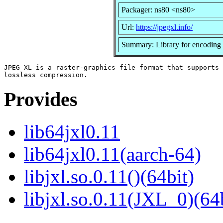
Packager: ns80 <ns80>
Url:
https://jpegxl.info/
Summary: Library for encoding
JPEG XL is a raster-graphics file format that supports 
Provides
lib64jxl0.11
lib64jxl0.11(aarch-64)
libjxl.so.0.11()(64bit)
libjxl.so.0.11(JXL_0)(64