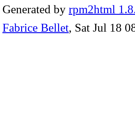
Generated by
rpm2html 1.8
Fabrice Bellet
, Sat Jul 18 