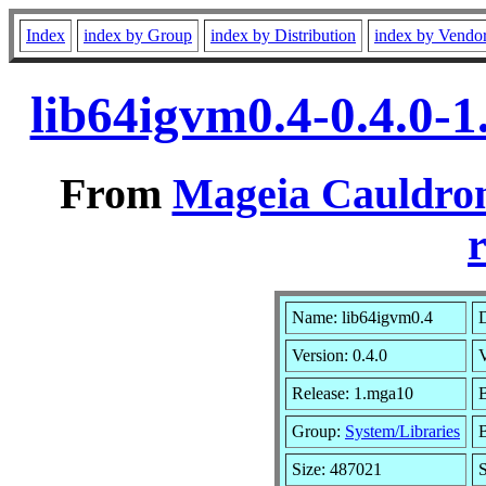
Index
index by Group
index by Distribution
index by Vendo
lib64igvm0.4-0.4.0-
From
Mageia Cauldron
r
Name: lib64igvm0.4
D
Version: 0.4.0
Release: 1.mga10
B
Group:
System/Libraries
B
Size: 487021