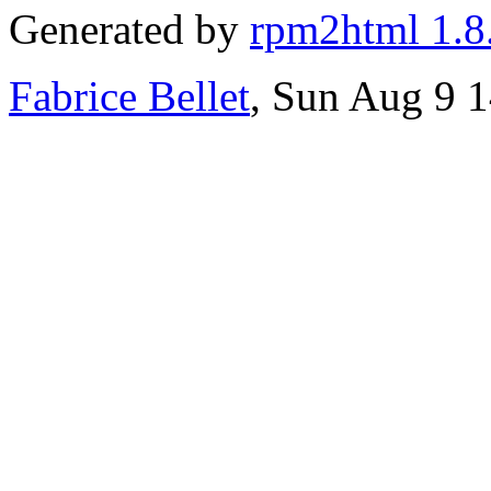
Generated by
rpm2html 1.8
Fabrice Bellet
, Sun Aug 9 