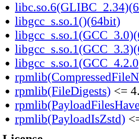
libc.so.6(GLIBC_2.34)(6
libgcc_s.so.1()(64bit)
libgcc_s.so.1(GCC_3.0)(
libgcc_s.so.1(GCC_3.3)(
libgcc_s.so.1(GCC_4.2.0
rpmlib(CompressedFile
rpmlib(FileDigests)
<= 4.
rpmlib(PayloadFilesHave
rpmlib(PayloadIsZstd)
<=
License