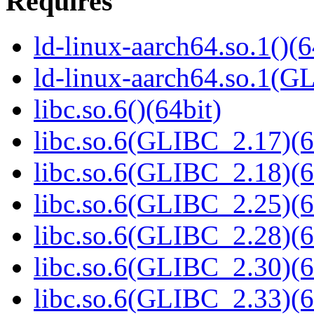
Requires
ld-linux-aarch64.so.1()(6
ld-linux-aarch64.so.1(G
libc.so.6()(64bit)
libc.so.6(GLIBC_2.17)(6
libc.so.6(GLIBC_2.18)(6
libc.so.6(GLIBC_2.25)(6
libc.so.6(GLIBC_2.28)(6
libc.so.6(GLIBC_2.30)(6
libc.so.6(GLIBC_2.33)(6