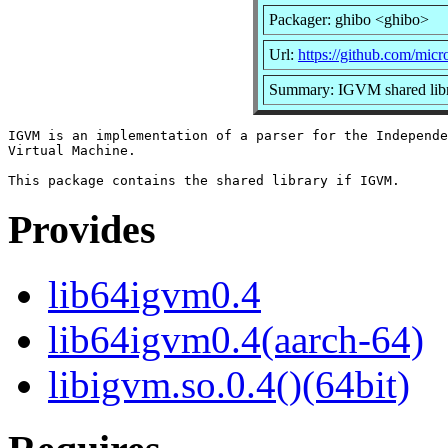
Packager: ghibo <ghibo>
Url:
https://github.com/micr
Summary: IGVM shared lib
IGVM is an implementation of a parser for the Independe
Virtual Machine.

Provides
lib64igvm0.4
lib64igvm0.4(aarch-64)
libigvm.so.0.4()(64bit)