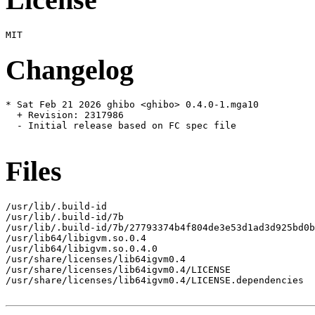
Changelog
* Sat Feb 21 2026 ghibo <ghibo> 0.4.0-1.mga10

  + Revision: 2317986

  - Initial release based on FC spec file

Files
/usr/lib/.build-id

/usr/lib/.build-id/7b

/usr/lib/.build-id/7b/27793374b4f804de3e53d1ad3d925bd0b
/usr/lib64/libigvm.so.0.4

/usr/lib64/libigvm.so.0.4.0

/usr/share/licenses/lib64igvm0.4

/usr/share/licenses/lib64igvm0.4/LICENSE

/usr/share/licenses/lib64igvm0.4/LICENSE.dependencies
