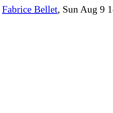
Fabrice Bellet
, Sun Aug 9 