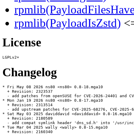
rpmlib(PayloadFilesHave
rpmlib(PayloadIsZstd)
<=
License
Changelog
* Fri May 08 2026 ns80 <ns80> 0.8-18.mga10

  + Revision: 2323537

  - add patches from openSUSE for CVE-2026-24401 and CV
* Mon Jan 19 2026 ns80 <ns80> 0.8-17.mga10

  + Revision: 2313514

  - add upstream patches for CVE-2025-68276, CVE-2025-6
* Sat May 03 2025 daviddavid <daviddavid> 0.8-16.mga10

  + Revision: 2180589

  - add compat symlink header 'dns_sd.h' into '/usr/inc
* Tue Mar 04 2025 wally <wally> 0.8-15.mga10

  + Revision: 2160340
