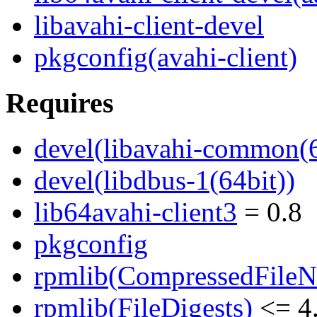
libavahi-client-devel
pkgconfig(avahi-client)
Requires
devel(libavahi-common(6
devel(libdbus-1(64bit))
lib64avahi-client3
= 0.8
pkgconfig
rpmlib(CompressedFile
rpmlib(FileDigests)
<= 4.