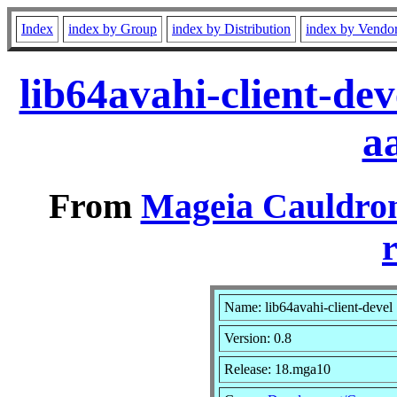
Index
index by Group
index by Distribution
index by Vendo
lib64avahi-client-de
a
From
Mageia Cauldron
r
Name: lib64avahi-client-devel
Version: 0.8
Release: 18.mga10