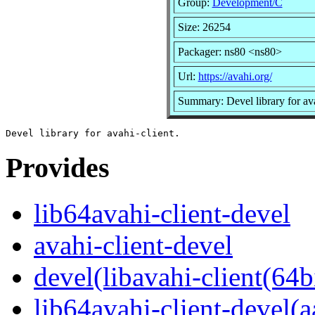
Group:
Development/C
Size: 26254
Packager: ns80 <ns80>
Url:
https://avahi.org/
Summary: Devel library for ava
Provides
lib64avahi-client-devel
avahi-client-devel
devel(libavahi-client(64bi
lib64avahi-client-devel(a