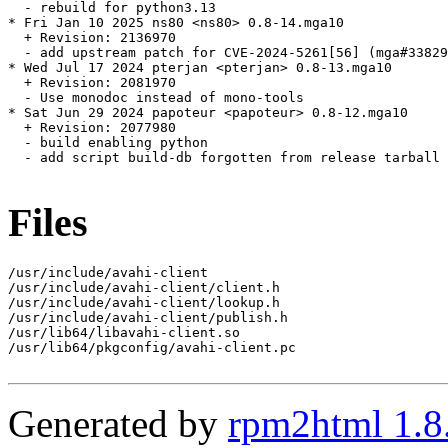
  - rebuild for python3.13

* Fri Jan 10 2025 ns80 <ns80> 0.8-14.mga10

  + Revision: 2136970

  - add upstream patch for CVE-2024-5261[56] (mga#33829
* Wed Jul 17 2024 pterjan <pterjan> 0.8-13.mga10

  + Revision: 2081970

  - Use monodoc instead of mono-tools

* Sat Jun 29 2024 papoteur <papoteur> 0.8-12.mga10

  + Revision: 2077980

  - build enabling python

  - add script build-db forgotten from release tarball 
Files
/usr/include/avahi-client

/usr/include/avahi-client/client.h

/usr/include/avahi-client/lookup.h

/usr/include/avahi-client/publish.h

/usr/lib64/libavahi-client.so

/usr/lib64/pkgconfig/avahi-client.pc

Generated by
rpm2html 1.8