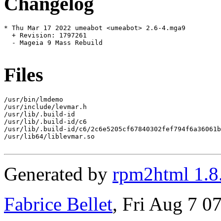
Changelog
* Thu Mar 17 2022 umeabot <umeabot> 2.6-4.mga9

  + Revision: 1797261

  - Mageia 9 Mass Rebuild

Files
/usr/bin/lmdemo

/usr/include/levmar.h

/usr/lib/.build-id

/usr/lib/.build-id/c6

/usr/lib/.build-id/c6/2c6e5205cf67840302fef794f6a36061b
/usr/lib64/liblevmar.so

Generated by
rpm2html 1.8
Fabrice Bellet
, Fri Aug 7 0