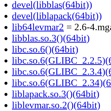
devel(libblas(64bit))
devel(liblapack(64bit))
lib64levmar2
= 2.6-4.mg
libblas.so.3()(64bit)
libc.so.6()(64bit)
libc.so.6(GLIBC_2.2.5)(
libc.so.6(GLIBC_2.3.4)(
libc.so.6(GLIBC_2.34)(6
liblapack.so.3()(64bit)
liblevmar.so.2()(64bit)