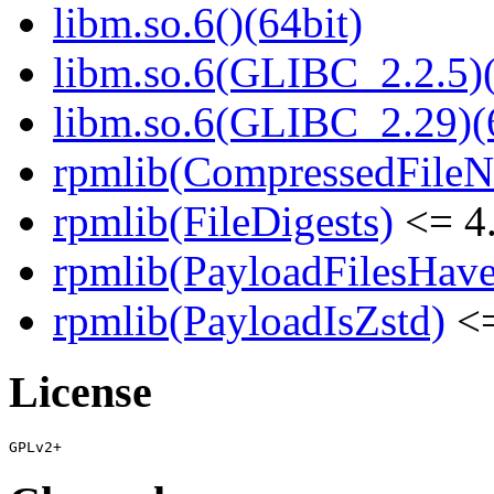
libm.so.6()(64bit)
libm.so.6(GLIBC_2.2.5)(
libm.so.6(GLIBC_2.29)(
rpmlib(CompressedFile
rpmlib(FileDigests)
<= 4.
rpmlib(PayloadFilesHave
rpmlib(PayloadIsZstd)
<=
License