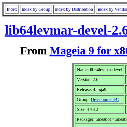
Index
index by Group
index by Distribution
index by Vendo
lib64levmar-devel-2
From
Mageia 9 for x
Name: lib64levmar-devel
Version: 2.6
Release: 4.mga9
Group:
Development/C
Size: 47012
Packager: umeabot <umeab