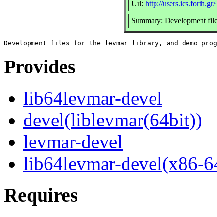
Url:
http://users.ics.forth.gr
Summary: Development files
Provides
lib64levmar-devel
devel(liblevmar(64bit))
levmar-devel
lib64levmar-devel(x86-6
Requires