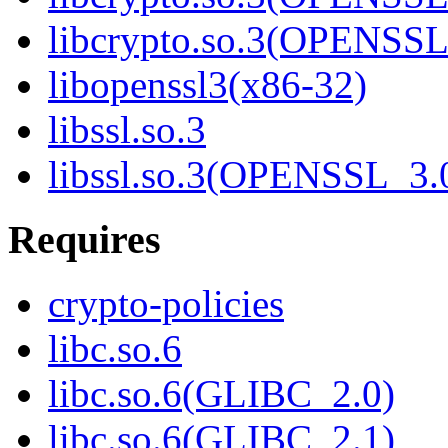
libcrypto.so.3(OPENSSL
libopenssl3(x86-32)
libssl.so.3
libssl.so.3(OPENSSL_3.
Requires
crypto-policies
libc.so.6
libc.so.6(GLIBC_2.0)
libc.so.6(GLIBC_2.1)