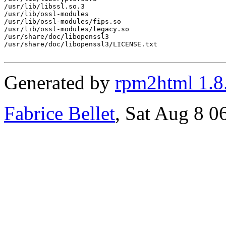
/usr/lib/libssl.so.3

/usr/lib/ossl-modules

/usr/lib/ossl-modules/fips.so

/usr/lib/ossl-modules/legacy.so

/usr/share/doc/libopenssl3

/usr/share/doc/libopenssl3/LICENSE.txt

Generated by
rpm2html 1.8
Fabrice Bellet
, Sat Aug 8 0