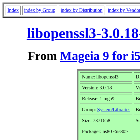
Index
index by Group
index by Distribution
index by Vendo
libopenssl3-3.0.1
From
Mageia 9 for i
Name: libopenssl3
Di
Version: 3.0.18
V
Release: 1.mga9
Bu
Group:
System/Libraries
Bu
Size: 7371658
So
Packager: ns80 <ns80>