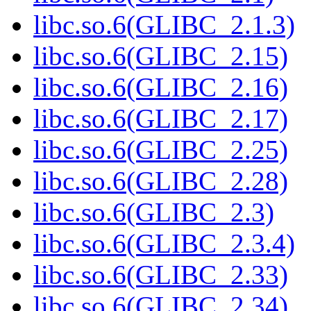
libc.so.6(GLIBC_2.1.3)
libc.so.6(GLIBC_2.15)
libc.so.6(GLIBC_2.16)
libc.so.6(GLIBC_2.17)
libc.so.6(GLIBC_2.25)
libc.so.6(GLIBC_2.28)
libc.so.6(GLIBC_2.3)
libc.so.6(GLIBC_2.3.4)
libc.so.6(GLIBC_2.33)
libc.so.6(GLIBC_2.34)