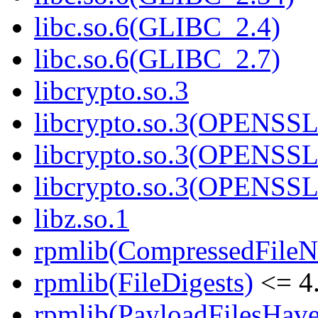
libc.so.6(GLIBC_2.4)
libc.so.6(GLIBC_2.7)
libcrypto.so.3
libcrypto.so.3(OPENSSL
libcrypto.so.3(OPENSSL
libcrypto.so.3(OPENSSL
libz.so.1
rpmlib(CompressedFile
rpmlib(FileDigests)
<= 4.
rpmlib(PayloadFilesHave