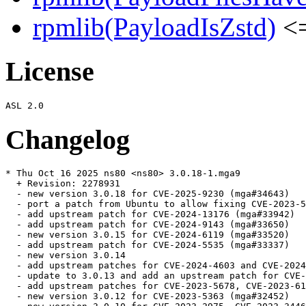
rpmlib(PayloadIsZstd)
<=
License
Changelog
* Thu Oct 16 2025 ns80 <ns80> 3.0.18-1.mga9

  + Revision: 2278931

  - new version 3.0.18 for CVE-2025-9230 (mga#34643)

  - port a patch from Ubuntu to allow fixing CVE-2023-5
  - add upstream patch for CVE-2024-13176 (mga#33942)

  - add upstream patch for CVE-2024-9143 (mga#33650)

  - new version 3.0.15 for CVE-2024-6119 (mga#33520)

  - add upstream patch for CVE-2024-5535 (mga#33337)

  - new version 3.0.14

  - add upstream patches for CVE-2024-4603 and CVE-2024
  - update to 3.0.13 and add an upstream patch for CVE-
  - add upstream patches for CVE-2023-5678, CVE-2023-61
  - new version 3.0.12 for CVE-2023-5363 (mga#32452)
