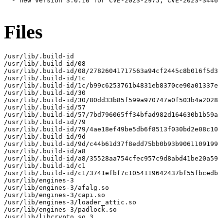
  - new version 3.0.10 for CVE-2023-2975, CVE-2023-3446
Files
/usr/lib/.build-id

/usr/lib/.build-id/08

/usr/lib/.build-id/08/27826041717563a94cf2445c8b016f5d3
/usr/lib/.build-id/1c

/usr/lib/.build-id/1c/b99c6253761b4831eb8370ce90a01337e
/usr/lib/.build-id/30

/usr/lib/.build-id/30/80dd33b85f599a970747a0f503b4a2028
/usr/lib/.build-id/57

/usr/lib/.build-id/57/7bd796065ff34bfad982d164630b1b59a
/usr/lib/.build-id/79

/usr/lib/.build-id/79/4ae18ef49be5db6f8513f030bd2e08c10
/usr/lib/.build-id/9d

/usr/lib/.build-id/9d/c44b61d37f8edd75bb0b93b9061109199
/usr/lib/.build-id/a8

/usr/lib/.build-id/a8/35528aa754cfec957c9d8abd41be20a59
/usr/lib/.build-id/c1

/usr/lib/.build-id/c1/3741efbf7c1054119642437bf55fbcedb
/usr/lib/engines-3

/usr/lib/engines-3/afalg.so

/usr/lib/engines-3/capi.so

/usr/lib/engines-3/loader_attic.so

/usr/lib/engines-3/padlock.so

/usr/lib/libcrypto.so.3
