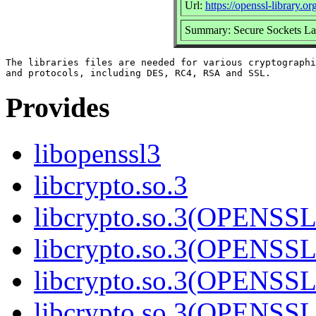
Url:
https://openssl-library.org
Summary: Secure Sockets La
The libraries files are needed for various cryptographi
Provides
libopenssl3
libcrypto.so.3
libcrypto.so.3(OPENSSL
libcrypto.so.3(OPENSSL
libcrypto.so.3(OPENSSL
libcrypto.so.3(OPENSSL