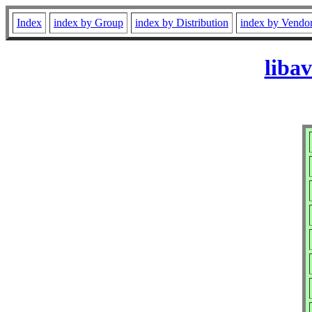
Index
index by Group
index by Distribution
index by Vendo
liba