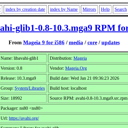
r
index by creation date
index by Name
Mirrors
Help
Search
vahi-glib1-0.8-10.3.mga9 RPM for
From
Mageia 9 for i586
/
media
/
core
/
updates
Name: libavahi-glib1
Distribution:
Mageia
Version: 0.8
Vendor:
Mageia.Org
Release: 10.3.mga9
Build date: Wed Jan 21 09:36:23 2026
Group:
System/Libraries
Build host: localhost
Size: 18992
Source RPM: avahi-0.8-10.3.mga9.src.rpm
Packager: ns80 <ns80>
Url:
https://avahi.org/