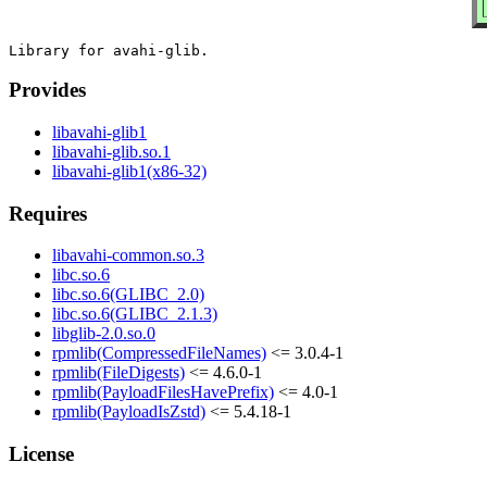
Provides
libavahi-glib1
libavahi-glib.so.1
libavahi-glib1(x86-32)
Requires
libavahi-common.so.3
libc.so.6
libc.so.6(GLIBC_2.0)
libc.so.6(GLIBC_2.1.3)
libglib-2.0.so.0
rpmlib(CompressedFileNames)
<= 3.0.4-1
rpmlib(FileDigests)
<= 4.6.0-1
rpmlib(PayloadFilesHavePrefix)
<= 4.0-1
rpmlib(PayloadIsZstd)
<= 5.4.18-1
License