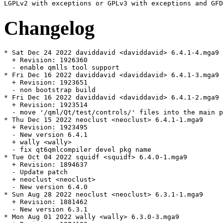
Changelog
* Sat Dec 24 2022 daviddavid <daviddavid> 6.4.1-4.mga9

  + Revision: 1926360

  - enable qmlls tool support

* Fri Dec 16 2022 daviddavid <daviddavid> 6.4.1-3.mga9

  + Revision: 1923651

  - non bootstrap build

* Fri Dec 16 2022 daviddavid <daviddavid> 6.4.1-2.mga9

  + Revision: 1923514

  - move '/qml/Qt/test/controls/' files into the main p
* Thu Dec 15 2022 neoclust <neoclust> 6.4.1-1.mga9

  + Revision: 1923495

  - New version 6.4.1

  + wally <wally>

  - fix qt6qmlcompiler devel pkg name

* Tue Oct 04 2022 squidf <squidf> 6.4.0-1.mga9

  + Revision: 1894637

  - Update patch

  + neoclust <neoclust>

  - New version 6.4.0

* Sun Aug 28 2022 neoclust <neoclust> 6.3.1-1.mga9

  + Revision: 1881462

  - New version 6.3.1

* Mon Aug 01 2022 wally <wally> 6.3.0-3.mga9
