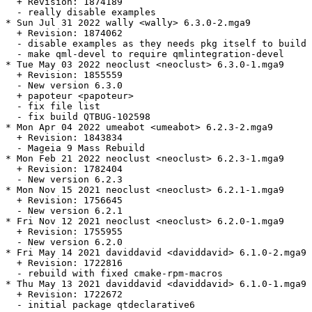
  + Revision: 1874189

  - really disable examples

* Sun Jul 31 2022 wally <wally> 6.3.0-2.mga9

  + Revision: 1874062

  - disable examples as they needs pkg itself to build

  - make qml-devel to require qmlintegration-devel

* Tue May 03 2022 neoclust <neoclust> 6.3.0-1.mga9

  + Revision: 1855559

  - New version 6.3.0

  + papoteur <papoteur>

  - fix file list

  - fix build QTBUG-102598

* Mon Apr 04 2022 umeabot <umeabot> 6.2.3-2.mga9

  + Revision: 1843834

  - Mageia 9 Mass Rebuild

* Mon Feb 21 2022 neoclust <neoclust> 6.2.3-1.mga9

  + Revision: 1782404

  - New version 6.2.3

* Mon Nov 15 2021 neoclust <neoclust> 6.2.1-1.mga9

  + Revision: 1756645

  - New version 6.2.1

* Fri Nov 12 2021 neoclust <neoclust> 6.2.0-1.mga9

  + Revision: 1755955

  - New version 6.2.0

* Fri May 14 2021 daviddavid <daviddavid> 6.1.0-2.mga9

  + Revision: 1722816

  - rebuild with fixed cmake-rpm-macros

* Thu May 13 2021 daviddavid <daviddavid> 6.1.0-1.mga9

  + Revision: 1722672

  - initial package qtdeclarative6
