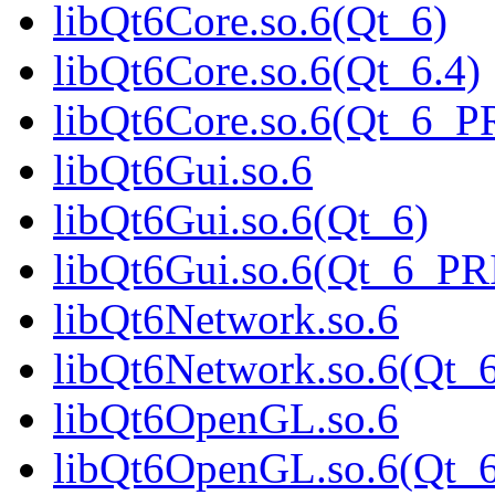
libQt6Core.so.6(Qt_6)
libQt6Core.so.6(Qt_6.4)
libQt6Core.so.6(Qt_6_
libQt6Gui.so.6
libQt6Gui.so.6(Qt_6)
libQt6Gui.so.6(Qt_6_P
libQt6Network.so.6
libQt6Network.so.6(Qt_
libQt6OpenGL.so.6
libQt6OpenGL.so.6(Qt_6