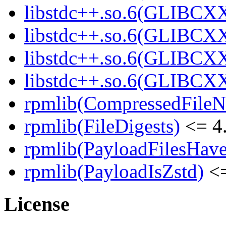
libstdc++.so.6(GLIBCXX
libstdc++.so.6(GLIBCXX
libstdc++.so.6(GLIBCXX
libstdc++.so.6(GLIBCXX
rpmlib(CompressedFile
rpmlib(FileDigests)
<= 4.
rpmlib(PayloadFilesHave
rpmlib(PayloadIsZstd)
<=
License