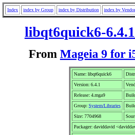
Index
index by Group
index by Distribution
index by Vendo
libqt6quick6-6.4.
From
Mageia 9 for i
Name: libqt6quick6
Dist
Version: 6.4.1
Vend
Release: 4.mga9
Buil
Group:
System/Libraries
Build
Size: 7704968
Sour
Packager: daviddavid <davidda