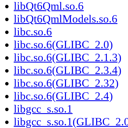
libQt6Qml.so.6
libQt6QmlModels.so.6
libc.so.6
libc.so.6(GLIBC_2.0)
libc.so.6(GLIBC_2.1.3)
libc.so.6(GLIBC_2.3.4)
libc.so.6(GLIBC_2.32)
libc.so.6(GLIBC_2.4)
libgcc_s.so.1
libgcc_s.so.1(GLIBC_2.