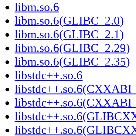
libm.so.6
libm.so.6(GLIBC_2.0)
libm.so.6(GLIBC_2.1)
libm.so.6(GLIBC_2.29)
libm.so.6(GLIBC_2.35)
libstdc++.so.6
libstdc++.so.6(CXXABI_
libstdc++.so.6(CXXABI_
libstdc++.so.6(GLIBCX
libstdc++.so.6(GLIBCXX