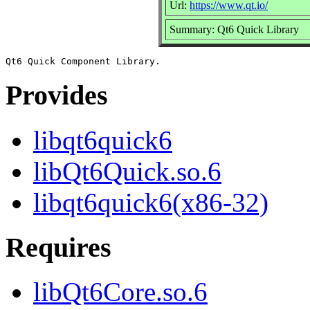
Url:
https://www.qt.io/
Summary: Qt6 Quick Library
Provides
libqt6quick6
libQt6Quick.so.6
libqt6quick6(x86-32)
Requires
libQt6Core.so.6