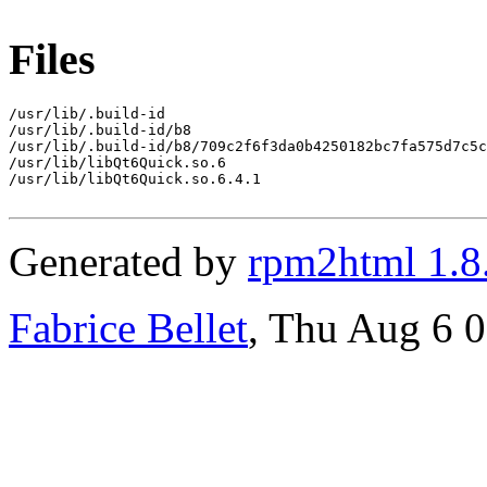
Files
/usr/lib/.build-id

/usr/lib/.build-id/b8

/usr/lib/.build-id/b8/709c2f6f3da0b4250182bc7fa575d7c5c
/usr/lib/libQt6Quick.so.6

/usr/lib/libQt6Quick.so.6.4.1

Generated by
rpm2html 1.8
Fabrice Bellet
, Thu Aug 6 