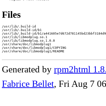
Files
/usr/lib/.build-id

/usr/lib/.build-id/b1

/usr/lib/.build-id/b1/a441605e7d672d781145bd23bbf3184d9
/usr/lib/libmodplug.so.1

/usr/lib/libmodplug.so.1.0.0

/usr/share/doc/libmodplug1

/usr/share/doc/libmodplug1/COPYING

/usr/share/doc/libmodplug1/README

Generated by
rpm2html 1.8
Fabrice Bellet
, Fri Aug 7 0