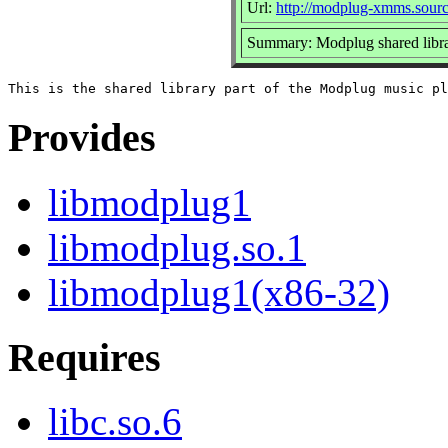
Url:
http://modplug-xmms.sourc
Summary: Modplug shared libr
Provides
libmodplug1
libmodplug.so.1
libmodplug1(x86-32)
Requires
libc.so.6