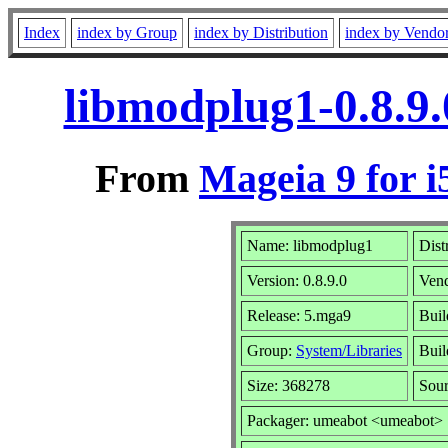
Index
index by Group
index by Distribution
index by Vendo
libmodplug1-0.8.9
From
Mageia 9 for i
Name: libmodplug1
Dist
Version: 0.8.9.0
Ven
Release: 5.mga9
Buil
Group:
System/Libraries
Buil
Size: 368278
Sour
Packager: umeabot <umeabot>