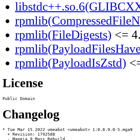
libstdc++.so.6(GLIBCX
rpmlib(CompressedFile
rpmlib(FileDigests)
<= 4.
rpmlib(PayloadFilesHave
rpmlib(PayloadIsZstd)
<=
License
Changelog
* Tue Mar 15 2022 umeabot <umeabot> 1:0.8.9.0-5.mga9

  + Revision: 1792588

  - Mageia 9 Mass Rebuild
