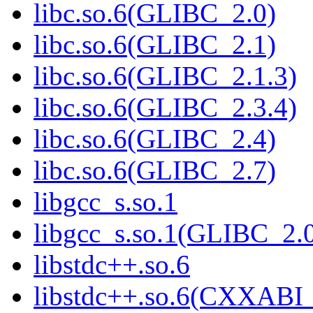
libc.so.6(GLIBC_2.0)
libc.so.6(GLIBC_2.1)
libc.so.6(GLIBC_2.1.3)
libc.so.6(GLIBC_2.3.4)
libc.so.6(GLIBC_2.4)
libc.so.6(GLIBC_2.7)
libgcc_s.so.1
libgcc_s.so.1(GLIBC_2.
libstdc++.so.6
libstdc++.so.6(CXXABI_