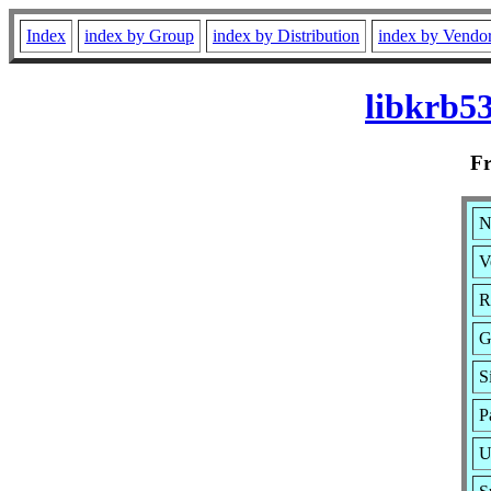
Index
index by Group
index by Distribution
index by Vendo
libkrb5
F
N
V
R
G
S
P
U