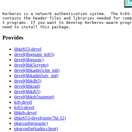
S
Kerberos is a network authentication system.  The krb5-
contains the header files and libraries needed for comp
5 programs. If you want to develop Kerberos-aware progr
Provides
libkrb53-devel
devel(libgssapi_krb5)
devel(libgssrpc)
devel(libk5crypto)
devel(libkadm5clnt_mit)
devel(libkadm5srv_mit)
devel(libkdb5)
devel(libkrad)
devel(libkrb5)
devel(libkrb5support)
krb-devel
krb5-devel
libkrb-devel
libkrb53-devel(armv7hl-32)
pkgconfig(gssrpc)
pkgconfig(kadm-client)