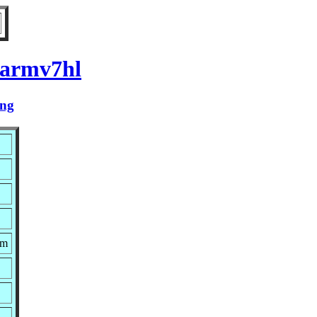
 armv7hl
ing
pm