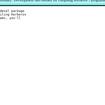
ummary: Development files needed for compiling Kerberos 5 programs
devel package

iling Kerberos

ams, you'll
