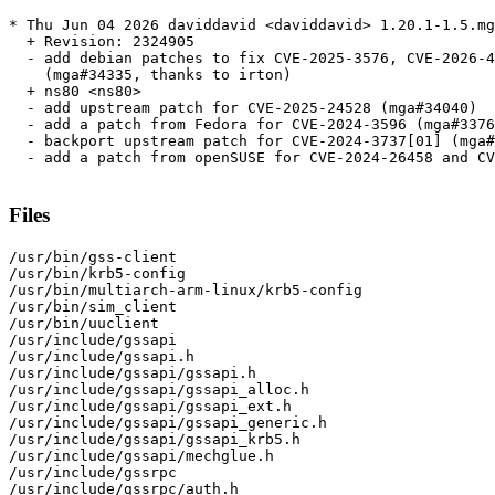
* Thu Jun 04 2026 daviddavid <daviddavid> 1.20.1-1.5.mg
  + Revision: 2324905

  - add debian patches to fix CVE-2025-3576, CVE-2026-4
    (mga#34335, thanks to irton)

  + ns80 <ns80>

  - add upstream patch for CVE-2025-24528 (mga#34040)

  - add a patch from Fedora for CVE-2024-3596 (mga#3376
  - backport upstream patch for CVE-2024-3737[01] (mga#
  - add a patch from openSUSE for CVE-2024-26458 and CV
Files
/usr/bin/gss-client

/usr/bin/krb5-config

/usr/bin/multiarch-arm-linux/krb5-config

/usr/bin/sim_client

/usr/bin/uuclient

/usr/include/gssapi

/usr/include/gssapi.h

/usr/include/gssapi/gssapi.h

/usr/include/gssapi/gssapi_alloc.h

/usr/include/gssapi/gssapi_ext.h

/usr/include/gssapi/gssapi_generic.h

/usr/include/gssapi/gssapi_krb5.h

/usr/include/gssapi/mechglue.h

/usr/include/gssrpc

/usr/include/gssrpc/auth.h
