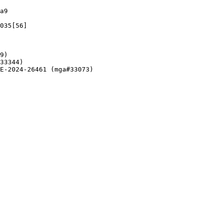
a9

035[56]

9)

33344)

E-2024-26461 (mga#33073)
