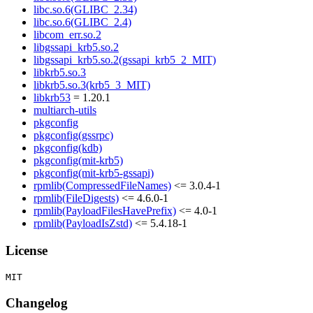
libc.so.6(GLIBC_2.34)
libc.so.6(GLIBC_2.4)
libcom_err.so.2
libgssapi_krb5.so.2
libgssapi_krb5.so.2(gssapi_krb5_2_MIT)
libkrb5.so.3
libkrb5.so.3(krb5_3_MIT)
libkrb53
= 1.20.1
multiarch-utils
pkgconfig
pkgconfig(gssrpc)
pkgconfig(kdb)
pkgconfig(mit-krb5)
pkgconfig(mit-krb5-gssapi)
rpmlib(CompressedFileNames)
<= 3.0.4-1
rpmlib(FileDigests)
<= 4.6.0-1
rpmlib(PayloadFilesHavePrefix)
<= 4.0-1
rpmlib(PayloadIsZstd)
<= 5.4.18-1
License
Changelog