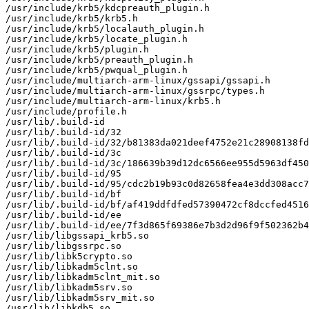
/usr/include/krb5/kdcpreauth_plugin.h

/usr/include/krb5/krb5.h

/usr/include/krb5/localauth_plugin.h

/usr/include/krb5/locate_plugin.h

/usr/include/krb5/plugin.h

/usr/include/krb5/preauth_plugin.h

/usr/include/krb5/pwqual_plugin.h

/usr/include/multiarch-arm-linux/gssapi/gssapi.h

/usr/include/multiarch-arm-linux/gssrpc/types.h

/usr/include/multiarch-arm-linux/krb5.h

/usr/include/profile.h

/usr/lib/.build-id

/usr/lib/.build-id/32

/usr/lib/.build-id/32/b81383da021deef4752e21c28908138fd
/usr/lib/.build-id/3c

/usr/lib/.build-id/3c/186639b39d12dc6566ee955d5963df450
/usr/lib/.build-id/95

/usr/lib/.build-id/95/cdc2b19b93c0d82658fea4e3dd308acc7
/usr/lib/.build-id/bf

/usr/lib/.build-id/bf/af419ddfdfed57390472cf8dccfed4516
/usr/lib/.build-id/ee

/usr/lib/.build-id/ee/7f3d865f69386e7b3d2d96f9f502362b4
/usr/lib/libgssapi_krb5.so

/usr/lib/libgssrpc.so

/usr/lib/libk5crypto.so

/usr/lib/libkadm5clnt.so

/usr/lib/libkadm5clnt_mit.so

/usr/lib/libkadm5srv.so

/usr/lib/libkadm5srv_mit.so

/usr/lib/libkdb5.so
