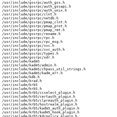
/usr/include/gssrpc/auth_gss.h

/usr/include/gssrpc/auth_gssapi.h

/usr/include/gssrpc/auth_unix.h

/usr/include/gssrpc/clnt.h

/usr/include/gssrpc/netdb.h

/usr/include/gssrpc/pmap_clnt.h

/usr/include/gssrpc/pmap_prot.h

/usr/include/gssrpc/pmap_rmt.h

/usr/include/gssrpc/rename.h

/usr/include/gssrpc/rpc.h

/usr/include/gssrpc/rpc_msg.h

/usr/include/gssrpc/svc.h

/usr/include/gssrpc/svc_auth.h

/usr/include/gssrpc/types.h

/usr/include/gssrpc/xdr.h

/usr/include/kadm5

/usr/include/kadm5/admin.h

/usr/include/kadm5/chpass_util_strings.h

/usr/include/kadm5/kadm_err.h

/usr/include/kdb.h

/usr/include/krad.h

/usr/include/krb5

/usr/include/krb5.h

/usr/include/krb5/ccselect_plugin.h

/usr/include/krb5/certauth_plugin.h

/usr/include/krb5/clpreauth_plugin.h

/usr/include/krb5/hostrealm_plugin.h

/usr/include/krb5/kadm5_auth_plugin.h

/usr/include/krb5/kadm5_hook_plugin.h

/usr/include/krb5/kdcpolicy_plugin.h
