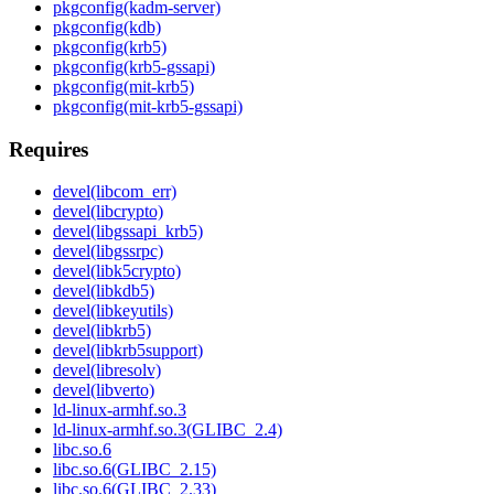
pkgconfig(kadm-server)
pkgconfig(kdb)
pkgconfig(krb5)
pkgconfig(krb5-gssapi)
pkgconfig(mit-krb5)
pkgconfig(mit-krb5-gssapi)
Requires
devel(libcom_err)
devel(libcrypto)
devel(libgssapi_krb5)
devel(libgssrpc)
devel(libk5crypto)
devel(libkdb5)
devel(libkeyutils)
devel(libkrb5)
devel(libkrb5support)
devel(libresolv)
devel(libverto)
ld-linux-armhf.so.3
ld-linux-armhf.so.3(GLIBC_2.4)
libc.so.6
libc.so.6(GLIBC_2.15)
libc.so.6(GLIBC_2.33)