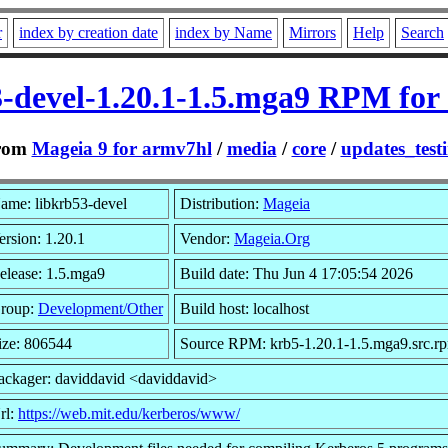
r
index by creation date
index by Name
Mirrors
Help
Search
3-devel-1.20.1-1.5.mga9 RPM for
rom
Mageia 9 for armv7hl
/
media
/
core
/
updates_test
ame: libkrb53-devel
Distribution:
Mageia
ersion: 1.20.1
Vendor:
Mageia.Org
elease: 1.5.mga9
Build date: Thu Jun 4 17:05:54 2026
roup:
Development/Other
Build host: localhost
ize: 806544
Source RPM: krb5-1.20.1-1.5.mga9.src.r
ackager: daviddavid <daviddavid>
rl:
https://web.mit.edu/kerberos/www/