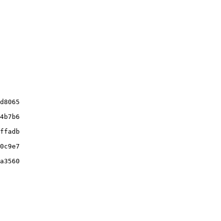
d8065

4b7b6

ffadb

0c9e7

a3560
