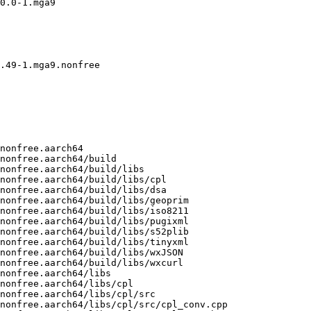
0.0-1.mga9

.49-1.mga9.nonfree

-plugin-2.0.30.0-1.mga9.nonfree.aarch64/libs/s52plib/src/s52plib.h
/usr/src/debug/opencpn-o-charts-plugin-2.0.30.0-1.mga9.nonfree.aarch64/libs/s52plib/src/s52s57.h
/usr/src/debug/opencpn-o-charts-plugin-2.0.30.0-1.mga9.nonfree.aarch64/libs/s52plib/src/s52shaders.cpp
/usr/src/debug/opencpn-o-charts-plugin-2.0.30.0-1.mga9.nonfree.aarch64/libs/s52plib/src/s52shaders.h
/usr/src/debug/opencpn-o-charts-plugin-2.0.30.0-1.mga9.nonfree.aarch64/libs/s52plib/src/s52utils.cpp
/usr/src/debug/opencpn-o-charts-plugin-2.0.30.0-1.mga9.nonfree.aarch64/libs/s52plib/src/s52utils.h
/usr/src/debug/opencpn-o-charts-plugin-2.0.30.0-1.mga9.nonfree.aarch64/libs/tinyxml
/usr/src/debug/opencpn-o-charts-plugin-2.0.30.0-1.mga9.nonfree.aarch64/libs/tinyxml/include
/usr/src/debug/opencpn-o-charts-plugin-2.0.30.0-1.mga9.nonfree.aarch64/libs/tinyxml/include/tinyxml.h
/usr/src/debug/opencpn-o-charts-plugin-2.0.30.0-1.mga9.nonfree.aarch64/libs/tinyxml/src
/usr/src/debug/opencpn-o-charts-plugin-2.0.30.0-1.mga9.nonfree.aarch64/libs/tinyxml/src/tinyxml.cpp
/usr/src/debug/opencpn-o-charts-plugin-2.0.30.0-1.mga9.nonfree.aarch64/libs/tinyxml/src/tinyxmlerror.cpp
/usr/src/debug/opencpn-o-charts-plugin-2.0.30.0-1.mga9.nonfree.aarch64/libs/tinyxml/src/tinyxmlparser.cpp
/usr/src/debug/opencpn-o-charts-plugin-2.0.30.0-1.mga9.nonfree.aarch64/libs/wxJSON
/usr/src/debug/opencpn-o-charts-plugin-2.0.30.0-1.mga9.nonfree.aarch64/libs/wxJSON/include
/usr/src/debug/opencpn-o-charts-plugin-2.0.30.0-1.mga9.nonfree.aarch64/libs/wxJSON/include/wx
/usr/src/debug/opencpn-o-charts-plugin-2.0.30.0-1.mga9.nonfree.aarch64/libs/wxJSON/include/wx/jsonreader.h
/usr/src/debug/opencpn-o-charts-plugin-2.0.30.0-1.mga9.nonfree.aarch64/libs/wxJSON/include/wx/jsonval.h
/usr/src/debug/opencpn-o-charts-plugin-2.0.30.0-1.mga9.nonfree.aarch64/libs/wxJSON/src
/usr/src/debug/opencpn-o-charts-plugin-2.0.30.0-1.mga9.nonfree.aarch64/libs/wxJSON/src/jsonreader.cpp
/usr/src/debug/opencpn-o-charts-plugin-2.0.30.0-1.mga9.nonfree.aarch64/libs/wxJSON/src/jsonval.cpp
/usr/src/debug/opencpn-o-charts-plugin-2.0.30.0-1.mga9.nonfree.aarch64/libs/wxcurl
/usr/src/debug/opencpn-o-charts-plugin-2.0.30.0-