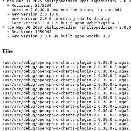
* Mon Mar 31 2025 philippedidier <philippedidier> 2.0.3
  + Revision: 2172134

  - version 2.0.30.0 new nonfree binary for aarch64

  - new version 2.0.10.0

  - new version 2.0.6 improving charts display

  - last version 2.0.1.9 built upon webkit2gtk-4.1

* Tue May 30 2023 philippedidier <philippedidier> 2.0.0
  + Revision: 1959943

  - new version 2.0.0.49 built upon wxgtku 3.2

Files
/usr/src/debug/opencpn-o-charts-plugin-2.0.30.0-1.mga9.nonfree.aarch64
/usr/src/debug/opencpn-o-charts-plugin-2.0.30.0-1.mga9.nonfree.aarch64/build
/usr/src/debug/opencpn-o-charts-plugin-2.0.30.0-1.mga9.nonfree.aarch64/build/libs
/usr/src/debug/opencpn-o-charts-plugin-2.0.30.0-1.mga9.nonfree.aarch64/build/libs/cpl
/usr/src/debug/opencpn-o-charts-plugin-2.0.30.0-1.mga9.nonfree.aarch64/build/libs/dsa
/usr/src/debug/opencpn-o-charts-plugin-2.0.30.0-1.mga9.nonfree.aarch64/build/libs/geoprim
/usr/src/debug/opencpn-o-charts-plugin-2.0.30.0-1.mga9.nonfree.aarch64/build/libs/iso8211
/usr/src/debug/opencpn-o-charts-plugin-2.0.30.0-1.mga9.nonfree.aarch64/build/libs/pugixml
/usr/src/debug/opencpn-o-charts-plugin-2.0.30.0-1.mga9.nonfree.aarch64/build/libs/s52plib
/usr/src/debug/opencpn-o-charts-plugin-2.0.30.0-1.mga9.nonfree.aarch64/build/libs/tinyxml
/usr/src/debug/opencpn-o-charts-plugin-2.0.30.0-1.mga9.nonfree.aarch64/build/libs/wxJSON
/usr/src/debug/opencpn-o-charts-plugin-2.0.30.0-1.mga9.nonfree.aarch64/build/libs/wxcurl
/usr/src/debug/opencpn-o-charts-plugin-2.0.30.0-1.mga9.nonfree.aarch64/libs
/usr/src/debug/opencpn-o-charts-plugin-2.0.30.0-1.mga9.nonfree.aarch64/libs/cpl
/usr/src/debug/opencpn-o-charts-plugin-2.0.30.0-1.mga9.nonfree.aarch64/libs/cpl/src
/usr/src/debug/opencpn-o-charts-plugin-2.0.30.0-1.mga9.nonfree.aarch64/libs/cpl/src/cpl_conv.cpp
/usr/src/debug/opencpn-o-charts-plugin-2.0.30.0-1.mga9.nonfree.aarch64/libs/cpl/src/cpl_conv.h
/usr/src/debug/opencpn-o-charts-plugin-2.0.30.0-1.mga9.nonfree.aarch64/libs/cpl/src/cpl_csv.cpp
/usr/src/debug/opencpn-o-charts-plugin-2.0.30.0-1.mga9.nonfree.aarch64/libs/cpl/src/cpl_csv.h
/usr/src/debug/opencpn-o-charts-plugin-2.0.30.0-1.mga9.nonfree.aarch64/libs/cpl/src/cpl_error.cpp
/usr/src/debug/opencpn-o-charts-plugin-2.0.30.0-1.mga9.nonfree.aarch64/libs/cpl/src/cpl_error.h
/usr/src/debug/opencpn-o-charts-plugin-2.0.30.0-1.mga9.nonfree.aarch64/libs/cpl/src/cpl_findfile.cpp
/usr/src/debug/opencpn-o-charts-plugin-2.0.30.0-1.mga9.nonfree.aarch64/libs/cpl/src/cpl_path.cpp
/usr/src/debug/opencpn-o-charts-plugin-2.0.30.0-1.mga9.nonfree.aarch64/libs/cpl/src/cpl_port.h
/usr/src/debug/opencpn-o-charts-plugin-2.0.30.0-1.mga9.nonfree.aarch64/libs/cpl/src/cpl_string.cpp
/usr/src/debug/opencpn-o-charts-plugin-2.0.30.0-1.mga9.nonfree.aarch64/libs/cpl/src/cpl_string.h
/usr/src/debug/opencpn-o-charts-plugin-2.0.30.0-1.mga9.nonfree.aarch64/libs/cpl/src/cpl_vsi.h
/usr/src/debug/opencpn-o-charts-plugin-2.0.30.0-1.mga9.nonfree.aarch64/libs/cpl/src/cpl_vsisimple.cpp
/usr/src/debug/opencpn-o-charts-plugin-2.0.30.0-1.mga9.nonfree.aarch64/libs/dsa
/usr/src/debug/opencpn-o-charts-plugin-2.0.30.0-1.mga9.nonfree.aarch64/libs/dsa/src
/usr/src/debug/opencpn-o-charts-plugin-2.0.30.0-1.mga9.nonfree.aarch64/libs/dsa/src/sha1.c
/usr/src/debug/opencpn-o-charts-plugin-2.0.30.0-1.mga9.nonfree.aarch64/libs/dsa/src/sha1.h
/usr/src/debug/opencpn-o-charts-plugin-2.0.30.0-1.mga9.nonfree.aarch64/libs/gdal
/usr/src/debug/opencpn-o-charts-plugin-2.0.30.0-1.mga9.nonfree.aarch64/libs/gdal/src
/usr/src/debug/opencpn-o-charts-plugin-2.0.30.0-1.mga9.nonfree.aarch64/libs/gdal/src/cpl_conv.h
/usr/src/debug/opencpn-o-charts-plugin-2.0.30.0-1.mga9.nonfree.aarch64/libs/gdal/src/cpl_csv.h
/usr/src/debug/opencpn-o-charts-plugin-2.0.30.0-1.mga9.nonfree.aarch64/libs/gdal/src/cpl_error.h
/usr/src/debug/opencpn-o-charts-plugin-2.0.30.0-1.mga9.nonfree.aarch64/libs/gdal/src/cpl_string.h
/usr/src/debug/opencpn-o-charts-plugin-2.0.30.0-1.mga9.nonfree.aarch64/libs/gdal/src/cpl_vsi.h
/usr/src/debug/opencpn-o-charts-plugin-2.0.30.0-1.mga9.nonfree.aarch64/libs/gdal/src/iso8211.h
/usr/src/debug/opencpn-o-charts-plugin-2.0.30.0-1.mga9.nonfree.aarch64/libs/gdal/src/ogr_core.h
/usr/src/debug/opencpn-o-charts-plugin-2.0.30.0-1.mga9.nonfree.aarch64/libs/gdal/src/ogr_s57.h
/usr/src/debug/opencpn-o-charts-plugin-2.0.30.0-1.mga9.nonfree.aarch64/libs/gdal/src/s57.h
/usr/src/debug/opencpn-o-charts-plugin-2.0.30.0-1.mga9.nonfree.aarch64/libs/gdal/src/s57classregistrar.cpp
/usr/src/debug/opencpn-o-charts-plugin-2.0.30.0-1.mga9.nonfree.aarch64/libs/geoprim
/usr/src/debug/opencpn-o-charts-plugin-2.0.30.0-1.mga9.nonfree.aarch64/libs/geoprim/src
/usr/src/debug/opencpn-o-charts-plugin-2.0.30.0-1.mga9.nonfree.aarch64/libs/geoprim/src/LLRegion.h
/usr/src/debug/opencpn-o-charts-plugin-2.0.30.0-1.mga9.nonfree.aarch64/libs/geoprim/src/LOD_reduce.cpp
/usr/src/debug/opencpn-o-charts-plugin-2.0.30.0-1.mga9.nonfree.aarch64/libs/geoprim/src/LOD_reduce.h
/usr/src/debug/opencpn-o-charts-plugin-2.0.30.0-1.mga9.nonfree.aarch64/libs/geoprim/src/bbox.cpp
/usr/src/debug/opencpn-o-charts-plugin-2.0.30.0-1.mga9.nonfree.aarch64/libs/geoprim/src/bbox.h
/usr/src/debug/opencpn-o-charts-plugin-2.0.30.0-1.mga9.nonfree.aarch64/libs/geoprim/src/line_clip.h
/usr/src/debug/opencpn-o-charts-plugin-2.0.30.0-1.mga9.nonfree.aarch64/libs/geoprim/src/linmath.h
/usr/src/debug/opencpn-o-charts-plugin-2.0.30.0-1.mga9.nonfree.aarch64/libs/geoprim/src/poly_math.h
/usr/src/debug/opencpn-o-charts-plugin-2.0.30.0-1.mga9.nonfree.aarch64/libs/geoprim/src/vector2D.cpp
/usr/src/debug/opencpn-o-charts-plugin-2.0.30.0-1.mga9.nonfree.aarch64/libs/geoprim/src/vector2D.h
/usr/src/debug/opencpn-o-charts-plugin-2.0.30.0-1.mga9.nonfree.aarch64/libs/iso8211
/usr/src/debug/opencpn-o-charts-plugin-2.0.30.0-1.mga9.nonfree.aarch64/libs/iso8211/src
/usr/src/debug/opencpn-o-charts-plugin-2.0.30.0-1.mga9.nonfree.aarch64/libs/iso8211/src/ddffield.cpp
/usr/src/debug/opencpn-o-charts-plugin-2.0.30.0-1.mga9.nonfree.aarch64/libs/iso8211/src/ddffielddefn.cpp
/usr/src/debug/opencpn-o-charts-plugin-2.0.30.0-1.mga9.nonfree.aarch64/libs/iso8211/src/ddfmodule.cpp
/usr/src/debug/opencpn-o-charts-plugin-2.0.30.0-1.mga9.nonfree.aarch64/libs/iso8211/src/ddfrecord.cpp
/usr/src/debug/opencpn-o-charts-plugin-2.0.30.0-1.mga9.nonfree.aarch64/libs/iso8211/src/ddfsubfielddefn.cpp
/usr/src/debug/opencpn-o-charts-plugin-2.0.30.0-1.mga9.nonfree.aarch64/libs/iso8211/src/ddfutils.cpp
/usr/src/debug/opencpn-o-charts-plugin-2.0.30.0-1.mga9.nonfree.aarch64/libs/iso8211/src/iso8211.h
/usr/src/debug/opencpn-o-charts-plugin-2.0.30.0-1.mga9.nonfree.aarch64/libs/pugixml
/usr/src/debug/opencpn-o-charts-plugin-2.0.30.0-1.mga9.nonfree.aarch64/libs/pugixml/pugixml.cpp
/usr/src/debug/opencpn-o-charts-plugin-2.0.30.0-1.mga9.nonfree.aarch64/libs/pugixml/pugixml.hpp
/usr/src/debug/opencpn-o-charts-plugin-2.0.30.0-1.mga9.nonfree.aarch64/libs/s52plib
/usr/src/debug/opencpn-o-charts-plugin-2.0.30.0-1.mga9.nonfree.aarch64/libs/s52plib/src
/usr/src/debug/opencpn-o-charts-plugin-2.0.30.0-1.mga9.nonfree.aarch64/libs/s52plib/src/Cs52_shaders.cpp
/usr/src/debug/opencpn-o-charts-plugin-2.0.30.0-1.mga9.nonfree.aarch64/libs/s52plib/src/Cs52_shaders.h
/usr/src/debug/opencpn-o-charts-plugin-2.0.30.0-1.mga9.nonfree.aarch64/libs/s52plib/src/DepthFont.cpp
/usr/src/debug/opencpn-o-charts-plugin-2.0.30.0-1.mga9.nonfree.aarch64/libs/s52plib/src/DepthFont.h
/usr/src/debug/opencpn-o-charts-plugin-2.0.30.0-1.mga9.nonfree.aarch64/libs/s52plib/src/TexFont.cpp
/usr/src/debug/opencpn-o-charts-plugin-2.0.30.0-1.mga9.nonfree.aarch64/libs/s52plib/src/TexFont.h
/usr/src/debug/opencpn-o-charts-plugin-2.0.30.0-1.mga9.nonfree.aarch64/libs/s52plib/src/chartsymbols.cpp
/usr/src/debug/opencpn-o-charts-plugin-2.0.30.0-1.mga9.nonfree.aarch64/libs/s52plib/src/chartsymbols.h
/usr/src/debug/opencpn-o-charts-plugin-2.0.30.0-1.mga9.nonfree.aarch64/libs/s52plib/src/color_types.h
/usr/src/debug/opencpn-o-charts-plugin-2.0.30.0-1.mga9.nonfree.aarch64/libs/s52plib/src/mygeom.h
/usr/src/debug/opencpn-o-charts-plugin-2.0.30.0-1.mga9.nonfree.aarch64/libs/s52plib/src/mygeomOC.cpp
/usr/src/debug/opencpn-o-charts-plugin-2.0.30.0-1.mga9.nonfree.aarch64/libs/s52plib/src/s52cnsy.cpp
/usr/src/debug/opencpn-o-charts-plugin-2.0.30.0-1.mga9.nonfree.aarch64/libs/s52plib/src/s52plib.cpp
/usr/src/debug/opencpn-o-charts