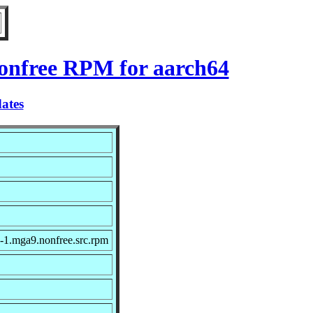
nonfree RPM for aarch64
ates
-1.mga9.nonfree.src.rpm