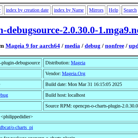
r
index by creation date
index by Name
Mirrors
Help
Search
n-debugsource-2.0.30.0-1.mga9.
om
Mageia 9 for aarch64
/
media
/
debug
/
nonfree
/
upd
-plugin-debugsource
Distribution:
Mageia
Vendor:
Mageia.Org
e
Build date: Mon Mar 31 16:15:05 2025
ebug
Build host: localhost
Source RPM: opencpn-o-charts-plugin-2.0.30.0
 <philippedidier>
dbcat/o-charts_pi