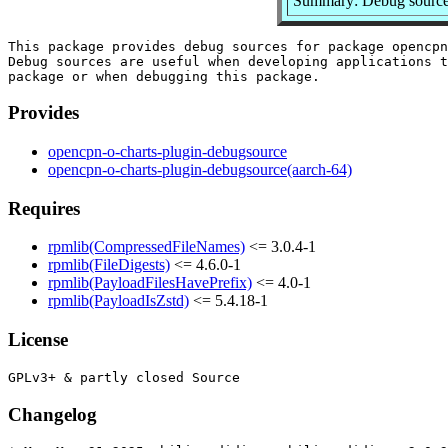
Summary: Debug sources
This package provides debug sources for package opencpn
Debug sources are useful when developing applications t
Provides
opencpn-o-charts-plugin-debugsource
opencpn-o-charts-plugin-debugsource(aarch-64)
Requires
rpmlib(CompressedFileNames)
<= 3.0.4-1
rpmlib(FileDigests)
<= 4.6.0-1
rpmlib(PayloadFilesHavePrefix)
<= 4.0-1
rpmlib(PayloadIsZstd)
<= 5.4.18-1
License
Changelog