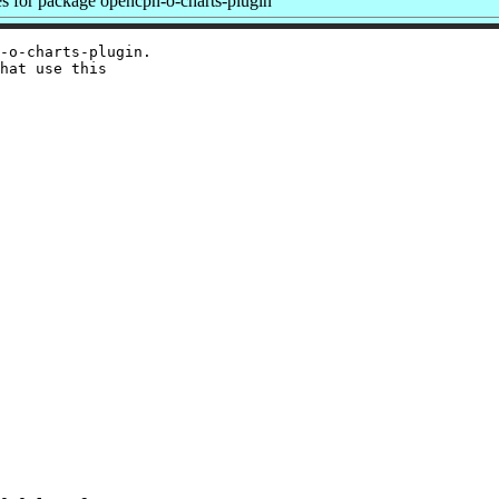
 for package opencpn-o-charts-plugin
-o-charts-plugin.

hat use this
