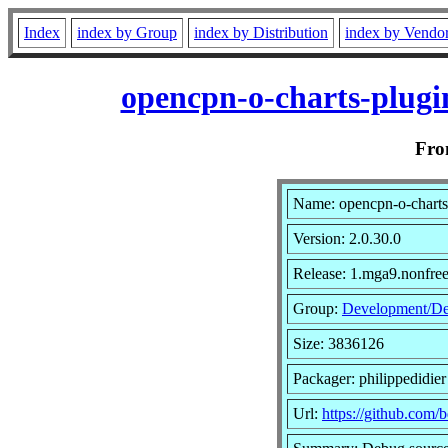
Index
index by Group
index by Distribution
index by Vendo
opencpn-o-charts-plugi
Fr
Name: opencpn-o-charts
Version: 2.0.30.0
Release: 1.mga9.nonfre
Group:
Development/D
Size: 3836126
Packager: philippedidier
Url:
https://github.com/b