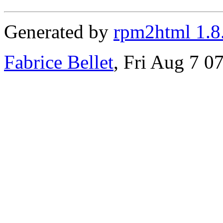
Generated by
rpm2html 1.8
Fabrice Bellet
, Fri Aug 7 0