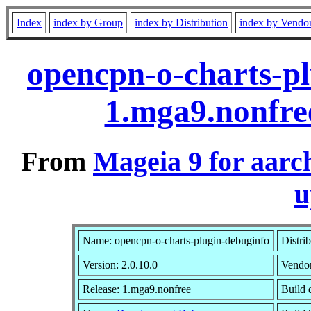
Index
index by Group
index by Distribution
index by Vendo
opencpn-o-charts-pl
1.mga9.nonfre
From
Mageia 9 for aarc
u
Name: opencpn-o-charts-plugin-debuginfo
Distri
Version: 2.0.10.0
Vendo
Release: 1.mga9.nonfree
Build 