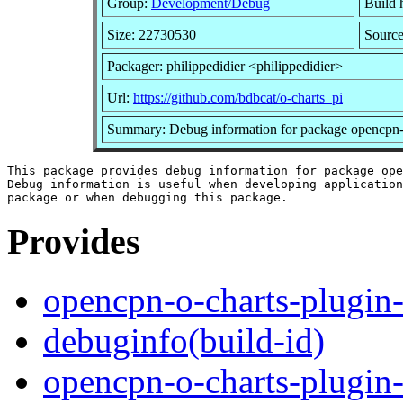
Group:
Development/Debug
Build h
Size: 22730530
Source
Packager: philippedidier <philippedidier>
Url:
https://github.com/bdbcat/o-charts_pi
Summary: Debug information for package opencpn-
This package provides debug information for package ope
Debug information is useful when developing application
Provides
opencpn-o-charts-plugin
debuginfo(build-id)
opencpn-o-charts-plugin