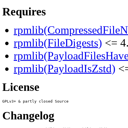
Requires
rpmlib(CompressedFile
rpmlib(FileDigests)
<= 4.
rpmlib(PayloadFilesHave
rpmlib(PayloadIsZstd)
<=
License
Changelog