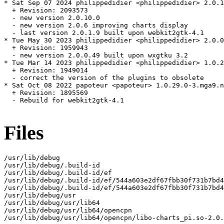
* Sat Sep 07 2024 philippedidier <philippedidier> 2.0.1
  + Revision: 2093573

  - new version 2.0.10.0

  - new version 2.0.6 improving charts display

  - last version 2.0.1.9 built upon webkit2gtk-4.1

* Tue May 30 2023 philippedidier <philippedidier> 2.0.0
  + Revision: 1959943

  - new version 2.0.0.49 built upon wxgtku 3.2

* Tue Mar 14 2023 philippedidier <philippedidier> 1.0.2
  + Revision: 1949014

  - correct the version of the plugins to obsolete

* Sat Oct 08 2022 papoteur <papoteur> 1.0.29.0-3.mga9.n
  + Revision: 1895569

  - Rebuild for webkit2gtk-4.1

Files
/usr/lib/debug

/usr/lib/debug/.build-id

/usr/lib/debug/.build-id/ef

/usr/lib/debug/.build-id/ef/544a603e2df67fbb30f731b7bd4
/usr/lib/debug/.build-id/ef/544a603e2df67fbb30f731b7bd4
/usr/lib/debug/usr

/usr/lib/debug/usr/lib64

/usr/lib/debug/usr/lib64/opencpn

/usr/lib/debug/usr/lib64/opencpn/libo-charts_pi.so-2.0.