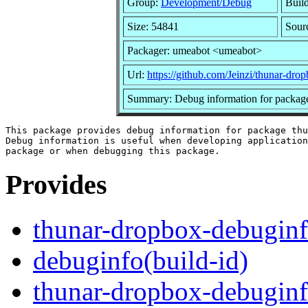
Group:
Development/Debug
Build
Size: 54841
Sour
Packager: umeabot <umeabot>
Url:
https://github.com/Jeinzi/thunar-dro
Summary: Debug information for packag
This package provides debug information for package thu
Debug information is useful when developing application
Provides
thunar-dropbox-debugin
debuginfo(build-id)
thunar-dropbox-debuginf