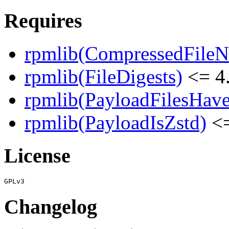
Requires
rpmlib(CompressedFile
rpmlib(FileDigests)
<= 4.
rpmlib(PayloadFilesHave
rpmlib(PayloadIsZstd)
<=
License
Changelog