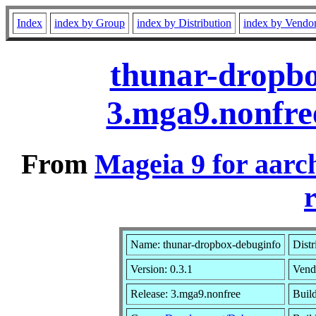
Index
index by Group
index by Distribution
index by Vendo
thunar-dropbo
3.mga9.nonfre
From
Mageia 9 for aarc
r
Name: thunar-dropbox-debuginfo
Distr
Version: 0.3.1
Vend
Release: 3.mga9.nonfree
Build