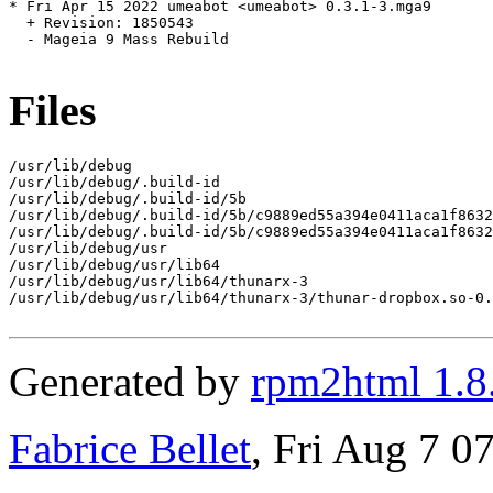
* Fri Apr 15 2022 umeabot <umeabot> 0.3.1-3.mga9

  + Revision: 1850543

  - Mageia 9 Mass Rebuild

Files
/usr/lib/debug

/usr/lib/debug/.build-id

/usr/lib/debug/.build-id/5b

/usr/lib/debug/.build-id/5b/c9889ed55a394e0411aca1f8632
/usr/lib/debug/.build-id/5b/c9889ed55a394e0411aca1f8632
/usr/lib/debug/usr

/usr/lib/debug/usr/lib64

/usr/lib/debug/usr/lib64/thunarx-3

/usr/lib/debug/usr/lib64/thunarx-3/thunar-dropbox.so-0.
Generated by
rpm2html 1.8
Fabrice Bellet
, Fri Aug 7 0