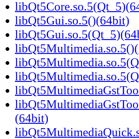
libQt5Core.so.5(Qt_5)(64
libQt5Gui.so.5()(64bit)
libQt5Gui.so.5(Qt_5)(64b
libQt5Multimedia.so.5()(
libQt5Multimedia.so.5(Q
libQt5Multimedia.so.5(
libQt5MultimediaGstTool
libQt5MultimediaGstTo
(64bit)
libQt5MultimediaQuick.s