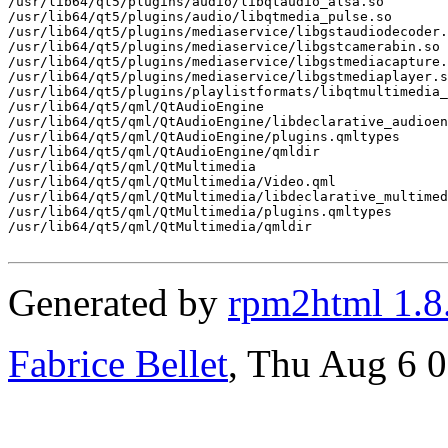
/usr/lib64/qt5/plugins/audio/libqtaudio_alsa.so

/usr/lib64/qt5/plugins/audio/libqtmedia_pulse.so

/usr/lib64/qt5/plugins/mediaservice/libgstaudiodecoder.
/usr/lib64/qt5/plugins/mediaservice/libgstcamerabin.so

/usr/lib64/qt5/plugins/mediaservice/libgstmediacapture.
/usr/lib64/qt5/plugins/mediaservice/libgstmediaplayer.s
/usr/lib64/qt5/plugins/playlistformats/libqtmultimedia_
/usr/lib64/qt5/qml/QtAudioEngine

/usr/lib64/qt5/qml/QtAudioEngine/libdeclarative_audioen
/usr/lib64/qt5/qml/QtAudioEngine/plugins.qmltypes

/usr/lib64/qt5/qml/QtAudioEngine/qmldir

/usr/lib64/qt5/qml/QtMultimedia

/usr/lib64/qt5/qml/QtMultimedia/Video.qml

/usr/lib64/qt5/qml/QtMultimedia/libdeclarative_multimed
/usr/lib64/qt5/qml/QtMultimedia/plugins.qmltypes

/usr/lib64/qt5/qml/QtMultimedia/qmldir

Generated by
rpm2html 1.8
Fabrice Bellet
, Thu Aug 6 