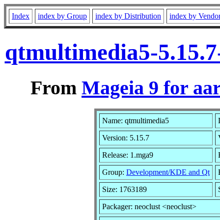
Index
index by Group
index by Distribution
index by Vendo
qtmultimedia5-5.15.
From
Mageia 9 for aa
Name: qtmultimedia5
Version: 5.15.7
Release: 1.mga9
Group:
Development/KDE and Qt
Size: 1763189
Packager: neoclust <neoclust>