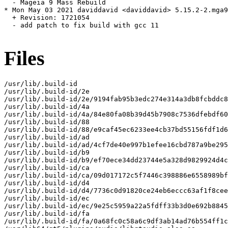
  - Mageia 9 Mass Rebuild

* Mon May 03 2021 daviddavid <daviddavid> 5.15.2-2.mga9

  + Revision: 1721054

  - add patch to fix build with gcc 11

Files
/usr/lib/.build-id

/usr/lib/.build-id/2e

/usr/lib/.build-id/2e/9194fab95b3edc274e314a3db8fcbddc8
/usr/lib/.build-id/4a

/usr/lib/.build-id/4a/84e80fa08b39d45b7908c7536dfebdf60
/usr/lib/.build-id/88

/usr/lib/.build-id/88/e9caf45ec6233ee4cb37bd55156fdf1d6
/usr/lib/.build-id/ad

/usr/lib/.build-id/ad/4cf7de40e997b1efee16cbd787a9be295
/usr/lib/.build-id/b9

/usr/lib/.build-id/b9/ef70ece34dd23744e5a328d9829924d4c
/usr/lib/.build-id/ca

/usr/lib/.build-id/ca/09d017172c5f7446c398886e6558989bf
/usr/lib/.build-id/d4

/usr/lib/.build-id/d4/7736c0d91820ce24eb6eccc63af1f8cee
/usr/lib/.build-id/ec

/usr/lib/.build-id/ec/9e25c5959a22a5fdff33b3d0e692b8845
/usr/lib/.build-id/fa

/usr/lib/.build-id/fa/0a68fc0c58a6c9df3ab14ad76b554ff1c