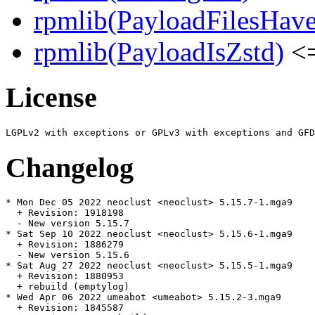
rpmlib(PayloadFilesHave
rpmlib(PayloadIsZstd)
<=
License
Changelog
* Mon Dec 05 2022 neoclust <neoclust> 5.15.7-1.mga9

  + Revision: 1918198

  - New version 5.15.7

* Sat Sep 10 2022 neoclust <neoclust> 5.15.6-1.mga9

  + Revision: 1886279

  - New version 5.15.6

* Sat Aug 27 2022 neoclust <neoclust> 5.15.5-1.mga9

  + Revision: 1880953

  + rebuild (emptylog)

* Wed Apr 06 2022 umeabot <umeabot> 5.15.2-3.mga9

  + Revision: 1845587
