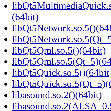
libQt5MultimediaQuick
(64bit)
libQt5Network.so.5()(64b
libQt5Network.so.5(Qt_5
libQt5Qml.so.5()(64bit)
libQt5Qml.so.5(Qt_5)(64
libQt5Quick.so.5()(64bit
libQt5Quick.so.5(Qt_5)(
libasound.so.2()(64bit)
libasound.so.2(ALSA_0.9