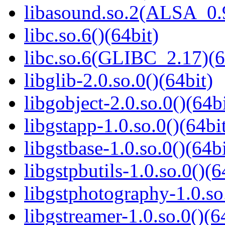
libasound.so.2(ALSA_0.9
libc.so.6()(64bit)
libc.so.6(GLIBC_2.17)(6
libglib-2.0.so.0()(64bit)
libgobject-2.0.so.0()(64bi
libgstapp-1.0.so.0()(64bi
libgstbase-1.0.so.0()(64bi
libgstpbutils-1.0.so.0()(6
libgstphotography-1.0.so
libgstreamer-1.0.so.0()(6