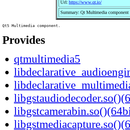
Url:
https://www.qt.io/
Summary: Qt Multimedia component
Provides
qtmultimedia5
libdeclarative_audioengin
libdeclarative_multimedia
libgstaudiodecoder.so()(6
libgstcamerabin.so()(64bi
libgstmediacapture.so()(6