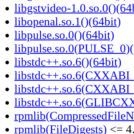
libgstvideo-1.0.so.0()(64
libopenal.so.1()(64bit)
libpulse.so.0()(64bit)
libpulse.so.0(PULSE_0)(
libstdc++.so.6()(64bit)
libstdc++.so.6(CXXABI_
libstdc++.so.6(CXXABI_1
libstdc++.so.6(GLIBCXX
rpmlib(CompressedFile
rpmlib(FileDigests)
<= 4.