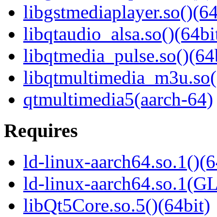
libgstmediaplayer.so()(64
libqtaudio_alsa.so()(64bi
libqtmedia_pulse.so()(64
libqtmultimedia_m3u.so(
qtmultimedia5(aarch-64)
Requires
ld-linux-aarch64.so.1()(6
ld-linux-aarch64.so.1(G
libQt5Core.so.5()(64bit)