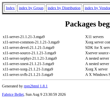
Index
index by Group
index by Distribution
index by Vendo
Packages begi
x11-server-21.1.21-3.mga9
X11 servers
x11-server-common-21.1.21-3.mga9
Xorg server co
x11-server-devel-21.1.21-3.mga9
SDK for X serv
x11-server-source-21.1.21-3.mga9
Xserver source 
x11-server-xephyr-21.1.21-3.mga9
A nested server
x11-server-xnest-21.1.21-3.mga9
A nested server
x11-server-xorg-21.1.21-3.mga9
Xorg X server
x11-server-xvfb-21.1.21-3.mga9
A X Windows Sy
Generated by
rpm2html 1.8.1
Fabrice Bellet
, Sun Aug 9 23:30:59 2026