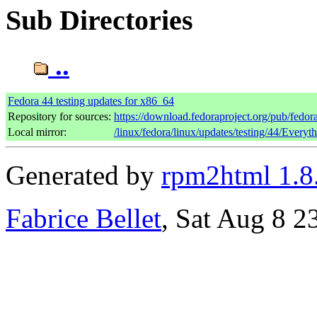
Sub Directories
..
Fedora 44 testing updates for x86_64
Repository for sources:
https://download.fedoraproject.org/pub/fedor
Local mirror:
/linux/fedora/linux/updates/testing/44/Every
Generated by
rpm2html 1.8
Fabrice Bellet
, Sat Aug 8 2