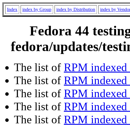
Index
index by Group
index by Distribution
index by Vendo
Fedora 44 testin
fedora/updates/test
The list of
RPM indexed 
The list of
RPM indexed b
The list of
RPM indexed
The list of
RPM indexed 
The list of
RPM indexed b