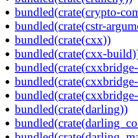
bundled(crate(crypto-c
bundled(crate(cstr-argum
bundled(crate(cxx))
bundled(crate(cxx-build)
bundled(crate(cxxbridge
bundled(crate(cxxbridge-
bundled(crate(cxxbridge
bundled(crate(darling))
bundled(crate(darling_co
bundled(crate(darling_m