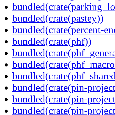
bundled(crate(parking_lo
bundled(crate(pastey))
bundled(crate(percent-en
bundled(crate(phf))
bundled(crate(phf_genera
bundled(crate(phf_macro
bundled(crate(phf_shared
bundled(crate(pin-project
bundled(crate(pin-project
bundled(crate(pin-project-