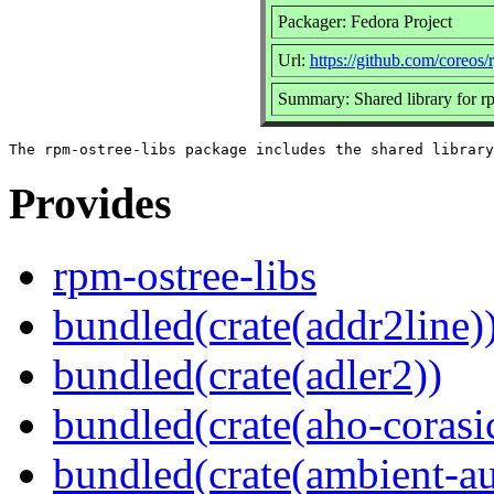
Packager: Fedora Project
Url:
https://github.com/coreos/
Summary: Shared library for r
Provides
rpm-ostree-libs
bundled(crate(addr2line)
bundled(crate(adler2))
bundled(crate(aho-corasi
bundled(crate(ambient-au