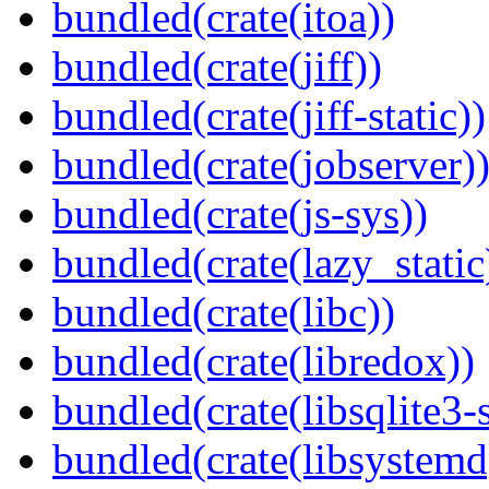
bundled(crate(itoa))
bundled(crate(jiff))
bundled(crate(jiff-static))
bundled(crate(jobserver)
bundled(crate(js-sys))
bundled(crate(lazy_static
bundled(crate(libc))
bundled(crate(libredox))
bundled(crate(libsqlite3-
bundled(crate(libsystemd