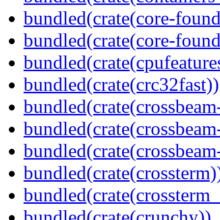
bundled(crate(core-found
bundled(crate(core-found
bundled(crate(cpufeature
bundled(crate(crc32fast))
bundled(crate(crossbeam
bundled(crate(crossbeam
bundled(crate(crossbeam-
bundled(crate(crossterm)
bundled(crate(crossterm_
bundled(crate(crunchy))