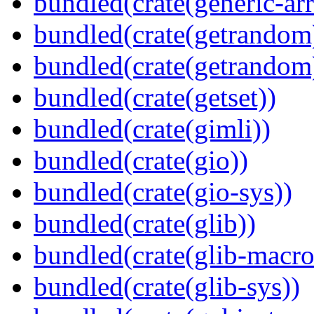
bundled(crate(generic-arr
bundled(crate(getrandom
bundled(crate(getrandom
bundled(crate(getset))
bundled(crate(gimli))
bundled(crate(gio))
bundled(crate(gio-sys))
bundled(crate(glib))
bundled(crate(glib-macro
bundled(crate(glib-sys))