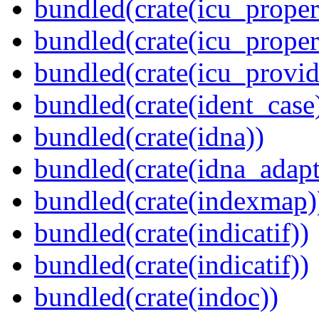
bundled(crate(icu_propert
bundled(crate(icu_proper
bundled(crate(icu_provid
bundled(crate(ident_case
bundled(crate(idna))
bundled(crate(idna_adapt
bundled(crate(indexmap)
bundled(crate(indicatif))
bundled(crate(indicatif))
bundled(crate(indoc))