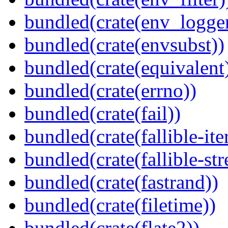
bundled(crate(env_logger
bundled(crate(envsubst))
bundled(crate(equivalent
bundled(crate(errno))
bundled(crate(fail))
bundled(crate(fallible-ite
bundled(crate(fallible-str
bundled(crate(fastrand))
bundled(crate(filetime))
bundled(crate(flate2))