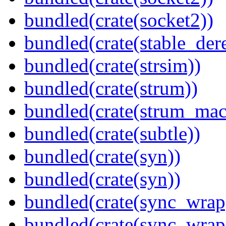
bundled(crate(socket2))
bundled(crate(stable_dere
bundled(crate(strsim))
bundled(crate(strum))
bundled(crate(strum_mac
bundled(crate(subtle))
bundled(crate(syn))
bundled(crate(syn))
bundled(crate(sync_wrap
bundled(crate(sync_wrap