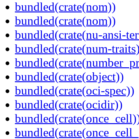
bundled(crate(nom))
bundled(crate(nom))
bundled(crate(nu-ansi-te
bundled(crate(num-traits)
bundled(crate(number_pr
bundled(crate(object))
bundled(crate(oci-spec))
bundled(crate(ocidir))
bundled(crate(once_cell)
bundled(crate(once_cell_p