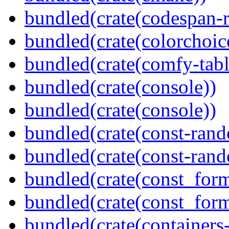
bundled(crate(codespan-r
bundled(crate(colorchoic
bundled(crate(comfy-tabl
bundled(crate(console))
bundled(crate(console))
bundled(crate(const-ran
bundled(crate(const-ran
bundled(crate(const_form
bundled(crate(const_for
bundled(crate(containers