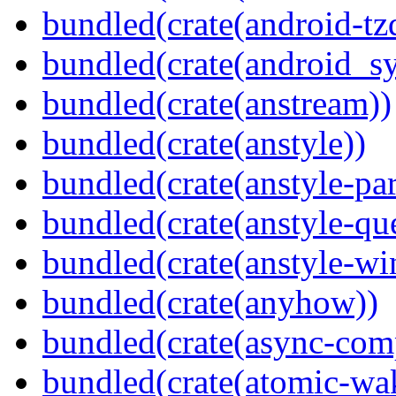
bundled(crate(android-tz
bundled(crate(android_sy
bundled(crate(anstream))
bundled(crate(anstyle))
bundled(crate(anstyle-par
bundled(crate(anstyle-qu
bundled(crate(anstyle-wi
bundled(crate(anyhow))
bundled(crate(async-com
bundled(crate(atomic-wa