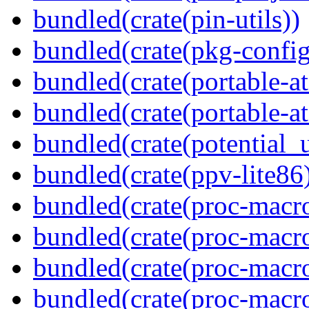
bundled(crate(pin-utils))
bundled(crate(pkg-config
bundled(crate(portable-a
bundled(crate(portable-at
bundled(crate(potential_u
bundled(crate(ppv-lite86
bundled(crate(proc-macro
bundled(crate(proc-macro-
bundled(crate(proc-macro
bundled(crate(proc-macr