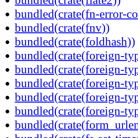
bundled(crate(fn-error-co
bundled(crate(fnv))
bundled(crate(foldhash))
bundled(crate(foreign-ty
bundled(crate(foreign-ty
bundled(crate(foreign-ty
bundled(crate(foreign-ty
bundled(crate(foreign-ty
bundled(crate(form_urle