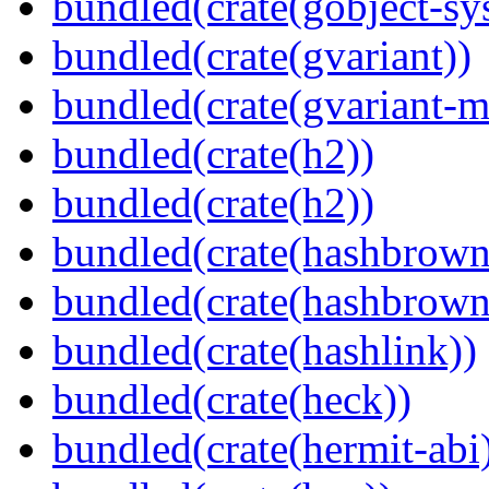
bundled(crate(gobject-sy
bundled(crate(gvariant))
bundled(crate(gvariant-m
bundled(crate(h2))
bundled(crate(h2))
bundled(crate(hashbrown
bundled(crate(hashbrown
bundled(crate(hashlink))
bundled(crate(heck))
bundled(crate(hermit-abi