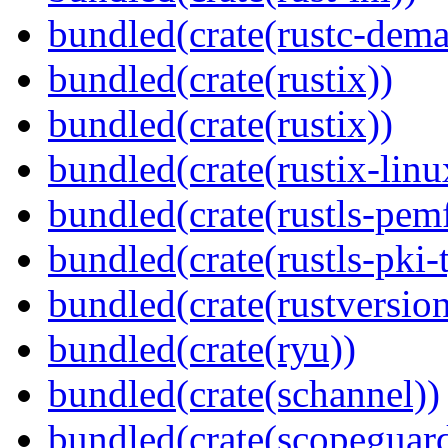
bundled(crate(rustc-dema
bundled(crate(rustix))
bundled(crate(rustix))
bundled(crate(rustix-linu
bundled(crate(rustls-pemf
bundled(crate(rustls-pki-
bundled(crate(rustversion
bundled(crate(ryu))
bundled(crate(schannel))
bundled(crate(scopeguar