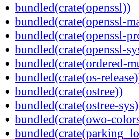
bundled(crate(openssl))
bundled(crate(openssl-ma
bundled(crate(openssl-pr
bundled(crate(openssl-sy
bundled(crate(ordered-m
bundled(crate(os-release)
bundled(crate(ostree))
bundled(crate(ostree-sys)
bundled(crate(owo-colors
bundled(crate(parking_lo