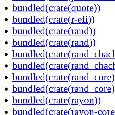
bundled(crate(quote))
bundled(crate(r-efi))
bundled(crate(rand))
bundled(crate(rand))
bundled(crate(rand_chac
bundled(crate(rand_chac
bundled(crate(rand_core)
bundled(crate(rand_core)
bundled(crate(rayon))
bundled(crate(rayon-core