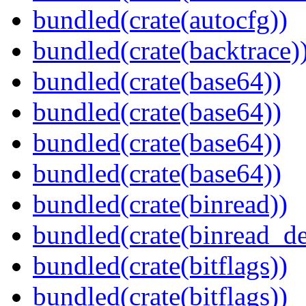
bundled(crate(autocfg))
bundled(crate(backtrace)
bundled(crate(base64))
bundled(crate(base64))
bundled(crate(base64))
bundled(crate(base64))
bundled(crate(binread))
bundled(crate(binread_de
bundled(crate(bitflags))
bundled(crate(bitflags))