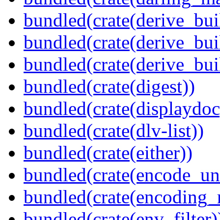
bundled(crate(derive_bui
bundled(crate(derive_bui
bundled(crate(derive_bu
bundled(crate(digest))
bundled(crate(displaydoc
bundled(crate(dlv-list))
bundled(crate(either))
bundled(crate(encode_un
bundled(crate(encoding_r
bundled(crate(env_filter)