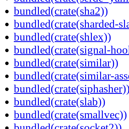
bundled(crate(sha2))
bundled(crate(sharded-sl
bundled(crate(shlex))
bundled(crate(signal-hook
bundled(crate(similar))
bundled(crate(similar-ass
bundled(crate(siphasher)
bundled(crate(slab))
bundled(crate(smallvec))
bundled(crate(socket2))