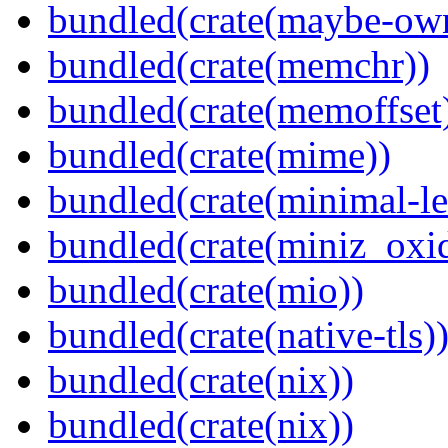
bundled(crate(maybe-ow
bundled(crate(memchr))
bundled(crate(memoffset
bundled(crate(mime))
bundled(crate(minimal-le
bundled(crate(miniz_oxi
bundled(crate(mio))
bundled(crate(native-tls)
bundled(crate(nix))
bundled(crate(nix))