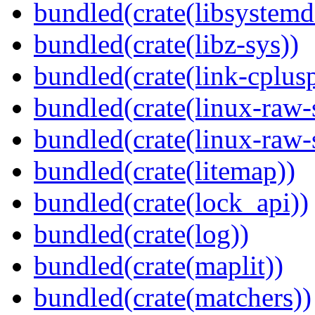
bundled(crate(libsystemd
bundled(crate(libz-sys))
bundled(crate(link-cplusp
bundled(crate(linux-raw-
bundled(crate(linux-raw-
bundled(crate(litemap))
bundled(crate(lock_api))
bundled(crate(log))
bundled(crate(maplit))
bundled(crate(matchers))