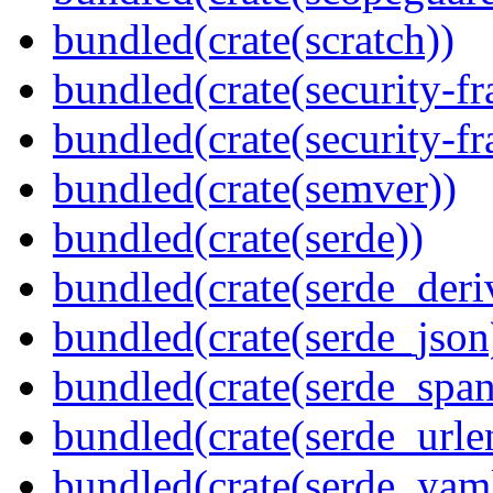
bundled(crate(scratch))
bundled(crate(security-f
bundled(crate(security-f
bundled(crate(semver))
bundled(crate(serde))
bundled(crate(serde_deri
bundled(crate(serde_json
bundled(crate(serde_spa
bundled(crate(serde_urle
bundled(crate(serde_yam