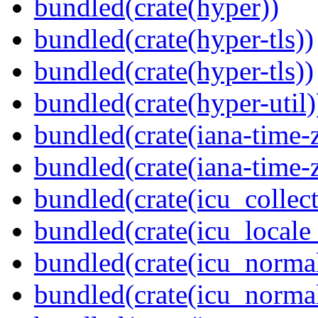
bundled(crate(hyper))
bundled(crate(hyper-tls))
bundled(crate(hyper-tls))
bundled(crate(hyper-util)
bundled(crate(iana-time-
bundled(crate(iana-time-
bundled(crate(icu_collect
bundled(crate(icu_locale
bundled(crate(icu_normal
bundled(crate(icu_normal