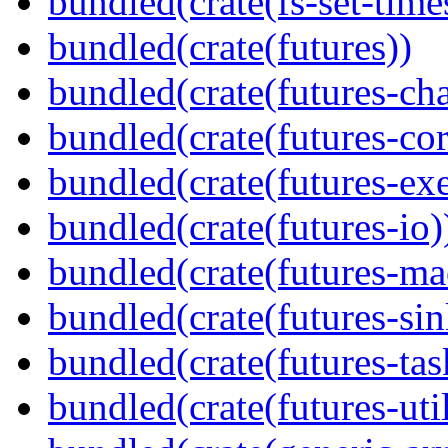
bundled(crate(fs-set-time
bundled(crate(futures))
bundled(crate(futures-ch
bundled(crate(futures-cor
bundled(crate(futures-exe
bundled(crate(futures-io)
bundled(crate(futures-ma
bundled(crate(futures-sin
bundled(crate(futures-tas
bundled(crate(futures-util