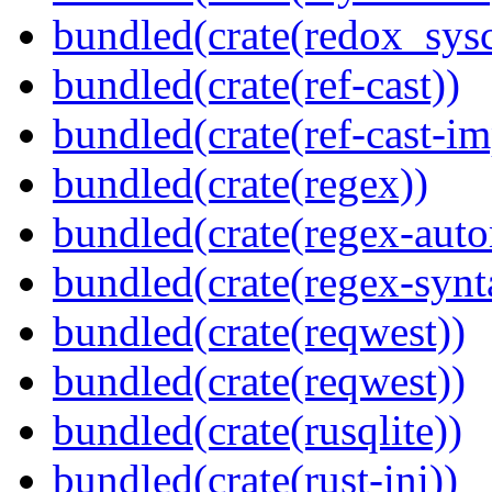
bundled(crate(redox_sysc
bundled(crate(ref-cast))
bundled(crate(ref-cast-im
bundled(crate(regex))
bundled(crate(regex-auto
bundled(crate(regex-synt
bundled(crate(reqwest))
bundled(crate(reqwest))
bundled(crate(rusqlite))
bundled(crate(rust-ini))