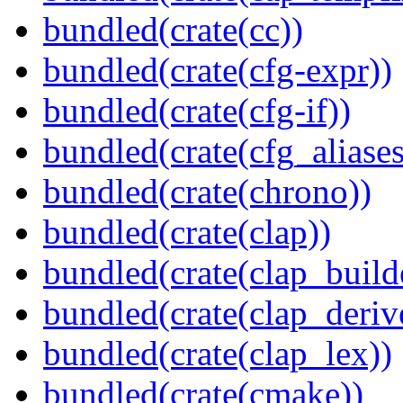
bundled(crate(cc))
bundled(crate(cfg-expr))
bundled(crate(cfg-if))
bundled(crate(cfg_aliases
bundled(crate(chrono))
bundled(crate(clap))
bundled(crate(clap_build
bundled(crate(clap_deriv
bundled(crate(clap_lex))
bundled(crate(cmake))