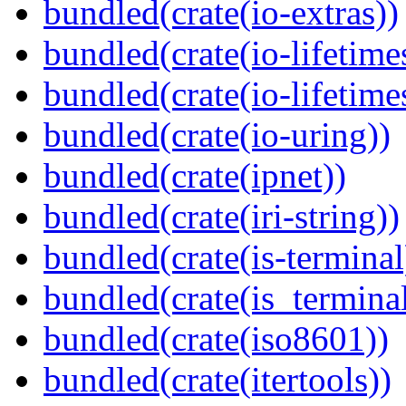
bundled(crate(io-extras))
bundled(crate(io-lifetime
bundled(crate(io-lifetime
bundled(crate(io-uring))
bundled(crate(ipnet))
bundled(crate(iri-string))
bundled(crate(is-terminal
bundled(crate(is_terminal
bundled(crate(iso8601))
bundled(crate(itertools))