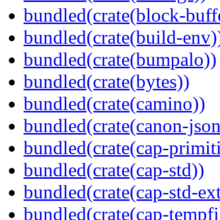
bundled(crate(block-buff
bundled(crate(build-env)
bundled(crate(bumpalo))
bundled(crate(bytes))
bundled(crate(camino))
bundled(crate(canon-json
bundled(crate(cap-primit
bundled(crate(cap-std))
bundled(crate(cap-std-ext
bundled(crate(cap-tempfi