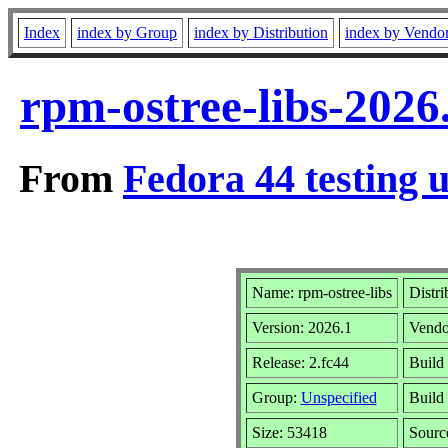
Index
index by Group
index by Distribution
index by Vendo
rpm-ostree-libs-2026
From
Fedora 44 testing 
Name: rpm-ostree-libs
Distri
Version: 2026.1
Vendo
Release: 2.fc44
Build
Group:
Unspecified
Build 
Size: 53418
Sour