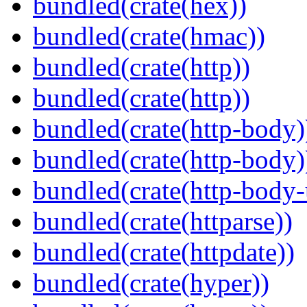
bundled(crate(hex))
bundled(crate(hmac))
bundled(crate(http))
bundled(crate(http))
bundled(crate(http-body)
bundled(crate(http-body)
bundled(crate(http-body-u
bundled(crate(httparse))
bundled(crate(httpdate))
bundled(crate(hyper))