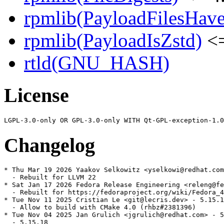
rpmlib(PayloadFilesHave
rpmlib(PayloadIsZstd)
<=
rtld(GNU_HASH)
License
Changelog
* Thu Mar 19 2026 Yaakov Selkowitz <yselkowi@redhat.com
  - Rebuilt for LLVM 22

* Sat Jan 17 2026 Fedora Release Engineering <releng@fe
  - Rebuilt for https://fedoraproject.org/wiki/Fedora_4
* Tue Nov 11 2025 Cristian Le <git@lecris.dev> - 5.15.1
  - Allow to build with CMake 4.0 (rhbz#2381396)

* Tue Nov 04 2025 Jan Grulich <jgrulich@redhat.com> - 5
  - 5.15.18
