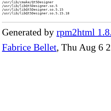
/usr/lib/cmake/Qt5Designer

/usr/lib/libQt5Designer.so.5

/usr/lib/libQt5Designer.so.5.15

/usr/lib/libQt5Designer.so.5.15.18

Generated by
rpm2html 1.8
Fabrice Bellet
, Thu Aug 6 