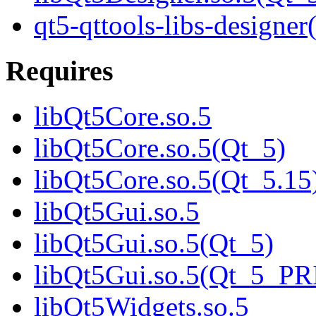
qt5-qttools-libs-designer
Requires
libQt5Core.so.5
libQt5Core.so.5(Qt_5)
libQt5Core.so.5(Qt_5.15
libQt5Gui.so.5
libQt5Gui.so.5(Qt_5)
libQt5Gui.so.5(Qt_5_P
libQt5Widgets.so.5