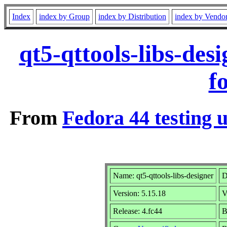
Index
index by Group
index by Distribution
index by Vendo
qt5-qttools-libs-de
f
From
Fedora 44 testing 
Name: qt5-qttools-libs-designer
D
Version: 5.15.18
V
Release: 4.fc44
B