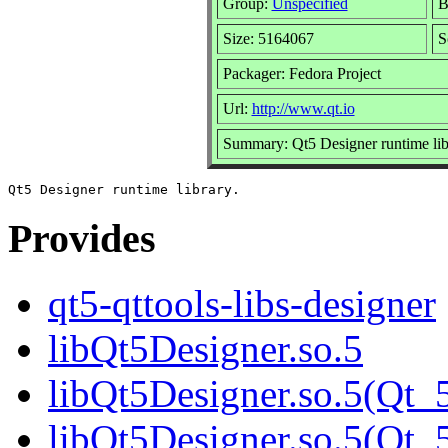
Group:
Unspecified
B
Size: 5164067
S
Packager: Fedora Project
Url:
http://www.qt.io
Summary: Qt5 Designer runtime lib
Provides
qt5-qttools-libs-designer
libQt5Designer.so.5
libQt5Designer.so.5(Qt_
libQt5Designer.so.5(Q