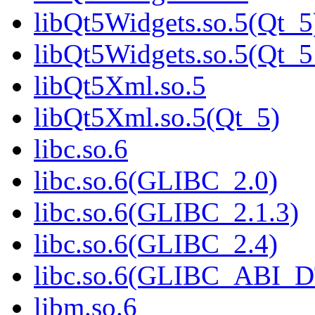
libQt5Widgets.so.5(Qt_5
libQt5Widgets.so.5(Qt
libQt5Xml.so.5
libQt5Xml.so.5(Qt_5)
libc.so.6
libc.so.6(GLIBC_2.0)
libc.so.6(GLIBC_2.1.3)
libc.so.6(GLIBC_2.4)
libc.so.6(GLIBC_ABI_
libm.so.6