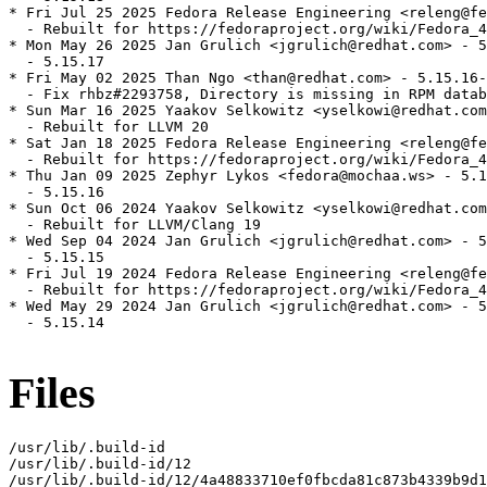
* Fri Jul 25 2025 Fedora Release Engineering <releng@fe
  - Rebuilt for https://fedoraproject.org/wiki/Fedora_4
* Mon May 26 2025 Jan Grulich <jgrulich@redhat.com> - 5
  - 5.15.17

* Fri May 02 2025 Than Ngo <than@redhat.com> - 5.15.16-
  - Fix rhbz#2293758, Directory is missing in RPM datab
* Sun Mar 16 2025 Yaakov Selkowitz <yselkowi@redhat.com
  - Rebuilt for LLVM 20

* Sat Jan 18 2025 Fedora Release Engineering <releng@fe
  - Rebuilt for https://fedoraproject.org/wiki/Fedora_4
* Thu Jan 09 2025 Zephyr Lykos <fedora@mochaa.ws> - 5.1
  - 5.15.16

* Sun Oct 06 2024 Yaakov Selkowitz <yselkowi@redhat.com
  - Rebuilt for LLVM/Clang 19

* Wed Sep 04 2024 Jan Grulich <jgrulich@redhat.com> - 5
  - 5.15.15

* Fri Jul 19 2024 Fedora Release Engineering <releng@fe
  - Rebuilt for https://fedoraproject.org/wiki/Fedora_4
* Wed May 29 2024 Jan Grulich <jgrulich@redhat.com> - 5
  - 5.15.14

Files
/usr/lib/.build-id

/usr/lib/.build-id/12

/usr/lib/.build-id/12/4a48833710ef0fbcda81c873b4339b9d1