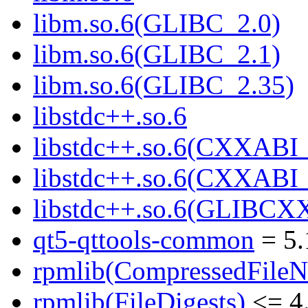
libm.so.6(GLIBC_2.0)
libm.so.6(GLIBC_2.1)
libm.so.6(GLIBC_2.35)
libstdc++.so.6
libstdc++.so.6(CXXABI_
libstdc++.so.6(CXXABI_
libstdc++.so.6(GLIBCX
qt5-qttools-common
= 5.
rpmlib(CompressedFile
rpmlib(FileDigests)
<= 4.