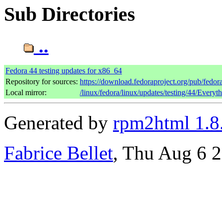
Sub Directories
..
Fedora 44 testing updates for x86_64
Repository for sources:
https://download.fedoraproject.org/pub/fedor
Local mirror:
/linux/fedora/linux/updates/testing/44/Every
Generated by
rpm2html 1.8
Fabrice Bellet
, Thu Aug 6 