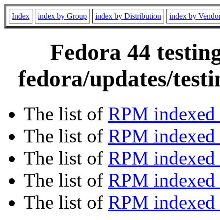
Index
index by Group
index by Distribution
index by Vendo
Fedora 44 testin
fedora/updates/test
The list of
RPM indexed 
The list of
RPM indexed b
The list of
RPM indexed
The list of
RPM indexed 
The list of
RPM indexed b