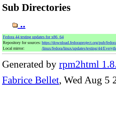
Sub Directories
..
Fedora 44 testing updates for x86_64
Repository for sources:
https://download.fedoraproject.org/pub/fedor
Local mirror:
/linux/fedora/linux/updates/testing/44/Every
Generated by
rpm2html 1.8
Fabrice Bellet
, Wed Aug 5 