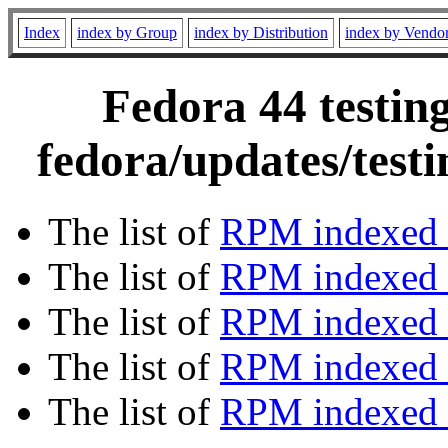
Index
index by Group
index by Distribution
index by Vendo
Fedora 44 testin
fedora/updates/test
The list of
RPM indexed 
The list of
RPM indexed b
The list of
RPM indexed
The list of
RPM indexed 
The list of
RPM indexed b