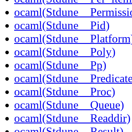
ocaml(Stdune__Permissi
ocaml(Stdune__Pid)
ocaml(Stdune__Platform
ocaml(Stdune__Poly)
ocaml(Stdune__Pp)
ocaml(Stdune__Predicate
ocaml(Stdune__Proc)
ocaml(Stdune__Queue)
ocaml(Stdune__Readdir)
ocaml(Stdune__Result)