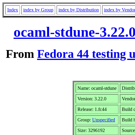
Index
index by Group
index by Distribution
index by Vendo
ocaml-stdune-3.22.
From
Fedora 44 testing 
Name: ocaml-stdune
Distri
Version: 3.22.0
Vendo
Release: 1.fc44
Build 
Group:
Unspecified
Build 
Size: 3296192
Sourc