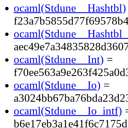
ocaml(Stdune__Hashtbl)
f23a7b5855d77f69578b4
ocaml(Stdune__Hashtbl_i
aec49e7a34835828d360
ocaml(Stdune__Int)
=
f70ee563a9e263f425a0d
ocaml(Stdune__Io)
=
a3024bb67ba76bda23d2
ocaml(Stdune__Io_intf)
b6e17eb3a1e41f6c7175d