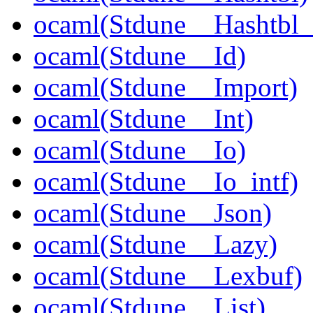
ocaml(Stdune__Hashtbl_i
ocaml(Stdune__Id)
ocaml(Stdune__Import)
ocaml(Stdune__Int)
ocaml(Stdune__Io)
ocaml(Stdune__Io_intf)
ocaml(Stdune__Json)
ocaml(Stdune__Lazy)
ocaml(Stdune__Lexbuf)
ocaml(Stdune__List)