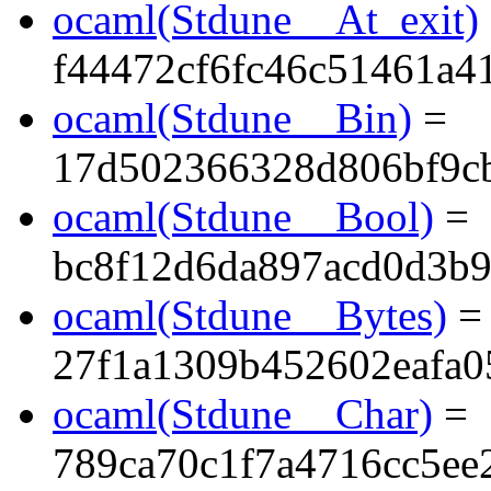
ocaml(Stdune__At_exit)
f44472cf6fc46c51461a4
ocaml(Stdune__Bin)
=
17d502366328d806bf9c
ocaml(Stdune__Bool)
=
bc8f12d6da897acd0d3b9
ocaml(Stdune__Bytes)
=
27f1a1309b452602eafa
ocaml(Stdune__Char)
=
789ca70c1f7a4716cc5ee