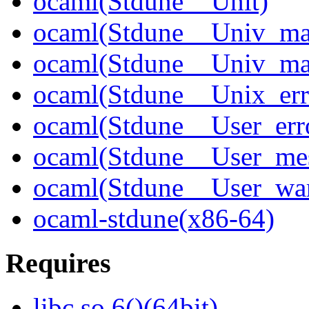
ocaml(Stdune__Unit)
ocaml(Stdune__Univ_ma
ocaml(Stdune__Univ_ma
ocaml(Stdune__Unix_err
ocaml(Stdune__User_err
ocaml(Stdune__User_me
ocaml(Stdune__User_wa
ocaml-stdune(x86-64)
Requires
libc.so.6()(64bit)