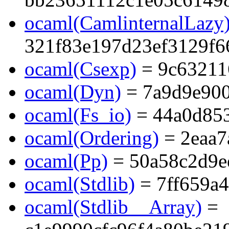
ocaml(CamlinternalLazy
321f83e197d23ef3129f6
ocaml(Csexp)
= 9c63211
ocaml(Dyn)
= 7a9d9e90
ocaml(Fs_io)
= 44a0d853
ocaml(Ordering)
= 2eaa7
ocaml(Pp)
= 50a58c2d9e
ocaml(Stdlib)
= 7ff659a
ocaml(Stdlib__Array)
=