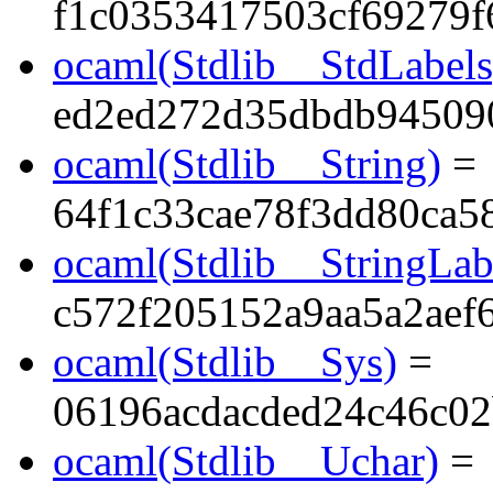
f1c0353417503cf69279
ocaml(Stdlib__StdLabels
ed2ed272d35dbdb94509
ocaml(Stdlib__String)
=
64f1c33cae78f3dd80ca5
ocaml(Stdlib__StringLab
c572f205152a9aa5a2aef
ocaml(Stdlib__Sys)
=
06196acdacded24c46c0
ocaml(Stdlib__Uchar)
=