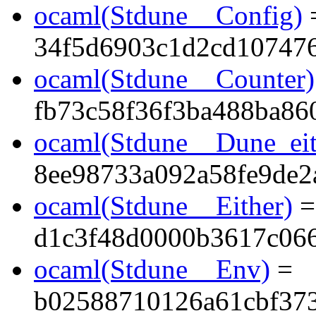
ocaml(Stdune__Config)
34f5d6903c1d2cd10747
ocaml(Stdune__Counter)
fb73c58f36f3ba488ba86
ocaml(Stdune__Dune_eit
8ee98733a092a58fe9de
ocaml(Stdune__Either)
=
d1c3f48d0000b3617c06
ocaml(Stdune__Env)
=
b02588710126a61cbf37