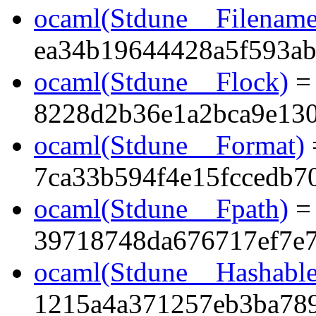
ocaml(Stdune__Filename
ea34b19644428a5f593a
ocaml(Stdune__Flock)
=
8228d2b36e1a2bca9e13
ocaml(Stdune__Format)
7ca33b594f4e15fccedb7
ocaml(Stdune__Fpath)
=
39718748da676717ef7e
ocaml(Stdune__Hashable
1215a4a371257eb3ba78