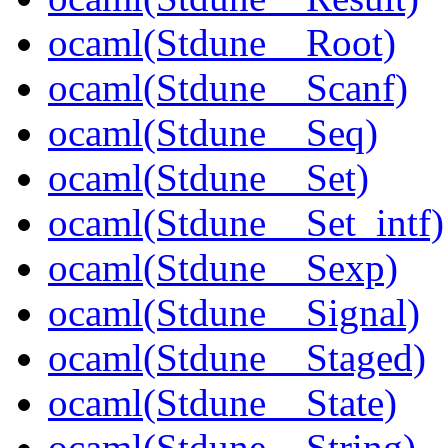
ocaml(Stdune__Root)
ocaml(Stdune__Scanf)
ocaml(Stdune__Seq)
ocaml(Stdune__Set)
ocaml(Stdune__Set_intf)
ocaml(Stdune__Sexp)
ocaml(Stdune__Signal)
ocaml(Stdune__Staged)
ocaml(Stdune__State)
ocaml(Stdune__String)