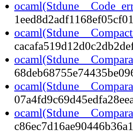
ocaml(Stdune__Code_err
1eed8d2adf1168ef05cf0
ocaml(Stdune__Compact_
cacafa519d12d0c2db2de
ocaml(Stdune__Compara
68deb68755e74435be09
ocaml(Stdune__Comparab
07a4fd9c69d45edfa28ee
ocaml(Stdune__Compara
c86ec7d16ae90446b36a