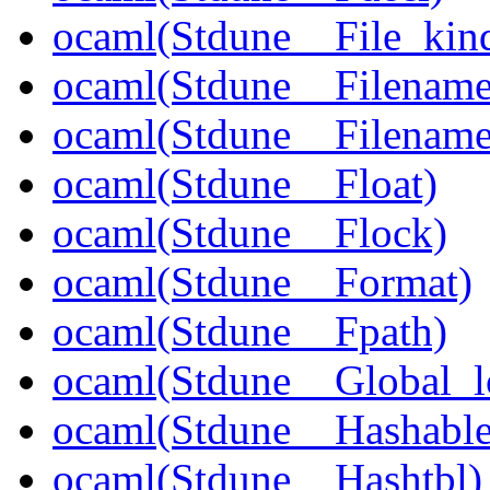
ocaml(Stdune__File_kin
ocaml(Stdune__Filename
ocaml(Stdune__Filename
ocaml(Stdune__Float)
ocaml(Stdune__Flock)
ocaml(Stdune__Format)
ocaml(Stdune__Fpath)
ocaml(Stdune__Global_l
ocaml(Stdune__Hashable
ocaml(Stdune__Hashtbl)