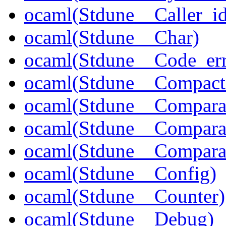
ocaml(Stdune__Caller_id
ocaml(Stdune__Char)
ocaml(Stdune__Code_err
ocaml(Stdune__Compact_
ocaml(Stdune__Compara
ocaml(Stdune__Comparab
ocaml(Stdune__Compara
ocaml(Stdune__Config)
ocaml(Stdune__Counter)
ocaml(Stdune__Debug)