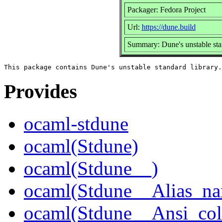
Packager: Fedora Project
Url:
https://dune.build
Summary: Dune's unstable sta
Provides
ocaml-stdune
ocaml(Stdune)
ocaml(Stdune__)
ocaml(Stdune__Alias_n
ocaml(Stdune__Ansi_col