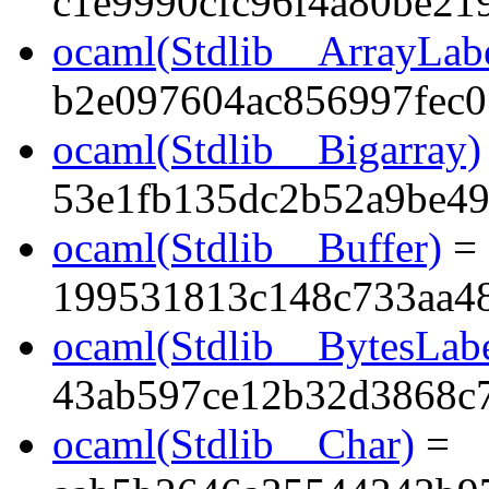
c1e9990cfc96f4a80be21
ocaml(Stdlib__ArrayLabe
b2e097604ac856997fec0
ocaml(Stdlib__Bigarray)
53e1fb135dc2b52a9be49
ocaml(Stdlib__Buffer)
=
199531813c148c733aa4
ocaml(Stdlib__BytesLabe
43ab597ce12b32d3868c
ocaml(Stdlib__Char)
=