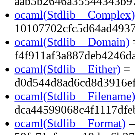
aab5b2646a35544343b9
ocaml(Stdlib__Complex)
10107702cfc5d64ad493
ocaml(Stdlib__Domain)
f4f911af3a887deb4246d
ocaml(Stdlib__Either)
=
d0d544d8ad6cd8d3916e
ocaml(Stdlib__Filename
dca44599068c4f1117dfe
ocaml(Stdlib__Format)