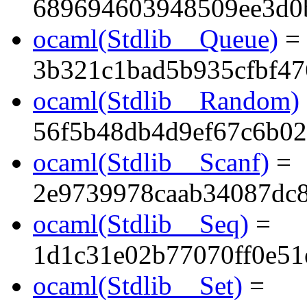
689694603948509ee3d0
ocaml(Stdlib__Queue)
=
3b321c1bad5b935cfbf4
ocaml(Stdlib__Random)
56f5b48db4d9ef67c6b0
ocaml(Stdlib__Scanf)
=
2e9739978caab34087dc
ocaml(Stdlib__Seq)
=
1d1c31e02b77070ff0e51
ocaml(Stdlib__Set)
=