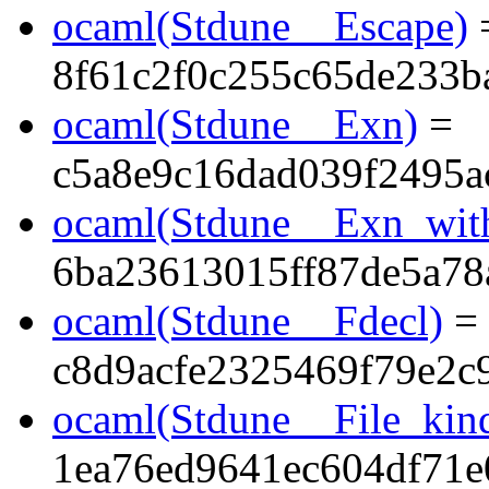
ocaml(Stdune__Escape)
8f61c2f0c255c65de233b
ocaml(Stdune__Exn)
=
c5a8e9c16dad039f2495a
ocaml(Stdune__Exn_with
6ba23613015ff87de5a78
ocaml(Stdune__Fdecl)
=
c8d9acfe2325469f79e2c
ocaml(Stdune__File_kin
1ea76ed9641ec604df71e