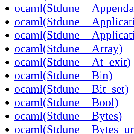
ocaml(Stdune__Appendab
ocaml(Stdune__Applicat
ocaml(Stdune__Applicati
ocaml(Stdune__Array)
ocaml(Stdune__At_exit)
ocaml(Stdune__Bin)
ocaml(Stdune__Bit_set)
ocaml(Stdune__Bool)
ocaml(Stdune__Bytes)
ocaml(Stdune__Bytes_un