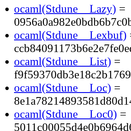
ocaml(Stdune__Lazy)
=
0956a0a982e0bdb6b7c0
ocaml(Stdune__Lexbuf)
ccb84091173b6e2e7fe0e
ocaml(Stdune__List)
=
f9f59370db3e18c2b176
ocaml(Stdune__Loc)
=
8e1a78214893581d80d1
ocaml(Stdune__Loc0)
=
5011c00055d4e0b6964d