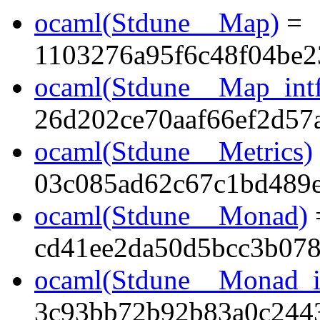
ocaml(Stdune__Map)
=
1103276a95f6c48f04be2
ocaml(Stdune__Map_intf
26d202ce70aaf66ef2d57
ocaml(Stdune__Metrics)
03c085ad62c67c1bd489
ocaml(Stdune__Monad)
cd41ee2da50d5bcc3b078
ocaml(Stdune__Monad_i
3c93bb72b92b83a0c244