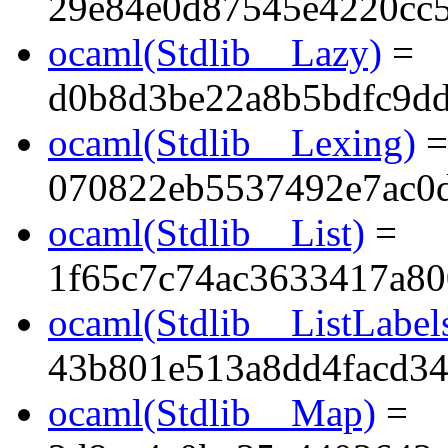
29e84e0d87545e4220cc
ocaml(Stdlib__Lazy)
=
d0b8d3be22a8b5bdfc9dd
ocaml(Stdlib__Lexing)
=
070822eb5537492e7ac0
ocaml(Stdlib__List)
=
1f65c7c74ac3633417a80
ocaml(Stdlib__ListLabel
43b801e513a8dd4facd34
ocaml(Stdlib__Map)
=