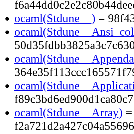
f6a44dd0c2e2c80b44dee
ocaml(Stdune__)
= 98f4
ocaml(Stdune__Ansi_col
50d35fdbb3825a3c7c63
ocaml(Stdune__Appendab
364e35f113ccc165571f7
ocaml(Stdune__Applicati
f89c3bd6ed900d1ca80c
ocaml(Stdune__Array)
=
f2a721d2a427c04a5569