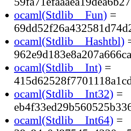
59fa71efaaaea19dea6b2
ocaml(Stdlib__Fun)
=
69dd52f26a432581d74d2
ocaml(Stdlib__Hashtbl)
962e9d183e8a207a666c
ocaml(Stdlib__Int)
=
415d62528f7701118a1c
ocaml(Stdlib__Int32)
=
eb4f33ed29b560525b33
ocaml(Stdlib__Int64)
=