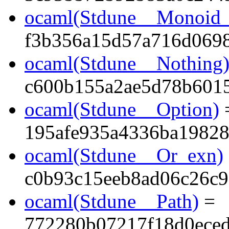
ocaml(Stdune__Monoid_i
f3b356a15d57a716d069
ocaml(Stdune__Nothing
c600b155a2ae5d78b601
ocaml(Stdune__Option)
195afe935a4336ba1982
ocaml(Stdune__Or_exn)
c0b93c15eeb8ad06c26c
ocaml(Stdune__Path)
=
772280b07217f18d0ece