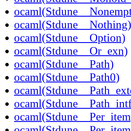
ocaml(Stdune__Nonempty
ocaml(Stdune__Nothing
ocaml(Stdune__Option)
ocaml(Stdune__Or_exn)
ocaml(Stdune__Path)
ocaml(Stdune__Path0)
ocaml(Stdune__Path_ext
ocaml(Stdune__Path_intf
ocaml(Stdune__Per_item
ocaml(Stdune__Per_item