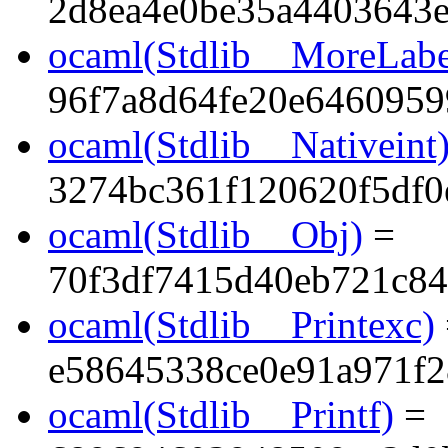
2d8ea4e0be35a4403643
ocaml(Stdlib__MoreLabe
96f7a8d64fe20e6460959
ocaml(Stdlib__Nativeint
3274bc361f120620f5df
ocaml(Stdlib__Obj)
=
70f3df7415d40eb721c8
ocaml(Stdlib__Printexc)
e58645338ce0e91a971f
ocaml(Stdlib__Printf)
=