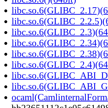
libc.so.6(GLIBC_2.17)(6
libc.so.6(GLIBC_2.2.5)(
libc.so.6(GLIBC_2.3)(64
libc.so.6(GLIBC_2.34)(6
libc.so.6(GLIBC_2.38)(6
libc.so.6(GLIBC_2.4)(64
libc.so.6(GLIBC_ABI_D
libc.so.6(GLIBC_ABI_
ocaml(CamlinternalForma
bb23651112c1e05c6149