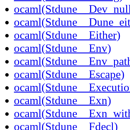
ocaml(Stdune__Dev_null
ocaml(Stdune__Dune_eit
ocaml(Stdune__Either)
ocaml(Stdune__Env)
ocaml(Stdune__Env_pat
ocaml(Stdune__Escape)
ocaml(Stdune__Executio
ocaml(Stdune__Exn)
ocaml(Stdune__Exn_with
ocaml(Stdune__Fdecl)