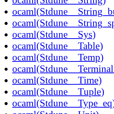
ocaml(Stdune__String_bu
ocaml(Stdune__String_sp
ocaml(Stdune__Sys)
ocaml(Stdune__Table)
ocaml(Stdune__Temp)
ocaml(Stdune__Terminal
ocaml(Stdune__Time)
ocaml(Stdune__Tuple)
ocaml(Stdune__Type_eq