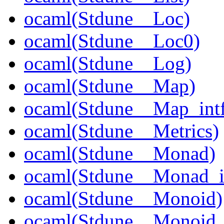
ocaml(Stdune__Loc)
ocaml(Stdune__Loc0)
ocaml(Stdune__Log)
ocaml(Stdune__Map)
ocaml(Stdune__Map_intf
ocaml(Stdune__Metrics)
ocaml(Stdune__Monad)
ocaml(Stdune__Monad_i
ocaml(Stdune__Monoid)
ocaml(Stdune__Monoid_i