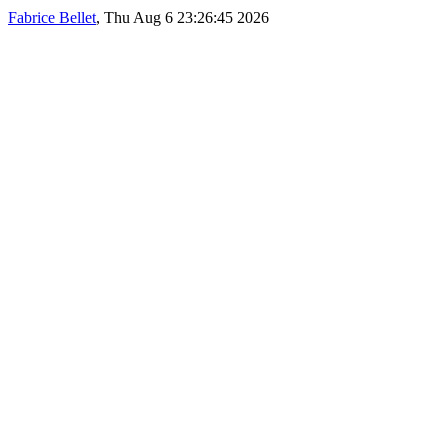
Fabrice Bellet
, Thu Aug 6 23:26:45 2026