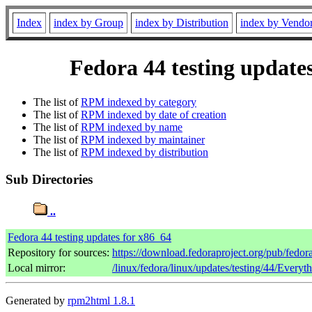
Index
index by Group
index by Distribution
index by Vendo
Fedora 44 testing update
The list of
RPM indexed by category
The list of
RPM indexed by date of creation
The list of
RPM indexed by name
The list of
RPM indexed by maintainer
The list of
RPM indexed by distribution
Sub Directories
..
Fedora 44 testing updates for x86_64
Repository for sources:
https://download.fedoraproject.org/pub/fedor
Local mirror:
/linux/fedora/linux/updates/testing/44/Every
Generated by
rpm2html 1.8.1