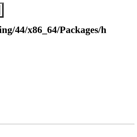
ting/44/x86_64/Packages/h