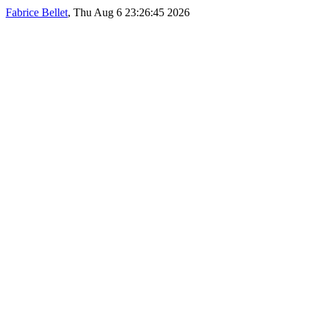
Fabrice Bellet
, Thu Aug 6 23:26:45 2026