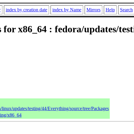
r
index by creation date
index by Name
Mirrors
Help
Search
s for x86_64 : fedora/updates/tes
a/linux/updates/testing/44/Everything/source/tree/Packages
thing/x86_64