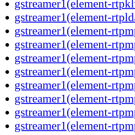
gstreamer1(element-rtpk
gstreamer1(element-rtpl
gstreamer1(element-rtp
gstreamer1(element-rtpm
gstreamer1(element-rtpm
gstreamer1(element-rtp
gstreamer1(element-rtp
gstreamer1(element-rtp
gstreamer1(element-rtp
gstreamer1(element-rtp