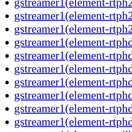
gstreamer1(element-rtph
gstreamer1(element-rtph
gstreamer1(element-rtph
gstreamer1(element-rtphd
gstreamer1(element-rtphd
gstreamer1(element-rtph
gstreamer1(element-rtph
gstreamer1(element-rtphd
gstreamer1(element-rtphd
gstreamer1(element-rtph