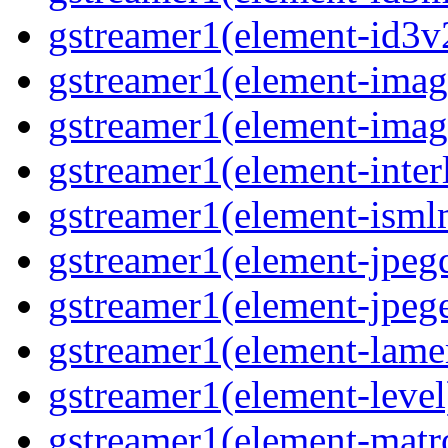
gstreamer1(element-id3
gstreamer1(element-imag
gstreamer1(element-imag
gstreamer1(element-inter
gstreamer1(element-ism
gstreamer1(element-jpeg
gstreamer1(element-jpeg
gstreamer1(element-lam
gstreamer1(element-level
gstreamer1(element-mat