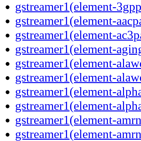
gstreamer1(element-3gp
gstreamer1(element-aacp
gstreamer1(element-ac3p
gstreamer1(element-agin
gstreamer1(element-alaw
gstreamer1(element-alaw
gstreamer1(element-alph
gstreamer1(element-alph
gstreamer1(element-amr
gstreamer1(element-amr