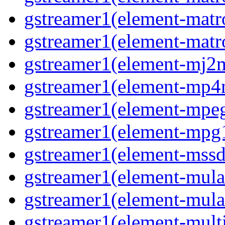
gstreamer1(element-mat
gstreamer1(element-matr
gstreamer1(element-mj2
gstreamer1(element-mp
gstreamer1(element-mpe
gstreamer1(element-mpg
gstreamer1(element-mss
gstreamer1(element-mul
gstreamer1(element-mul
gstreamer1(element-multi