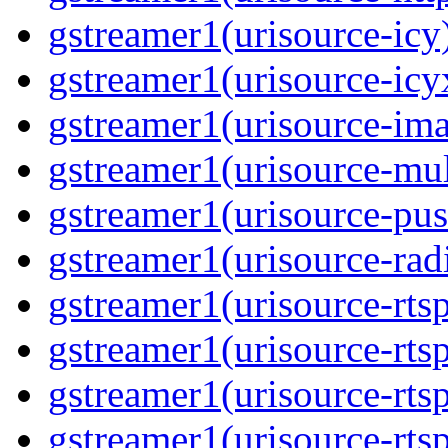
gstreamer1(urisource-icy
gstreamer1(urisource-icy
gstreamer1(urisource-im
gstreamer1(urisource-mult
gstreamer1(urisource-pus
gstreamer1(urisource-rad
gstreamer1(urisource-rts
gstreamer1(urisource-rts
gstreamer1(urisource-rts
gstreamer1(urisource-rtsp