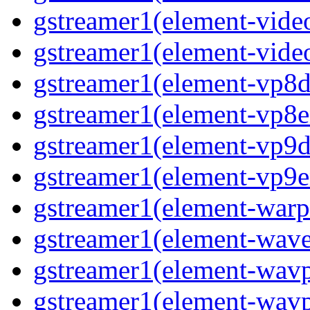
gstreamer1(element-vide
gstreamer1(element-vide
gstreamer1(element-vp8d
gstreamer1(element-vp8e
gstreamer1(element-vp9d
gstreamer1(element-vp9e
gstreamer1(element-warp
gstreamer1(element-wav
gstreamer1(element-wav
gstreamer1(element-wav