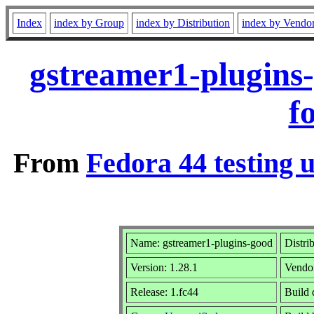
Index
index by Group
index by Distribution
index by Vendo
gstreamer1-plugins
f
From
Fedora 44 testing 
Name: gstreamer1-plugins-good
Distri
Version: 1.28.1
Vendo
Release: 1.fc44
Build 