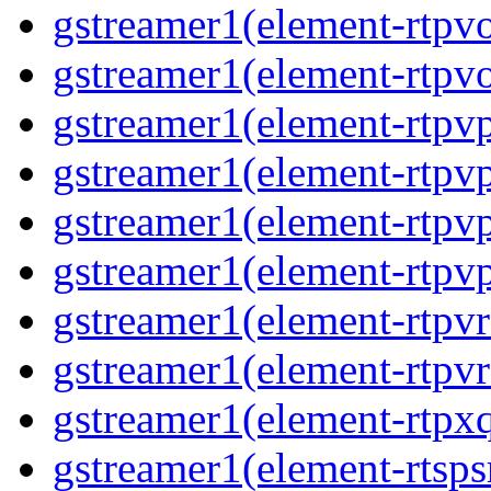
gstreamer1(element-rtpv
gstreamer1(element-rtpv
gstreamer1(element-rtpv
gstreamer1(element-rtpv
gstreamer1(element-rtpv
gstreamer1(element-rtpv
gstreamer1(element-rtpv
gstreamer1(element-rtpv
gstreamer1(element-rtpx
gstreamer1(element-rtsps