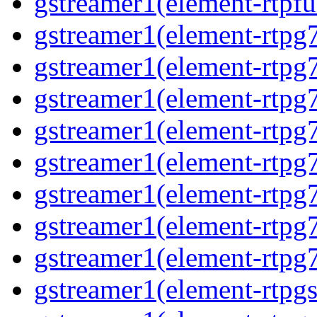
gstreamer1(element-rtpfu
gstreamer1(element-rtpg
gstreamer1(element-rtpg
gstreamer1(element-rtpg
gstreamer1(element-rtpg
gstreamer1(element-rtpg
gstreamer1(element-rtpg
gstreamer1(element-rtpg
gstreamer1(element-rtpg
gstreamer1(element-rtpg