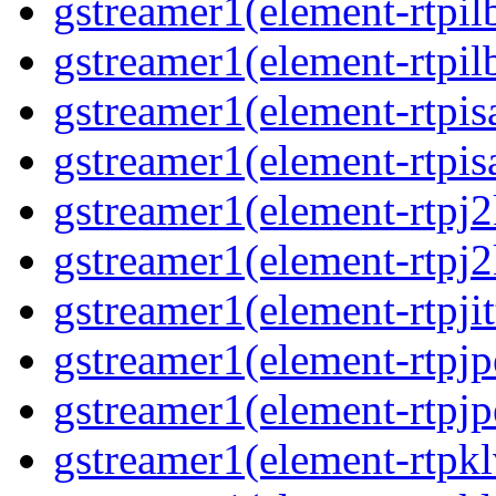
gstreamer1(element-rtpil
gstreamer1(element-rtpil
gstreamer1(element-rtpis
gstreamer1(element-rtpis
gstreamer1(element-rtpj
gstreamer1(element-rtpj
gstreamer1(element-rtpjit
gstreamer1(element-rtpj
gstreamer1(element-rtpj
gstreamer1(element-rtpk