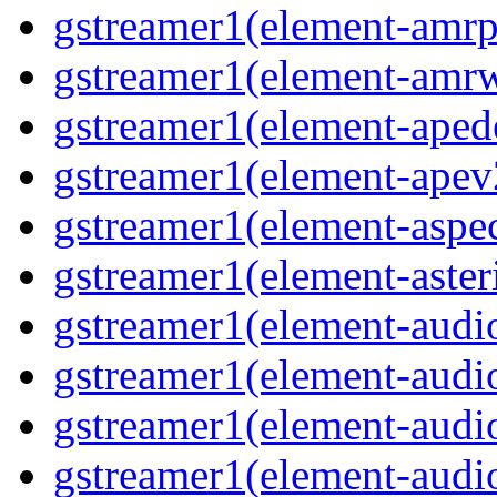
gstreamer1(element-amrp
gstreamer1(element-amr
gstreamer1(element-ape
gstreamer1(element-ape
gstreamer1(element-aspec
gstreamer1(element-aste
gstreamer1(element-audi
gstreamer1(element-aud
gstreamer1(element-audi
gstreamer1(element-aud