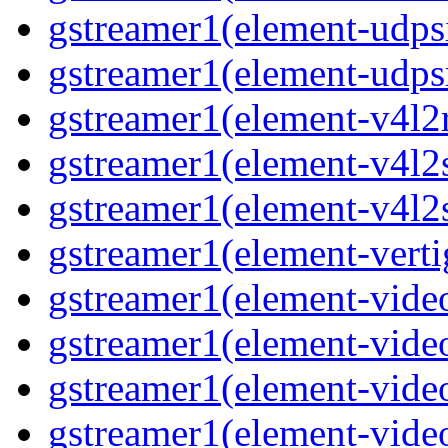
gstreamer1(element-udps
gstreamer1(element-udps
gstreamer1(element-v4l2
gstreamer1(element-v4l2
gstreamer1(element-v4l2
gstreamer1(element-verti
gstreamer1(element-vide
gstreamer1(element-vide
gstreamer1(element-vide
gstreamer1(element-video