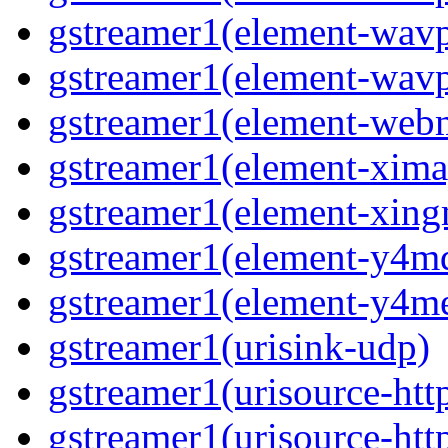
gstreamer1(element-wavp
gstreamer1(element-wavp
gstreamer1(element-we
gstreamer1(element-xima
gstreamer1(element-xin
gstreamer1(element-y4m
gstreamer1(element-y4m
gstreamer1(urisink-udp)
gstreamer1(urisource-htt
gstreamer1(urisource-htt