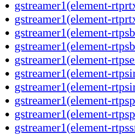
gstreamer1(element-rtprt
gstreamer1(element-rtprt
gstreamer1(element-rtps
gstreamer1(element-rtps
gstreamer1(element-rtpse
gstreamer1(element-rtpsi
gstreamer1(element-rtpsi
gstreamer1(element-rtps
gstreamer1(element-rtps
gstreamer1(element-rtps