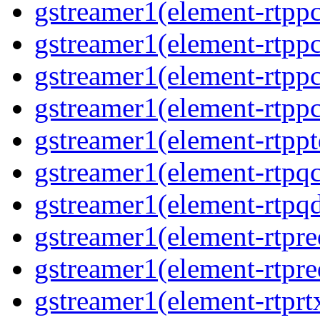
gstreamer1(element-rtp
gstreamer1(element-rtpp
gstreamer1(element-rtp
gstreamer1(element-rtp
gstreamer1(element-rtpp
gstreamer1(element-rtpq
gstreamer1(element-rtp
gstreamer1(element-rtpre
gstreamer1(element-rtpre
gstreamer1(element-rtpr