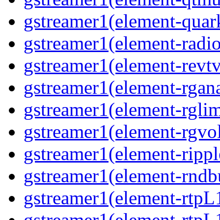
gstreamer1(element-quar
gstreamer1(element-radio
gstreamer1(element-revtv
gstreamer1(element-rgana
gstreamer1(element-rglim
gstreamer1(element-rgvo
gstreamer1(element-rippl
gstreamer1(element-rndbu
gstreamer1(element-rtpL
gstreamer1(element-rtpL