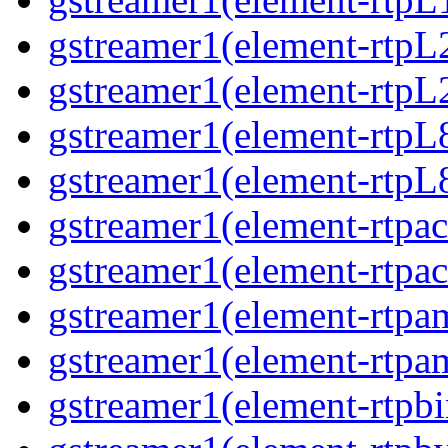
gstreamer1(element-rtpL
gstreamer1(element-rtpL
gstreamer1(element-rtpL
gstreamer1(element-rtpL
gstreamer1(element-rtpa
gstreamer1(element-rtpa
gstreamer1(element-rtpa
gstreamer1(element-rtpa
gstreamer1(element-rtpbi