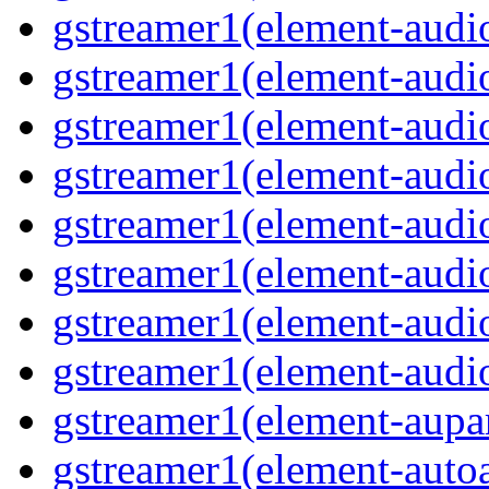
gstreamer1(element-audi
gstreamer1(element-audiof
gstreamer1(element-audioi
gstreamer1(element-audio
gstreamer1(element-audi
gstreamer1(element-aud
gstreamer1(element-audi
gstreamer1(element-audi
gstreamer1(element-aupa
gstreamer1(element-auto