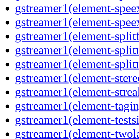
gstreamer1(element-spee
gstreamer1(element-spee
gstreamer1(element-splitf
gstreamer1(element-spli
gstreamer1(element-spli
gstreamer1(element-stere
gstreamer1(element-strea
gstreamer1(element-tagin
gstreamer1(element-tests
gstreamer1(element-two