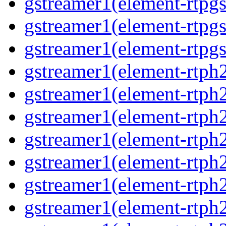
gstreamer1(element-rtpg
gstreamer1(element-rtpg
gstreamer1(element-rtpgs
gstreamer1(element-rtph
gstreamer1(element-rtph
gstreamer1(element-rtph
gstreamer1(element-rtph
gstreamer1(element-rtph
gstreamer1(element-rtph
gstreamer1(element-rtph