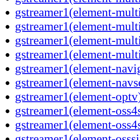
gstreamer1(element-multi
gstreamer1(element-mult
gstreamer1(element-mult
gstreamer1(element-mult
gstreamer1(element-navig
gstreamer1(element-navs
gstreamer1(element-optv
gstreamer1(element-oss4
gstreamer1(element-oss4s
gstreamer1(element-osss