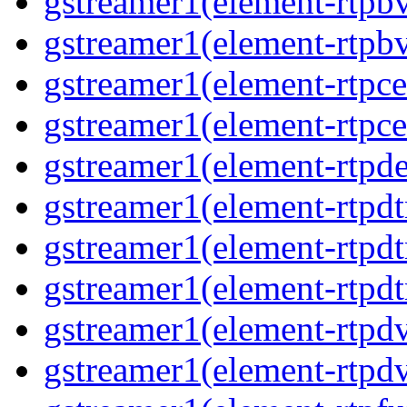
gstreamer1(element-rtpb
gstreamer1(element-rtpb
gstreamer1(element-rtpce
gstreamer1(element-rtpce
gstreamer1(element-rtpde
gstreamer1(element-rtpd
gstreamer1(element-rtp
gstreamer1(element-rtpdt
gstreamer1(element-rtpd
gstreamer1(element-rtpd