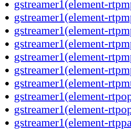
gstreamer1(element-rtp
gstreamer1(element-rtp
gstreamer1(element-rtpm
gstreamer1(element-rtpm
gstreamer1(element-rtp
gstreamer1(element-rtp
gstreamer1(element-rtpm
gstreamer1(element-rtpo
gstreamer1(element-rtpo
gstreamer1(element-rtpp