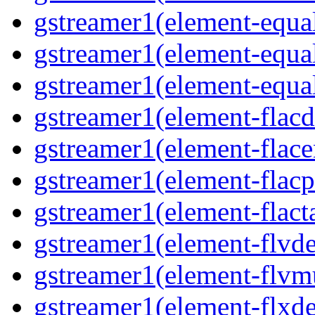
gstreamer1(element-equa
gstreamer1(element-equa
gstreamer1(element-equa
gstreamer1(element-flacd
gstreamer1(element-flace
gstreamer1(element-flacp
gstreamer1(element-flact
gstreamer1(element-flvd
gstreamer1(element-flvm
gstreamer1(element-flxde