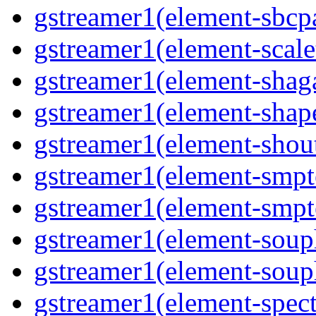
gstreamer1(element-sbcp
gstreamer1(element-scal
gstreamer1(element-shaga
gstreamer1(element-shap
gstreamer1(element-shou
gstreamer1(element-smpt
gstreamer1(element-smpt
gstreamer1(element-souph
gstreamer1(element-soup
gstreamer1(element-spec