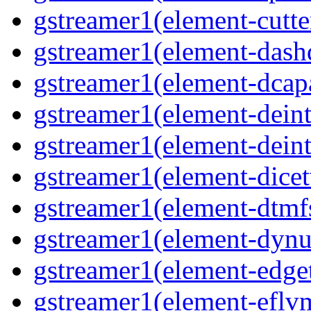
gstreamer1(element-cutte
gstreamer1(element-das
gstreamer1(element-dcap
gstreamer1(element-deint
gstreamer1(element-deint
gstreamer1(element-dicet
gstreamer1(element-dtmf
gstreamer1(element-dynu
gstreamer1(element-edge
gstreamer1(element-eflv