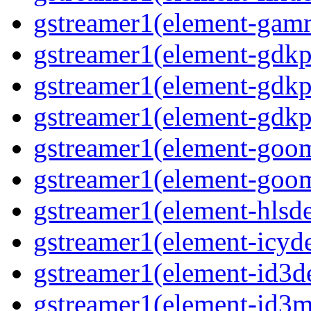
gstreamer1(element-gam
gstreamer1(element-gdkp
gstreamer1(element-gdkp
gstreamer1(element-gdkp
gstreamer1(element-goo
gstreamer1(element-goo
gstreamer1(element-hls
gstreamer1(element-icy
gstreamer1(element-id3
gstreamer1(element-id3m