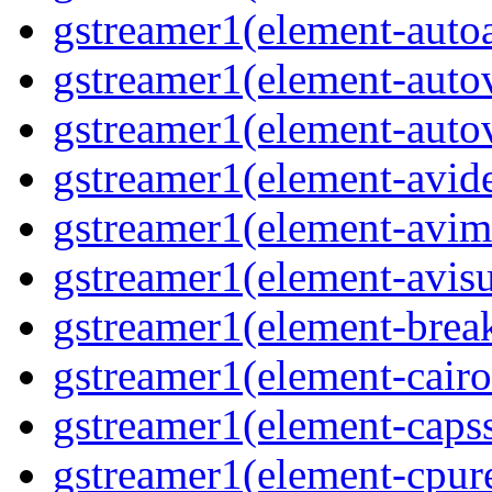
gstreamer1(element-auto
gstreamer1(element-auto
gstreamer1(element-auto
gstreamer1(element-avi
gstreamer1(element-avi
gstreamer1(element-avisu
gstreamer1(element-brea
gstreamer1(element-cairo
gstreamer1(element-capss
gstreamer1(element-cpur