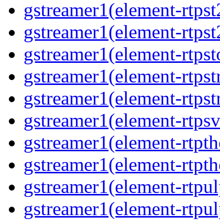
gstreamer1(element-rtpst
gstreamer1(element-rtpst
gstreamer1(element-rtpst
gstreamer1(element-rtps
gstreamer1(element-rtps
gstreamer1(element-rtps
gstreamer1(element-rtpt
gstreamer1(element-rtpt
gstreamer1(element-rtpul
gstreamer1(element-rtpul