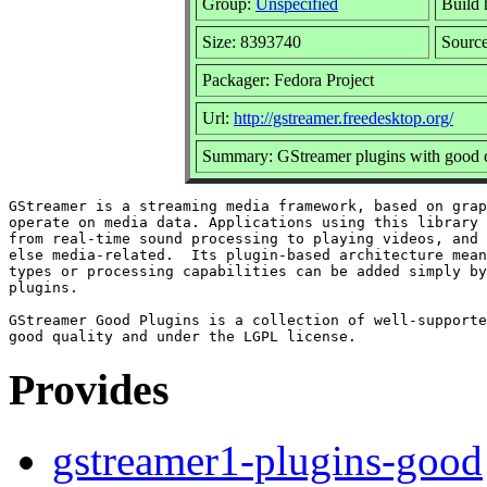
Group:
Unspecified
Build 
Size: 8393740
Sourc
Packager: Fedora Project
Url:
http://gstreamer.freedesktop.org/
Summary: GStreamer plugins with good c
GStreamer is a streaming media framework, based on grap
operate on media data. Applications using this library 
from real-time sound processing to playing videos, and 
else media-related.  Its plugin-based architecture mean
types or processing capabilities can be added simply by
plugins.

GStreamer Good Plugins is a collection of well-supporte
Provides
gstreamer1-plugins-good