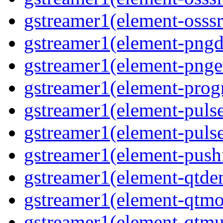
gstreamer1(element-osssr
gstreamer1(element-pngd
gstreamer1(element-pnge
gstreamer1(element-progr
gstreamer1(element-puls
gstreamer1(element-pulse
gstreamer1(element-pushf
gstreamer1(element-qtd
gstreamer1(element-qtmo
gstreamer1(element-qtm