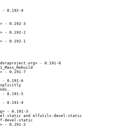
 - 0.192-4

> - 0.192-3

> - 0.192-2

> - 0.192-1

doraproject.org> - 0.191-8

1_Mass_Rebuild

> - 0.191-7

 - 0.191-6

xplicitly

nds.

 - 0.191-5

 - 0.191-4

g> - 0.191-3

el-static and elfutils-devel-static

f-devel-static

> - 0.191-2
