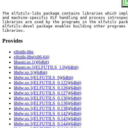
S
The elfutils-libs package contains libraries which impl
and machine-specific ELF handling and process introspec
libraries are used by the programs in the elfutils pack
elfutils-devel package enables building other programs 
Provides
elfutils-libs
elfutils-libs(x86-64)
libasm.so.1()(64bit)
libasm.so.1(ELFUTILS_1.0)(64bit)
libdw.so.1()(64bit)
libdw.so.1(ELFUTILS_0)(64bit)
libdw.so.1(ELFUTILS_0.122)(64bit)
libdw.so.1(ELFUTILS_0.126)(64bit)
libdw.so.1(ELFUTILS_0.127)(64bit)
libdw.so.1(ELFUTILS_0.130)(64bit)
libdw.so.1(ELFUTILS_0.136)(64bit)
libdw.so.1(ELFUTILS_0.138)(64bit)
libdw.so.1(ELFUTILS_0.142)(64bit)
libdw.so.1(ELFUTILS_0.143)(64bit)
libdw.so.1(ELFUTILS_0.144)(64bit)