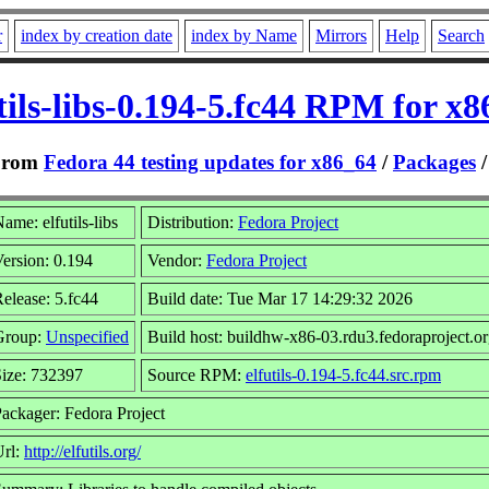
r
index by creation date
index by Name
Mirrors
Help
Search
tils-libs-0.194-5.fc44 RPM for x
From
Fedora 44 testing updates for x86_64
/
Packages
ame: elfutils-libs
Distribution:
Fedora Project
ersion: 0.194
Vendor:
Fedora Project
elease: 5.fc44
Build date: Tue Mar 17 14:29:32 2026
Group:
Unspecified
Build host: buildhw-x86-03.rdu3.fedoraproject.o
ize: 732397
Source RPM:
elfutils-0.194-5.fc44.src.rpm
ackager: Fedora Project
Url:
http://elfutils.org/