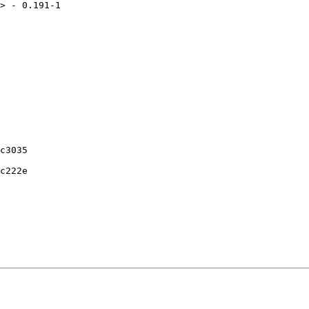
> - 0.191-1

c3035

c222e
