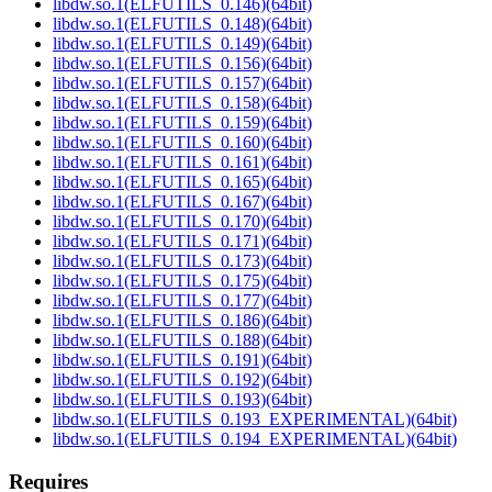
libdw.so.1(ELFUTILS_0.146)(64bit)
libdw.so.1(ELFUTILS_0.148)(64bit)
libdw.so.1(ELFUTILS_0.149)(64bit)
libdw.so.1(ELFUTILS_0.156)(64bit)
libdw.so.1(ELFUTILS_0.157)(64bit)
libdw.so.1(ELFUTILS_0.158)(64bit)
libdw.so.1(ELFUTILS_0.159)(64bit)
libdw.so.1(ELFUTILS_0.160)(64bit)
libdw.so.1(ELFUTILS_0.161)(64bit)
libdw.so.1(ELFUTILS_0.165)(64bit)
libdw.so.1(ELFUTILS_0.167)(64bit)
libdw.so.1(ELFUTILS_0.170)(64bit)
libdw.so.1(ELFUTILS_0.171)(64bit)
libdw.so.1(ELFUTILS_0.173)(64bit)
libdw.so.1(ELFUTILS_0.175)(64bit)
libdw.so.1(ELFUTILS_0.177)(64bit)
libdw.so.1(ELFUTILS_0.186)(64bit)
libdw.so.1(ELFUTILS_0.188)(64bit)
libdw.so.1(ELFUTILS_0.191)(64bit)
libdw.so.1(ELFUTILS_0.192)(64bit)
libdw.so.1(ELFUTILS_0.193)(64bit)
libdw.so.1(ELFUTILS_0.193_EXPERIMENTAL)(64bit)
libdw.so.1(ELFUTILS_0.194_EXPERIMENTAL)(64bit)
Requires