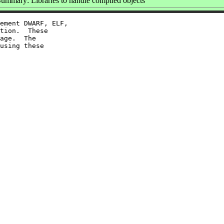
ummary: Libraries to handle compiled objects
ement DWARF, ELF,

tion.  These

age.  The

using these
