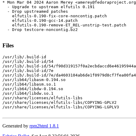
* Mon Mar 04 2024 Aaron Merey <amerey@fedoraproject.org
  - Upgrade to upstream elfutils 0.191

  - Drop upstreamed patches

    elfutils-0.190-fix-core-noncontig.patch

    elfutils-0.190-gcc-14.patch

    elfutils-0.190-remove-ET_REL-unstrip-test.patch

  - Drop testcore-noncontig.bz2

Files
/usr/lib/.build-id

/usr/lib/.build-id/54

/usr/lib/.build-id/54/f90d319157f0a2ecbdaccd6e46195944a
/usr/lib/.build-id/7e

/usr/lib/.build-id/7e/da4603104ab6de1f0979d8cf7fea00fa4
/usr/lib64/libasm-0.194.so

/usr/lib64/libasm.so.1

/usr/lib64/libdw-0.194.so

/usr/lib64/libdw.so.1

/usr/share/licenses/elfutils-libs

/usr/share/licenses/elfutils-libs/COPYING-GPLV2

/usr/share/licenses/elfutils-libs/COPYING-LGPLV3

Generated by
rpm2html 1.8.1