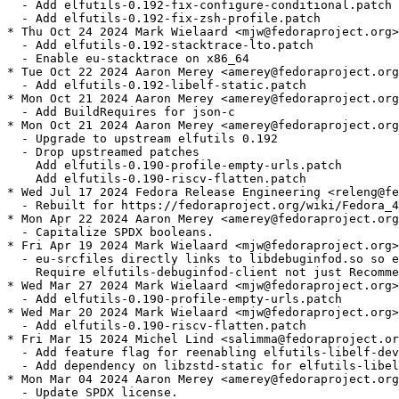
  - Add elfutils-0.192-fix-configure-conditional.patch

  - Add elfutils-0.192-fix-zsh-profile.patch

* Thu Oct 24 2024 Mark Wielaard <mjw@fedoraproject.org>
  - Add elfutils-0.192-stacktrace-lto.patch

  - Enable eu-stacktrace on x86_64

* Tue Oct 22 2024 Aaron Merey <amerey@fedoraproject.org
  - Add elfutils-0.192-libelf-static.patch

* Mon Oct 21 2024 Aaron Merey <amerey@fedoraproject.org
  - Add BuildRequires for json-c

* Mon Oct 21 2024 Aaron Merey <amerey@fedoraproject.org
  - Upgrade to upstream elfutils 0.192

  - Drop upstreamed patches

    Add elfutils-0.190-profile-empty-urls.patch

    Add elfutils-0.190-riscv-flatten.patch

* Wed Jul 17 2024 Fedora Release Engineering <releng@fe
  - Rebuilt for https://fedoraproject.org/wiki/Fedora_4
* Mon Apr 22 2024 Aaron Merey <amerey@fedoraproject.org
  - Capitalize SPDX booleans.

* Fri Apr 19 2024 Mark Wielaard <mjw@fedoraproject.org>
  - eu-srcfiles directly links to libdebuginfod.so so e
    Require elfutils-debuginfod-client not just Recomme
* Wed Mar 27 2024 Mark Wielaard <mjw@fedoraproject.org>
  - Add elfutils-0.190-profile-empty-urls.patch

* Wed Mar 20 2024 Mark Wielaard <mjw@fedoraproject.org>
  - Add elfutils-0.190-riscv-flatten.patch

* Fri Mar 15 2024 Michel Lind <salimma@fedoraproject.or
  - Add feature flag for reenabling elfutils-libelf-dev
  - Add dependency on libzstd-static for elfutils-libel
* Mon Mar 04 2024 Aaron Merey <amerey@fedoraproject.org
  - Update SPDX license.
