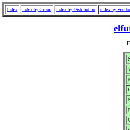
Index
index by Group
index by Distribution
index by Vendo
elfu
N
V
R
S
P