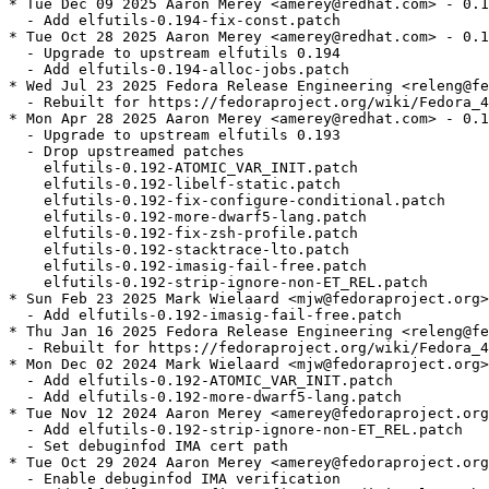
* Tue Dec 09 2025 Aaron Merey <amerey@redhat.com> - 0.1
  - Add elfutils-0.194-fix-const.patch

* Tue Oct 28 2025 Aaron Merey <amerey@redhat.com> - 0.1
  - Upgrade to upstream elfutils 0.194

  - Add elfutils-0.194-alloc-jobs.patch

* Wed Jul 23 2025 Fedora Release Engineering <releng@fe
  - Rebuilt for https://fedoraproject.org/wiki/Fedora_4
* Mon Apr 28 2025 Aaron Merey <amerey@redhat.com> - 0.1
  - Upgrade to upstream elfutils 0.193

  - Drop upstreamed patches

    elfutils-0.192-ATOMIC_VAR_INIT.patch

    elfutils-0.192-libelf-static.patch

    elfutils-0.192-fix-configure-conditional.patch

    elfutils-0.192-more-dwarf5-lang.patch

    elfutils-0.192-fix-zsh-profile.patch

    elfutils-0.192-stacktrace-lto.patch

    elfutils-0.192-imasig-fail-free.patch

    elfutils-0.192-strip-ignore-non-ET_REL.patch

* Sun Feb 23 2025 Mark Wielaard <mjw@fedoraproject.org>
  - Add elfutils-0.192-imasig-fail-free.patch

* Thu Jan 16 2025 Fedora Release Engineering <releng@fe
  - Rebuilt for https://fedoraproject.org/wiki/Fedora_4
* Mon Dec 02 2024 Mark Wielaard <mjw@fedoraproject.org>
  - Add elfutils-0.192-ATOMIC_VAR_INIT.patch

  - Add elfutils-0.192-more-dwarf5-lang.patch

* Tue Nov 12 2024 Aaron Merey <amerey@fedoraproject.org
  - Add elfutils-0.192-strip-ignore-non-ET_REL.patch

  - Set debuginfod IMA cert path

* Tue Oct 29 2024 Aaron Merey <amerey@fedoraproject.org
  - Enable debuginfod IMA verification
