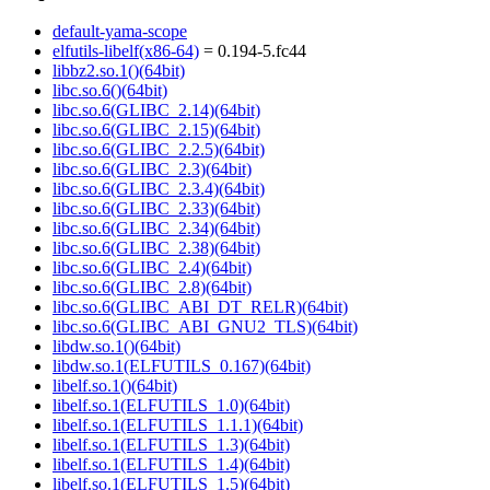
default-yama-scope
elfutils-libelf(x86-64)
= 0.194-5.fc44
libbz2.so.1()(64bit)
libc.so.6()(64bit)
libc.so.6(GLIBC_2.14)(64bit)
libc.so.6(GLIBC_2.15)(64bit)
libc.so.6(GLIBC_2.2.5)(64bit)
libc.so.6(GLIBC_2.3)(64bit)
libc.so.6(GLIBC_2.3.4)(64bit)
libc.so.6(GLIBC_2.33)(64bit)
libc.so.6(GLIBC_2.34)(64bit)
libc.so.6(GLIBC_2.38)(64bit)
libc.so.6(GLIBC_2.4)(64bit)
libc.so.6(GLIBC_2.8)(64bit)
libc.so.6(GLIBC_ABI_DT_RELR)(64bit)
libc.so.6(GLIBC_ABI_GNU2_TLS)(64bit)
libdw.so.1()(64bit)
libdw.so.1(ELFUTILS_0.167)(64bit)
libelf.so.1()(64bit)
libelf.so.1(ELFUTILS_1.0)(64bit)
libelf.so.1(ELFUTILS_1.1.1)(64bit)
libelf.so.1(ELFUTILS_1.3)(64bit)
libelf.so.1(ELFUTILS_1.4)(64bit)
libelf.so.1(ELFUTILS_1.5)(64bit)