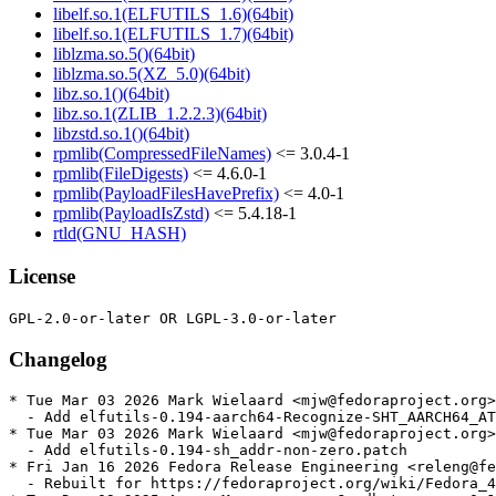
libelf.so.1(ELFUTILS_1.6)(64bit)
libelf.so.1(ELFUTILS_1.7)(64bit)
liblzma.so.5()(64bit)
liblzma.so.5(XZ_5.0)(64bit)
libz.so.1()(64bit)
libz.so.1(ZLIB_1.2.2.3)(64bit)
libzstd.so.1()(64bit)
rpmlib(CompressedFileNames)
<= 3.0.4-1
rpmlib(FileDigests)
<= 4.6.0-1
rpmlib(PayloadFilesHavePrefix)
<= 4.0-1
rpmlib(PayloadIsZstd)
<= 5.4.18-1
rtld(GNU_HASH)
License
Changelog
* Tue Mar 03 2026 Mark Wielaard <mjw@fedoraproject.org>
  - Add elfutils-0.194-aarch64-Recognize-SHT_AARCH64_AT
* Tue Mar 03 2026 Mark Wielaard <mjw@fedoraproject.org>
  - Add elfutils-0.194-sh_addr-non-zero.patch

* Fri Jan 16 2026 Fedora Release Engineering <releng@fe
  - Rebuilt for https://fedoraproject.org/wiki/Fedora_4