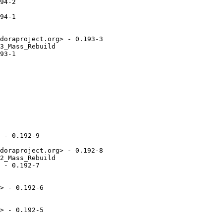
94-2

94-1

doraproject.org> - 0.193-3

3_Mass_Rebuild

93-1

 - 0.192-9

doraproject.org> - 0.192-8

2_Mass_Rebuild

 - 0.192-7

> - 0.192-6

> - 0.192-5
