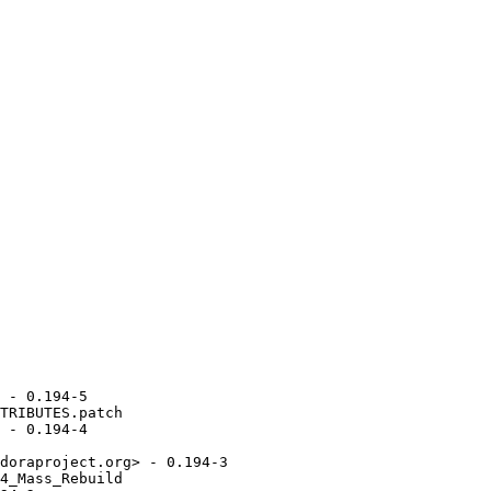
 - 0.194-5

TRIBUTES.patch

 - 0.194-4

doraproject.org> - 0.194-3

4_Mass_Rebuild
