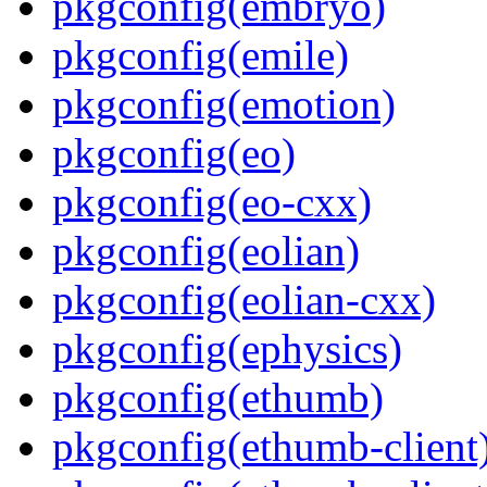
pkgconfig(embryo)
pkgconfig(emile)
pkgconfig(emotion)
pkgconfig(eo)
pkgconfig(eo-cxx)
pkgconfig(eolian)
pkgconfig(eolian-cxx)
pkgconfig(ephysics)
pkgconfig(ethumb)
pkgconfig(ethumb-client