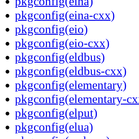
pkgconfig(eina)
pkgconfig(eina-cxx)
pkgconfig(eio)
pkgconfig(eio-cxx)
pkgconfig(eldbus)
pkgconfig(eldbus-cxx)
pkgconfig(elementary)
pkgconfig(elementary-cx
pkgconfig(elput)
pkgconfig(elua)