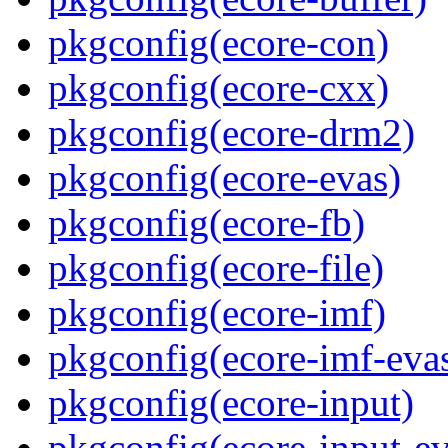
pkgconfig(ecore-con)
pkgconfig(ecore-cxx)
pkgconfig(ecore-drm2)
pkgconfig(ecore-evas)
pkgconfig(ecore-fb)
pkgconfig(ecore-file)
pkgconfig(ecore-imf)
pkgconfig(ecore-imf-eva
pkgconfig(ecore-input)
pkgconfig(ecore-input-ev