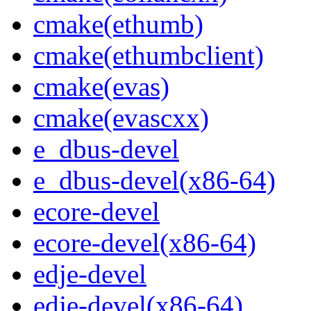
cmake(ethumb)
cmake(ethumbclient)
cmake(evas)
cmake(evascxx)
e_dbus-devel
e_dbus-devel(x86-64)
ecore-devel
ecore-devel(x86-64)
edje-devel
edje-devel(x86-64)