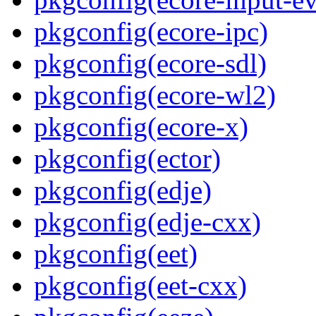
pkgconfig(ecore-ipc)
pkgconfig(ecore-sdl)
pkgconfig(ecore-wl2)
pkgconfig(ecore-x)
pkgconfig(ector)
pkgconfig(edje)
pkgconfig(edje-cxx)
pkgconfig(eet)
pkgconfig(eet-cxx)