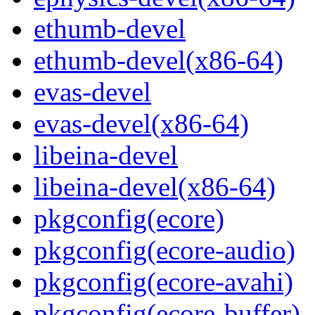
ethumb-devel
ethumb-devel(x86-64)
evas-devel
evas-devel(x86-64)
libeina-devel
libeina-devel(x86-64)
pkgconfig(ecore)
pkgconfig(ecore-audio)
pkgconfig(ecore-avahi)
pkgconfig(ecore-buffer)