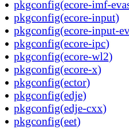
pkgconfig(ecore-imf-eva
pkgconfig(ecore-input)
pkgconfig(ecore-input-ev
pkgconfig(ecore-ipc)
pkgconfig(ecore-wl2)
pkgconfig(ecore-x)
pkgconfig(ector)
pkgconfig(edje)
pkgconfig(edje-cxx)
pkgconfig(eet)