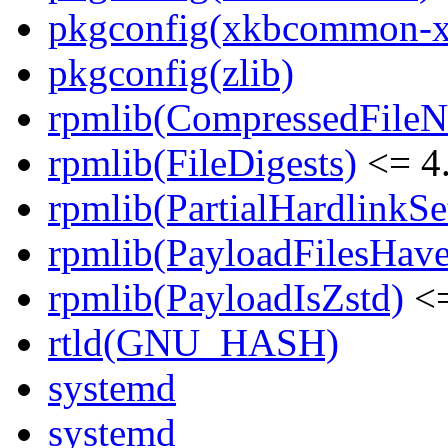
pkgconfig(xkbcommon-x
pkgconfig(zlib)
rpmlib(CompressedFile
rpmlib(FileDigests)
<= 4.
rpmlib(PartialHardlinkSe
rpmlib(PayloadFilesHave
rpmlib(PayloadIsZstd)
<=
rtld(GNU_HASH)
systemd
systemd