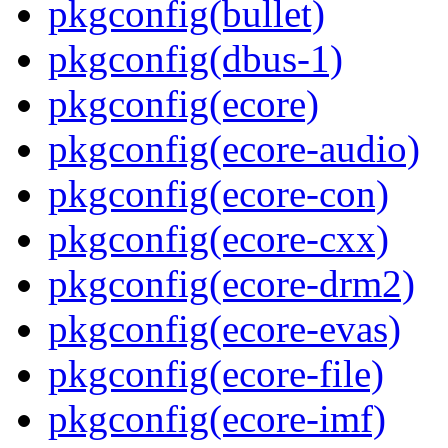
pkgconfig(bullet)
pkgconfig(dbus-1)
pkgconfig(ecore)
pkgconfig(ecore-audio)
pkgconfig(ecore-con)
pkgconfig(ecore-cxx)
pkgconfig(ecore-drm2)
pkgconfig(ecore-evas)
pkgconfig(ecore-file)
pkgconfig(ecore-imf)