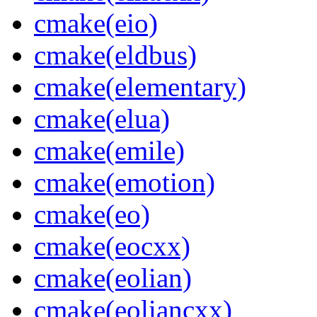
cmake(eio)
cmake(eldbus)
cmake(elementary)
cmake(elua)
cmake(emile)
cmake(emotion)
cmake(eo)
cmake(eocxx)
cmake(eolian)
cmake(eoliancxx)