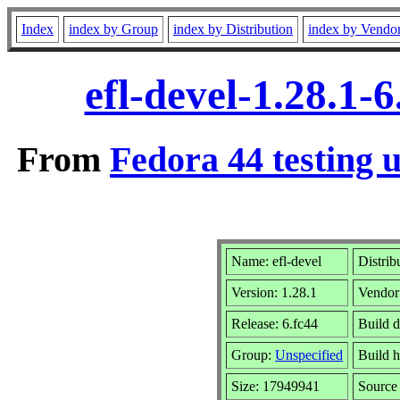
Index
index by Group
index by Distribution
index by Vendo
efl-devel-1.28.1
From
Fedora 44 testing 
Name: efl-devel
Distrib
Version: 1.28.1
Vendor
Release: 6.fc44
Build 
Group:
Unspecified
Build h
Size: 17949941
Sourc