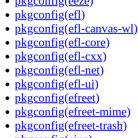
pkgconfig(eeze)
pkgconfig(efl)
pkgconfig(efl-canvas-wl)
pkgconfig(efl-core)
pkgconfig(efl-cxx)
pkgconfig(efl-net)
pkgconfig(efl-ui)
pkgconfig(efreet)
pkgconfig(efreet-mime)
pkgconfig(efreet-trash)