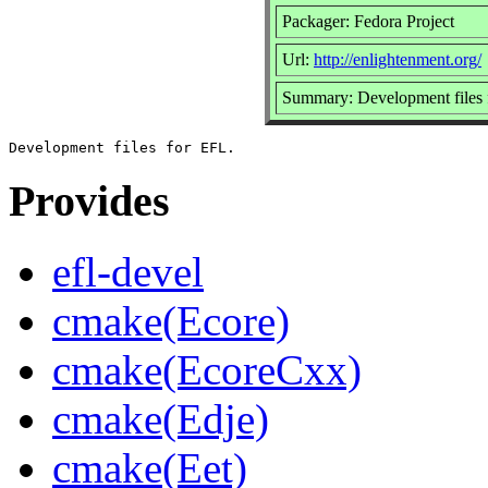
Packager: Fedora Project
Url:
http://enlightenment.org/
Summary: Development files
Provides
efl-devel
cmake(Ecore)
cmake(EcoreCxx)
cmake(Edje)
cmake(Eet)