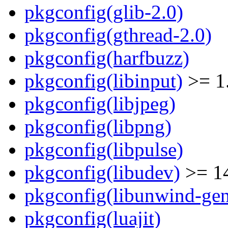
pkgconfig(glib-2.0)
pkgconfig(gthread-2.0)
pkgconfig(harfbuzz)
pkgconfig(libinput)
>= 1
pkgconfig(libjpeg)
pkgconfig(libpng)
pkgconfig(libpulse)
pkgconfig(libudev)
>= 1
pkgconfig(libunwind-gen
pkgconfig(luajit)