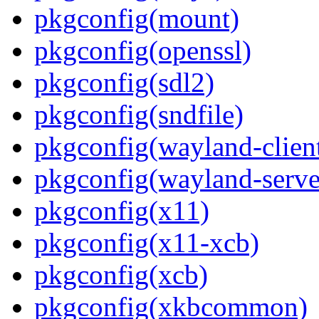
pkgconfig(mount)
pkgconfig(openssl)
pkgconfig(sdl2)
pkgconfig(sndfile)
pkgconfig(wayland-clien
pkgconfig(wayland-serve
pkgconfig(x11)
pkgconfig(x11-xcb)
pkgconfig(xcb)
pkgconfig(xkbcommon)