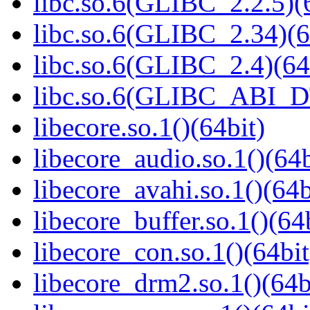
libc.so.6(GLIBC_2.2.5)(
libc.so.6(GLIBC_2.34)(6
libc.so.6(GLIBC_2.4)(64
libc.so.6(GLIBC_ABI_D
libecore.so.1()(64bit)
libecore_audio.so.1()(64b
libecore_avahi.so.1()(64b
libecore_buffer.so.1()(64
libecore_con.so.1()(64bit
libecore_drm2.so.1()(64b