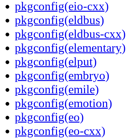
pkgconfig(eio-cxx)
pkgconfig(eldbus)
pkgconfig(eldbus-cxx)
pkgconfig(elementary)
pkgconfig(elput)
pkgconfig(embryo)
pkgconfig(emile)
pkgconfig(emotion)
pkgconfig(eo)
pkgconfig(eo-cxx)