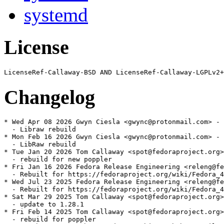
systemd
License
Changelog
* Wed Apr 08 2026 Gwyn Ciesla <gwync@protonmail.com> - 
  - Libraw rebuild

* Mon Feb 16 2026 Gwyn Ciesla <gwync@protonmail.com> - 
  - LibRaw rebuild

* Tue Jan 20 2026 Tom Callaway <spot@fedoraproject.org>
  - rebuild for new poppler

* Fri Jan 16 2026 Fedora Release Engineering <releng@fe
  - Rebuilt for https://fedoraproject.org/wiki/Fedora_4
* Wed Jul 23 2025 Fedora Release Engineering <releng@fe
  - Rebuilt for https://fedoraproject.org/wiki/Fedora_4
* Sat Mar 29 2025 Tom Callaway <spot@fedoraproject.org>
  - update to 1.28.1

* Fri Feb 14 2025 Tom Callaway <spot@fedoraproject.org>
  - rebuild for poppler
