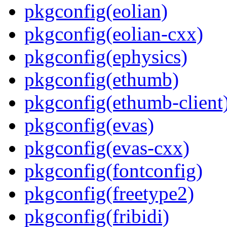
pkgconfig(eolian)
pkgconfig(eolian-cxx)
pkgconfig(ephysics)
pkgconfig(ethumb)
pkgconfig(ethumb-client
pkgconfig(evas)
pkgconfig(evas-cxx)
pkgconfig(fontconfig)
pkgconfig(freetype2)
pkgconfig(fribidi)