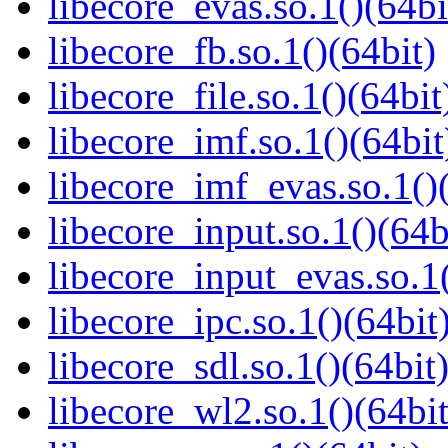
libecore_evas.so.1()(64bi
libecore_fb.so.1()(64bit)
libecore_file.so.1()(64bit
libecore_imf.so.1()(64bit
libecore_imf_evas.so.1()
libecore_input.so.1()(64b
libecore_input_evas.so.1(
libecore_ipc.so.1()(64bit
libecore_sdl.so.1()(64bit
libecore_wl2.so.1()(64bit