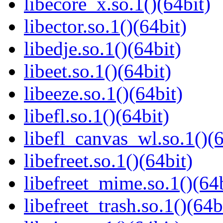
libecore_x.so.1()(64bit)
libector.so.1()(64bit)
libedje.so.1()(64bit)
libeet.so.1()(64bit)
libeeze.so.1()(64bit)
libefl.so.1()(64bit)
libefl_canvas_wl.so.1()(6
libefreet.so.1()(64bit)
libefreet_mime.so.1()(64b
libefreet_trash.so.1()(64b