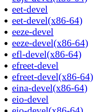
eet-devel
eet-devel(x86-64)
eeze-devel
eeze-devel(x86-64)
efl-devel(x86-64)
efreet-devel
efreet-devel(x86-64)
eina-devel(x86-64)
eio-devel
eio-devel(x86-64)