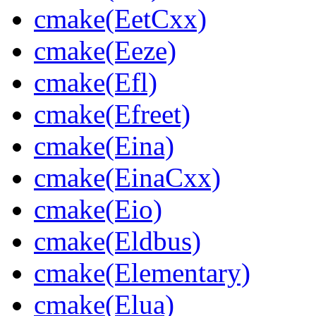
cmake(EetCxx)
cmake(Eeze)
cmake(Efl)
cmake(Efreet)
cmake(Eina)
cmake(EinaCxx)
cmake(Eio)
cmake(Eldbus)
cmake(Elementary)
cmake(Elua)