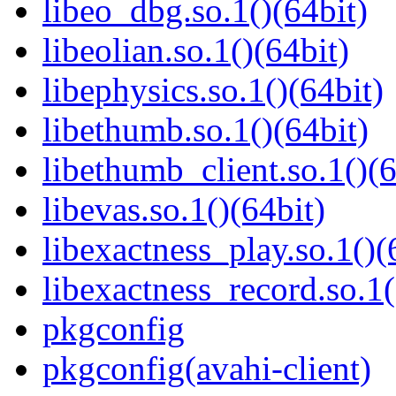
libeo_dbg.so.1()(64bit)
libeolian.so.1()(64bit)
libephysics.so.1()(64bit)
libethumb.so.1()(64bit)
libethumb_client.so.1()(6
libevas.so.1()(64bit)
libexactness_play.so.1()(
libexactness_record.so.1(
pkgconfig
pkgconfig(avahi-client)