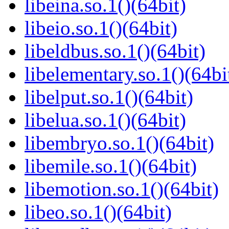
libeina.so.1()(64bit)
libeio.so.1()(64bit)
libeldbus.so.1()(64bit)
libelementary.so.1()(64bi
libelput.so.1()(64bit)
libelua.so.1()(64bit)
libembryo.so.1()(64bit)
libemile.so.1()(64bit)
libemotion.so.1()(64bit)
libeo.so.1()(64bit)