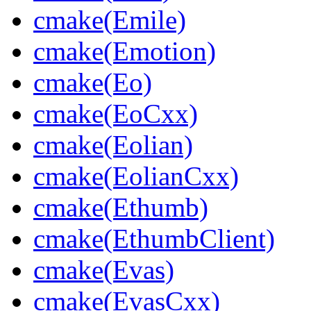
cmake(Emile)
cmake(Emotion)
cmake(Eo)
cmake(EoCxx)
cmake(Eolian)
cmake(EolianCxx)
cmake(Ethumb)
cmake(EthumbClient)
cmake(Evas)
cmake(EvasCxx)