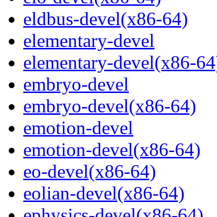
eldbus-devel(x86-64)
elementary-devel
elementary-devel(x86-64
embryo-devel
embryo-devel(x86-64)
emotion-devel
emotion-devel(x86-64)
eo-devel(x86-64)
eolian-devel(x86-64)
ephysics-devel(x86-64)