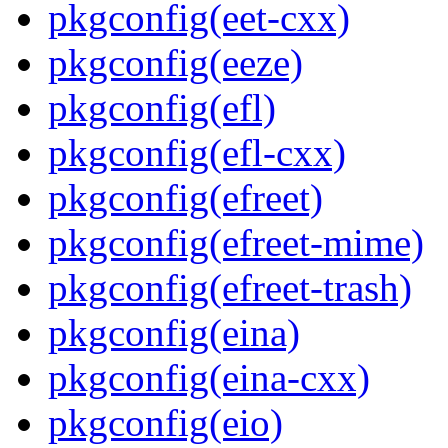
pkgconfig(eet-cxx)
pkgconfig(eeze)
pkgconfig(efl)
pkgconfig(efl-cxx)
pkgconfig(efreet)
pkgconfig(efreet-mime)
pkgconfig(efreet-trash)
pkgconfig(eina)
pkgconfig(eina-cxx)
pkgconfig(eio)