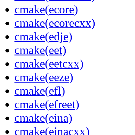
cmake(ecore)
cmake(ecorecxx)
cmake(edje)
cmake(eet)
cmake(eetcxx)
cmake(eeze)
cmake(efl)
cmake(efreet)
cmake(eina)
cmake(einacxx)