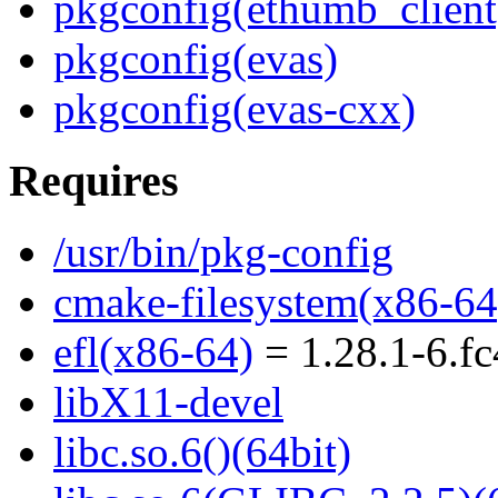
pkgconfig(ethumb_client
pkgconfig(evas)
pkgconfig(evas-cxx)
Requires
/usr/bin/pkg-config
cmake-filesystem(x86-64
efl(x86-64)
= 1.28.1-6.f
libX11-devel
libc.so.6()(64bit)