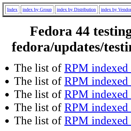
Index
index by Group
index by Distribution
index by Vendo
Fedora 44 testin
fedora/updates/test
The list of
RPM indexed 
The list of
RPM indexed b
The list of
RPM indexed
The list of
RPM indexed 
The list of
RPM indexed b