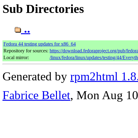
Sub Directories
..
Fedora 44 testing updates for x86_64
Repository for sources:
https://download.fedoraproject.org/pub/fedor
Local mirror:
/linux/fedora/linux/updates/testing/44/Every
Generated by
rpm2html 1.8
Fabrice Bellet
, Mon Aug 10