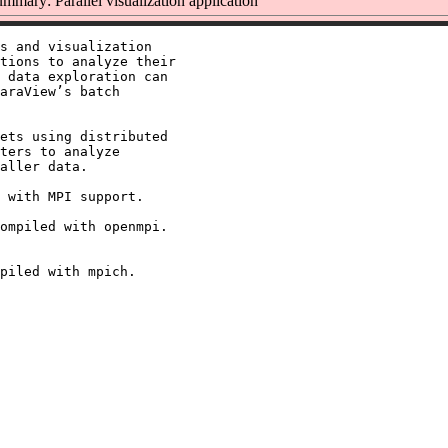
mmary: Parallel visualization application
s and visualization

tions to analyze their

 data exploration can

araView’s batch

ets using distributed

ters to analyze

aller data.

 with MPI support.

ompiled with openmpi.
