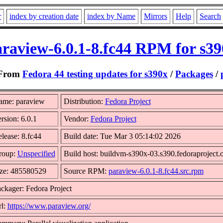
r
index by creation date
index by Name
Mirrors
Help
Search
raview-6.0.1-8.fc44 RPM for s3
From
Fedora 44 testing updates for s390x
/
Packages
/
ame: paraview
Distribution:
Fedora Project
rsion: 6.0.1
Vendor:
Fedora Project
lease: 8.fc44
Build date: Tue Mar 3 05:14:02 2026
roup:
Unspecified
Build host: buildvm-s390x-03.s390.fedoraproject.
ze: 485580529
Source RPM:
paraview-6.0.1-8.fc44.src.rpm
ckager: Fedora Project
l:
https://www.paraview.org/