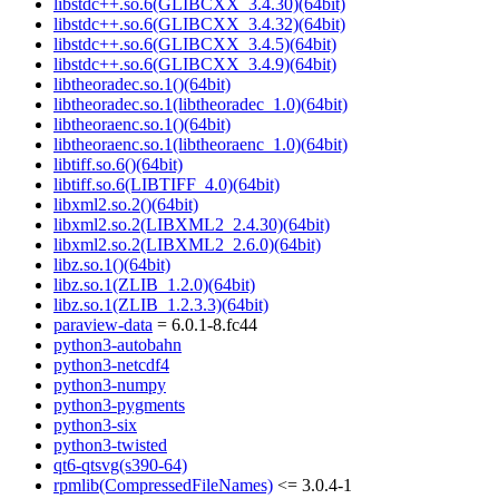
libstdc++.so.6(GLIBCXX_3.4.30)(64bit)
libstdc++.so.6(GLIBCXX_3.4.32)(64bit)
libstdc++.so.6(GLIBCXX_3.4.5)(64bit)
libstdc++.so.6(GLIBCXX_3.4.9)(64bit)
libtheoradec.so.1()(64bit)
libtheoradec.so.1(libtheoradec_1.0)(64bit)
libtheoraenc.so.1()(64bit)
libtheoraenc.so.1(libtheoraenc_1.0)(64bit)
libtiff.so.6()(64bit)
libtiff.so.6(LIBTIFF_4.0)(64bit)
libxml2.so.2()(64bit)
libxml2.so.2(LIBXML2_2.4.30)(64bit)
libxml2.so.2(LIBXML2_2.6.0)(64bit)
libz.so.1()(64bit)
libz.so.1(ZLIB_1.2.0)(64bit)
libz.so.1(ZLIB_1.2.3.3)(64bit)
paraview-data
= 6.0.1-8.fc44
python3-autobahn
python3-netcdf4
python3-numpy
python3-pygments
python3-six
python3-twisted
qt6-qtsvg(s390-64)
rpmlib(CompressedFileNames)
<= 3.0.4-1