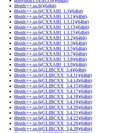
libpython3.14.so.1.0()(64bit)
libstdc++.so.6()(64bit)
libstdc++.so.6(CXXABI_1.3)(64bit)
libstdc++.so.6(CXXABI_1.3.1)(64bit)
libstdc++.so.6(CXXABI_1.3.11)(64bit)
libstdc++.so.6(CXXABI_1.3.13)(64bit)
libstdc++.so.6(CXXABI_1.3.15)(64bit)
libstdc++.so.6(CXXABI_1.3.2)(64bit)
libstdc++.so.6(CXXABI_1.3.3)(64bit)
libstdc++.so.6(CXXABI_1.3.5)(64bit)
libstdc++.so.6(CXXABI_1.3.7)(64bit)
libstdc++.so.6(CXXABI_1.3.8)(64bit)
libstdc++.so.6(CXXABI_1.3.9)(64bit)
libstdc++.so.6(GLIBCXX_3.4)(64bit)
libstdc++.so.6(GLIBCXX_3.4.11)(64bit)
libstdc++.so.6(GLIBCXX_3.4.14)(64bit)
libstdc++.so.6(GLIBCXX_3.4.15)(64bit)
libstdc++.so.6(GLIBCXX_3.4.17)(64bit)
libstdc++.so.6(GLIBCXX_3.4.18)(64bit)
libstdc++.so.6(GLIBCXX_3.4.19)(64bit)
libstdc++.so.6(GLIBCXX_3.4.20)(64bit)
libstdc++.so.6(GLIBCXX_3.4.21)(64bit)
libstdc++.so.6(GLIBCXX_3.4.22)(64bit)
libstdc++.so.6(GLIBCXX_3.4.26)(64bit)
libstdc++.so.6(GLIBCXX_3.4.29)(64bit)