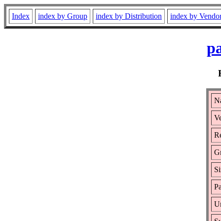
Index
index by Group
index by Distribution
index by Vendo
pa
N
Ve
Re
G
Si
Pa
Ur