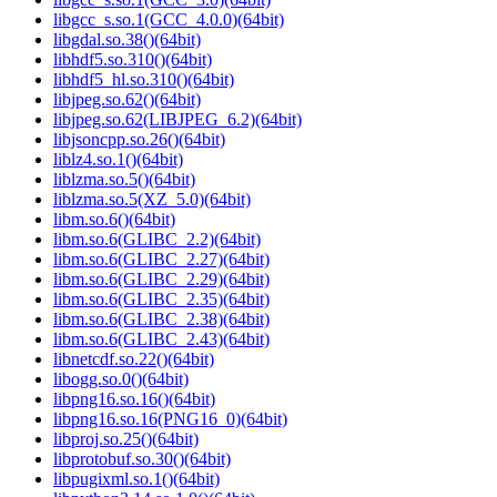
libgcc_s.so.1(GCC_4.0.0)(64bit)
libgdal.so.38()(64bit)
libhdf5.so.310()(64bit)
libhdf5_hl.so.310()(64bit)
libjpeg.so.62()(64bit)
libjpeg.so.62(LIBJPEG_6.2)(64bit)
libjsoncpp.so.26()(64bit)
liblz4.so.1()(64bit)
liblzma.so.5()(64bit)
liblzma.so.5(XZ_5.0)(64bit)
libm.so.6()(64bit)
libm.so.6(GLIBC_2.2)(64bit)
libm.so.6(GLIBC_2.27)(64bit)
libm.so.6(GLIBC_2.29)(64bit)
libm.so.6(GLIBC_2.35)(64bit)
libm.so.6(GLIBC_2.38)(64bit)
libm.so.6(GLIBC_2.43)(64bit)
libnetcdf.so.22()(64bit)
libogg.so.0()(64bit)
libpng16.so.16()(64bit)
libpng16.so.16(PNG16_0)(64bit)
libproj.so.25()(64bit)
libprotobuf.so.30()(64bit)
libpugixml.so.1()(64bit)