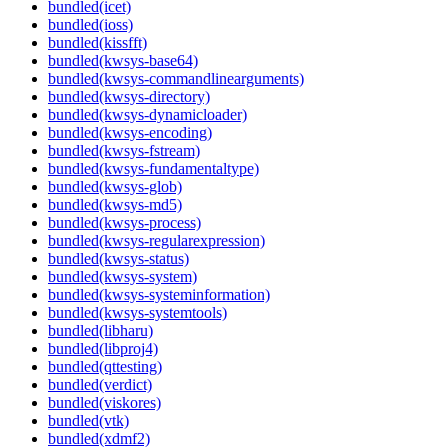
bundled(icet)
bundled(ioss)
bundled(kissfft)
bundled(kwsys-base64)
bundled(kwsys-commandlinearguments)
bundled(kwsys-directory)
bundled(kwsys-dynamicloader)
bundled(kwsys-encoding)
bundled(kwsys-fstream)
bundled(kwsys-fundamentaltype)
bundled(kwsys-glob)
bundled(kwsys-md5)
bundled(kwsys-process)
bundled(kwsys-regularexpression)
bundled(kwsys-status)
bundled(kwsys-system)
bundled(kwsys-systeminformation)
bundled(kwsys-systemtools)
bundled(libharu)
bundled(libproj4)
bundled(qttesting)
bundled(verdict)
bundled(viskores)
bundled(vtk)
bundled(xdmf2)