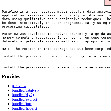
Su
ParaView is an open-source, multi-platform data analysi
application. ParaView users can quickly build visualiza
data using qualitative and quantitative techniques. The
be done interactively in 3D or programmatically using P
processing capabilities.

ParaView was developed to analyze extremely large datas
memory computing resources. It can be run on supercompu
datasets of petascale size as well as on laptops for sm
NOTE: The version in this package has NOT been compiled
Install the paraview-openmpi package to get a version c
Provides
paraview
bundled(catalyst)
bundled(diy2)
bundled(exprtk)
bundled(fmt)
bundled(h5part)