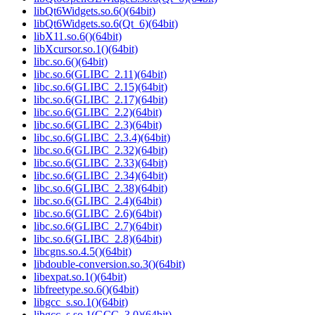
libQt6Widgets.so.6()(64bit)
libQt6Widgets.so.6(Qt_6)(64bit)
libX11.so.6()(64bit)
libXcursor.so.1()(64bit)
libc.so.6()(64bit)
libc.so.6(GLIBC_2.11)(64bit)
libc.so.6(GLIBC_2.15)(64bit)
libc.so.6(GLIBC_2.17)(64bit)
libc.so.6(GLIBC_2.2)(64bit)
libc.so.6(GLIBC_2.3)(64bit)
libc.so.6(GLIBC_2.3.4)(64bit)
libc.so.6(GLIBC_2.32)(64bit)
libc.so.6(GLIBC_2.33)(64bit)
libc.so.6(GLIBC_2.34)(64bit)
libc.so.6(GLIBC_2.38)(64bit)
libc.so.6(GLIBC_2.4)(64bit)
libc.so.6(GLIBC_2.6)(64bit)
libc.so.6(GLIBC_2.7)(64bit)
libc.so.6(GLIBC_2.8)(64bit)
libcgns.so.4.5()(64bit)
libdouble-conversion.so.3()(64bit)
libexpat.so.1()(64bit)
libfreetype.so.6()(64bit)
libgcc_s.so.1()(64bit)
libgcc_s.so.1(GCC_3.0)(64bit)