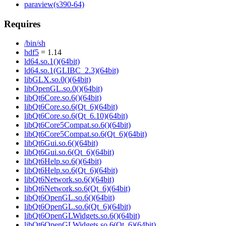
paraview(s390-64)
Requires
/bin/sh
hdf5
= 1.14
ld64.so.1()(64bit)
ld64.so.1(GLIBC_2.3)(64bit)
libGLX.so.0()(64bit)
libOpenGL.so.0()(64bit)
libQt6Core.so.6()(64bit)
libQt6Core.so.6(Qt_6)(64bit)
libQt6Core.so.6(Qt_6.10)(64bit)
libQt6Core5Compat.so.6()(64bit)
libQt6Core5Compat.so.6(Qt_6)(64bit)
libQt6Gui.so.6()(64bit)
libQt6Gui.so.6(Qt_6)(64bit)
libQt6Help.so.6()(64bit)
libQt6Help.so.6(Qt_6)(64bit)
libQt6Network.so.6()(64bit)
libQt6Network.so.6(Qt_6)(64bit)
libQt6OpenGL.so.6()(64bit)
libQt6OpenGL.so.6(Qt_6)(64bit)
libQt6OpenGLWidgets.so.6()(64bit)
libQt6OpenGLWidgets.so.6(Qt_6)(64bit)