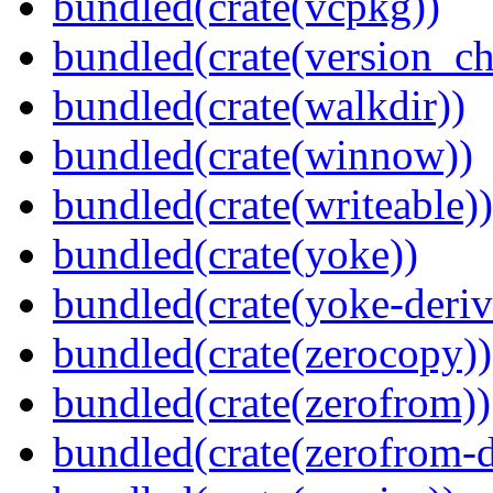
bundled(crate(vcpkg))
bundled(crate(version_ch
bundled(crate(walkdir))
bundled(crate(winnow))
bundled(crate(writeable))
bundled(crate(yoke))
bundled(crate(yoke-deriv
bundled(crate(zerocopy))
bundled(crate(zerofrom))
bundled(crate(zerofrom-d