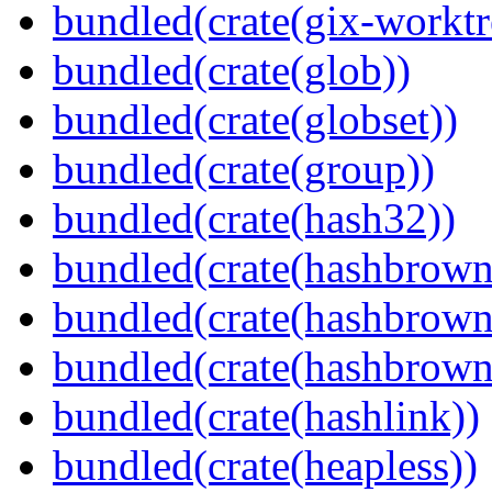
bundled(crate(gix-worktr
bundled(crate(glob))
bundled(crate(globset))
bundled(crate(group))
bundled(crate(hash32))
bundled(crate(hashbrown
bundled(crate(hashbrown
bundled(crate(hashbrown
bundled(crate(hashlink))
bundled(crate(heapless))