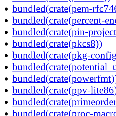
bundled(crate(pem-rfc74
bundled(crate(percent-en
bundled(crate(pin-project-
bundled(crate(pkcs8))
bundled(crate(pkg-config
bundled(crate(potential_u
bundled(crate(powerfmt)
bundled(crate(ppv-lite86
bundled(crate(primeorder
bundled(crate(proc-macr