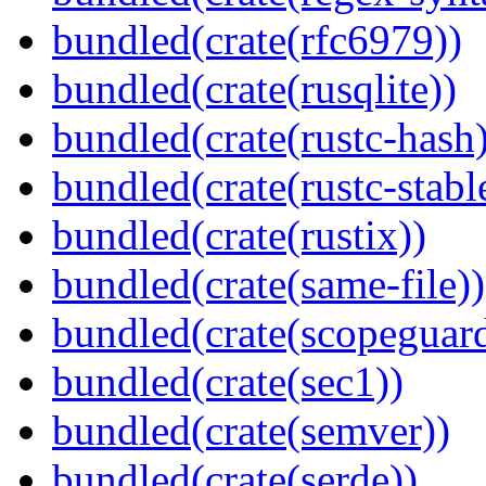
bundled(crate(rfc6979))
bundled(crate(rusqlite))
bundled(crate(rustc-hash)
bundled(crate(rustc-stabl
bundled(crate(rustix))
bundled(crate(same-file))
bundled(crate(scopeguar
bundled(crate(sec1))
bundled(crate(semver))
bundled(crate(serde))