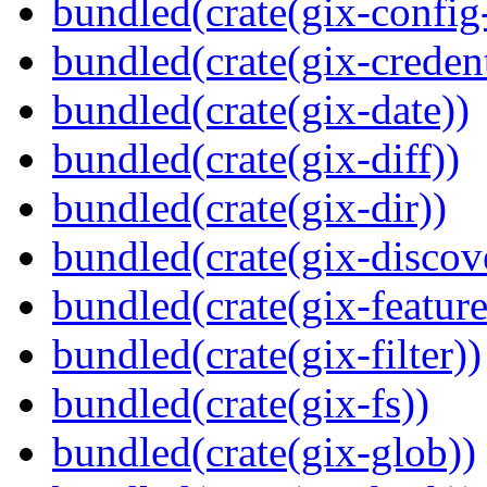
bundled(crate(gix-config
bundled(crate(gix-credent
bundled(crate(gix-date))
bundled(crate(gix-diff))
bundled(crate(gix-dir))
bundled(crate(gix-discov
bundled(crate(gix-feature
bundled(crate(gix-filter))
bundled(crate(gix-fs))
bundled(crate(gix-glob))