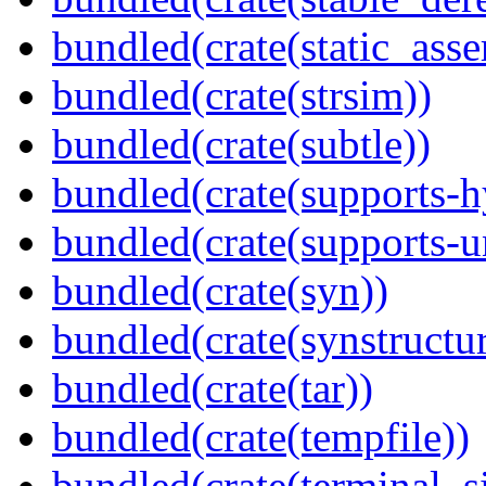
bundled(crate(static_asse
bundled(crate(strsim))
bundled(crate(subtle))
bundled(crate(supports-h
bundled(crate(supports-u
bundled(crate(syn))
bundled(crate(synstructur
bundled(crate(tar))
bundled(crate(tempfile))
bundled(crate(terminal_s