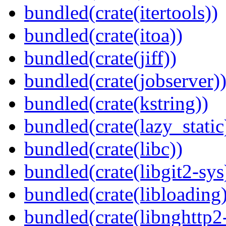
bundled(crate(itertools))
bundled(crate(itoa))
bundled(crate(jiff))
bundled(crate(jobserver)
bundled(crate(kstring))
bundled(crate(lazy_static
bundled(crate(libc))
bundled(crate(libgit2-sys
bundled(crate(libloading)
bundled(crate(libnghttp2