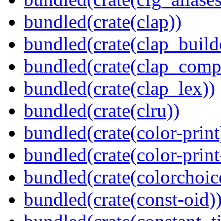
bundled(crate(clap))
bundled(crate(clap_build
bundled(crate(clap_compl
bundled(crate(clap_lex))
bundled(crate(clru))
bundled(crate(color-print
bundled(crate(color-prin
bundled(crate(colorchoic
bundled(crate(const-oid)