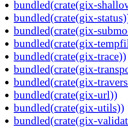
bundled(crate(gix-shallo
bundled(crate(gix-status)
bundled(crate(gix-submo
bundled(crate(gix-tempfi
bundled(crate(gix-trace))
bundled(crate(gix-transpo
bundled(crate(gix-travers
bundled(crate(gix-url))
bundled(crate(gix-utils))
bundled(crate(gix-validat