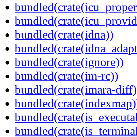
bundled(crate(icu_proper
bundled(crate(icu_provid
bundled(crate(idna))
bundled(crate(idna_adapt
bundled(crate(ignore))
bundled(crate(im-rc))
bundled(crate(imara-diff)
bundled(crate(indexmap)
bundled(crate(is_executa
bundled(crate(is_terminal