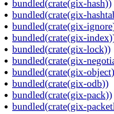
bundled(crate(gix-hash))
bundled(crate(gix-hashta
bundled(crate(gix-ignore
bundled(crate(gix-index)
bundled(crate(gix-lock))
bundled(crate(gix-negotia
bundled(crate(gix-object)
bundled(crate(gix-odb))
bundled(crate(gix-pack))
bundled(crate(gix-packetl