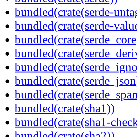
bundled(crate(serde-unta
bundled(crate(serde-valu
bundled(crate(serde_core
bundled(crate(serde_deri
bundled(crate(serde_igno
bundled(crate(serde_json
bundled(crate(serde_spa
bundled(crate(sha1))
bundled(crate(sha1-chec
bundled(crate(sha2))