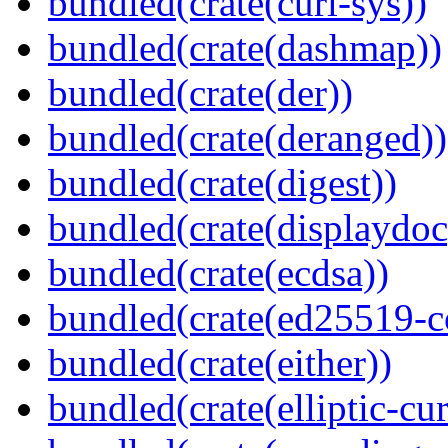
bundled(crate(curl-sys))
bundled(crate(dashmap))
bundled(crate(der))
bundled(crate(deranged))
bundled(crate(digest))
bundled(crate(displaydoc
bundled(crate(ecdsa))
bundled(crate(ed25519-c
bundled(crate(either))
bundled(crate(elliptic-cu