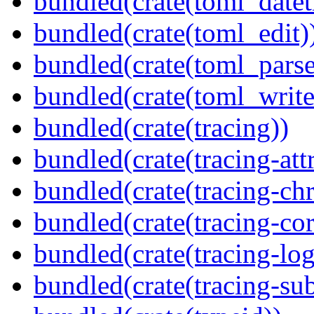
bundled(crate(toml_datet
bundled(crate(toml_edit)
bundled(crate(toml_parse
bundled(crate(toml_write
bundled(crate(tracing))
bundled(crate(tracing-attr
bundled(crate(tracing-ch
bundled(crate(tracing-cor
bundled(crate(tracing-log
bundled(crate(tracing-sub