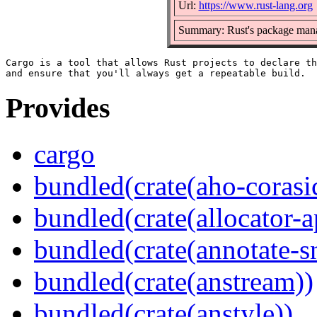
Url:
https://www.rust-lang.org
Summary: Rust's package mana
Cargo is a tool that allows Rust projects to declare th
Provides
cargo
bundled(crate(aho-corasi
bundled(crate(allocator-a
bundled(crate(annotate-s
bundled(crate(anstream))
bundled(crate(anstyle))