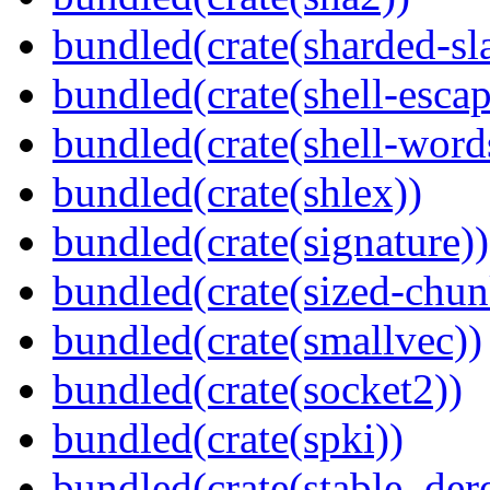
bundled(crate(sharded-sl
bundled(crate(shell-escap
bundled(crate(shell-word
bundled(crate(shlex))
bundled(crate(signature))
bundled(crate(sized-chun
bundled(crate(smallvec))
bundled(crate(socket2))
bundled(crate(spki))
bundled(crate(stable_dere