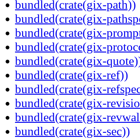
bundled(crate(gix-path))
bundled(crate(gix-pathsp
bundled(crate(gix-prompt
bundled(crate(gix-protoc
bundled(crate(gix-quote)
bundled(crate(gix-ref))
bundled(crate(gix-refspec
bundled(crate(gix-revisio
bundled(crate(gix-revwal
bundled(crate(gix-sec))