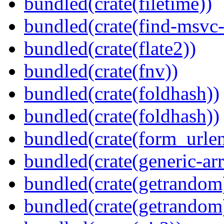
bundled(crate(filetime))
bundled(crate(find-msvc-
bundled(crate(flate2))
bundled(crate(fnv))
bundled(crate(foldhash))
bundled(crate(foldhash))
bundled(crate(form_urle
bundled(crate(generic-arr
bundled(crate(getrandom
bundled(crate(getrandom