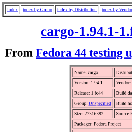
Index
index by Group
index by Distribution
index by Vendo
cargo-1.94.1-1
From
Fedora 44 testing 
Name: cargo
Distribu
Version: 1.94.1
Vendor:
Release: 1.fc44
Build da
Group:
Unspecified
Build ho
Size: 27316382
Source
Packager: Fedora Project