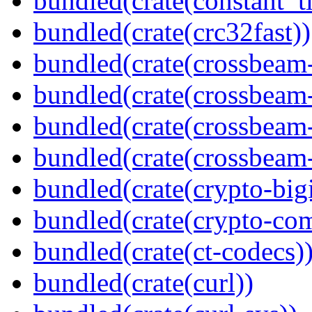
bundled(crate(constant_t
bundled(crate(crc32fast))
bundled(crate(crossbeam
bundled(crate(crossbeam
bundled(crate(crossbeam
bundled(crate(crossbeam-
bundled(crate(crypto-bigi
bundled(crate(crypto-c
bundled(crate(ct-codecs)
bundled(crate(curl))