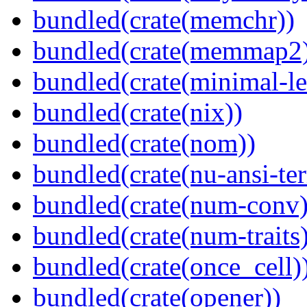
bundled(crate(memchr))
bundled(crate(memmap2
bundled(crate(minimal-le
bundled(crate(nix))
bundled(crate(nom))
bundled(crate(nu-ansi-te
bundled(crate(num-conv)
bundled(crate(num-traits)
bundled(crate(once_cell)
bundled(crate(opener))