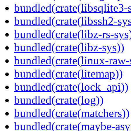
bundled(crate(libsqlite3-
bundled(crate(libssh2-sys
bundled(crate(libz-rs-sys
bundled(crate(libz-sys))
bundled(crate(linux-raw-
bundled(crate(litemap))
bundled(crate(lock_api))
bundled(crate(log))
bundled(crate(matchers))
bundled(crate(maybe-asy