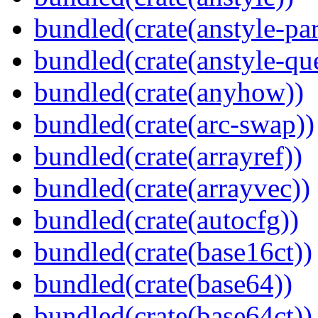
bundled(crate(anstyle-par
bundled(crate(anstyle-qu
bundled(crate(anyhow))
bundled(crate(arc-swap))
bundled(crate(arrayref))
bundled(crate(arrayvec))
bundled(crate(autocfg))
bundled(crate(base16ct))
bundled(crate(base64))
bundled(crate(base64ct))