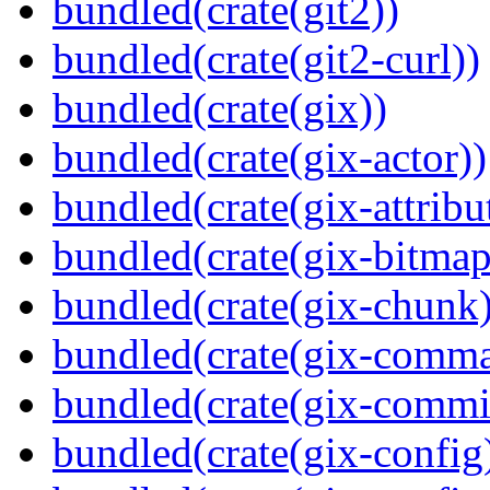
bundled(crate(git2))
bundled(crate(git2-curl))
bundled(crate(gix))
bundled(crate(gix-actor))
bundled(crate(gix-attribu
bundled(crate(gix-bitmap
bundled(crate(gix-chunk)
bundled(crate(gix-comm
bundled(crate(gix-commi
bundled(crate(gix-config