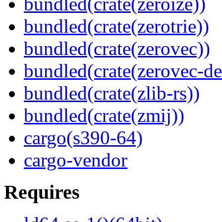
bundled(crate(zeroize))
bundled(crate(zerotrie))
bundled(crate(zerovec))
bundled(crate(zerovec-de
bundled(crate(zlib-rs))
bundled(crate(zmij))
cargo(s390-64)
cargo-vendor
Requires