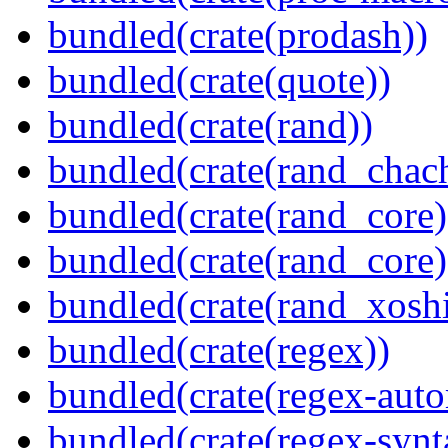
bundled(crate(prodash))
bundled(crate(quote))
bundled(crate(rand))
bundled(crate(rand_chac
bundled(crate(rand_core)
bundled(crate(rand_core)
bundled(crate(rand_xoshi
bundled(crate(regex))
bundled(crate(regex-auto
bundled(crate(regex-synt