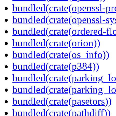
bundled(crate(openssl-pr
bundled(crate(openssl-sy
bundled(crate(ordered-flo
bundled(crate(orion))
bundled(crate(os_info))
bundled(crate(p384))
bundled(crate(parking_lo
bundled(crate(parking_lo
bundled(crate(pasetors))
bundled(crate(pathdiff))