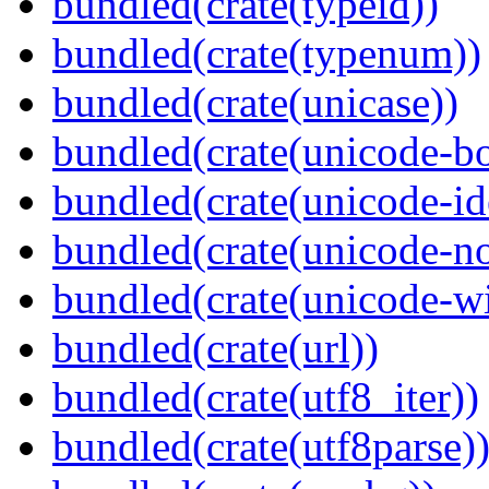
bundled(crate(typeid))
bundled(crate(typenum))
bundled(crate(unicase))
bundled(crate(unicode-b
bundled(crate(unicode-id
bundled(crate(unicode-no
bundled(crate(unicode-wi
bundled(crate(url))
bundled(crate(utf8_iter))
bundled(crate(utf8parse)