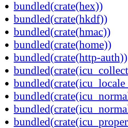
bundled(crate(hex))
bundled(crate(hkdf))
bundled(crate(hmac))
bundled(crate(home))
bundled(crate(http-auth))
bundled(crate(icu_collect
bundled(crate(icu_locale
bundled(crate(icu_normal
bundled(crate(icu_normal
bundled(crate(icu_propert