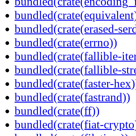
bundled(crate(encoding_r
bundled(crate(equivalent
bundled(crate(erased-ser
bundled(crate(errno))
bundled(crate(fallible-ite
bundled(crate(fallible-str
bundled(crate(faster-hex)
bundled(crate(fastrand))
bundled(crate(ff))
bundled(crate(fiat-crypto