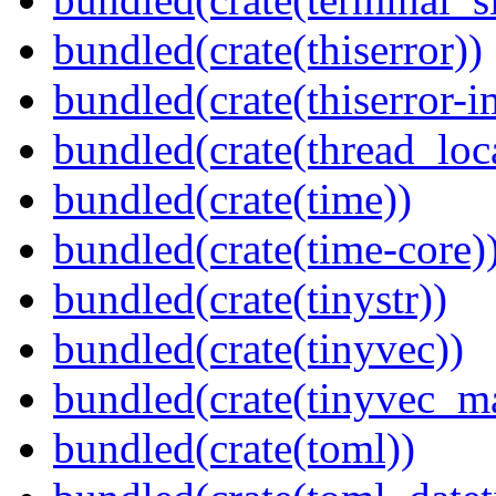
bundled(crate(thiserror))
bundled(crate(thiserror-i
bundled(crate(thread_loc
bundled(crate(time))
bundled(crate(time-core)
bundled(crate(tinystr))
bundled(crate(tinyvec))
bundled(crate(tinyvec_m
bundled(crate(toml))