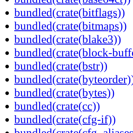
bundled(crate(bitflags))
bundled(crate(bitmaps))
bundled(crate(blake3))
bundled(crate(block-buff
bundled(crate(bstr))
bundled(crate(byteorder)
bundled(crate(bytes))
bundled(crate(cc))
bundled(crate(cfg-if))
bundled(crate(cfg_aliases