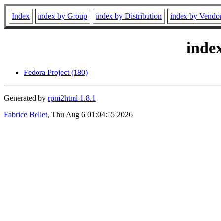
Index
index by Group
index by Distribution
index by Vendo
inde
Fedora Project (180)
Generated by
rpm2html 1.8.1
Fabrice Bellet
, Thu Aug 6 01:04:55 2026