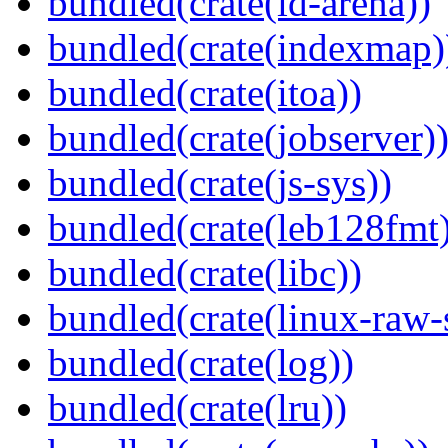
bundled(crate(id-arena))
bundled(crate(indexmap)
bundled(crate(itoa))
bundled(crate(jobserver)
bundled(crate(js-sys))
bundled(crate(leb128fmt
bundled(crate(libc))
bundled(crate(linux-raw-
bundled(crate(log))
bundled(crate(lru))