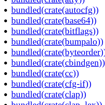
bundled(crate(autocfg))
bundled(crate(base64))
bundled(crate(bitflags))
bundled(crate(bumpalo))
bundled(crate(byteorder)
bundled(crate(cbindgen))
bundled(crate(cc))
bundled(crate(cfg-if))
bundled(crate(clap))
bundled(crate(clap_lex))