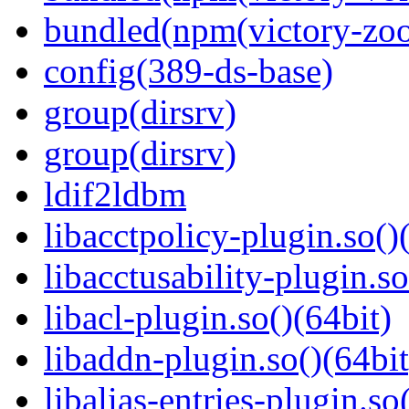
bundled(npm(victory-zoo
config(389-ds-base)
group(dirsrv)
group(dirsrv)
ldif2ldbm
libacctpolicy-plugin.so()
libacctusability-plugin.so
libacl-plugin.so()(64bit)
libaddn-plugin.so()(64bit
libalias-entries-plugin.so