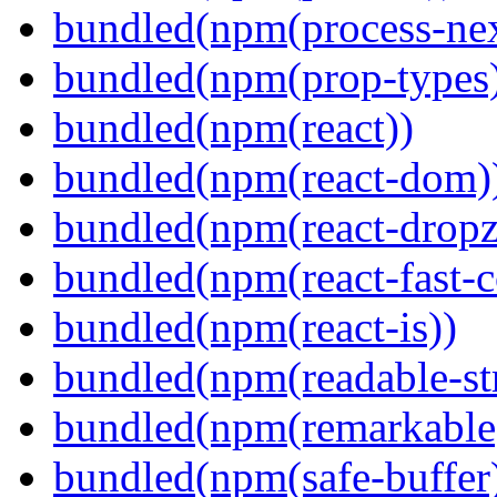
bundled(npm(process-nex
bundled(npm(prop-types
bundled(npm(react))
bundled(npm(react-dom)
bundled(npm(react-dropz
bundled(npm(react-fast-
bundled(npm(react-is))
bundled(npm(readable-st
bundled(npm(remarkable
bundled(npm(safe-buffer