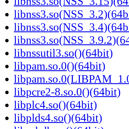
libnss3.so(NSS_3.15)(64
libnss3.so(NSS_3.2)(64bi
libnss3.so(NSS_3.4)(64bi
libnss3.so(NSS_3.9.2)(64
libnssutil3.so()(64bit)
libpam.so.0()(64bit)
libpam.so.0(LIBPAM_1.0
libpcre2-8.so.0()(64bit)
libplc4.so()(64bit)
libplds4.so()(64bit)