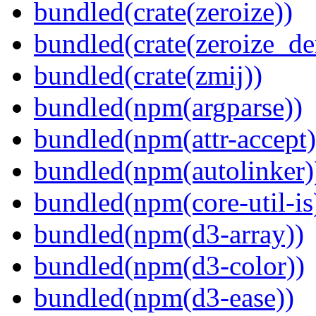
bundled(crate(zeroize))
bundled(crate(zeroize_de
bundled(crate(zmij))
bundled(npm(argparse))
bundled(npm(attr-accept)
bundled(npm(autolinker)
bundled(npm(core-util-is
bundled(npm(d3-array))
bundled(npm(d3-color))
bundled(npm(d3-ease))