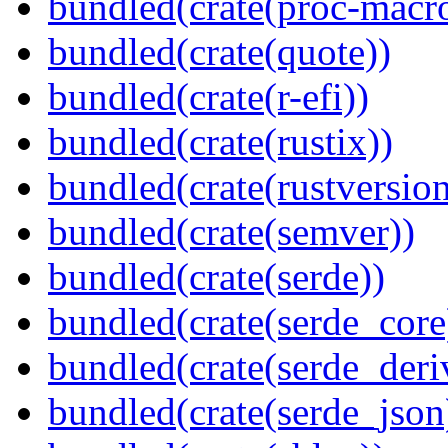
bundled(crate(proc-macr
bundled(crate(quote))
bundled(crate(r-efi))
bundled(crate(rustix))
bundled(crate(rustversion
bundled(crate(semver))
bundled(crate(serde))
bundled(crate(serde_core
bundled(crate(serde_deri
bundled(crate(serde_json