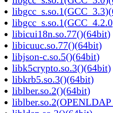
libgcc_s.so.1(GCC_3.3)(
libgcc_s.so.1(GCC_4.2.0
libicui18n.so.77()(64bit)
libicuuc.so.77()(64bit)
libjson-c.so.5()(64bit)
libk5crypto.so.3()(64bit)
libkrb5.so.3()(64bit)
liblber.so.2()(64bit)
liblber.so.2(OPENLDAP_