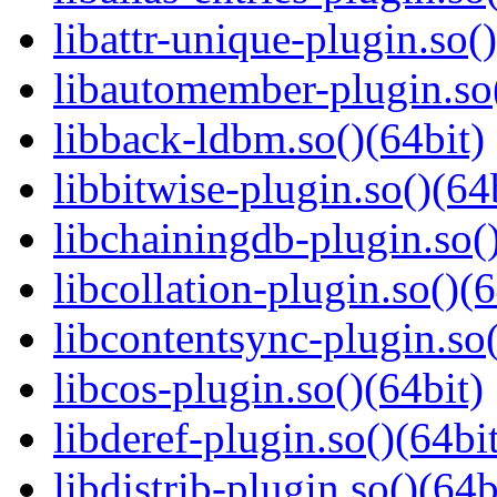
libattr-unique-plugin.so(
libautomember-plugin.so(
libback-ldbm.so()(64bit)
libbitwise-plugin.so()(64
libchainingdb-plugin.so()
libcollation-plugin.so()(6
libcontentsync-plugin.so(
libcos-plugin.so()(64bit)
libderef-plugin.so()(64bi
libdistrib-plugin.so()(64b