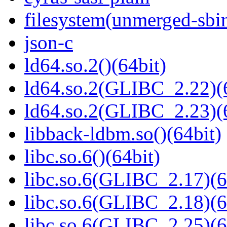
filesystem(unmerged-sbi
json-c
ld64.so.2()(64bit)
ld64.so.2(GLIBC_2.22)(
ld64.so.2(GLIBC_2.23)(
libback-ldbm.so()(64bit)
libc.so.6()(64bit)
libc.so.6(GLIBC_2.17)(6
libc.so.6(GLIBC_2.18)(6
libc.so.6(GLIBC_2.25)(6