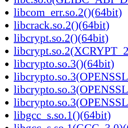
libcom_err.so.2()(64bit)
libcrack.so.2()(64bit)
libcrypt.so.2()(64bit)
libcrypt.so.2(XCRYPT_2.
libcrypto.so.3()(64bit)
libcrypto.so.3(OPENSSL_
libcrypto.so.3(OPENSSL_
libcrypto.so.3(OPENSSL_
libgcc_s.so.1()(64bit)
libgcc_s.so.1(GCC_3.0)(