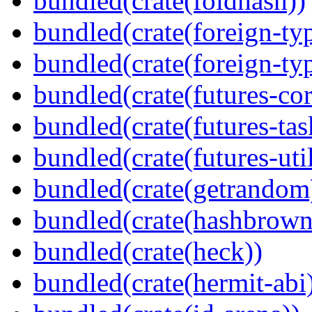
bundled(crate(foldhash))
bundled(crate(foreign-ty
bundled(crate(foreign-ty
bundled(crate(futures-cor
bundled(crate(futures-tas
bundled(crate(futures-util
bundled(crate(getrandom
bundled(crate(hashbrown
bundled(crate(heck))
bundled(crate(hermit-abi