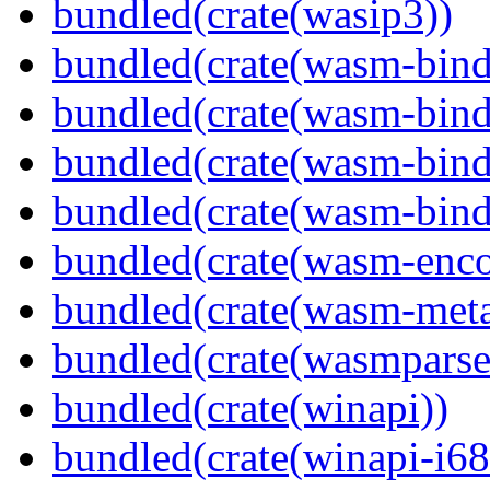
bundled(crate(wasip3))
bundled(crate(wasm-bind
bundled(crate(wasm-bin
bundled(crate(wasm-bind
bundled(crate(wasm-bind
bundled(crate(wasm-enco
bundled(crate(wasm-meta
bundled(crate(wasmparse
bundled(crate(winapi))
bundled(crate(winapi-i6