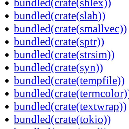
bundled(crate(shlex))
bundled(crate(slab))
bundled(crate(smallvec))
bundled(crate(sptr))
bundled(crate(strsim))
bundled(crate(syn))
bundled(crate(tempfile))
bundled(crate(termcolor)
bundled(crate(textwrap))
bundled(crate(tokio))