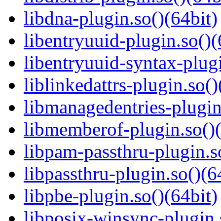
libdna-plugin.so()(64bit)
libentryuuid-plugin.so()(
libentryuuid-syntax-plugi
liblinkedattrs-plugin.so()
libmanagedentries-plugin
libmemberof-plugin.so()(
libpam-passthru-plugin.s
libpassthru-plugin.so()(6
libpbe-plugin.so()(64bit)
libposix-winsync-plugin.