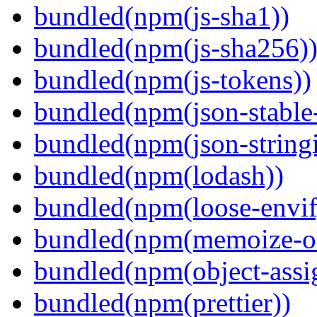
bundled(npm(js-sha1))
bundled(npm(js-sha256)
bundled(npm(js-tokens))
bundled(npm(json-stable-
bundled(npm(json-stringi
bundled(npm(lodash))
bundled(npm(loose-envif
bundled(npm(memoize-o
bundled(npm(object-assi
bundled(npm(prettier))