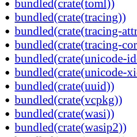
bundled(crate(toml))
bundled(crate(tracing))
bundled(crate(tracing-attr
bundled(crate(tracing-cor
bundled(crate(unicode-id
bundled(crate(unicode-xi
bundled(crate(uuid))
bundled(crate(vcpkg))
bundled(crate(wasi))
bundled(crate(wasip2))