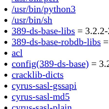
/usr/bin/python3
/usr/bin/sh
389-ds-base-libs
= 3.2.2-
389-ds-base-robdb-libs
= 
acl
config(389-ds-base)
= 3.
cracklib-dicts
cyrus-sasl-gssapi
cyrus-sasl-md5
cyrus-sasl-plain