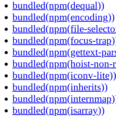
bundled(npm(dequal))
bundled(npm(encoding))
bundled(npm(file-selecto
bundled(npm(focus-trap)
bundled(npm(gettext-pars
bundled(npm(hoist-non-re
bundled(npm(iconv-lite)
bundled(npm(inherits))
bundled(npm(internmap)
bundled(npm(isarray))