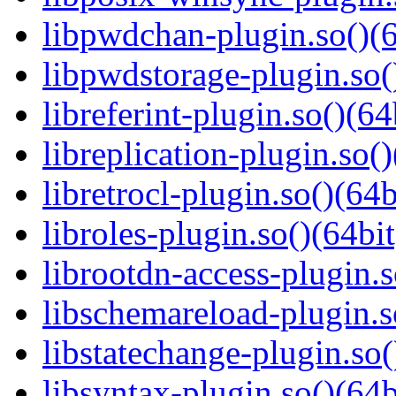
libpwdchan-plugin.so()(6
libpwdstorage-plugin.so(
libreferint-plugin.so()(64
libreplication-plugin.so()
libretrocl-plugin.so()(64b
libroles-plugin.so()(64bit
librootdn-access-plugin.s
libschemareload-plugin.s
libstatechange-plugin.so(
libsyntax-plugin.so()(64b