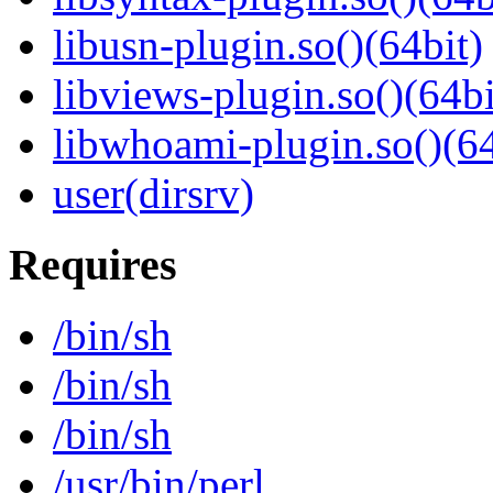
libusn-plugin.so()(64bit)
libviews-plugin.so()(64bi
libwhoami-plugin.so()(64
user(dirsrv)
Requires
/bin/sh
/bin/sh
/bin/sh
/usr/bin/perl