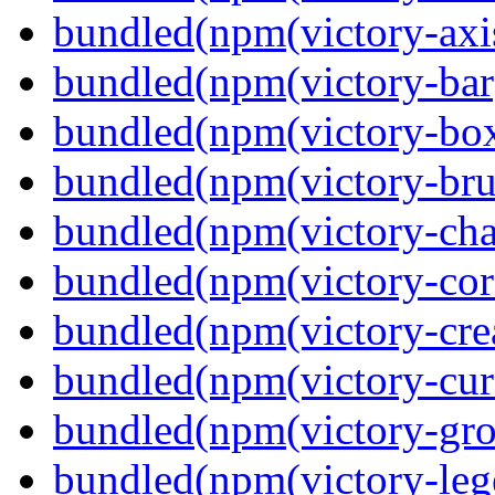
bundled(npm(victory-axi
bundled(npm(victory-bar
bundled(npm(victory-box
bundled(npm(victory-bru
bundled(npm(victory-cha
bundled(npm(victory-cor
bundled(npm(victory-crea
bundled(npm(victory-curs
bundled(npm(victory-gro
bundled(npm(victory-leg