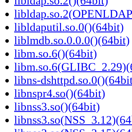
libldap.so.2()(64bit)
libldap.so.2(OPENLDAP_
libldaputil.so.0()(64bit)
liblmdb.so.0.0.0()(64bit)
libm.so.6()(64bit)
libm.so.6(GLIBC_2.29)(
libns-dshttpd.so.0()(64bi
libnspr4.so()(64bit)
libnss3.so()(64bit)
libnss3.so(NSS_3.12)(64