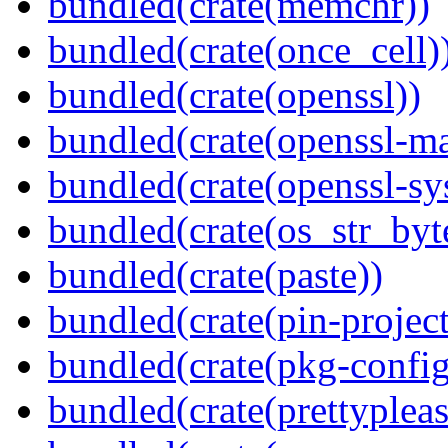
bundled(crate(memchr))
bundled(crate(once_cell)
bundled(crate(openssl))
bundled(crate(openssl-ma
bundled(crate(openssl-sy
bundled(crate(os_str_byt
bundled(crate(paste))
bundled(crate(pin-project-
bundled(crate(pkg-config
bundled(crate(prettypleas