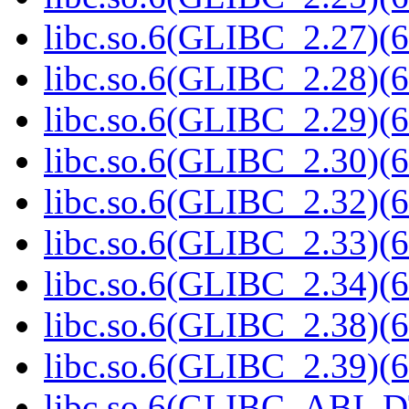
libc.so.6(GLIBC_2.27)(6
libc.so.6(GLIBC_2.28)(6
libc.so.6(GLIBC_2.29)(6
libc.so.6(GLIBC_2.30)(6
libc.so.6(GLIBC_2.32)(6
libc.so.6(GLIBC_2.33)(6
libc.so.6(GLIBC_2.34)(6
libc.so.6(GLIBC_2.38)(6
libc.so.6(GLIBC_2.39)(6
libc.so.6(GLIBC_ABI_D