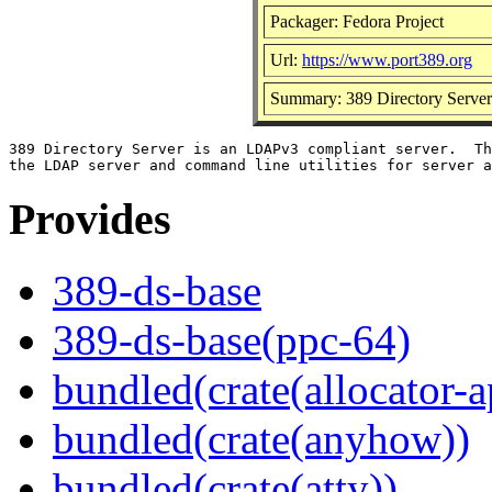
Packager: Fedora Project
Url:
https://www.port389.org
Summary: 389 Directory Server
389 Directory Server is an LDAPv3 compliant server.  Th
Provides
389-ds-base
389-ds-base(ppc-64)
bundled(crate(allocator-a
bundled(crate(anyhow))
bundled(crate(atty))