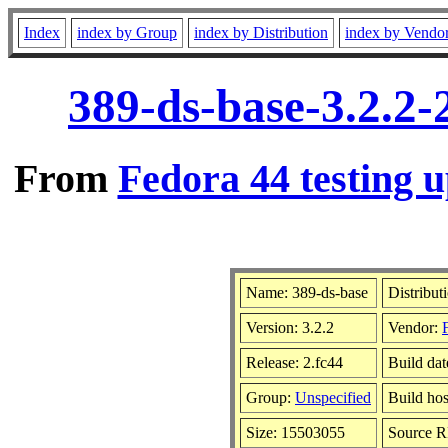
Index
index by Group
index by Distribution
index by Vendo
389-ds-base-3.2.2-
From
Fedora 44 testing u
Name: 389-ds-base
Distribut
Version: 3.2.2
Vendor:
Release: 2.fc44
Build dat
Group:
Unspecified
Build hos
Size: 15503055
Source 