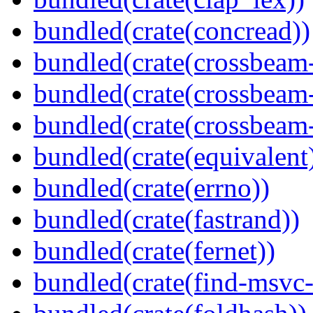
bundled(crate(concread))
bundled(crate(crossbeam
bundled(crate(crossbeam
bundled(crate(crossbeam-
bundled(crate(equivalent
bundled(crate(errno))
bundled(crate(fastrand))
bundled(crate(fernet))
bundled(crate(find-msvc-