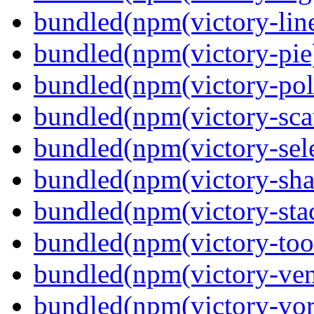
bundled(npm(victory-lin
bundled(npm(victory-pie
bundled(npm(victory-pola
bundled(npm(victory-scat
bundled(npm(victory-sele
bundled(npm(victory-sha
bundled(npm(victory-sta
bundled(npm(victory-tool
bundled(npm(victory-ven
bundled(npm(victory-vor