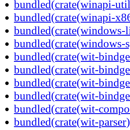
bundled(crate(winapi-util
bundled(crate(winapi-x
bundled(crate(windows-l
bundled(crate(windows-s
bundled(crate(wit-bindge
bundled(crate(wit-bindge
bundled(crate(wit-bindge
bundled(crate(wit-bindge
bundled(crate(wit-compo
bundled(crate(wit-parser)