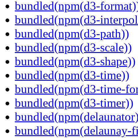
bundled(npm(d3-format)
bundled(npm(d3-interpol
bundled(npm(d3-path))
bundled(npm(d3-scale))
bundled(npm(d3-shape))
bundled(npm(d3-time))
bundled(npm(d3-time-fo
bundled(npm(d3-timer))
bundled(npm(delaunator)
bundled(npm(delaunay-fi