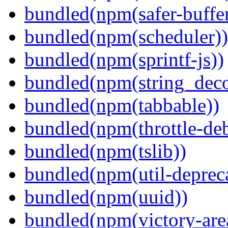
bundled(npm(safer-buffer
bundled(npm(scheduler))
bundled(npm(sprintf-js))
bundled(npm(string_deco
bundled(npm(tabbable))
bundled(npm(throttle-de
bundled(npm(tslib))
bundled(npm(util-depreca
bundled(npm(uuid))
bundled(npm(victory-are