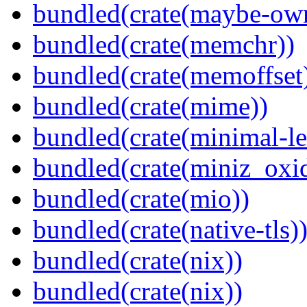
bundled(crate(maybe-ow
bundled(crate(memchr))
bundled(crate(memoffset
bundled(crate(mime))
bundled(crate(minimal-le
bundled(crate(miniz_oxi
bundled(crate(mio))
bundled(crate(native-tls)
bundled(crate(nix))
bundled(crate(nix))