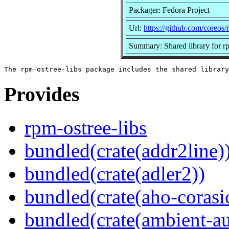
Packager: Fedora Project
Url:
https://github.com/coreos/
Summary: Shared library for r
Provides
rpm-ostree-libs
bundled(crate(addr2line)
bundled(crate(adler2))
bundled(crate(aho-corasi
bundled(crate(ambient-au