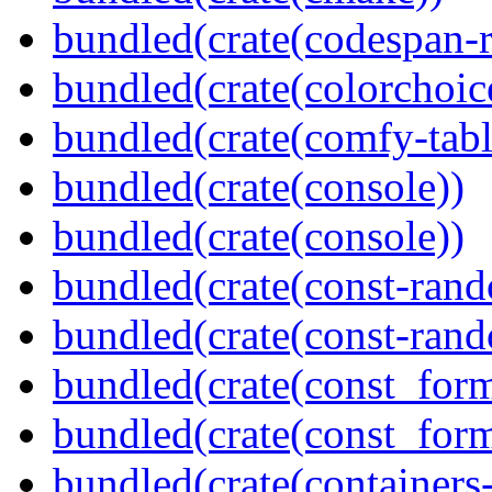
bundled(crate(codespan-r
bundled(crate(colorchoic
bundled(crate(comfy-tabl
bundled(crate(console))
bundled(crate(console))
bundled(crate(const-ran
bundled(crate(const-ran
bundled(crate(const_form
bundled(crate(const_for
bundled(crate(containers