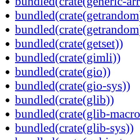
bundled(crate(generic-arr
bundled(crate(getrandom
bundled(crate(getrandom
bundled(crate(getset))
bundled(crate(gimli))
bundled(crate(gio))
bundled(crate(gio-sys))
bundled(crate(glib))
bundled(crate(glib-macro
bundled(crate(glib-sys))