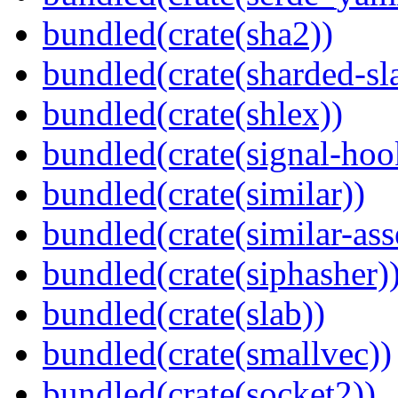
bundled(crate(sha2))
bundled(crate(sharded-sl
bundled(crate(shlex))
bundled(crate(signal-hook
bundled(crate(similar))
bundled(crate(similar-ass
bundled(crate(siphasher)
bundled(crate(slab))
bundled(crate(smallvec))
bundled(crate(socket2))