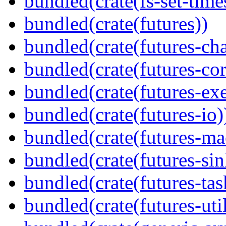
bundled(crate(fs-set-time
bundled(crate(futures))
bundled(crate(futures-ch
bundled(crate(futures-cor
bundled(crate(futures-exe
bundled(crate(futures-io)
bundled(crate(futures-ma
bundled(crate(futures-sin
bundled(crate(futures-tas
bundled(crate(futures-util