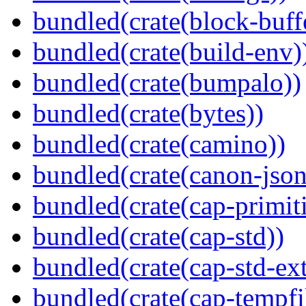
bundled(crate(block-buff
bundled(crate(build-env)
bundled(crate(bumpalo))
bundled(crate(bytes))
bundled(crate(camino))
bundled(crate(canon-json
bundled(crate(cap-primit
bundled(crate(cap-std))
bundled(crate(cap-std-ext
bundled(crate(cap-tempfi