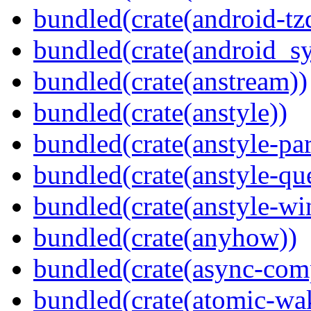
bundled(crate(android-tz
bundled(crate(android_sy
bundled(crate(anstream))
bundled(crate(anstyle))
bundled(crate(anstyle-par
bundled(crate(anstyle-qu
bundled(crate(anstyle-wi
bundled(crate(anyhow))
bundled(crate(async-com
bundled(crate(atomic-wa