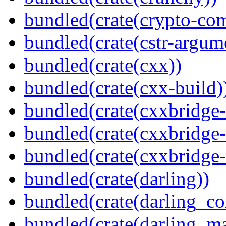
bundled(crate(crypto-c
bundled(crate(cstr-argum
bundled(crate(cxx))
bundled(crate(cxx-build)
bundled(crate(cxxbridge
bundled(crate(cxxbridge-
bundled(crate(cxxbridge
bundled(crate(darling))
bundled(crate(darling_co
bundled(crate(darling_m