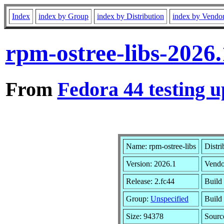
Index
index by Group
index by Distribution
index by Vendo
rpm-ostree-libs-2026
From
Fedora 44 testing u
Name: rpm-ostree-libs
Distri
Version: 2026.1
Vendo
Release: 2.fc44
Build
Group:
Unspecified
Build
Size: 94378
Sour