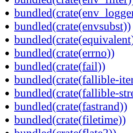
bundled(crate(env_logger
bundled(crate(envsubst))
bundled(crate(equivalent
bundled(crate(errno))
bundled(crate(fail))
bundled(crate(fallible-ite
bundled(crate(fallible-str
bundled(crate(fastrand))
bundled(crate(filetime))
bundled(crate(flate2))