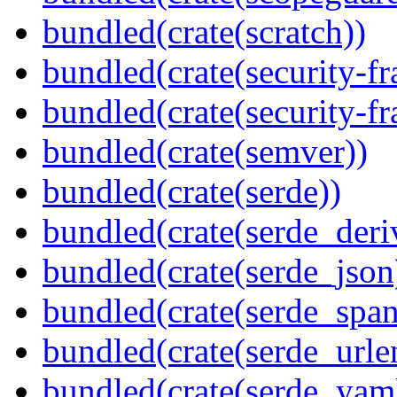
bundled(crate(scratch))
bundled(crate(security-f
bundled(crate(security-f
bundled(crate(semver))
bundled(crate(serde))
bundled(crate(serde_deri
bundled(crate(serde_json
bundled(crate(serde_spa
bundled(crate(serde_urle
bundled(crate(serde_yam