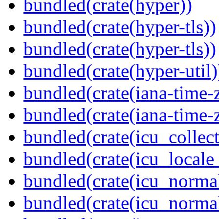
bundled(crate(hyper))
bundled(crate(hyper-tls))
bundled(crate(hyper-tls))
bundled(crate(hyper-util)
bundled(crate(iana-time-
bundled(crate(iana-time-
bundled(crate(icu_collect
bundled(crate(icu_locale
bundled(crate(icu_normal
bundled(crate(icu_normal