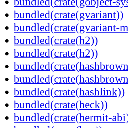
bundled(crate(gobject-sy
bundled(crate(gvariant))
bundled(crate(gvariant-m
bundled(crate(h2))
bundled(crate(h2))
bundled(crate(hashbrown
bundled(crate(hashbrown
bundled(crate(hashlink))
bundled(crate(heck))
bundled(crate(hermit-abi