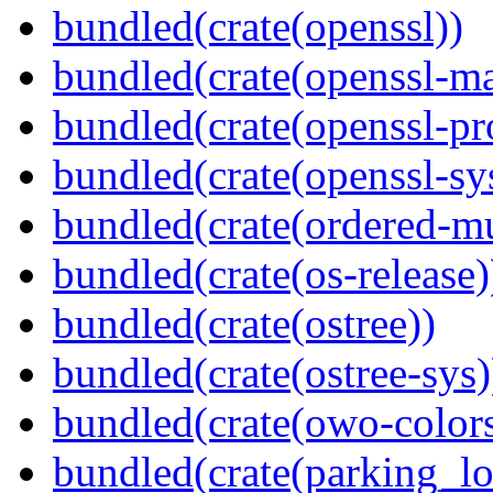
bundled(crate(openssl))
bundled(crate(openssl-ma
bundled(crate(openssl-pr
bundled(crate(openssl-sy
bundled(crate(ordered-m
bundled(crate(os-release)
bundled(crate(ostree))
bundled(crate(ostree-sys)
bundled(crate(owo-colors
bundled(crate(parking_lo