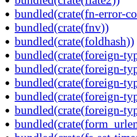
bundled(crate(fn-error-co
bundled(crate(fnv))
bundled(crate(foldhash))
bundled(crate(foreign-ty
bundled(crate(foreign-ty
bundled(crate(foreign-ty
bundled(crate(foreign-ty
bundled(crate(foreign-ty
bundled(crate(form_urle