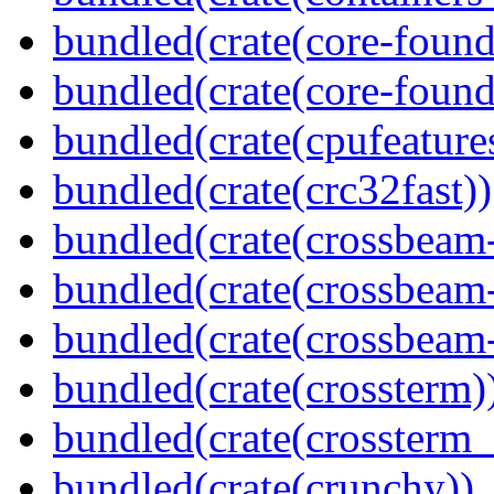
bundled(crate(core-found
bundled(crate(core-found
bundled(crate(cpufeature
bundled(crate(crc32fast))
bundled(crate(crossbeam
bundled(crate(crossbeam
bundled(crate(crossbeam-
bundled(crate(crossterm)
bundled(crate(crossterm_
bundled(crate(crunchy))