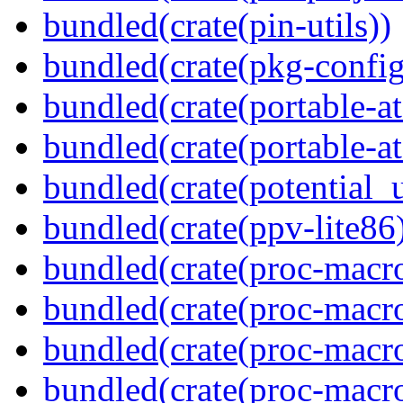
bundled(crate(pin-utils))
bundled(crate(pkg-config
bundled(crate(portable-a
bundled(crate(portable-at
bundled(crate(potential_u
bundled(crate(ppv-lite86
bundled(crate(proc-macro
bundled(crate(proc-macro-
bundled(crate(proc-macro
bundled(crate(proc-macr