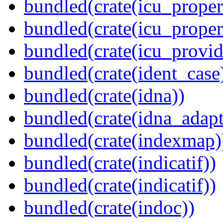
bundled(crate(icu_propert
bundled(crate(icu_proper
bundled(crate(icu_provid
bundled(crate(ident_case
bundled(crate(idna))
bundled(crate(idna_adapt
bundled(crate(indexmap)
bundled(crate(indicatif))
bundled(crate(indicatif))
bundled(crate(indoc))