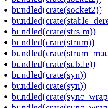
bundled(crate(socket2))
bundled(crate(stable_dere
bundled(crate(strsim))
bundled(crate(strum))
bundled(crate(strum_mac
bundled(crate(subtle))
bundled(crate(syn))
bundled(crate(syn))
bundled(crate(sync_wrap
bundled(crate(sync_wrap