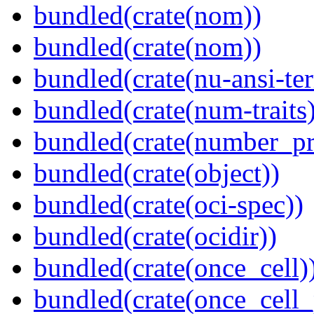
bundled(crate(nom))
bundled(crate(nom))
bundled(crate(nu-ansi-te
bundled(crate(num-traits)
bundled(crate(number_pr
bundled(crate(object))
bundled(crate(oci-spec))
bundled(crate(ocidir))
bundled(crate(once_cell)
bundled(crate(once_cell_p