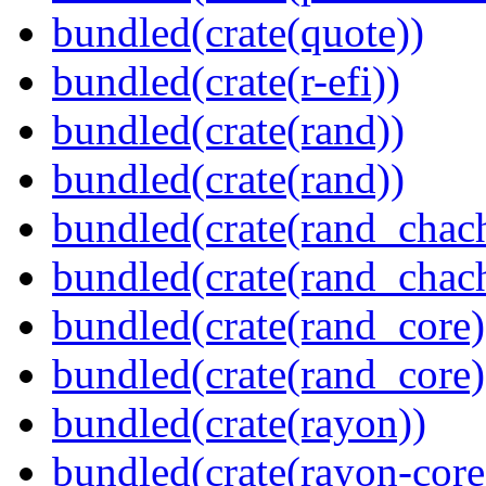
bundled(crate(quote))
bundled(crate(r-efi))
bundled(crate(rand))
bundled(crate(rand))
bundled(crate(rand_chac
bundled(crate(rand_chac
bundled(crate(rand_core)
bundled(crate(rand_core)
bundled(crate(rayon))
bundled(crate(rayon-core