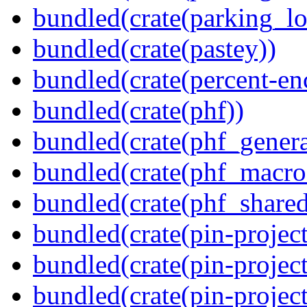
bundled(crate(parking_lo
bundled(crate(pastey))
bundled(crate(percent-en
bundled(crate(phf))
bundled(crate(phf_genera
bundled(crate(phf_macro
bundled(crate(phf_shared
bundled(crate(pin-project
bundled(crate(pin-project
bundled(crate(pin-project-