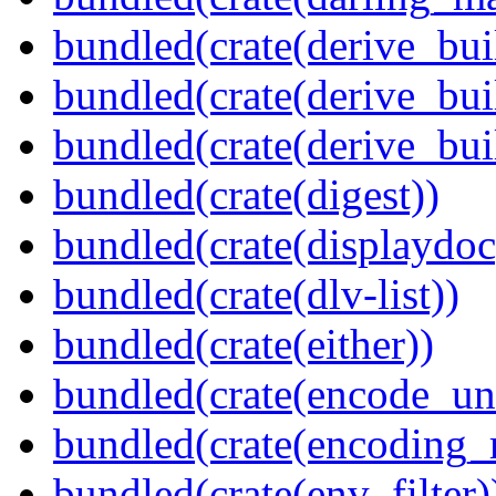
bundled(crate(derive_bui
bundled(crate(derive_bui
bundled(crate(derive_bu
bundled(crate(digest))
bundled(crate(displaydoc
bundled(crate(dlv-list))
bundled(crate(either))
bundled(crate(encode_un
bundled(crate(encoding_r
bundled(crate(env_filter)