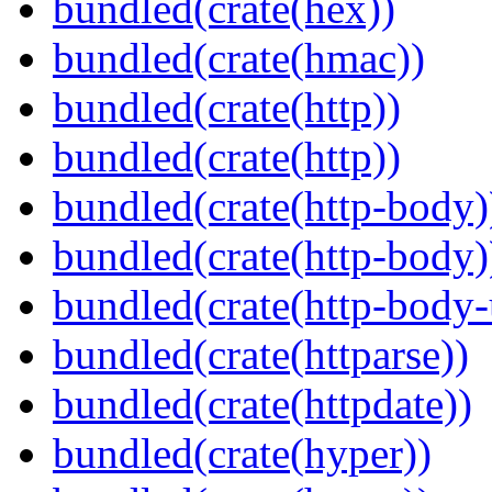
bundled(crate(hex))
bundled(crate(hmac))
bundled(crate(http))
bundled(crate(http))
bundled(crate(http-body)
bundled(crate(http-body)
bundled(crate(http-body-u
bundled(crate(httparse))
bundled(crate(httpdate))
bundled(crate(hyper))