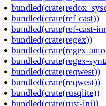
bundled(crate(redox_sysc
bundled(crate(ref-cast))
bundled(crate(ref-cast-im
bundled(crate(regex))
bundled(crate(regex-auto
bundled(crate(regex-synt
bundled(crate(reqwest))
bundled(crate(reqwest))
bundled(crate(rusqlite))
bundled(crate(rust-ini))