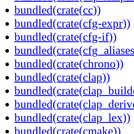
bundled(crate(cc))
bundled(crate(cfg-expr))
bundled(crate(cfg-if))
bundled(crate(cfg_aliases
bundled(crate(chrono))
bundled(crate(clap))
bundled(crate(clap_build
bundled(crate(clap_deriv
bundled(crate(clap_lex))
bundled(crate(cmake))