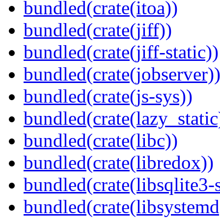
bundled(crate(itoa))
bundled(crate(jiff))
bundled(crate(jiff-static))
bundled(crate(jobserver)
bundled(crate(js-sys))
bundled(crate(lazy_static
bundled(crate(libc))
bundled(crate(libredox))
bundled(crate(libsqlite3-
bundled(crate(libsystemd