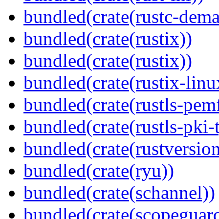
bundled(crate(rustc-dema
bundled(crate(rustix))
bundled(crate(rustix))
bundled(crate(rustix-linu
bundled(crate(rustls-pemf
bundled(crate(rustls-pki-
bundled(crate(rustversion
bundled(crate(ryu))
bundled(crate(schannel))
bundled(crate(scopeguar