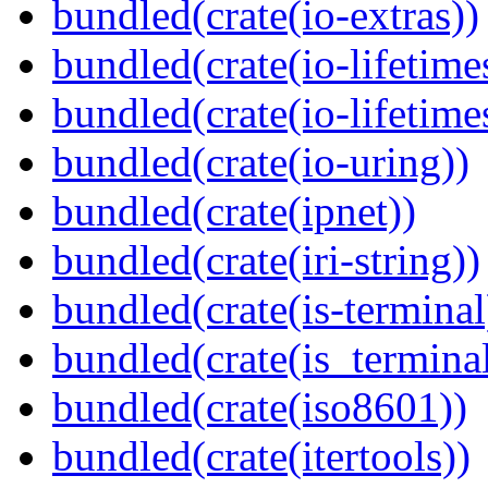
bundled(crate(io-extras))
bundled(crate(io-lifetime
bundled(crate(io-lifetime
bundled(crate(io-uring))
bundled(crate(ipnet))
bundled(crate(iri-string))
bundled(crate(is-terminal
bundled(crate(is_terminal
bundled(crate(iso8601))
bundled(crate(itertools))