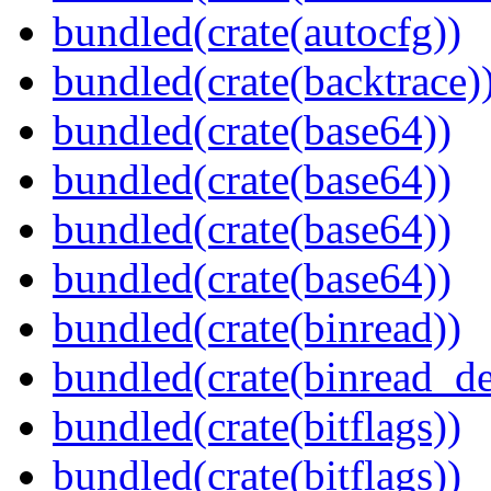
bundled(crate(autocfg))
bundled(crate(backtrace)
bundled(crate(base64))
bundled(crate(base64))
bundled(crate(base64))
bundled(crate(base64))
bundled(crate(binread))
bundled(crate(binread_de
bundled(crate(bitflags))
bundled(crate(bitflags))