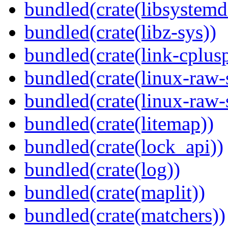
bundled(crate(libsystemd
bundled(crate(libz-sys))
bundled(crate(link-cplusp
bundled(crate(linux-raw-
bundled(crate(linux-raw-
bundled(crate(litemap))
bundled(crate(lock_api))
bundled(crate(log))
bundled(crate(maplit))
bundled(crate(matchers))