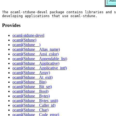
Summ
The ocaml-stdune-devel package contains libraries and s
Provides
ocaml-stdune-devel
ocaml(Stdune)
ocaml(Stdune__)
ocaml(Stdune__Alias_name)
ocaml(Stdune__Ansi_color)
ocaml(Stdune__Appendable_list)
ocaml(Stdune__Applicative)
ocaml(Stdune__Applicative_intf)
ocaml(Stdune__Array)
ocaml(Stdune__At_exit)
ocaml(Stdune__Bin)
ocaml(Stdune__Bit_set)
ocaml(Stdune__Bool)
ocaml(Stdune__Bytes)
ocaml(Stdune__Bytes_unit)
ocaml(Stdune__Caller_id)
ocaml(Stdune__Char)
ocaml(Stdune__Code_error)