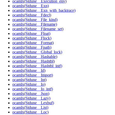
ocamlx(Stdune__Execution_env)
ocamlx(Stdune__Exn)
ocamlx(Stdune__Exn_with_backtrace)
ocamlx(Stdune__Fdecl)
ocamlx(Stdune__File_kind)
ocamlx(Stdune__Filename)
ocamlx(Stdune__Filename_set)
ocamlx(Stdune__Float)
ocamlx(Stdune__Flock)
ocamlx(Stdune__Format)
ocamlx(Stdune__Fpath)
ocamlx(Stdune__Global_lock)
ocamlx(Stdune__Hashable)
ocamlx(Stdune__Hashtbl)
ocamlx(Stdune__Hashtbl_intf)
ocamlx(Stdune__Id)
ocamlx(Stdune__Import)
ocamlx(Stdune__Int)
ocamlx(Stdune__Io)
ocamlx(Stdune__Io_intf)
ocamlx(Stdune__Json)
ocamlx(Stdune__Lazy)
ocamlx(Stdune__Lexbuf)
ocamlx(Stdune__List)
ocamlx(Stdune__Loc)