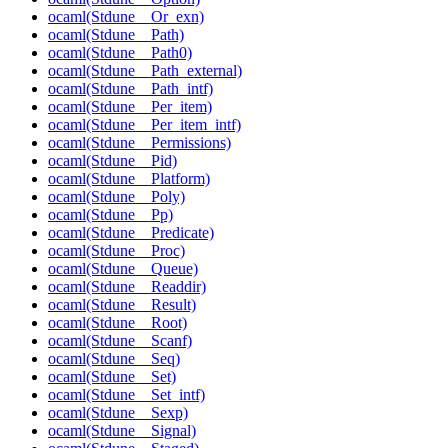
ocaml(Stdune__Or_exn)
ocaml(Stdune__Path)
ocaml(Stdune__Path0)
ocaml(Stdune__Path_external)
ocaml(Stdune__Path_intf)
ocaml(Stdune__Per_item)
ocaml(Stdune__Per_item_intf)
ocaml(Stdune__Permissions)
ocaml(Stdune__Pid)
ocaml(Stdune__Platform)
ocaml(Stdune__Poly)
ocaml(Stdune__Pp)
ocaml(Stdune__Predicate)
ocaml(Stdune__Proc)
ocaml(Stdune__Queue)
ocaml(Stdune__Readdir)
ocaml(Stdune__Result)
ocaml(Stdune__Root)
ocaml(Stdune__Scanf)
ocaml(Stdune__Seq)
ocaml(Stdune__Set)
ocaml(Stdune__Set_intf)
ocaml(Stdune__Sexp)
ocaml(Stdune__Signal)