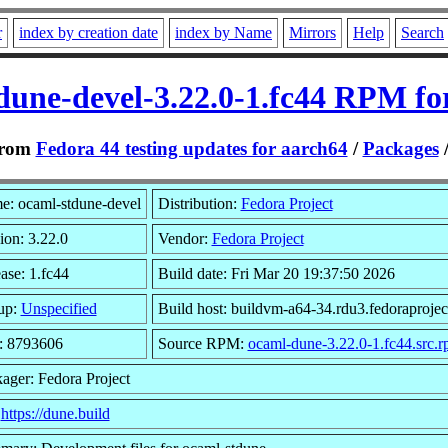
r
index by creation date
index by Name
Mirrors
Help
Search
dune-devel-3.22.0-1.fc44 RPM fo
rom
Fedora 44 testing updates for aarch64
/
Packages
: ocaml-stdune-devel
Distribution:
Fedora Project
ion: 3.22.0
Vendor:
Fedora Project
ase: 1.fc44
Build date: Fri Mar 20 19:37:50 2026
up:
Unspecified
Build host: buildvm-a64-34.rdu3.fedoraprojec
: 8793606
Source RPM:
ocaml-dune-3.22.0-1.fc44.src.
ager: Fedora Project
:
https://dune.build