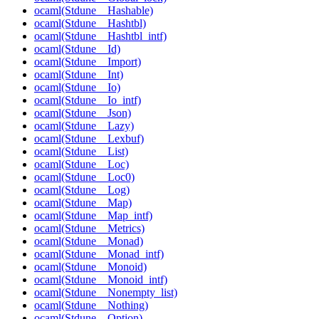
ocaml(Stdune__Hashable)
ocaml(Stdune__Hashtbl)
ocaml(Stdune__Hashtbl_intf)
ocaml(Stdune__Id)
ocaml(Stdune__Import)
ocaml(Stdune__Int)
ocaml(Stdune__Io)
ocaml(Stdune__Io_intf)
ocaml(Stdune__Json)
ocaml(Stdune__Lazy)
ocaml(Stdune__Lexbuf)
ocaml(Stdune__List)
ocaml(Stdune__Loc)
ocaml(Stdune__Loc0)
ocaml(Stdune__Log)
ocaml(Stdune__Map)
ocaml(Stdune__Map_intf)
ocaml(Stdune__Metrics)
ocaml(Stdune__Monad)
ocaml(Stdune__Monad_intf)
ocaml(Stdune__Monoid)
ocaml(Stdune__Monoid_intf)
ocaml(Stdune__Nonempty_list)
ocaml(Stdune__Nothing)
ocaml(Stdune__Option)