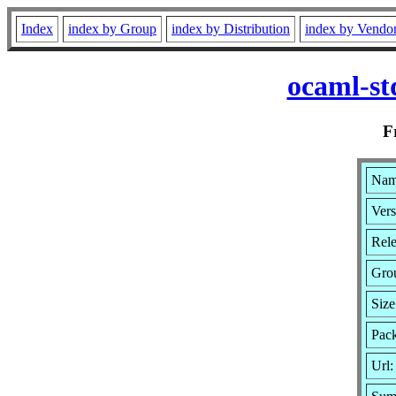
Index
index by Group
index by Distribution
index by Vendo
ocaml-st
F
Name
Vers
Rele
Gro
Size
Pack
Url