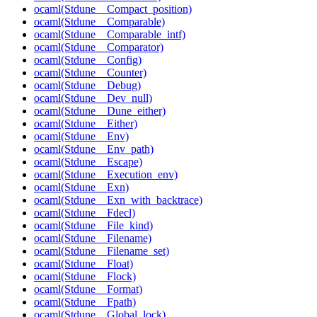
ocaml(Stdune__Compact_position)
ocaml(Stdune__Comparable)
ocaml(Stdune__Comparable_intf)
ocaml(Stdune__Comparator)
ocaml(Stdune__Config)
ocaml(Stdune__Counter)
ocaml(Stdune__Debug)
ocaml(Stdune__Dev_null)
ocaml(Stdune__Dune_either)
ocaml(Stdune__Either)
ocaml(Stdune__Env)
ocaml(Stdune__Env_path)
ocaml(Stdune__Escape)
ocaml(Stdune__Execution_env)
ocaml(Stdune__Exn)
ocaml(Stdune__Exn_with_backtrace)
ocaml(Stdune__Fdecl)
ocaml(Stdune__File_kind)
ocaml(Stdune__Filename)
ocaml(Stdune__Filename_set)
ocaml(Stdune__Float)
ocaml(Stdune__Flock)
ocaml(Stdune__Format)
ocaml(Stdune__Fpath)
ocaml(Stdune__Global_lock)