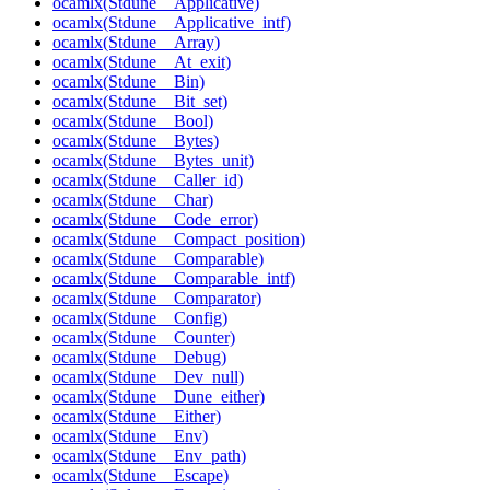
ocamlx(Stdune__Applicative)
ocamlx(Stdune__Applicative_intf)
ocamlx(Stdune__Array)
ocamlx(Stdune__At_exit)
ocamlx(Stdune__Bin)
ocamlx(Stdune__Bit_set)
ocamlx(Stdune__Bool)
ocamlx(Stdune__Bytes)
ocamlx(Stdune__Bytes_unit)
ocamlx(Stdune__Caller_id)
ocamlx(Stdune__Char)
ocamlx(Stdune__Code_error)
ocamlx(Stdune__Compact_position)
ocamlx(Stdune__Comparable)
ocamlx(Stdune__Comparable_intf)
ocamlx(Stdune__Comparator)
ocamlx(Stdune__Config)
ocamlx(Stdune__Counter)
ocamlx(Stdune__Debug)
ocamlx(Stdune__Dev_null)
ocamlx(Stdune__Dune_either)
ocamlx(Stdune__Either)
ocamlx(Stdune__Env)
ocamlx(Stdune__Env_path)
ocamlx(Stdune__Escape)