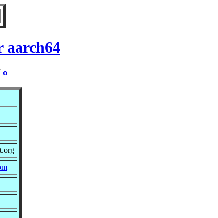
r aarch64
/
o
t.org
rpm