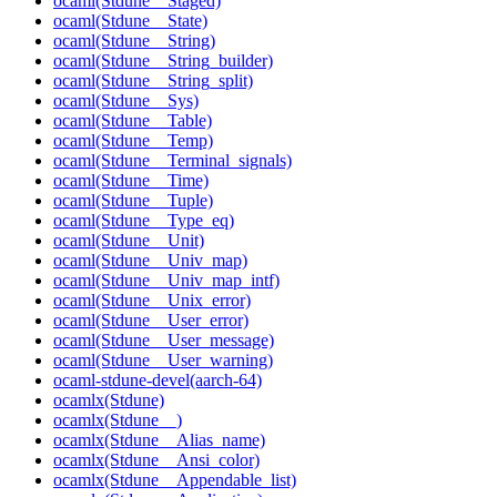
ocaml(Stdune__Staged)
ocaml(Stdune__State)
ocaml(Stdune__String)
ocaml(Stdune__String_builder)
ocaml(Stdune__String_split)
ocaml(Stdune__Sys)
ocaml(Stdune__Table)
ocaml(Stdune__Temp)
ocaml(Stdune__Terminal_signals)
ocaml(Stdune__Time)
ocaml(Stdune__Tuple)
ocaml(Stdune__Type_eq)
ocaml(Stdune__Unit)
ocaml(Stdune__Univ_map)
ocaml(Stdune__Univ_map_intf)
ocaml(Stdune__Unix_error)
ocaml(Stdune__User_error)
ocaml(Stdune__User_message)
ocaml(Stdune__User_warning)
ocaml-stdune-devel(aarch-64)
ocamlx(Stdune)
ocamlx(Stdune__)
ocamlx(Stdune__Alias_name)
ocamlx(Stdune__Ansi_color)
ocamlx(Stdune__Appendable_list)