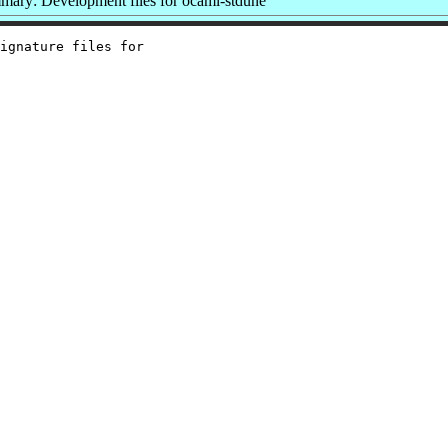
ary: Development files for ocaml-stdune
ignature files for
