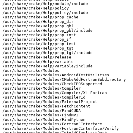
/usr/share/cmake/Help/module/include

/usr/share/cmake/Help/policy

/usr/share/cmake/Help/policy/include

/usr/share/cmake/Help/prop_cache

/usr/share/cmake/Help/prop_dir

/usr/share/cmake/Help/prop_gbl

/usr/share/cmake/Help/prop_gbl/include

/usr/share/cmake/Help/prop_inst

/usr/share/cmake/Help/prop_sf

/usr/share/cmake/Help/prop_test

/usr/share/cmake/Help/prop_tgt

/usr/share/cmake/Help/prop_tgt/include

/usr/share/cmake/Help/release

/usr/share/cmake/Help/variable

/usr/share/cmake/Help/variable/include

/usr/share/cmake/Modules

/usr/share/cmake/Modules/AndroidTestUtilities

/usr/share/cmake/Modules/CMakeAddFortranSubdirectory

/usr/share/cmake/Modules/CheckIPOSupported

/usr/share/cmake/Modules/Compiler

/usr/share/cmake/Modules/Compiler/XL-Fortran

/usr/share/cmake/Modules/CompilerId

/usr/share/cmake/Modules/ExternalProject

/usr/share/cmake/Modules/FetchContent

/usr/share/cmake/Modules/FindCUDA

/usr/share/cmake/Modules/FindMPI

/usr/share/cmake/Modules/FindPython

/usr/share/cmake/Modules/FortranCInterface

/usr/share/cmake/Modules/FortranCInterface/Verify

/usr/share/cmake/Modules/IntelVSImplicitPath
