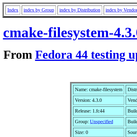
Index
index by Group
index by Distribution
index by Vendo
cmake-filesystem-4.3
From
Fedora 44 testing u
Name: cmake-filesystem
Dist
Version: 4.3.0
Vend
Release: 1.fc44
Buil
Group:
Unspecified
Buil
Size: 0
Sou