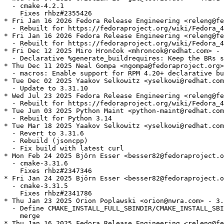
  - cmake-4.2.1

    Fixes rhbz#2355426

* Fri Jan 16 2026 Fedora Release Engineering <releng@fe
  - Rebuilt for https://fedoraproject.org/wiki/Fedora_4
* Fri Jan 16 2026 Fedora Release Engineering <releng@fe
  - Rebuilt for https://fedoraproject.org/wiki/Fedora_4
* Fri Dec 12 2025 Miro Hrončok <mhroncok@redhat.com> - 
  - Declarative %generate_buildrequires: Keep the BRs s
* Thu Dec 11 2025 Neal Gompa <ngompa@fedoraproject.org>
  - macros: Enable support for RPM 4.20+ declarative bu
* Tue Dec 02 2025 Yaakov Selkowitz <yselkowi@redhat.com
  - Update to 3.31.10

* Wed Jul 23 2025 Fedora Release Engineering <releng@fe
  - Rebuilt for https://fedoraproject.org/wiki/Fedora_4
* Tue Jun 03 2025 Python Maint <python-maint@redhat.com
  - Rebuilt for Python 3.14

* Tue Mar 18 2025 Yaakov Selkowitz <yselkowi@redhat.com
  - Revert to 3.31.6

  - Rebuild (jsoncpp)

  - Fix build with latest curl

* Mon Feb 24 2025 Björn Esser <besser82@fedoraproject.o
  - cmake-3.31.6

    Fixes rhbz#2347346

* Fri Jan 24 2025 Björn Esser <besser82@fedoraproject.o
  - cmake-3.31.5

    Fixes rhbz#2341786

* Thu Jan 23 2025 Orion Poplawski <orion@nwra.com> - 3.
  - Define CMAKE_INSTALL_FULL_SBINDIR/CMAKE_INSTALL_SBI
    merge

* Thu Jan 16 2025 Fedora Release Engineering <releng@fe