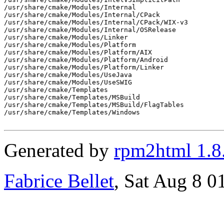
/usr/share/cmake/Modules/Internal

/usr/share/cmake/Modules/Internal/CPack

/usr/share/cmake/Modules/Internal/CPack/WIX-v3

/usr/share/cmake/Modules/Internal/OSRelease

/usr/share/cmake/Modules/Linker

/usr/share/cmake/Modules/Platform

/usr/share/cmake/Modules/Platform/AIX

/usr/share/cmake/Modules/Platform/Android

/usr/share/cmake/Modules/Platform/Linker

/usr/share/cmake/Modules/UseJava

/usr/share/cmake/Modules/UseSWIG

/usr/share/cmake/Templates

/usr/share/cmake/Templates/MSBuild

/usr/share/cmake/Templates/MSBuild/FlagTables

/usr/share/cmake/Templates/Windows

Generated by
rpm2html 1.8
Fabrice Bellet
, Sat Aug 8 0