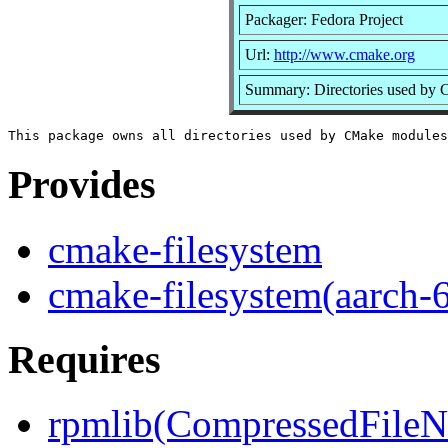
Packager: Fedora Project
Url:
http://www.cmake.org
Summary: Directories used by
Provides
cmake-filesystem
cmake-filesystem(aarch-
Requires
rpmlib(CompressedFile