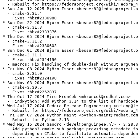
  - Rebuilt for https://fedoraproject.org/wiki/Fedora_4
* Sun Jan 12 2025 Björn Esser <besser82@fedoraproject.o
  - cmake-3.31.4

    Fixes rhbz#2336980

* Sun Dec 22 2024 Björn Esser <besser82@fedoraproject.o
  - cmake-3.31.3

    Fixes rhbz#2333376

* Thu Dec 05 2024 Björn Esser <besser82@fedoraproject.o
  - cmake-3.31.2

    Fixes rhbz#2330603

* Sun Dec 01 2024 Björn Esser <besser82@fedoraproject.o
  - cmake-3.31.1

    Fixes rhbz#2324190

  - macros: Fix handling of double-dash without argumen
* Fri Nov 08 2024 Björn Esser <besser82@fedoraproject.o
  - cmake-3.31.0

    Fixes rhbz#2324190

* Sun Nov 03 2024 Björn Esser <besser82@fedoraproject.o
  - cmake-3.30.5

    Fixes rhbz#2262837

* Thu Oct 17 2024 Miro Hrončok <mhroncok@redhat.com> - 
  - FindPython: Add Python 3.14 to the list of hardcode
* Wed Jul 17 2024 Fedora Release Engineering <releng@fe
  - Rebuilt for https://fedoraproject.org/wiki/Fedora_4
* Fri Jun 07 2024 Python Maint <python-maint@redhat.com
  - Rebuilt for Python 3.13

* Wed May 15 2024 Sandro <devel@penguinpee.nl> - 3.28.3
  - Add python3-cmake sub package providing metadata fo
    depending on CMake to facilitate automatic dependen