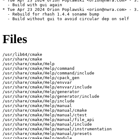
* Tue Apr 23 2024 Orion Poplawski <orion@nwra.com> - 3.
  - Build with gui again

* Tue Apr 23 2024 Orion Poplawski <orion@nwra.com> - 3.
  - Rebuild for rhash 1.4.4 soname bump

  - Build without gui to avoid circular dep on self

Files
/usr/lib64/cmake

/usr/share/cmake

/usr/share/cmake/Help

/usr/share/cmake/Help/command

/usr/share/cmake/Help/command/include

/usr/share/cmake/Help/cpack_gen

/usr/share/cmake/Help/envvar

/usr/share/cmake/Help/envvar/include

/usr/share/cmake/Help/generator

/usr/share/cmake/Help/generator/include

/usr/share/cmake/Help/include

/usr/share/cmake/Help/manual

/usr/share/cmake/Help/manual/cmake

/usr/share/cmake/Help/manual/ctest

/usr/share/cmake/Help/manual/file_api

/usr/share/cmake/Help/manual/include

/usr/share/cmake/Help/manual/instrumentation

/usr/share/cmake/Help/manual/presets

/usr/share/cmake/Help/module
