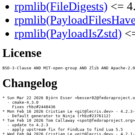
rpmlib(FileDigests)
<= 4.
rpmlib(PayloadFilesHave
rpmlib(PayloadIsZstd)
<=
License
Changelog
* Sun Mar 22 2026 Björn Esser <besser82@fedoraproject.o
  - cmake-4.3.0

    Fixes rhbz#2448436

* Mon Feb 16 2026 Cristian Le <git@lecris.dev> - 4.2.3-
  - Default generator to Ninja (rhbz#2376112)

* Tue Feb 10 2026 Tom Callaway <spot@fedoraproject.org>
  - update to 4.2.3

  - apply upstream fix for FindLua to find Lua 5.5

* Wed Feb 04 2026 Cristian Le <git@lecris.dev> - 4.2.1-