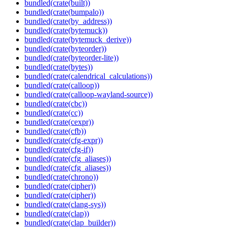
bundled(crate(built))
bundled(crate(bumpalo))
bundled(crate(by_address))
bundled(crate(bytemuck))
bundled(crate(bytemuck_derive))
bundled(crate(byteorder))
bundled(crate(byteorder-lite))
bundled(crate(bytes))
bundled(crate(calendrical_calculations))
bundled(crate(calloop))
bundled(crate(calloop-wayland-source))
bundled(crate(cbc))
bundled(crate(cc))
bundled(crate(cexpr))
bundled(crate(cfb))
bundled(crate(cfg-expr))
bundled(crate(cfg-if))
bundled(crate(cfg_aliases))
bundled(crate(cfg_aliases))
bundled(crate(chrono))
bundled(crate(cipher))
bundled(crate(cipher))
bundled(crate(clang-sys))
bundled(crate(clap))
bundled(crate(clap_builder))