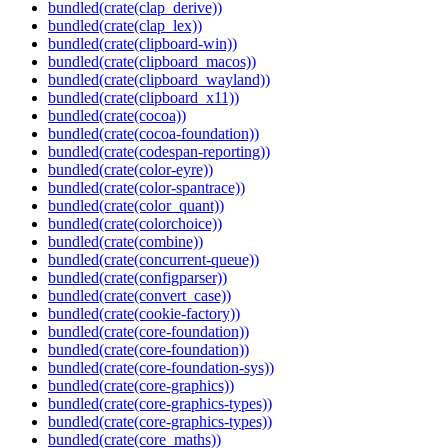
bundled(crate(clap_derive))
bundled(crate(clap_lex))
bundled(crate(clipboard-win))
bundled(crate(clipboard_macos))
bundled(crate(clipboard_wayland))
bundled(crate(clipboard_x11))
bundled(crate(cocoa))
bundled(crate(cocoa-foundation))
bundled(crate(codespan-reporting))
bundled(crate(color-eyre))
bundled(crate(color-spantrace))
bundled(crate(color_quant))
bundled(crate(colorchoice))
bundled(crate(combine))
bundled(crate(concurrent-queue))
bundled(crate(configparser))
bundled(crate(convert_case))
bundled(crate(cookie-factory))
bundled(crate(core-foundation))
bundled(crate(core-foundation))
bundled(crate(core-foundation-sys))
bundled(crate(core-graphics))
bundled(crate(core-graphics-types))
bundled(crate(core-graphics-types))
bundled(crate(core_maths))