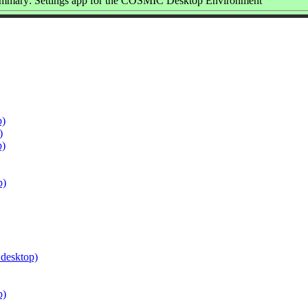
mmary: Settings app for the COSMIC Desktop Environment
p)
)
p)
p)
.desktop)
p)