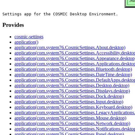
Su
Provides
cosmic-settings
application()
application(com.system76.CosmicSettings.About.desktop)
application(com.system76.CosmicSettings.Accessibility.deskto
application(com.system76.CosmicSettings.Appearance.desktop
application(com.system76.CosmicSettings.Applications.deskto
application(com.system76.CosmicSettings.Bluetooth.desktop)
application(com.system76.CosmicSettings.DateTime.desktop)
application(com.system76.CosmicSettings.DefaultApps.deskto
application(com.system76.CosmicSettings.Desktop.desktop)
application(com.system76.CosmicSettings.Displays.desktop)
application(com.system76.CosmicSettings.Dock.desktop)
application(com.system76.CosmicSettings.Input.desktop)
application(com.system76.CosmicSettings.Keyboard.desktop)
application(com.system76.CosmicSettings.LegacyApplications
application(com.system76.CosmicSettings.Mouse.desktop)
application(com.system76.CosmicSettings.Network.desktop)
application(com.system76.CosmicSettings.Notifications.deskto
application(com.system76.CosmicSettings.Panel.desktop)