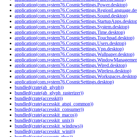
application(com.system76.CosmicSettings.Power.desktop)
application(com.system76.CosmicSettings.RegionLanguage.de
application(com.system76.CosmicSettings.Sound.desktop)
application(com.system76.CosmicSettings.StartupApps.deskto
application(com.system76.CosmicSettings.System.desktop)
application(com.system76.CosmicSettings.Time.desktop)
application(com.system76.CosmicSettings.Touchpad.desktop)
application(com.system76.CosmicSettings.Users.desktop)
application(com.system76.CosmicSettings.Vpn.desktop)
application(com.system76.CosmicSettings.Wallpaper.desktop)
application(com.system76.CosmicSettings.WindowManagement
application(com.system76.CosmicSettings.Wired.desktop)
application(com.system76.CosmicSettings.Wireless.desktop)
application(com.system76.CosmicSettings.Workspaces.desktop
application(com.system76.CosmicSettings.desktop)
bundled(crate(ab_glyph))
bundled(crate(ab_glyph_rasterizer))
bundled(crate(accesskit))
bundled(crate(accesskit_atspi_common))
bundled(crate(accesskit_consumer))
bundled(crate(accesskit_macos))
bundled(crate(accesskit_unix))
bundled(crate(accesskit_windows))
bundled(crate(accesskit_winit))
bundled(crate(accounts-zbus))