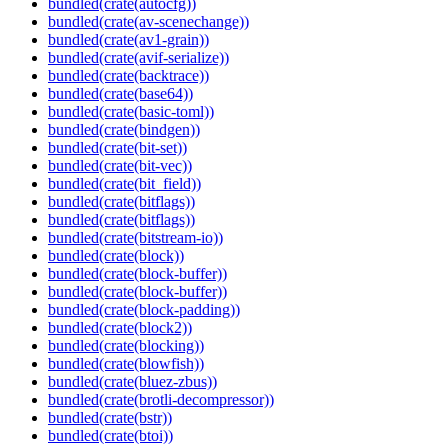
bundled(crate(autocfg))
bundled(crate(av-scenechange))
bundled(crate(av1-grain))
bundled(crate(avif-serialize))
bundled(crate(backtrace))
bundled(crate(base64))
bundled(crate(basic-toml))
bundled(crate(bindgen))
bundled(crate(bit-set))
bundled(crate(bit-vec))
bundled(crate(bit_field))
bundled(crate(bitflags))
bundled(crate(bitflags))
bundled(crate(bitstream-io))
bundled(crate(block))
bundled(crate(block-buffer))
bundled(crate(block-buffer))
bundled(crate(block-padding))
bundled(crate(block2))
bundled(crate(blocking))
bundled(crate(blowfish))
bundled(crate(bluez-zbus))
bundled(crate(brotli-decompressor))
bundled(crate(bstr))
bundled(crate(btoi))