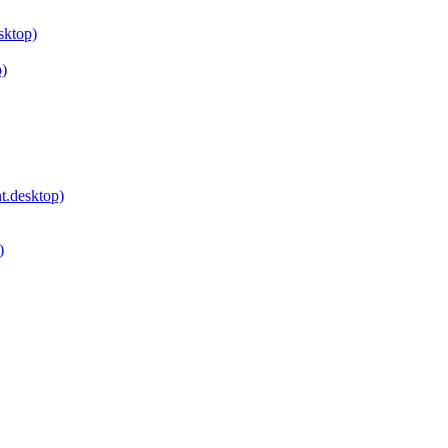
sktop)
p)
.desktop)
)