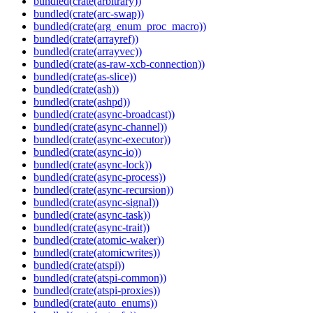
bundled(crate(arbitrary))
bundled(crate(arc-swap))
bundled(crate(arg_enum_proc_macro))
bundled(crate(arrayref))
bundled(crate(arrayvec))
bundled(crate(as-raw-xcb-connection))
bundled(crate(as-slice))
bundled(crate(ash))
bundled(crate(ashpd))
bundled(crate(async-broadcast))
bundled(crate(async-channel))
bundled(crate(async-executor))
bundled(crate(async-io))
bundled(crate(async-lock))
bundled(crate(async-process))
bundled(crate(async-recursion))
bundled(crate(async-signal))
bundled(crate(async-task))
bundled(crate(async-trait))
bundled(crate(atomic-waker))
bundled(crate(atomicwrites))
bundled(crate(atspi))
bundled(crate(atspi-common))
bundled(crate(atspi-proxies))
bundled(crate(auto_enums))