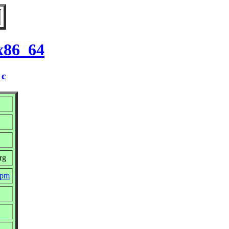
 x86_64
/
c
rg
rpm