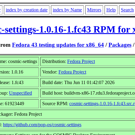
r
index by creation date
index by Name
Mirrors
Help
Search
-settings-1.0.16-1.fc43 RPM for
From
Fedora 43 testing updates for x86_64
/
Packages
me: cosmic-settings
Distribution:
Fedora Project
rsion: 1.0.16
Vendor:
Fedora Project
lease: 1.fc43
Build date: Thu Jun 11 01:42:07 2026
oup:
Unspecified
Build host: buildvm-x86-17.rdu3.fedoraproject.o
ze: 61923449
Source RPM:
cosmic-settings-1.0.16-1.fc43.src.
ckager: Fedora Project
l:
https://github.com/pop-os/cosmic-settings