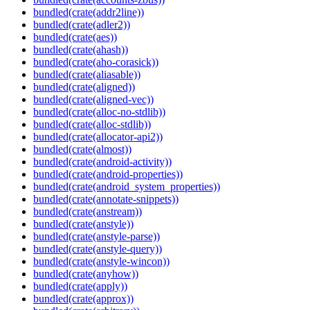
bundled(crate(addr2line))
bundled(crate(adler2))
bundled(crate(aes))
bundled(crate(ahash))
bundled(crate(aho-corasick))
bundled(crate(aliasable))
bundled(crate(aligned))
bundled(crate(aligned-vec))
bundled(crate(alloc-no-stdlib))
bundled(crate(alloc-stdlib))
bundled(crate(allocator-api2))
bundled(crate(almost))
bundled(crate(android-activity))
bundled(crate(android-properties))
bundled(crate(android_system_properties))
bundled(crate(annotate-snippets))
bundled(crate(anstream))
bundled(crate(anstyle))
bundled(crate(anstyle-parse))
bundled(crate(anstyle-query))
bundled(crate(anstyle-wincon))
bundled(crate(anyhow))
bundled(crate(apply))
bundled(crate(approx))