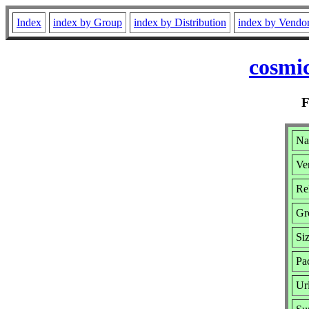
Index
index by Group
index by Distribution
index by Vendo
cosmic
Na
Ve
Re
Gr
Si
Pa
Ur