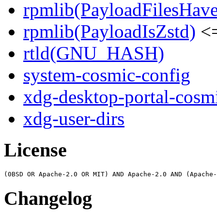
rpmlib(PayloadFilesHave
rpmlib(PayloadIsZstd)
<=
rtld(GNU_HASH)
system-cosmic-config
xdg-desktop-portal-cosm
xdg-user-dirs
License
Changelog