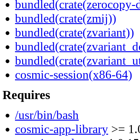
bundled(crate(zerocopy-d
bundled(crate(zmij))
bundled(crate(zvariant))
bundled(crate(zvariant_d
bundled(crate(zvariant_ut
cosmic-session(x86-64)
Requires
/usr/bin/bash
cosmic-app-library
>= 1.