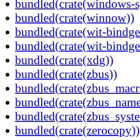
bundled(crate(windows-s
bundled(crate(winnow))
bundled(crate(wit-bindge
bundled(crate(wit-bindge
bundled(crate(xdg))
bundled(crate(zbus))
bundled(crate(zbus_macr
bundled(crate(zbus_name
bundled(crate(zbus_syst
bundled(crate(zerocopy))