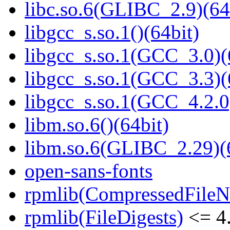
libc.so.6(GLIBC_2.9)(64
libgcc_s.so.1()(64bit)
libgcc_s.so.1(GCC_3.0)(
libgcc_s.so.1(GCC_3.3)(
libgcc_s.so.1(GCC_4.2.0
libm.so.6()(64bit)
libm.so.6(GLIBC_2.29)(
open-sans-fonts
rpmlib(CompressedFile
rpmlib(FileDigests)
<= 4.