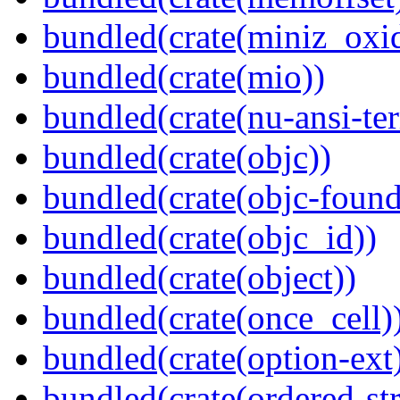
bundled(crate(miniz_oxi
bundled(crate(mio))
bundled(crate(nu-ansi-te
bundled(crate(objc))
bundled(crate(objc-found
bundled(crate(objc_id))
bundled(crate(object))
bundled(crate(once_cell)
bundled(crate(option-ext
bundled(crate(ordered-st