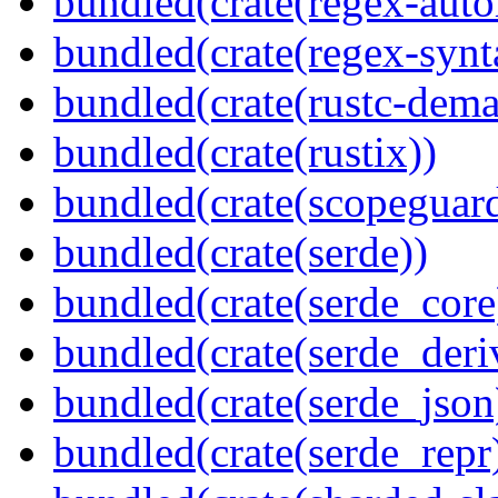
bundled(crate(regex-auto
bundled(crate(regex-synt
bundled(crate(rustc-dema
bundled(crate(rustix))
bundled(crate(scopeguar
bundled(crate(serde))
bundled(crate(serde_core
bundled(crate(serde_deri
bundled(crate(serde_json
bundled(crate(serde_repr