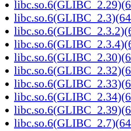
libc.so.6(GLIBC_2.29)(6
libc.so.6(GLIBC_2.3)(64
libc.so.6(GLIBC_2.3.2)(
libc.so.6(GLIBC_2.3.4)(
libc.so.6(GLIBC_2.30)(6
libc.so.6(GLIBC_2.32)(6
libc.so.6(GLIBC_2.33)(6
libc.so.6(GLIBC_2.34)(6
libc.so.6(GLIBC_2.39)(6
libc.so.6(GLIBC_2.7)(64