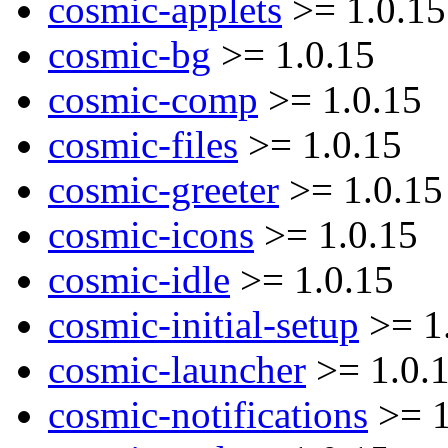
cosmic-applets
>= 1.0.15
cosmic-bg
>= 1.0.15
cosmic-comp
>= 1.0.15
cosmic-files
>= 1.0.15
cosmic-greeter
>= 1.0.15
cosmic-icons
>= 1.0.15
cosmic-idle
>= 1.0.15
cosmic-initial-setup
>= 1
cosmic-launcher
>= 1.0.
cosmic-notifications
>= 1