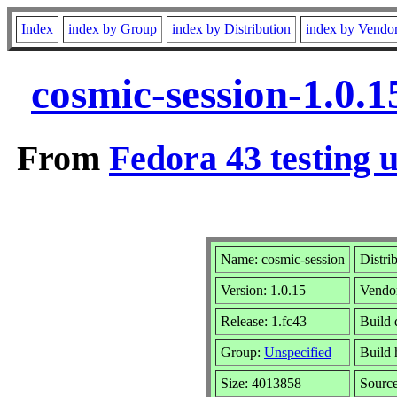
Index
index by Group
index by Distribution
index by Vendo
cosmic-session-1.0.
From
Fedora 43 testing 
Name: cosmic-session
Distri
Version: 1.0.15
Vendo
Release: 1.fc43
Build 
Group:
Unspecified
Build 
Size: 4013858
Sourc