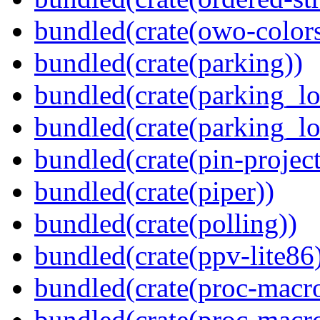
bundled(crate(owo-colors
bundled(crate(parking))
bundled(crate(parking_lo
bundled(crate(parking_lo
bundled(crate(pin-project-
bundled(crate(piper))
bundled(crate(polling))
bundled(crate(ppv-lite86
bundled(crate(proc-macro
bundled(crate(proc-macr