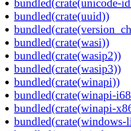
bundled(crate(unicode-id
bundled(crate(uuid))
bundled(crate(version_ch
bundled(crate(wasi))
bundled(crate(wasip2))
bundled(crate(wasip3))
bundled(crate(winapi))
bundled(crate(winapi-i6
bundled(crate(winapi-x
bundled(crate(windows-l