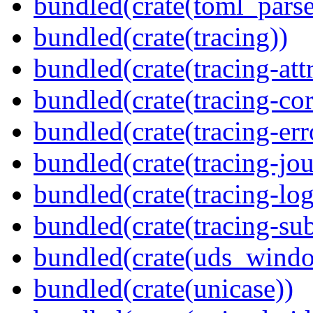
bundled(crate(toml_parse
bundled(crate(tracing))
bundled(crate(tracing-attr
bundled(crate(tracing-cor
bundled(crate(tracing-err
bundled(crate(tracing-jou
bundled(crate(tracing-log
bundled(crate(tracing-sub
bundled(crate(uds_wind
bundled(crate(unicase))