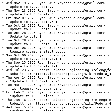
* Wed Nov 19 2025 Ryan Brue <ryanbrue.dev@gmail.com> - 
  - update to 1.0.0~beta.7

* Thu Nov 13 2025 Ryan Brue <ryanbrue.dev@gmail.com> - 
  - update to 1.0.0~beta.6

* Fri Nov 07 2025 Ryan Brue <ryanbrue.dev@gmail.com> - 
  - update to 1.0.0~beta.5-1

* Tue Oct 28 2025 Ryan Brue <ryanbrue.dev@gmail.com> - 
  - update to 1.0.0~beta.3-1

* Tue Oct 28 2025 Ryan Brue <ryanbrue.dev@gmail.com> - 
  - Update to beta 3

* Tue Oct 28 2025 Ryan Brue <ryanbrue.dev@gmail.com> - 
  - update to 1.0.0~beta.3-1

* Mon Oct 06 2025 Ryan Brue <ryanbrue.dev@gmail.com> - 
  - Require cosmic-initial-setup

* Mon Oct 06 2025 Ryan Brue <ryanbrue.dev@gmail.com> - 
  - update to 1.0.0~beta.1.1-1

* Thu Sep 25 2025 Ryan Brue <ryanbrue.dev@gmail.com> - 
  - update to 1.0.0~beta.1-1

* Wed Jul 23 2025 Fedora Release Engineering <releng@fe
  - Rebuilt for https://fedoraproject.org/wiki/Fedora_4
* Thu Apr 24 2025 Ryan Brue <ryanbrue.dev@gmail.com> - 
  - "Update to 1.0.0~alpha.7"

* Tue Mar 11 2025 Ryan Brue <ryanbrue.dev@gmail.com> - 
  - fix: Require xdg-user-dirs

* Fri Feb 21 2025 Ryan Brue <ryanbrue.dev@gmail.com> - 
  - "Update to 1.0.0~alpha.6"

* Thu Jan 16 2025 Fedora Release Engineering <releng@fe
  - Rebuilt for https://fedoraproject.org/wiki/Fedora_4
* Wed Jan 15 2025 Ryan Brue <ryanbrue.dev@gmail.com> - 
  - "Update to 1.0.0~alpha.5.1"
