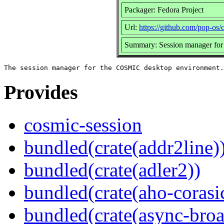
Packager: Fedora Project
Url:
https://github.com/pop-os/
Summary: Session manager fo
Provides
cosmic-session
bundled(crate(addr2line)
bundled(crate(adler2))
bundled(crate(aho-corasi
bundled(crate(async-broa