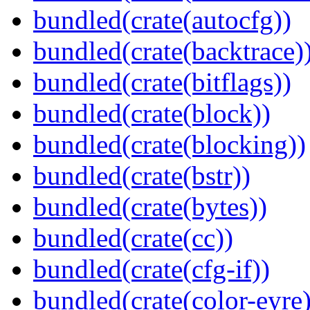
bundled(crate(autocfg))
bundled(crate(backtrace)
bundled(crate(bitflags))
bundled(crate(block))
bundled(crate(blocking))
bundled(crate(bstr))
bundled(crate(bytes))
bundled(crate(cc))
bundled(crate(cfg-if))
bundled(crate(color-eyre)