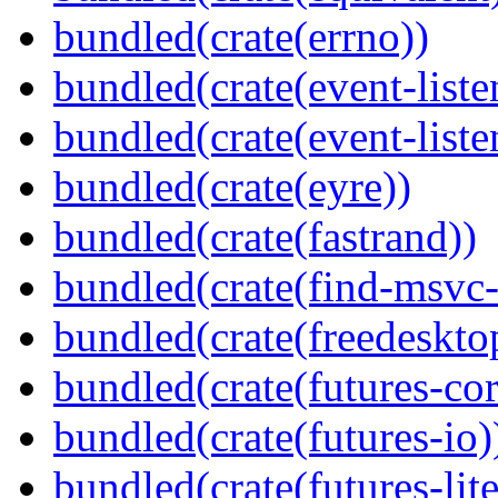
bundled(crate(errno))
bundled(crate(event-liste
bundled(crate(event-liste
bundled(crate(eyre))
bundled(crate(fastrand))
bundled(crate(find-msvc-
bundled(crate(freedeskto
bundled(crate(futures-cor
bundled(crate(futures-io)
bundled(crate(futures-lite