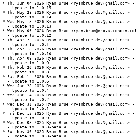
* Thu Jun 04 2026 Ryan Brue <ryanbrue.dev@gmail.com> - 
  - Update to 1.0.15

* Thu May 28 2026 Ryan Brue <ryanbrue.dev@gmail.com> - 
  - Update to 1.0.14

* Wed May 13 2026 Ryan Brue <ryanbrue.dev@gmail.com> - 
  - Update to 1.0.13

* Wed May 06 2026 Ryan Brue <ryan.brue@enovationcontrol
  - Update to 1.0.12

* Thu Apr 23 2026 Ryan Brue <ryanbrue.dev@gmail.com> - 
  - Update to 1.0.11

* Thu Apr 16 2026 Ryan Brue <ryanbrue.dev@gmail.com> - 
  - Update to 1.0.10

* Thu Apr 09 2026 Ryan Brue <ryanbrue.dev@gmail.com> - 
  - Update to 1.0.9

* Thu Feb 26 2026 Ryan Brue <ryanbrue.dev@gmail.com> - 
  - Update to 1.0.8

* Sat Feb 14 2026 Ryan Brue <ryanbrue.dev@gmail.com> - 
  - Update to 1.0.6

* Wed Jan 28 2026 Ryan Brue <ryanbrue.dev@gmail.com> - 
  - Update to 1.0.4

* Wed Jan 14 2026 Ryan Brue <ryanbrue.dev@gmail.com> - 
  - Update to 1.0.2

* Wed Dec 31 2025 Ryan Brue <ryanbrue.dev@gmail.com> - 
  - Update to 1.0.1

* Fri Dec 12 2025 Ryan Brue <ryanbrue.dev@gmail.com> - 
  - Update to 1.0.0

* Wed Dec 03 2025 Ryan Brue <ryanbrue.dev@gmail.com> - 
  - Update to 1.0.0~beta.9

* Sun Nov 30 2025 Ryan Brue <ryanbrue.dev@gmail.com> - 
  - update to 1.0.0~beta.8
