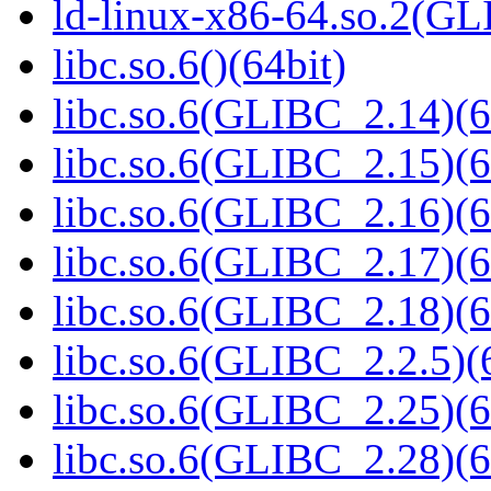
ld-linux-x86-64.so.2(GL
libc.so.6()(64bit)
libc.so.6(GLIBC_2.14)(6
libc.so.6(GLIBC_2.15)(6
libc.so.6(GLIBC_2.16)(6
libc.so.6(GLIBC_2.17)(6
libc.so.6(GLIBC_2.18)(6
libc.so.6(GLIBC_2.2.5)(
libc.so.6(GLIBC_2.25)(6
libc.so.6(GLIBC_2.28)(6