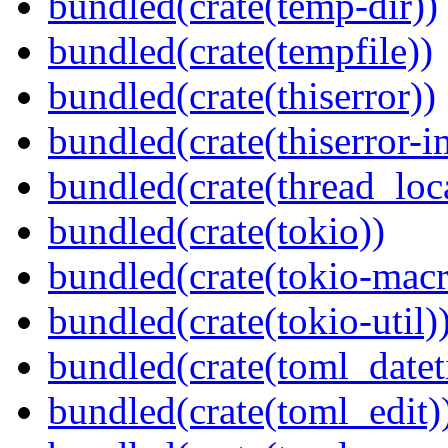
bundled(crate(temp-dir))
bundled(crate(tempfile))
bundled(crate(thiserror))
bundled(crate(thiserror-i
bundled(crate(thread_loc
bundled(crate(tokio))
bundled(crate(tokio-macr
bundled(crate(tokio-util)
bundled(crate(toml_datet
bundled(crate(toml_edit)