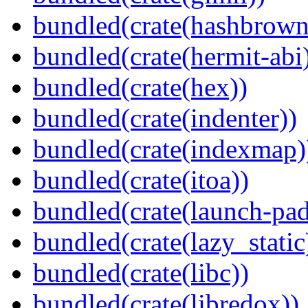
bundled(crate(hashbrown
bundled(crate(hermit-abi
bundled(crate(hex))
bundled(crate(indenter))
bundled(crate(indexmap)
bundled(crate(itoa))
bundled(crate(launch-pad
bundled(crate(lazy_static
bundled(crate(libc))
bundled(crate(libredox))