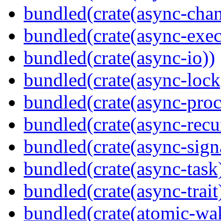
bundled(crate(async-chan
bundled(crate(async-exec
bundled(crate(async-io))
bundled(crate(async-lock
bundled(crate(async-proc
bundled(crate(async-recu
bundled(crate(async-sign
bundled(crate(async-task
bundled(crate(async-trait
bundled(crate(atomic-wa