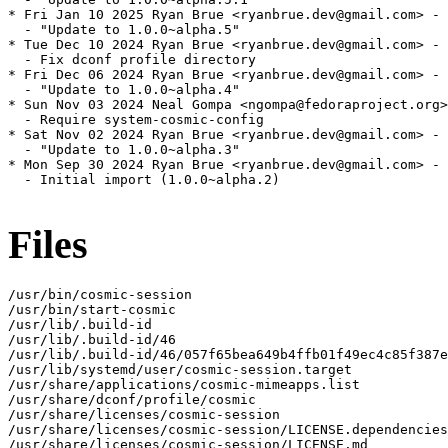
* Fri Jan 10 2025 Ryan Brue <ryanbrue.dev@gmail.com> - 
  - "Update to 1.0.0~alpha.5"

* Tue Dec 10 2024 Ryan Brue <ryanbrue.dev@gmail.com> - 
  - Fix dconf profile directory

* Fri Dec 06 2024 Ryan Brue <ryanbrue.dev@gmail.com> - 
  - "Update to 1.0.0~alpha.4"

* Sun Nov 03 2024 Neal Gompa <ngompa@fedoraproject.org>
  - Require system-cosmic-config

* Sat Nov 02 2024 Ryan Brue <ryanbrue.dev@gmail.com> - 
  - "Update to 1.0.0~alpha.3"

* Mon Sep 30 2024 Ryan Brue <ryanbrue.dev@gmail.com> - 
  - Initial import (1.0.0~alpha.2)

Files
/usr/bin/cosmic-session

/usr/bin/start-cosmic

/usr/lib/.build-id

/usr/lib/.build-id/46

/usr/lib/.build-id/46/057f65bea649b4ffb01f49ec4c85f387e
/usr/lib/systemd/user/cosmic-session.target

/usr/share/applications/cosmic-mimeapps.list

/usr/share/dconf/profile/cosmic

/usr/share/licenses/cosmic-session

/usr/share/licenses/cosmic-session/LICENSE.dependencies

/usr/share/licenses/cosmic-session/LICENSE.md
