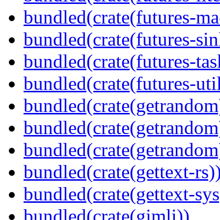
bundled(crate(futures-ma
bundled(crate(futures-sin
bundled(crate(futures-tas
bundled(crate(futures-util
bundled(crate(getrandom
bundled(crate(getrandom
bundled(crate(getrandom
bundled(crate(gettext-rs)
bundled(crate(gettext-sys
bundled(crate(gimli))