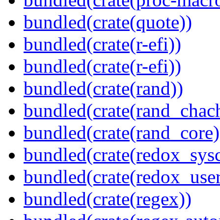
bundled(crate(quote))
bundled(crate(r-efi))
bundled(crate(r-efi))
bundled(crate(rand))
bundled(crate(rand_chac
bundled(crate(rand_core)
bundled(crate(redox_sysc
bundled(crate(redox_user
bundled(crate(regex))