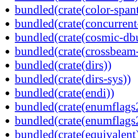
bundled(crate(color-spant
bundled(crate(concurrent
bundled(crate(cosmic-db
bundled(crate(crossbeam-
bundled(crate(dirs))
bundled(crate(dirs-sys))
bundled(crate(endi))
bundled(crate(enumflags
bundled(crate(enumflags
bundled(crate(equivalent