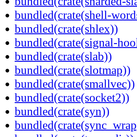
bundled(crate(sharded-sl
bundled(crate(shell-word
bundled(crate(shlex))
bundled(crate(signal-hook
bundled(crate(slab))
bundled(crate(slotmap))
bundled(crate(smallvec))
bundled(crate(socket2))
bundled(crate(syn))
bundled(crate(sync_wrap