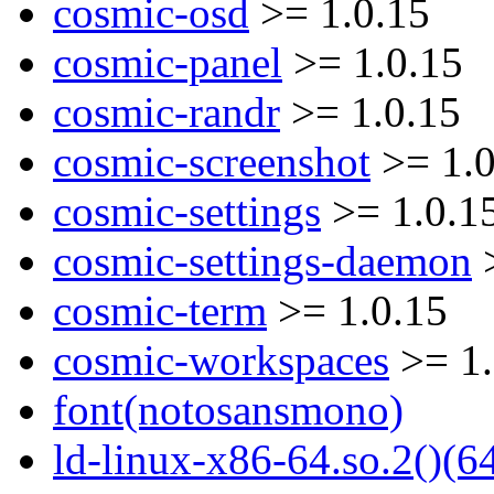
cosmic-osd
>= 1.0.15
cosmic-panel
>= 1.0.15
cosmic-randr
>= 1.0.15
cosmic-screenshot
>= 1.0
cosmic-settings
>= 1.0.1
cosmic-settings-daemon
>
cosmic-term
>= 1.0.15
cosmic-workspaces
>= 1.
font(notosansmono)
ld-linux-x86-64.so.2()(64