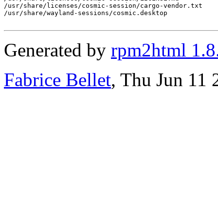
/usr/share/licenses/cosmic-session/cargo-vendor.txt

/usr/share/wayland-sessions/cosmic.desktop

Generated by
rpm2html 1.8
Fabrice Bellet
, Thu Jun 11 