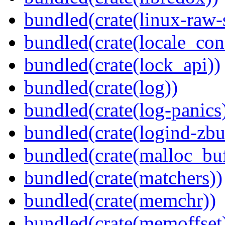
bundled(crate(linux-raw-
bundled(crate(locale_con
bundled(crate(lock_api))
bundled(crate(log))
bundled(crate(log-panics
bundled(crate(logind-zbu
bundled(crate(malloc_bu
bundled(crate(matchers))
bundled(crate(memchr))
bundled(crate(memoffset