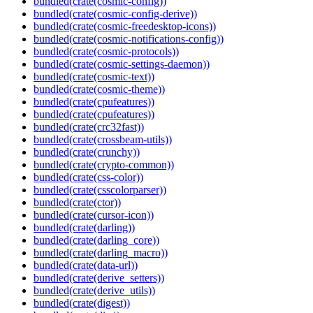
bundled(crate(cosmic-config))
bundled(crate(cosmic-config-derive))
bundled(crate(cosmic-freedesktop-icons))
bundled(crate(cosmic-notifications-config))
bundled(crate(cosmic-protocols))
bundled(crate(cosmic-settings-daemon))
bundled(crate(cosmic-text))
bundled(crate(cosmic-theme))
bundled(crate(cpufeatures))
bundled(crate(cpufeatures))
bundled(crate(crc32fast))
bundled(crate(crossbeam-utils))
bundled(crate(crunchy))
bundled(crate(crypto-common))
bundled(crate(css-color))
bundled(crate(csscolorparser))
bundled(crate(ctor))
bundled(crate(cursor-icon))
bundled(crate(darling))
bundled(crate(darling_core))
bundled(crate(darling_macro))
bundled(crate(data-url))
bundled(crate(derive_setters))
bundled(crate(derive_utils))
bundled(crate(digest))