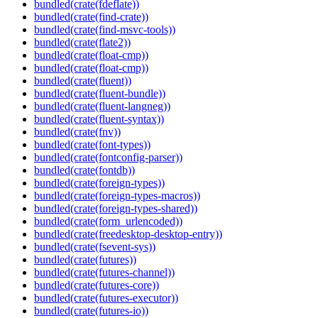
bundled(crate(fdeflate))
bundled(crate(find-crate))
bundled(crate(find-msvc-tools))
bundled(crate(flate2))
bundled(crate(float-cmp))
bundled(crate(float-cmp))
bundled(crate(fluent))
bundled(crate(fluent-bundle))
bundled(crate(fluent-langneg))
bundled(crate(fluent-syntax))
bundled(crate(fnv))
bundled(crate(font-types))
bundled(crate(fontconfig-parser))
bundled(crate(fontdb))
bundled(crate(foreign-types))
bundled(crate(foreign-types-macros))
bundled(crate(foreign-types-shared))
bundled(crate(form_urlencoded))
bundled(crate(freedesktop-desktop-entry))
bundled(crate(fsevent-sys))
bundled(crate(futures))
bundled(crate(futures-channel))
bundled(crate(futures-core))
bundled(crate(futures-executor))
bundled(crate(futures-io))