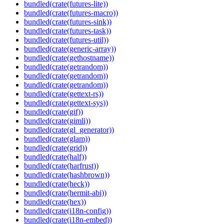
bundled(crate(futures-lite))
bundled(crate(futures-macro))
bundled(crate(futures-sink))
bundled(crate(futures-task))
bundled(crate(futures-util))
bundled(crate(generic-array))
bundled(crate(gethostname))
bundled(crate(getrandom))
bundled(crate(getrandom))
bundled(crate(getrandom))
bundled(crate(gettext-rs))
bundled(crate(gettext-sys))
bundled(crate(gif))
bundled(crate(gimli))
bundled(crate(gl_generator))
bundled(crate(glam))
bundled(crate(grid))
bundled(crate(half))
bundled(crate(harfrust))
bundled(crate(hashbrown))
bundled(crate(heck))
bundled(crate(hermit-abi))
bundled(crate(hex))
bundled(crate(i18n-config))
bundled(crate(i18n-embed))