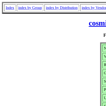
Index
index by Group
index by Distribution
index by Vendo
cosmi
N
V
R
G
S
P
U