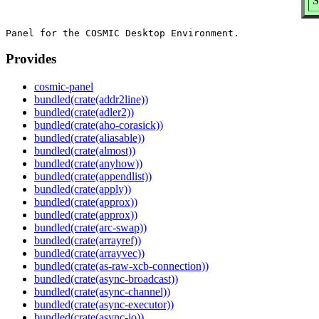
S
Provides
cosmic-panel
bundled(crate(addr2line))
bundled(crate(adler2))
bundled(crate(aho-corasick))
bundled(crate(aliasable))
bundled(crate(almost))
bundled(crate(anyhow))
bundled(crate(appendlist))
bundled(crate(apply))
bundled(crate(approx))
bundled(crate(approx))
bundled(crate(arc-swap))
bundled(crate(arrayref))
bundled(crate(arrayvec))
bundled(crate(as-raw-xcb-connection))
bundled(crate(async-broadcast))
bundled(crate(async-channel))
bundled(crate(async-executor))
bundled(crate(async-io))