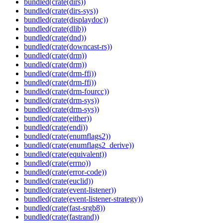
bundled(crate(dirs))
bundled(crate(dirs-sys))
bundled(crate(displaydoc))
bundled(crate(dlib))
bundled(crate(dnd))
bundled(crate(downcast-rs))
bundled(crate(drm))
bundled(crate(drm))
bundled(crate(drm-ffi))
bundled(crate(drm-ffi))
bundled(crate(drm-fourcc))
bundled(crate(drm-sys))
bundled(crate(drm-sys))
bundled(crate(either))
bundled(crate(endi))
bundled(crate(enumflags2))
bundled(crate(enumflags2_derive))
bundled(crate(equivalent))
bundled(crate(errno))
bundled(crate(error-code))
bundled(crate(euclid))
bundled(crate(event-listener))
bundled(crate(event-listener-strategy))
bundled(crate(fast-srgb8))
bundled(crate(fastrand))