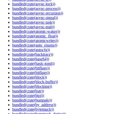
bundled(crate(async-lock))
bundled(crate(async-process))
bundled(crate(async-recursion))
bundled(crate(async-signal))
bundled(crate(async-task))
bundled(crate(async-trait))
bundled(crate(atomic-waker))
bundled(crate(atomic_float))
bundled(crate(atomicwrites))
bundled(crate(auto_enums))
bundled(crate(autocfg))
bundled(crate(backtrace))
bundled(crate(base64))
bundled(crate(basic-toml))
bundled(crate(bitflags))
bundled(crate(bitflags))
bundled(crate(block))
bundled(crate(block-buffer))
bundled(crate(blocking))
bundled(crate(bstr))
bundled(crate(btoi))
bundled(crate(bumpalo))
bundled(crate(by_address))
bundled(crate(bytemuck))
bundled(crate(bytemuck_derive))