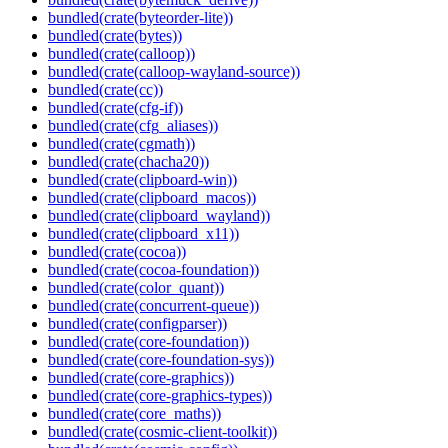
bundled(crate(byteorder-lite))
bundled(crate(bytes))
bundled(crate(calloop))
bundled(crate(calloop-wayland-source))
bundled(crate(cc))
bundled(crate(cfg-if))
bundled(crate(cfg_aliases))
bundled(crate(cgmath))
bundled(crate(chacha20))
bundled(crate(clipboard-win))
bundled(crate(clipboard_macos))
bundled(crate(clipboard_wayland))
bundled(crate(clipboard_x11))
bundled(crate(cocoa))
bundled(crate(cocoa-foundation))
bundled(crate(color_quant))
bundled(crate(concurrent-queue))
bundled(crate(configparser))
bundled(crate(core-foundation))
bundled(crate(core-foundation-sys))
bundled(crate(core-graphics))
bundled(crate(core-graphics-types))
bundled(crate(core_maths))
bundled(crate(cosmic-client-toolkit))