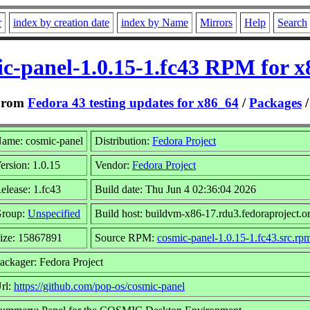
r
index by creation date
index by Name
Mirrors
Help
Search
c-panel-1.0.15-1.fc43 RPM for 
From
Fedora 43 testing updates for x86_64
/
Packages
ame: cosmic-panel
Distribution:
Fedora Project
ersion: 1.0.15
Vendor:
Fedora Project
elease: 1.fc43
Build date: Thu Jun 4 02:36:04 2026
roup:
Unspecified
Build host: buildvm-x86-17.rdu3.fedoraproject.o
ize: 15867891
Source RPM:
cosmic-panel-1.0.15-1.fc43.src.rp
ackager: Fedora Project
rl:
https://github.com/pop-os/cosmic-panel