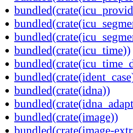
bundled(crate(icu_provid
bundled(crate(icu_segmen
bundled(crate(icu_segme
bundled(crate(icu_time))
bundled(crate(icu_time_d
bundled(crate(ident_case
bundled(crate(idna))
bundled(crate(idna_adapt
bundled(crate(image))
bundled(crate(image-extr