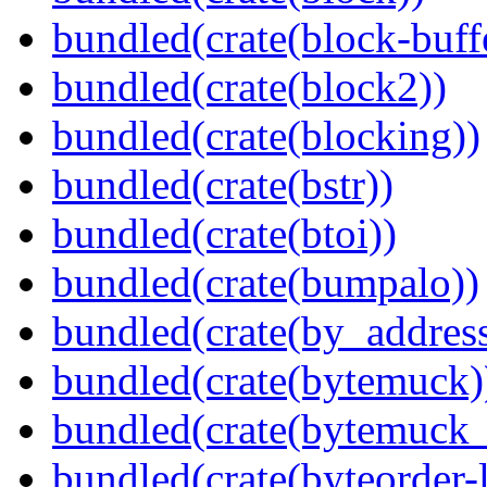
bundled(crate(block-buff
bundled(crate(block2))
bundled(crate(blocking))
bundled(crate(bstr))
bundled(crate(btoi))
bundled(crate(bumpalo))
bundled(crate(by_address
bundled(crate(bytemuck)
bundled(crate(bytemuck_
bundled(crate(byteorder-l