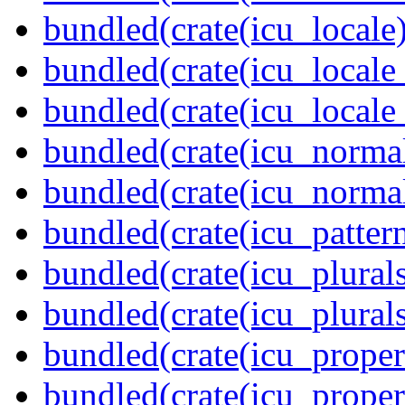
bundled(crate(icu_locale)
bundled(crate(icu_locale
bundled(crate(icu_locale
bundled(crate(icu_normal
bundled(crate(icu_normal
bundled(crate(icu_pattern
bundled(crate(icu_plurals
bundled(crate(icu_plural
bundled(crate(icu_propert
bundled(crate(icu_proper