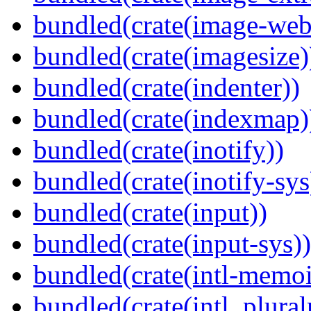
bundled(crate(image-web
bundled(crate(imagesize)
bundled(crate(indenter))
bundled(crate(indexmap)
bundled(crate(inotify))
bundled(crate(inotify-sys
bundled(crate(input))
bundled(crate(input-sys))
bundled(crate(intl-memoi
bundled(crate(intl_plural