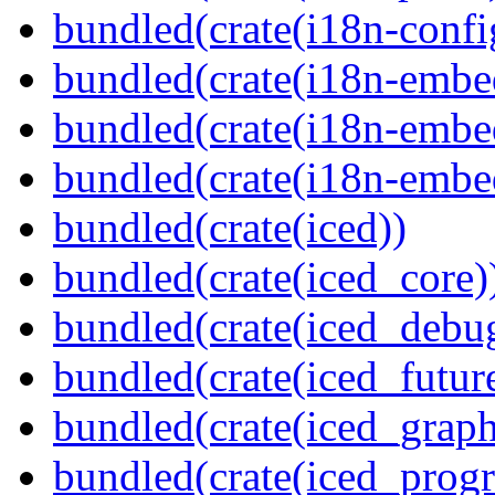
bundled(crate(i18n-confi
bundled(crate(i18n-embe
bundled(crate(i18n-embed
bundled(crate(i18n-embe
bundled(crate(iced))
bundled(crate(iced_core)
bundled(crate(iced_debu
bundled(crate(iced_futur
bundled(crate(iced_graph
bundled(crate(iced_prog