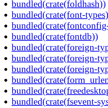
bundled(crate(foldhash))
bundled(crate(font-types)
bundled(crate(fontconfig-
bundled(crate(fontdb))
bundled(crate(foreign-ty
bundled(crate(foreign-ty
bundled(crate(foreign-ty
bundled(crate(form_urle
bundled(crate(freedeskto
bundled(crate(fsevent-sys