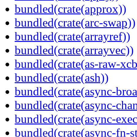
bundled(crate(approx))
bundled(crate(arc-swap))
bundled(crate(arrayref))
bundled(crate(arrayvec))
bundled(crate(as-raw-xcb
bundled(crate(ash))
bundled(crate(async-broa
bundled(crate(async-chan
bundled(crate(async-exec
bundled(crate(async-fn-s