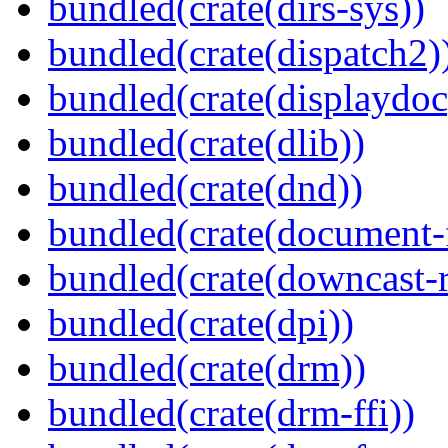
bundled(crate(dirs-sys))
bundled(crate(dispatch2)
bundled(crate(displaydoc
bundled(crate(dlib))
bundled(crate(dnd))
bundled(crate(document-f
bundled(crate(downcast-r
bundled(crate(dpi))
bundled(crate(drm))
bundled(crate(drm-ffi))