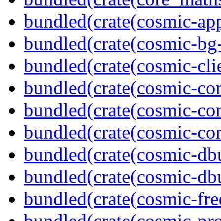
bundled(crate(cosmic-app
bundled(crate(cosmic-bg-
bundled(crate(cosmic-clie
bundled(crate(cosmic-co
bundled(crate(cosmic-con
bundled(crate(cosmic-con
bundled(crate(cosmic-db
bundled(crate(cosmic-db
bundled(crate(cosmic-fre
bundled(crate(cosmic-pro