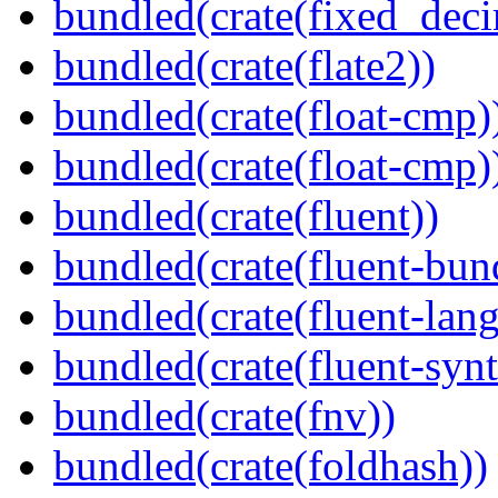
bundled(crate(fixed_deci
bundled(crate(flate2))
bundled(crate(float-cmp)
bundled(crate(float-cmp)
bundled(crate(fluent))
bundled(crate(fluent-bun
bundled(crate(fluent-lan
bundled(crate(fluent-synt
bundled(crate(fnv))
bundled(crate(foldhash))