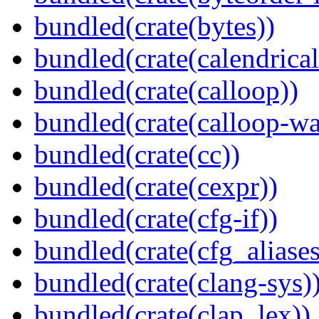
bundled(crate(bytes))
bundled(crate(calendrical
bundled(crate(calloop))
bundled(crate(calloop-wa
bundled(crate(cc))
bundled(crate(cexpr))
bundled(crate(cfg-if))
bundled(crate(cfg_aliases
bundled(crate(clang-sys)
bundled(crate(clap_lex))