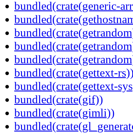
bundled(crate(generic-arr
bundled(crate(gethostna
bundled(crate(getrandom
bundled(crate(getrandom
bundled(crate(getrandom
bundled(crate(gettext-rs)
bundled(crate(gettext-sys
bundled(crate(gif))
bundled(crate(gimli))
bundled(crate(gl_generat