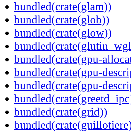
bundled(crate(glam))
bundled(crate(glob))
bundled(crate(glow))
bundled(crate(glutin_wgl
bundled(crate(gpu-alloca
bundled(crate(gpu-descri
bundled(crate(gpu-descri
bundled(crate(greetd_ipc
bundled(crate(grid))
bundled(crate(guillotiere