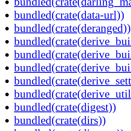
bundled(crate(darling_m
bundled(crate(data-url))
bundled(crate(deranged))
bundled(crate(derive_bui
bundled(crate(derive_bui
bundled(crate(derive_bu
bundled(crate(derive_sett
bundled(crate(derive_util
bundled(crate(digest))
bundled(crate(dirs))