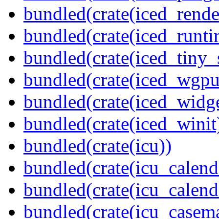
bundled(crate(iced_rende
bundled(crate(iced_runti
bundled(crate(iced_tiny_
bundled(crate(iced_wgpu
bundled(crate(iced_widge
bundled(crate(iced_winit
bundled(crate(icu))
bundled(crate(icu_calend
bundled(crate(icu_calend
bundled(crate(icu_casem