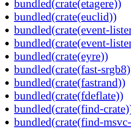
bundled(crate(etagere))
bundled(crate(euclid))
bundled(crate(event-liste
bundled(crate(event-liste
bundled(crate(eyre))
bundled(crate(fast-srgb8)
bundled(crate(fastrand))
bundled(crate(fdeflate))
bundled(crate(find-crate)
bundled(crate(find-msvc-