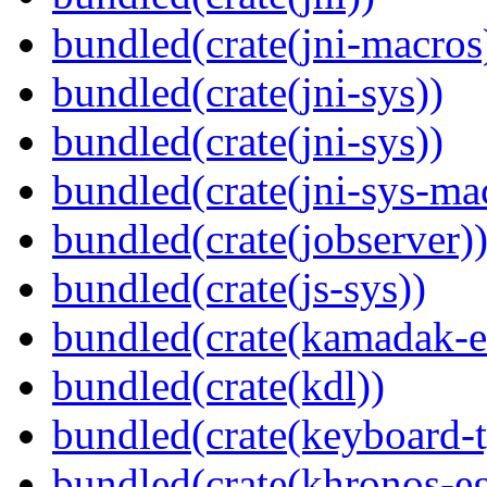
bundled(crate(jni-macros
bundled(crate(jni-sys))
bundled(crate(jni-sys))
bundled(crate(jni-sys-ma
bundled(crate(jobserver)
bundled(crate(js-sys))
bundled(crate(kamadak-e
bundled(crate(kdl))
bundled(crate(keyboard-t
bundled(crate(khronos-eg