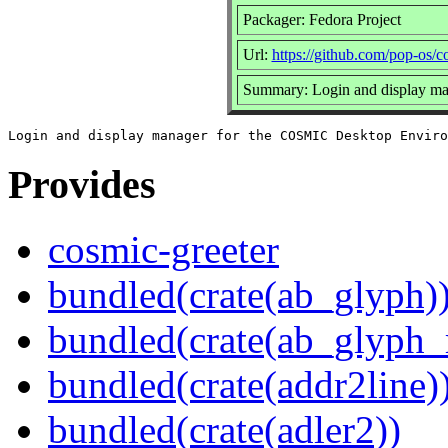
Packager: Fedora Project
Url:
https://github.com/pop-os/c
Summary: Login and display m
Provides
cosmic-greeter
bundled(crate(ab_glyph)
bundled(crate(ab_glyph_r
bundled(crate(addr2line)
bundled(crate(adler2))