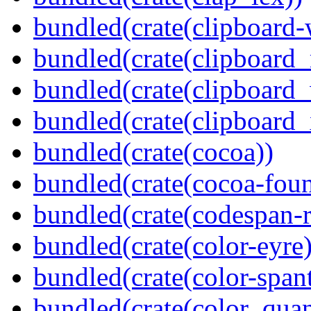
bundled(crate(clipboard-
bundled(crate(clipboard
bundled(crate(clipboard
bundled(crate(clipboard_
bundled(crate(cocoa))
bundled(crate(cocoa-foun
bundled(crate(codespan-r
bundled(crate(color-eyre)
bundled(crate(color-spant
bundled(crate(color_quan