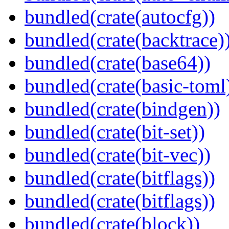
bundled(crate(autocfg))
bundled(crate(backtrace)
bundled(crate(base64))
bundled(crate(basic-toml
bundled(crate(bindgen))
bundled(crate(bit-set))
bundled(crate(bit-vec))
bundled(crate(bitflags))
bundled(crate(bitflags))
bundled(crate(block))