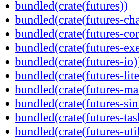
bundled(crate(futures))
bundled(crate(futures-ch
bundled(crate(futures-cor
bundled(crate(futures-exe
bundled(crate(futures-io)
bundled(crate(futures-lite
bundled(crate(futures-ma
bundled(crate(futures-sin
bundled(crate(futures-tas
bundled(crate(futures-util