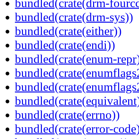
bundled(crate(drm-fourcc
bundled(crate(drm-sys))
bundled(crate(either))
bundled(crate(endi))
bundled(crate(enum-repr
bundled(crate(enumflags
bundled(crate(enumflags
bundled(crate(equivalent
bundled(crate(errno))
bundled(crate(error-code