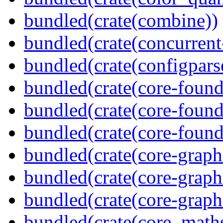
bundled(crate(combine))
bundled(crate(concurrent
bundled(crate(configpars
bundled(crate(core-found
bundled(crate(core-found
bundled(crate(core-found
bundled(crate(core-graph
bundled(crate(core-graph
bundled(crate(core-graph
bundled(crate(core_math