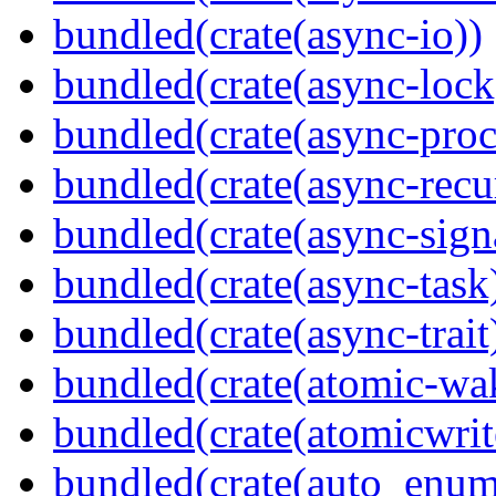
bundled(crate(async-io))
bundled(crate(async-lock
bundled(crate(async-proc
bundled(crate(async-recu
bundled(crate(async-sign
bundled(crate(async-task
bundled(crate(async-trait
bundled(crate(atomic-wa
bundled(crate(atomicwrit
bundled(crate(auto_enum