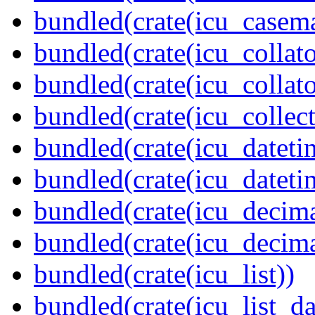
bundled(crate(icu_casem
bundled(crate(icu_collato
bundled(crate(icu_collato
bundled(crate(icu_collect
bundled(crate(icu_dateti
bundled(crate(icu_dateti
bundled(crate(icu_decima
bundled(crate(icu_decima
bundled(crate(icu_list))
bundled(crate(icu_list_da