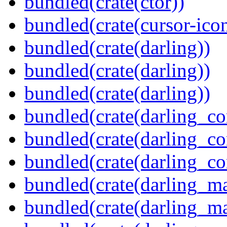
bundled(crate(ctor))
bundled(crate(cursor-ico
bundled(crate(darling))
bundled(crate(darling))
bundled(crate(darling))
bundled(crate(darling_co
bundled(crate(darling_co
bundled(crate(darling_co
bundled(crate(darling_m
bundled(crate(darling_m