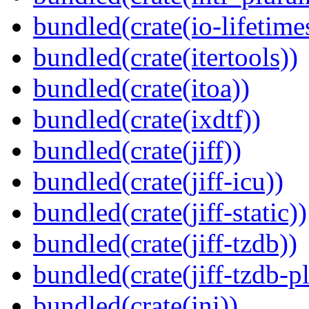
bundled(crate(io-lifetime
bundled(crate(itertools))
bundled(crate(itoa))
bundled(crate(ixdtf))
bundled(crate(jiff))
bundled(crate(jiff-icu))
bundled(crate(jiff-static))
bundled(crate(jiff-tzdb))
bundled(crate(jiff-tzdb-p
bundled(crate(jni))