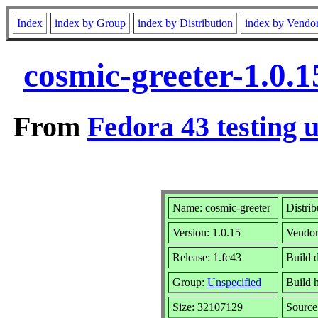
Index
index by Group
index by Distribution
index by Vendo
cosmic-greeter-1.0.
From
Fedora 43 testing 
Name: cosmic-greeter
Distrib
Version: 1.0.15
Vendo
Release: 1.fc43
Build 
Group:
Unspecified
Build 
Size: 32107129
Sourc