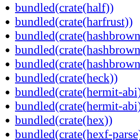
bundled(crate(half))
bundled(crate(harfrust))
bundled(crate(hashbrown
bundled(crate(hashbrown
bundled(crate(hashbrown
bundled(crate(heck))
bundled(crate(hermit-abi
bundled(crate(hermit-abi
bundled(crate(hex))
bundled(crate(hexf-parse