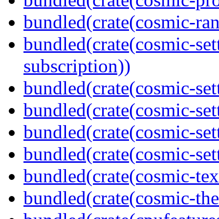
bundled(crate(cosmic-ran
bundled(crate(cosmic-se
subscription))
bundled(crate(cosmic-sett
bundled(crate(cosmic-set
bundled(crate(cosmic-se
bundled(crate(cosmic-set
bundled(crate(cosmic-tex
bundled(crate(cosmic-th