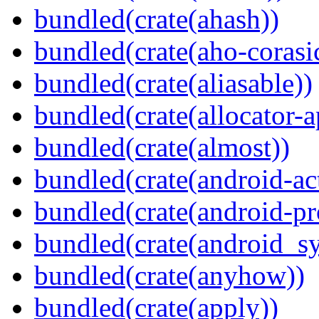
bundled(crate(ahash))
bundled(crate(aho-corasi
bundled(crate(aliasable))
bundled(crate(allocator-a
bundled(crate(almost))
bundled(crate(android-act
bundled(crate(android-pr
bundled(crate(android_sy
bundled(crate(anyhow))
bundled(crate(apply))