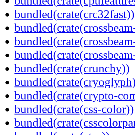
bundled(crate(cpufeature
bundled(crate(crc32fast))
bundled(crate(crossbeam
bundled(crate(crossbeam
bundled(crate(crossbeam-
bundled(crate(crunchy))
bundled(crate(cryoglyph)
bundled(crate(crypto-c
bundled(crate(css-color))
bundled(crate(csscolorpar